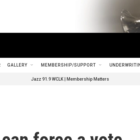
R
GALLERY
MEMBERSHIP/SUPPORT
UNDERWRITI
Jazz 91.9 WCLK | Membership Matters
 can force a vote