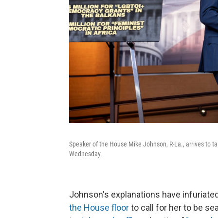
Speaker of the House Mike Johnson, R-La., arrives to ta
Wednesday.
Johnson's explanations have infuriated
the House floor
to call for her to be 