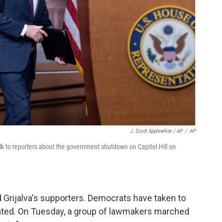
J. Scott Applewhite / AP
/
AP
lk to reporters about the government shutdown on Capitol Hill on
 Grijalva's supporters. Democrats have taken to
seated. On Tuesday, a group of lawmakers marched