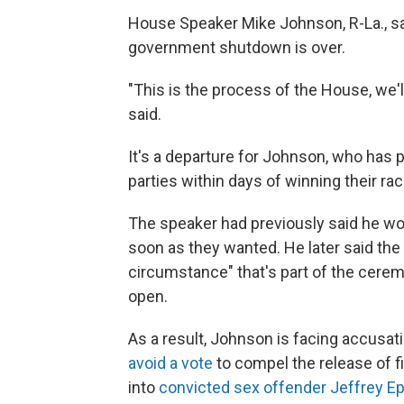
House Speaker Mike Johnson, R-La., say
government shutdown is over.
"This is the process of the House, we'l
said.
It's a departure for Johnson, who ha
parties within days of winning their ra
The speaker had previously said he wou
soon as they wanted. He later said th
circumstance" that's part of the cerem
open.
As a result, Johnson is facing accusa
avoid a vote
to compel the release of f
into
convicted sex offender Jeffrey Ep