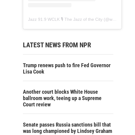
Jazz 91.9 WCLK 🎙️ The Jazz of the City
(@
wclk91.9
) • 
LATEST NEWS FROM NPR
Trump renews push to fire Fed Governor
Lisa Cook
Another court blocks White House
ballroom work, teeing up a Supreme
Court review
Senate passes Russia sanctions bill that
was long championed by Lindsey Graham