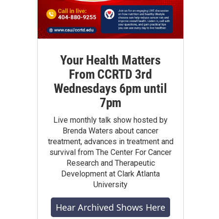
Your Health Matters
From CCRTD 3rd
Wednesdays 6pm until
7pm
Live monthly talk show hosted by
Brenda Waters about cancer
treatment, advances in treatment and
survival from The Center For Cancer
Research and Therapeutic
Development at Clark Atlanta
University
Hear Archived Shows Here