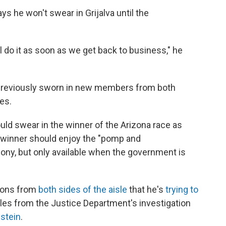
s he won't swear in Grijalva until the
l do it as soon as we get back to business," he
s previously sworn in new members from both
ces.
ld swear in the winner of the Arizona race as
e winner should enjoy the "pomp and
ony, but only available when the government is
tions from
both sides of the aisle
that he's
trying to
iles from the Justice Department's investigation
stein
.