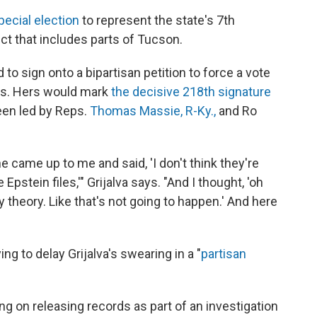
special election
to represent the state's 7th
ict that includes parts of Tucson.
 to sign onto a bipartisan petition to force a vote
les. Hers would mark
the decisive 218th signature
been led by Reps.
Thomas Massie, R-Ky.,
and Ro
 came up to me and said, 'I don't think they're
pstein files,'" Grijalva says. "And I thought, 'oh
theory. Like that's not going to happen.' And here
ng to delay Grijalva's swearing in a "
partisan
g on releasing records as part of an investigation