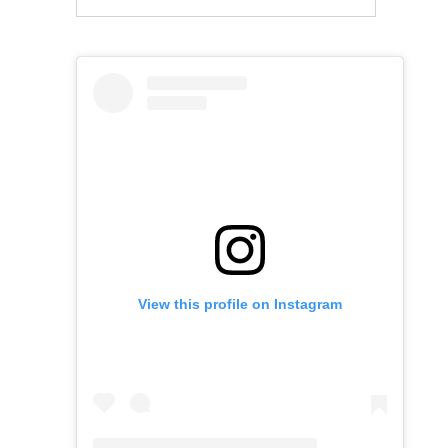
View this profile on Instagram