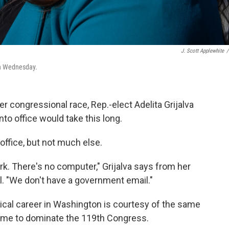
J. Scott Applewhite
/
 on Wednesday.
r congressional race, Rep.-elect Adelita Grijalva
nto office would take this long.
ffice, but not much else.
ork. There's no computer," Grijalva says from her
ll. "We don't have a government email."
tical career in Washington is courtesy of the same
come to dominate the 119th Congress.