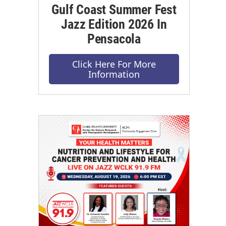
Gulf Coast Summer Fest
Jazz Edition 2026 In
Pensacola
Click Here For More
Information