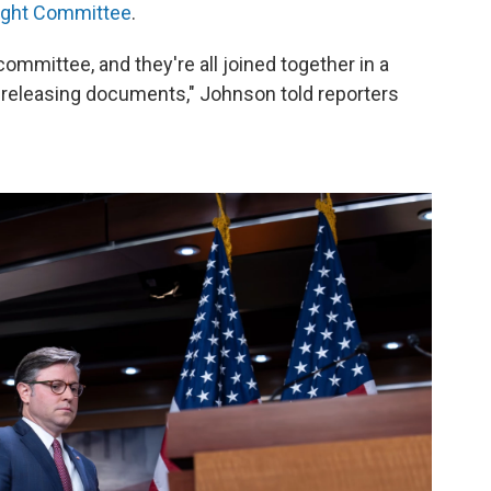
ight Committee
.
ommittee, and they're all joined together in a
d releasing documents," Johnson told reporters