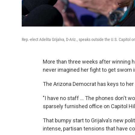
Rep.-elect Adelita Grijalva, D-Ariz., speaks outside the U.S. Capitol
More than three weeks after winning he
never imagined her fight to get sworn i
The Arizona Democrat has keys to her o
"I have no staff ... The phones don't w
sparsely furnished office on Capitol Hi
That bumpy start to Grijalva's new poli
intense, partisan tensions that have 