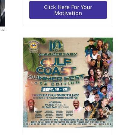
Click Here For Your
Motivation
AP