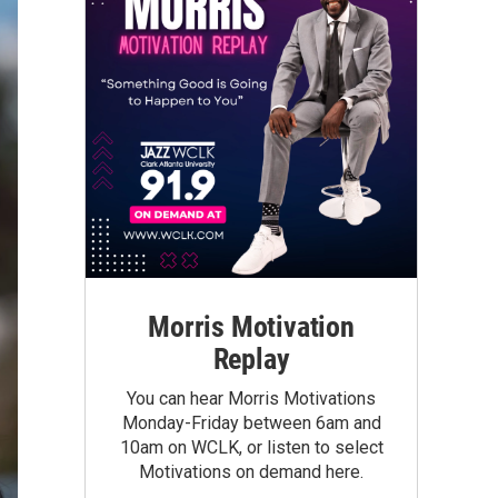
Morris Motivation
Replay
You can hear Morris Motivations
Monday-Friday between 6am and
10am on WCLK, or listen to select
Motivations on demand here.