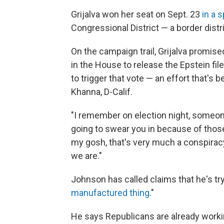
Grijalva won her seat on Sept. 23
in a 
Congressional District — a border distr
On the campaign trail, Grijalva promised
in the House to release the Epstein fi
to trigger that vote — an effort that's 
Khanna, D-Calif.
"I remember on election night, someone
going to swear you in because of those E
my gosh, that's very much a conspiracy 
we are."
Johnson has called claims that he's tryi
manufactured thing
."
He says Republicans are already workin