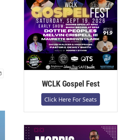
WCLK Gospel Fest
Click Here For Seats