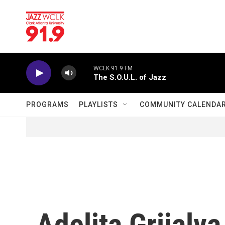
Skip to main content
WCLK 91.9 FM
The S.O.U.L. of Jazz
PROGRAMS
PLAYLISTS
COMMUNITY CALENDA
Adelita Grijalva