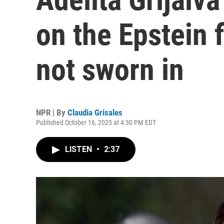
on the Epstein fi
not sworn in
NPR | By
Claudia Grisales
Published October 16, 2025 at 4:30 PM EDT
LISTEN
•
2:37