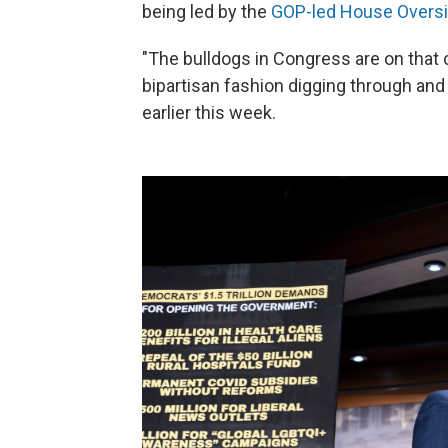
being led by the
GOP-led House Overs
"The bulldogs in Congress are on that c
bipartisan fashion digging through an
earlier this week.