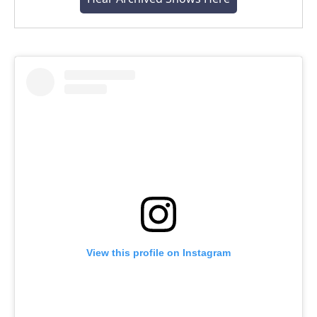
View this profile on Instagram