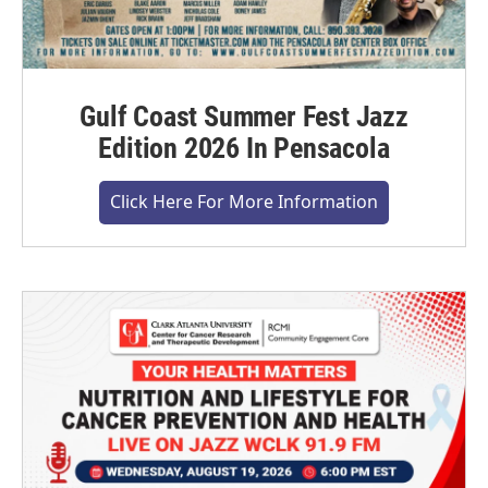
Gulf Coast Summer Fest Jazz
Edition 2026 In Pensacola
Click Here For More Information