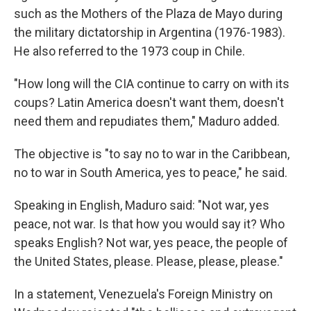
such as the Mothers of the Plaza de Mayo during
the military dictatorship in Argentina (1976-1983).
He also referred to the 1973 coup in Chile.
"How long will the CIA continue to carry on with its
coups? Latin America doesn't want them, doesn't
need them and repudiates them," Maduro added.
The objective is "to say no to war in the Caribbean,
no to war in South America, yes to peace," he said.
Speaking in English, Maduro said: "Not war, yes
peace, not war. Is that how you would say it? Who
speaks English? Not war, yes peace, the people of
the United States, please. Please, please, please."
In a statement, Venezuela's Foreign Ministry on