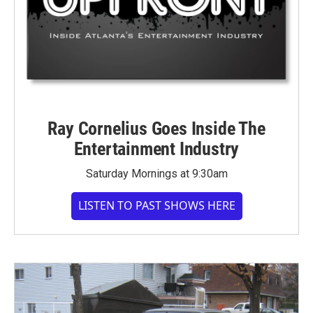
Ray Cornelius Goes Inside The
Entertainment Industry
Saturday Mornings at 9:30am
LISTEN TO PAST SHOWS HERE