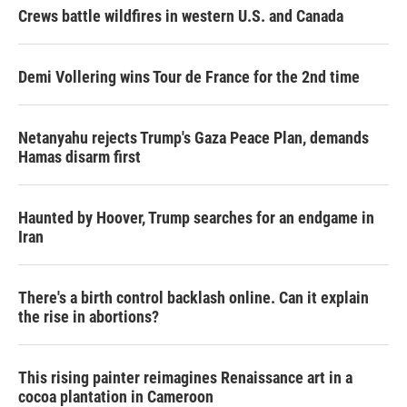
Crews battle wildfires in western U.S. and Canada
Demi Vollering wins Tour de France for the 2nd time
Netanyahu rejects Trump's Gaza Peace Plan, demands
Hamas disarm first
Haunted by Hoover, Trump searches for an endgame in
Iran
There's a birth control backlash online. Can it explain
the rise in abortions?
This rising painter reimagines Renaissance art in a
cocoa plantation in Cameroon