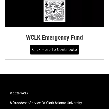
WCLK Emergency Fund
Click Here To Contribute
© 2026 WCLK
A Broadcast Service Of Clark Atlanta University