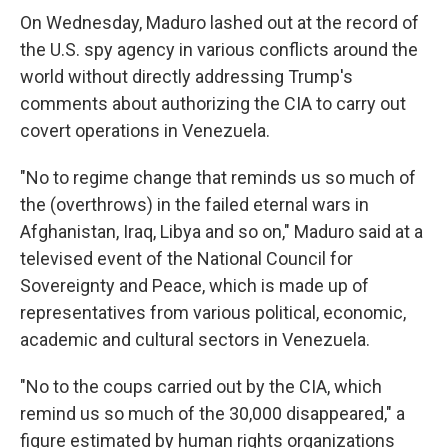
On Wednesday, Maduro lashed out at the record of
the U.S. spy agency in various conflicts around the
world without directly addressing Trump's
comments about authorizing the CIA to carry out
covert operations in Venezuela.
"No to regime change that reminds us so much of
the (overthrows) in the failed eternal wars in
Afghanistan, Iraq, Libya and so on," Maduro said at a
televised event of the National Council for
Sovereignty and Peace, which is made up of
representatives from various political, economic,
academic and cultural sectors in Venezuela.
"No to the coups carried out by the CIA, which
remind us so much of the 30,000 disappeared," a
figure estimated by human rights organizations