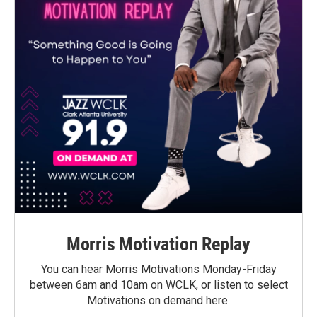
Morris Motivation Replay
You can hear Morris Motivations Monday-Friday
between 6am and 10am on WCLK, or listen to select
Motivations on demand here.