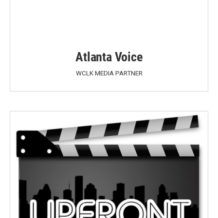
Atlanta Voice
WCLK MEDIA PARTNER