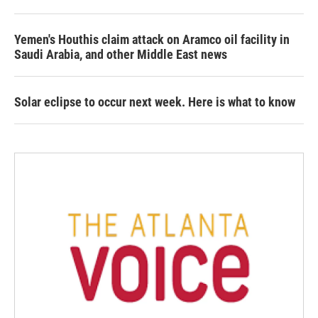
Yemen's Houthis claim attack on Aramco oil facility in
Saudi Arabia, and other Middle East news
Solar eclipse to occur next week. Here is what to know