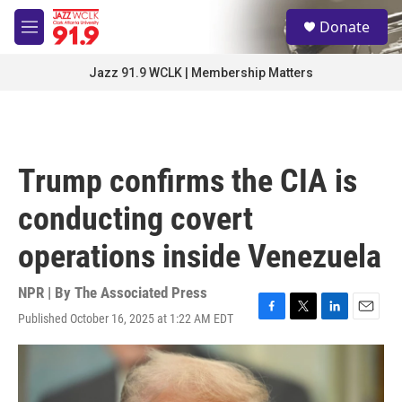
Skip to main content
S
Donate
e
M
a
e
r
n
Jazz 91.9 WCLK | Membership Matters
c
u
h
u
e
r
Trump confirms the CIA is
y
conducting covert
operations inside Venezuela
NPR | By
The Associated Press
Published October 16, 2025 at 1:22 AM EDT
F
T
L
E
a
w
i
m
c
i
n
a
e
t
k
i
b
t
e
l