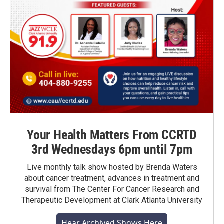
Your Health Matters From CCRTD
3rd Wednesdays 6pm until 7pm
Live monthly talk show hosted by Brenda Waters
about cancer treatment, advances in treatment and
survival from The Center For Cancer Research and
Therapeutic Development at Clark Atlanta University
Hear Archived Shows Here