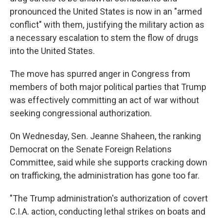
pronounced the United States is now in an "armed
conflict" with them, justifying the military action as
a necessary escalation to stem the flow of drugs
into the United States.
The move has spurred anger in Congress from
members of both major political parties that Trump
was effectively committing an act of war without
seeking congressional authorization.
On Wednesday, Sen. Jeanne Shaheen, the ranking
Democrat on the Senate Foreign Relations
Committee, said while she supports cracking down
on trafficking, the administration has gone too far.
"The Trump administration's authorization of covert
C.I.A. action, conducting lethal strikes on boats and