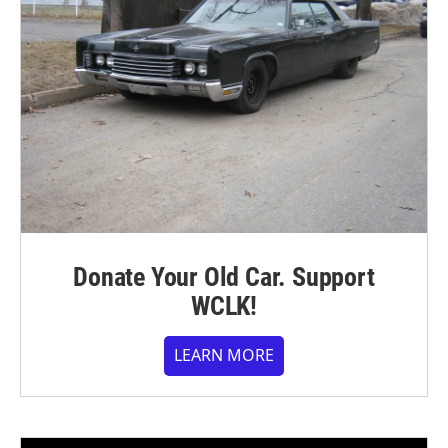
Donate Your Old Car. Support
WCLK!
LEARN MORE