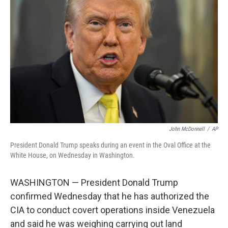
o
e
d
o
r
I
k
n
John McDonnell
/
AP
President Donald Trump speaks during an event in the Oval Office at the
White House, on Wednesday in Washington.
WASHINGTON — President Donald Trump
confirmed Wednesday that he has authorized the
CIA to conduct covert operations inside Venezuela
and said he was weighing carrying out land