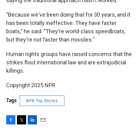
saying the traditional approach hasn't worked.
"Because we've been doing that for 30 years, and it
has been totally ineffective. They have faster
boats," he said. "They're world-class speedboats,
but they're not faster than missiles."
Human rights groups have raised concerns that the
strikes flout international law and are extrajudicial
killings.
Copyright 2025 NPR
Tags
NPR Top Stories
F
T
L
E
a
w
i
m