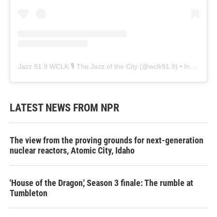
Jazz 91.9 WCLK 🎙️ The Jazz of the City
(@
wclk91.9
) • Instagram photos and videos
LATEST NEWS FROM NPR
The view from the proving grounds for next-generation
nuclear reactors, Atomic City, Idaho
'House of the Dragon,' Season 3 finale: The rumble at
Tumbleton