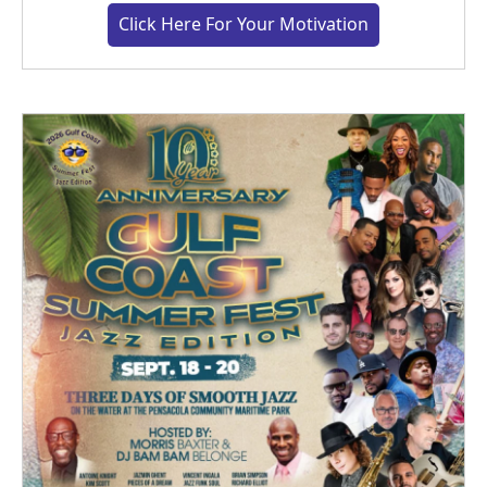
Click Here For Your Motivation