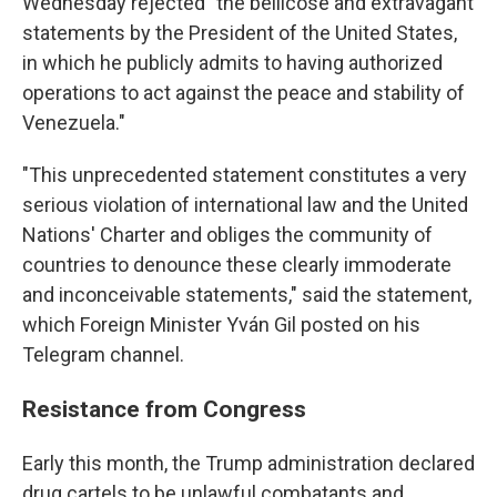
Wednesday rejected "the bellicose and extravagant
statements by the President of the United States,
in which he publicly admits to having authorized
operations to act against the peace and stability of
Venezuela."
"This unprecedented statement constitutes a very
serious violation of international law and the United
Nations' Charter and obliges the community of
countries to denounce these clearly immoderate
and inconceivable statements," said the statement,
which Foreign Minister Yván Gil posted on his
Telegram channel.
Resistance from Congress
Early this month, the Trump administration declared
drug cartels to be unlawful combatants and