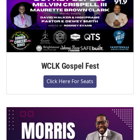
WCLK Gospel Fest
Click Here For Seats