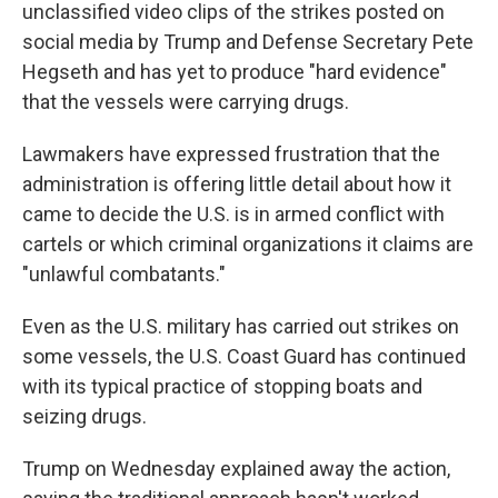
unclassified video clips of the strikes posted on
social media by Trump and Defense Secretary Pete
Hegseth and has yet to produce "hard evidence"
that the vessels were carrying drugs.
Lawmakers have expressed frustration that the
administration is offering little detail about how it
came to decide the U.S. is in armed conflict with
cartels or which criminal organizations it claims are
"unlawful combatants."
Even as the U.S. military has carried out strikes on
some vessels, the U.S. Coast Guard has continued
with its typical practice of stopping boats and
seizing drugs.
Trump on Wednesday explained away the action,