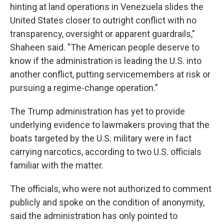
hinting at land operations in Venezuela slides the
United States closer to outright conflict with no
transparency, oversight or apparent guardrails,"
Shaheen said. "The American people deserve to
know if the administration is leading the U.S. into
another conflict, putting servicemembers at risk or
pursuing a regime-change operation."
The Trump administration has yet to provide
underlying evidence to lawmakers proving that the
boats targeted by the U.S. military were in fact
carrying narcotics, according to two U.S. officials
familiar with the matter.
The officials, who were not authorized to comment
publicly and spoke on the condition of anonymity,
said the administration has only pointed to