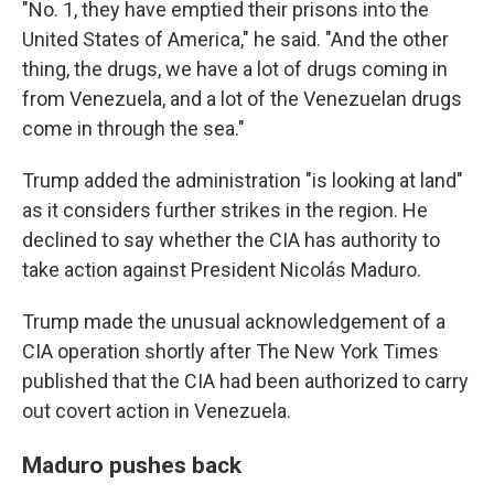
"No. 1, they have emptied their prisons into the
United States of America," he said. "And the other
thing, the drugs, we have a lot of drugs coming in
from Venezuela, and a lot of the Venezuelan drugs
come in through the sea."
Trump added the administration "is looking at land"
as it considers further strikes in the region. He
declined to say whether the CIA has authority to
take action against President Nicolás Maduro.
Trump made the unusual acknowledgement of a
CIA operation shortly after The New York Times
published that the CIA had been authorized to carry
out covert action in Venezuela.
Maduro pushes back