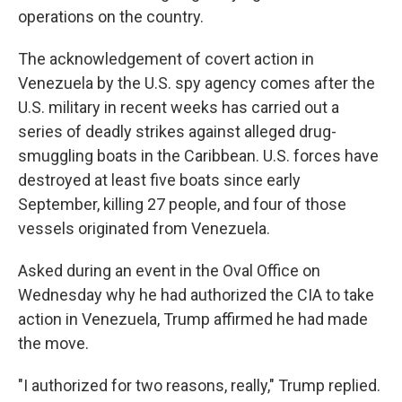
operations on the country.
The acknowledgement of covert action in
Venezuela by the U.S. spy agency comes after the
U.S. military in recent weeks has carried out a
series of deadly strikes against alleged drug-
smuggling boats in the Caribbean. U.S. forces have
destroyed at least five boats since early
September, killing 27 people, and four of those
vessels originated from Venezuela.
Asked during an event in the Oval Office on
Wednesday why he had authorized the CIA to take
action in Venezuela, Trump affirmed he had made
the move.
"I authorized for two reasons, really," Trump replied.