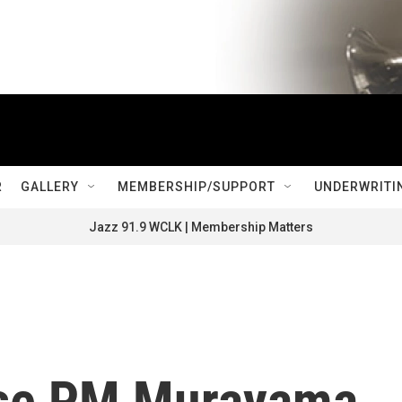
R
GALLERY
MEMBERSHIP/SUPPORT
UNDERWRITI
Jazz 91.9 WCLK | Membership Matters
se PM Murayama,