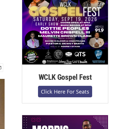
WCLK Gospel Fest
Click Here For Seats