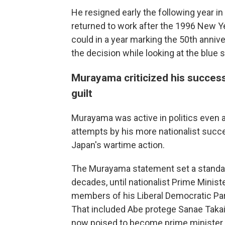
He resigned early the following year
returned to work after the 1996 New Y
could in a year marking the 50th anniv
the decision while looking at the blue s
Murayama criticized his succes
guilt
Murayama was active in politics even af
attempts by his more nationalist succe
Japan's wartime action.
The Murayama statement set a standard
decades, until nationalist Prime Minis
members of his Liberal Democratic Party
That included Abe protege Sanae Takaic
now poised to become prime minister