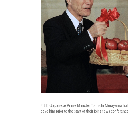
FILE - Japanese Prime Minister Tomiichi Murayama hold
gave him prior to the start of their joint news confere