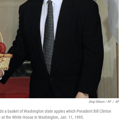
Greg Gibson / AP
/
AP
s a basket of Washington state apples which President Bill Clinton
nce at the White House in Washington, Jan. 11, 1995.