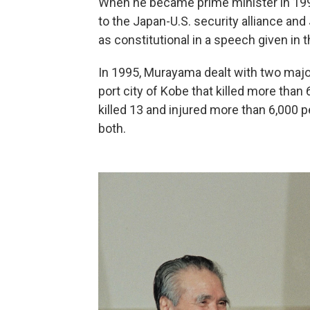
When he became prime minister in 1994
to the Japan-U.S. security alliance an
as constitutional in a speech given in 
In 1995, Murayama dealt with two majo
port city of Kobe that killed more than
killed 13 and injured more than 6,000 
both.