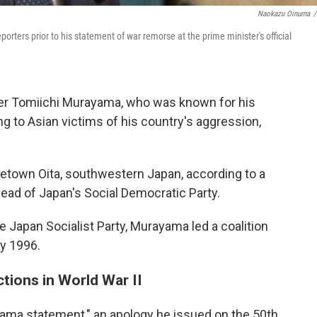
Naokazu Oinuma
/
ters prior to his statement of war remorse at the prime minister's official
er Tomiichi Murayama, who was known for his
 to Asian victims of his country's aggression,
metown Oita, southwestern Japan, according to a
ad of Japan's Social Democratic Party.
 Japan Socialist Party, Murayama led a coalition
y 1996.
ctions in World War II
ama statement," an apology he issued on the 50th