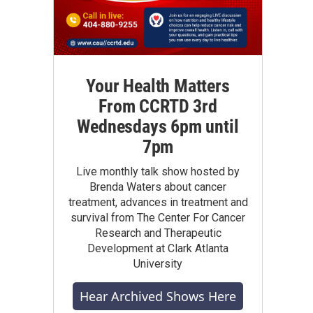
Your Health Matters
From CCRTD 3rd
Wednesdays 6pm until
7pm
Live monthly talk show hosted by
Brenda Waters about cancer
treatment, advances in treatment and
survival from The Center For Cancer
Research and Therapeutic
Development at Clark Atlanta
University
Hear Archived Shows Here