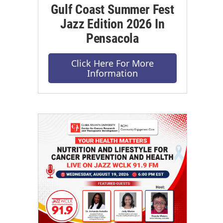
Gulf Coast Summer Fest
Jazz Edition 2026 In
Pensacola
Click Here For More
Information