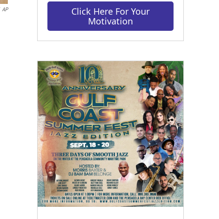
Click Here For Your
AP
Motivation