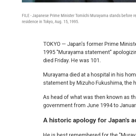
FILE - Japanese Prime Minister Tomiichi Murayama stands before repor
residence in Tokyo, Aug. 15, 1995.
TOKYO — Japan's former Prime Minist
1995 "Murayama statement" apologizing
died Friday. He was 101.
Murayama died at a hospital in his ho
statement by Mizuho Fukushima, the he
As head of what was then known as the
government from June 1994 to Januar
A historic apology for Japan's a
He is best remembered for the "Muray