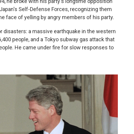
, he broke with his party's longtime opposition
d Japan's Self-Defense Forces, recognizing them
the face of yelling by angry members of his party.
r disasters: a massive earthquake in the western
 6,400 people, and a Tokyo subway gas attack that
people. He came under fire for slow responses to