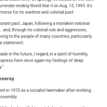
rrender ending World War II on Aug. 15, 1995. It's
orse for its wartime and colonial past.
distant past, Japan, following a mistaken national
.. and, through its colonial rule and aggression,
g to the people of many countries, particularly
the statement.
 in the future, I regard, in a spirit of humility,
d express here once again my feelings of deep
."
oversy
nt in 1972 as a socialist lawmaker after working
 assembly.