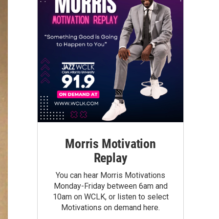
Morris Motivation
Replay
You can hear Morris Motivations
Monday-Friday between 6am and
10am on WCLK, or listen to select
Motivations on demand here.