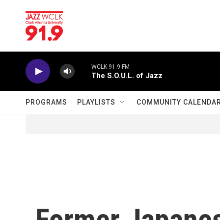
Skip to main content
WCLK 91.9 FM
The S.O.U.L. of Jazz
PROGRAMS
PLAYLISTS
COMMUNITY CALENDA
Former Japane