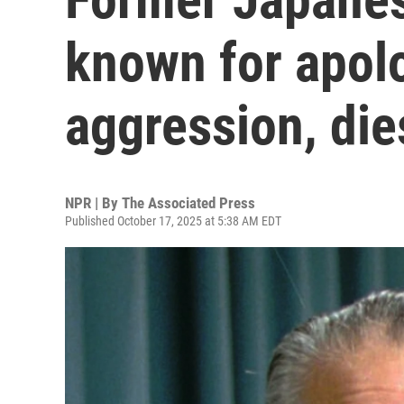
known for apol
aggression, die
NPR | By
The Associated Press
Published October 17, 2025 at 5:38 AM EDT