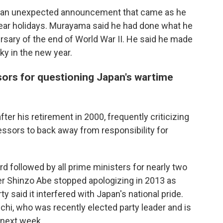
 in an unexpected announcement that came as he
ear holidays. Murayama said he had done what he
ersary of the end of World War II. He said he made
ky in the new year.
sors for questioning Japan's wartime
ter his retirement in 2000, frequently criticizing
ssors to back away from responsibility for
 followed by all prime ministers for nearly two
ter Shinzo Abe stopped apologizing in 2013 as
 said it interfered with Japan's national pride.
hi, who was recently elected party leader and is
 next week.