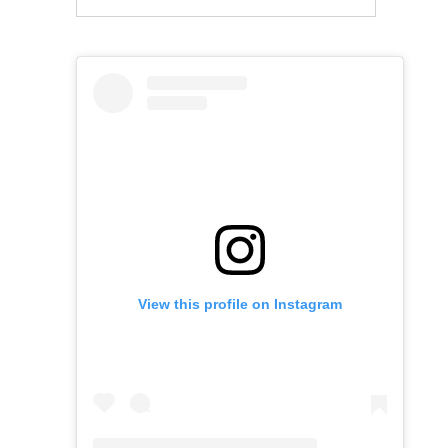
View this profile on Instagram