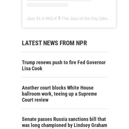
Jazz 91.9 WCLK 🎙️ The Jazz of the City
(@
wclk91.9
) • 
LATEST NEWS FROM NPR
Trump renews push to fire Fed Governor
Lisa Cook
Another court blocks White House
ballroom work, teeing up a Supreme
Court review
Senate passes Russia sanctions bill that
was long championed by Lindsey Graham