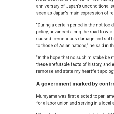
anniversary of Japan's unconditional su
seen as Japan's main expression of rem
"During a certain period in the not too 
policy, advanced along the road to war .
caused tremendous damage and sufferin
to those of Asian nations," he said in 
"In the hope that no such mistake be made
these irrefutable facts of history, an
remorse and state my heartfelt apology
A government marked by contr
Murayama was first elected to parliame
for a labor union and serving in a local