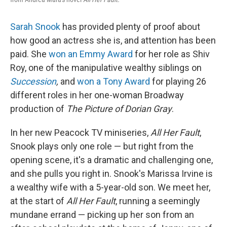
Sarah Snook
has provided plenty of proof about
how good an actress she is, and attention has been
paid. She
won an Emmy Award
for her role as Shiv
Roy, one of the manipulative wealthy siblings on
Succession
,
and
won a Tony Award
for playing 26
different roles in her one-woman Broadway
production of
The Picture of Dorian Gray
.
In her new Peacock TV miniseries,
All Her Fault
,
Snook plays only one role — but right from the
opening scene, it's a dramatic and challenging one,
and she pulls you right in. Snook's Marissa Irvine is
a wealthy wife with a 5-year-old son. We meet her,
at the start of
All Her Fault
, running a seemingly
mundane errand — picking up her son from an