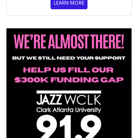
LEARN MORE