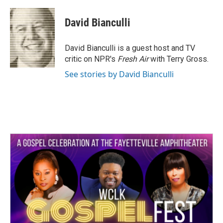
a
w
i
m
c
i
n
a
e
t
k
i
David Bianculli
b
t
e
l
o
e
d
o
r
I
David Bianculli is a guest host and TV
k
n
critic on NPR's
Fresh Air
with Terry Gross.
See stories by David Bianculli