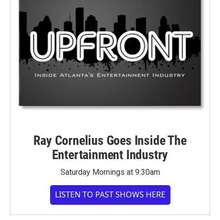
Ray Cornelius Goes Inside The
Entertainment Industry
Saturday Mornings at 9:30am
LISTEN TO PAST SHOWS HERE