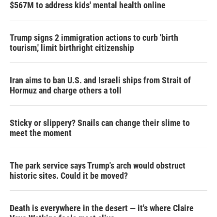
$567M to address kids' mental health online
Trump signs 2 immigration actions to curb 'birth
tourism,' limit birthright citizenship
Iran aims to ban U.S. and Israeli ships from Strait of
Hormuz and charge others a toll
Sticky or slippery? Snails can change their slime to
meet the moment
The park service says Trump's arch would obstruct
historic sites. Could it be moved?
Death is everywhere in the desert — it's where Claire