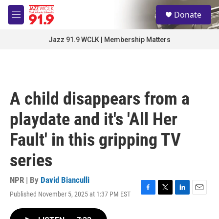
Skip to main content
S
Donate
e
M
a
e
r
n
Jazz 91.9 WCLK | Membership Matters
c
u
h
u
e
r
A child disappears from a
y
playdate and it's 'All Her
Fault' in this gripping TV
series
NPR | By
David Bianculli
Published November 5, 2025 at 1:37 PM EST
F
T
L
E
a
w
i
m
c
i
n
a