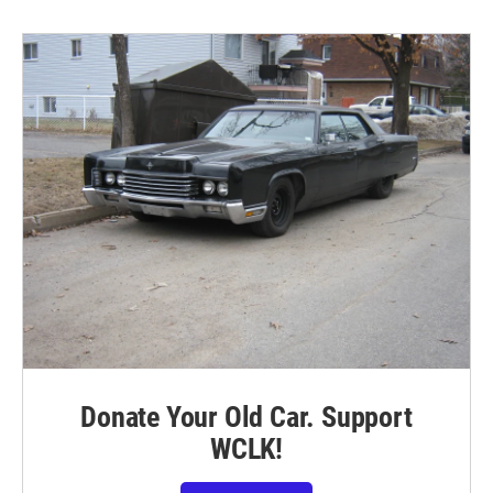
Donate Your Old Car. Support
WCLK!