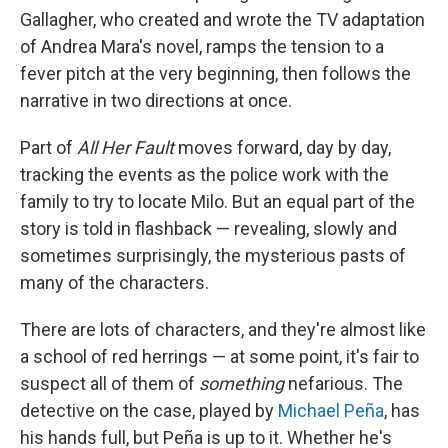
Gallagher, who created and wrote the TV adaptation
of Andrea Mara's novel, ramps the tension to a
fever pitch at the very beginning, then follows the
narrative in two directions at once.
Part of
All Her Fault
moves forward, day by day,
tracking the events as the police work with the
family to try to locate Milo. But an equal part of the
story is told in flashback — revealing, slowly and
sometimes surprisingly, the mysterious pasts of
many of the characters.
There are lots of characters, and they're almost like
a school of red herrings — at some point, it's fair to
suspect all of them of
something
nefarious. The
detective on the case, played by
Michael Peña
, has
his hands full, but Peña is up to it. Whether he's