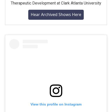
Therapeutic Development at Clark Atlanta University
Hear Archived Shows Here
View this profile on Instagram