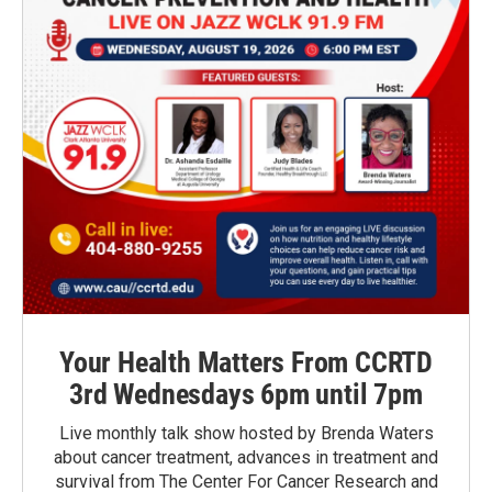
Your Health Matters From CCRTD
3rd Wednesdays 6pm until 7pm
Live monthly talk show hosted by Brenda Waters
about cancer treatment, advances in treatment and
survival from The Center For Cancer Research and