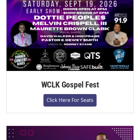
WCLK Gospel Fest
Click Here For Seats