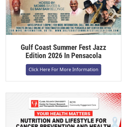
Gulf Coast Summer Fest Jazz
Edition 2026 In Pensacola
Click Here For More Information