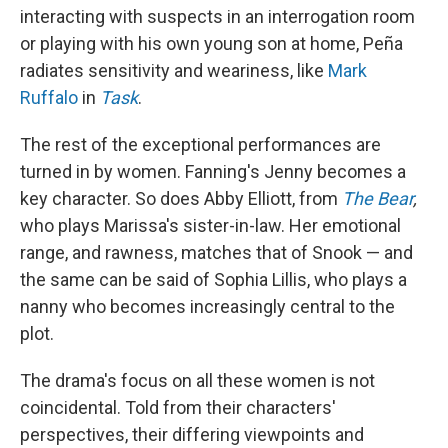
interacting with suspects in an interrogation room
or playing with his own young son at home, Peña
radiates sensitivity and weariness, like
Mark
Ruffalo
in
Task
.
The rest of the exceptional performances are
turned in by women. Fanning's Jenny becomes a
key character. So does Abby Elliott, from
The Bear
,
who plays Marissa's sister-in-law. Her emotional
range, and rawness, matches that of Snook — and
the same can be said of Sophia Lillis, who plays a
nanny who becomes increasingly central to the
plot.
The drama's focus on all these women is not
coincidental. Told from their characters'
perspectives, their differing viewpoints and