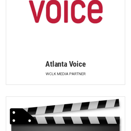
Atlanta Voice
WCLK MEDIA PARTNER