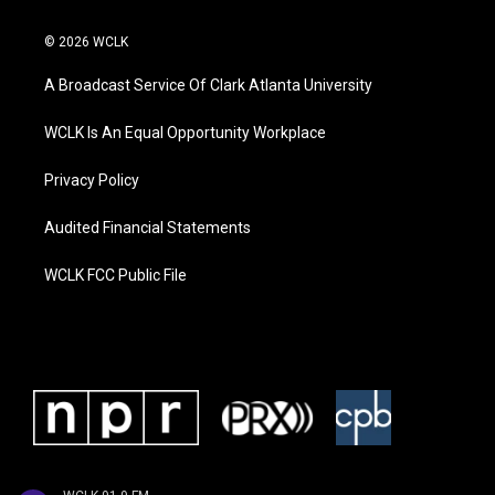
© 2026 WCLK
A Broadcast Service Of Clark Atlanta University
WCLK Is An Equal Opportunity Workplace
Privacy Policy
Audited Financial Statements
WCLK FCC Public File