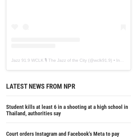
Jazz 91.9 WCLK 🎙️ The Jazz of the City
(@
wclk91.9
) • Instagram photos and videos
LATEST NEWS FROM NPR
Student kills at least 6 in a shooting at a high school in
Thailand, authorities say
Court orders Instagram and Facebook's Meta to pay