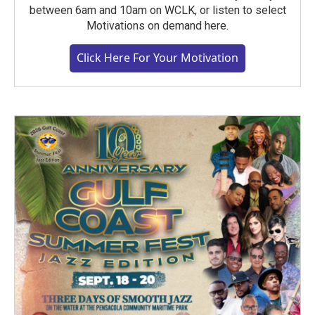
between 6am and 10am on WCLK, or listen to select
Motivations on demand here.
Click Here For Your Motivation