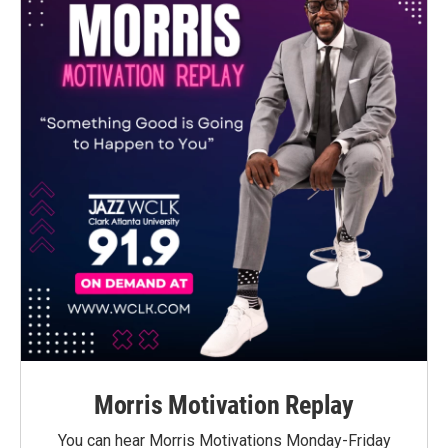
Morris Motivation Replay
You can hear Morris Motivations Monday-Friday