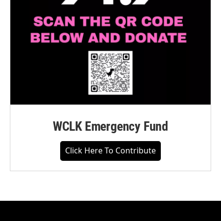
WCLK Emergency Fund
Click Here To Contribute