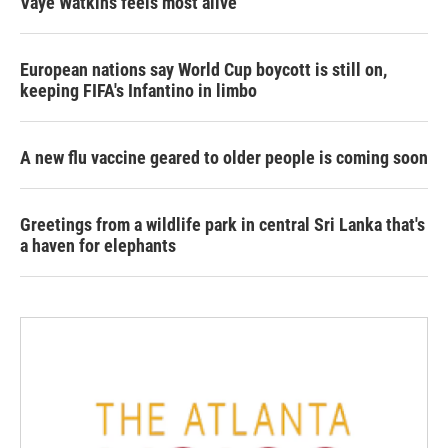
Vaye Watkins feels most alive
European nations say World Cup boycott is still on,
keeping FIFA's Infantino in limbo
A new flu vaccine geared to older people is coming soon
Greetings from a wildlife park in central Sri Lanka that's
a haven for elephants