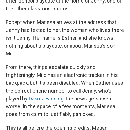
after-school playdate at the home of Jenny, one of
the other classroom moms.
Except when Marissa arrives at the address that
Jenny had texted to her, the woman who lives there
isn't Jenny. Her name is Esther, and she knows
nothing about a playdate, or about Marissa's son,
Milo.
From there, things escalate quickly and
frighteningly. Milo has an electronic tracker in his
backpack, but it's been disabled. When Esther uses
the correct phone number to call Jenny, who's
played by
Dakota Fanning
, the news gets even
worse. In the space of a few moments, Marissa
goes from calm to justifiably panicked.
This is all before the opening credits. Megan