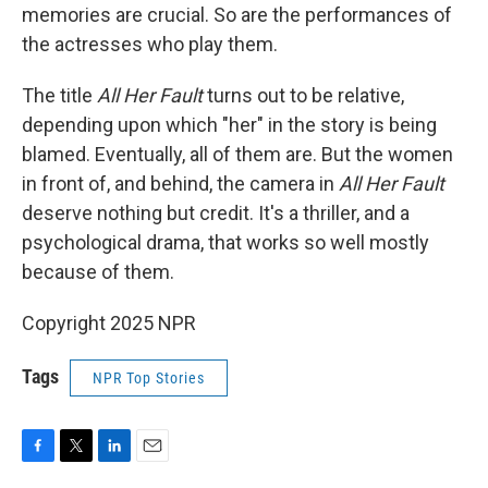
memories are crucial. So are the performances of
the actresses who play them.
The title
All Her Fault
turns out to be relative,
depending upon which "her" in the story is being
blamed. Eventually, all of them are. But the women
in front of, and behind, the camera in
All Her Fault
deserve nothing but credit. It's a thriller, and a
psychological drama, that works so well mostly
because of them.
Copyright 2025 NPR
Tags
NPR Top Stories
F
T
L
E