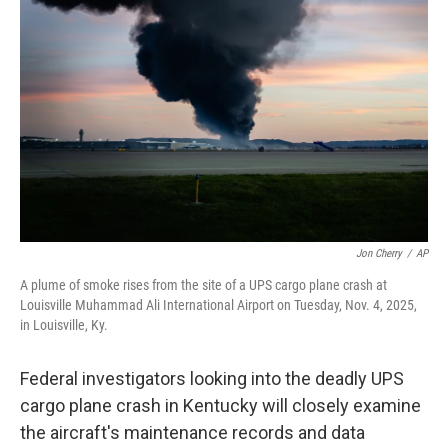
o
e
d
o
r
I
k
n
Jon Cherry
/
AP
A plume of smoke rises from the site of a UPS cargo plane crash at
Louisville Muhammad Ali International Airport on Tuesday, Nov. 4, 2025,
in Louisville, Ky.
Federal investigators looking into the deadly UPS
cargo plane crash in Kentucky will closely examine
the aircraft's maintenance records and data