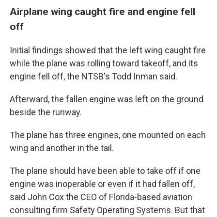
Airplane wing caught fire and engine fell
off
Initial findings showed that the left wing caught fire
while the plane was rolling toward takeoff, and its
engine fell off, the NTSB's Todd Inman said.
Afterward, the fallen engine was left on the ground
beside the runway.
The plane has three engines, one mounted on each
wing and another in the tail.
The plane should have been able to take off if one
engine was inoperable or even if it had fallen off,
said John Cox the CEO of Florida-based aviation
consulting firm Safety Operating Systems. But that