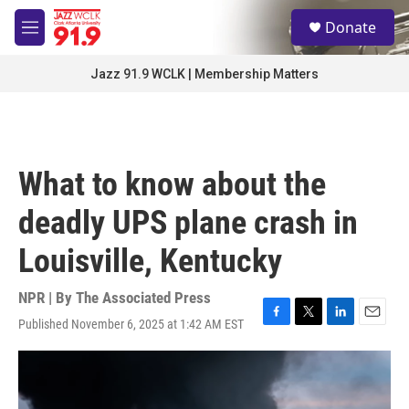
Skip to main content
S
Donate
e
M
a
e
r
n
Jazz 91.9 WCLK | Membership Matters
c
u
h
u
e
r
What to know about the
y
deadly UPS plane crash in
Louisville, Kentucky
NPR | By
The Associated Press
Published November 6, 2025 at 1:42 AM EST
F
T
L
E
a
w
i
m
c
i
n
a
e
t
k
i
b
t
e
l