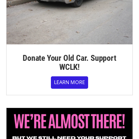
Donate Your Old Car. Support
WCLK!
LEARN MORE