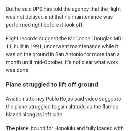
But he said UPS has told the agency that the flight
was not delayed and that no maintenance was
performed right before it took off.
Flight records suggest the McDonnell Douglas MD-
11, built in 1991, underwent maintenance while it
was on the ground in San Antonio for more than a
month until mid-October. It's not clear what work
was done.
Plane struggled to lift off ground
Aviation attorney Pablo Rojas said video suggests
the plane struggled to gain altitude as the flames
blazed along its left side.
The plane, bound for Honolulu and fully loaded with