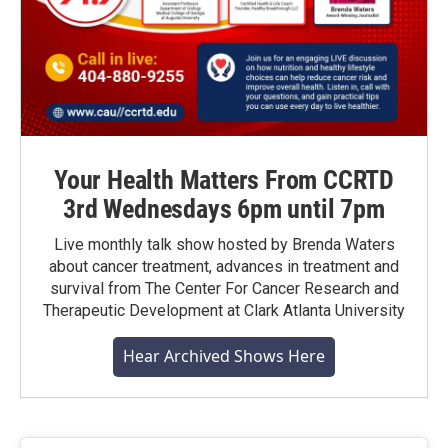
Your Health Matters From CCRTD
3rd Wednesdays 6pm until 7pm
Live monthly talk show hosted by Brenda Waters
about cancer treatment, advances in treatment and
survival from The Center For Cancer Research and
Therapeutic Development at Clark Atlanta University
Hear Archived Shows Here