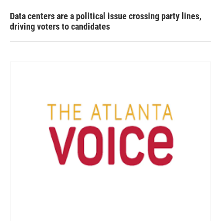
Data centers are a political issue crossing party lines,
driving voters to candidates