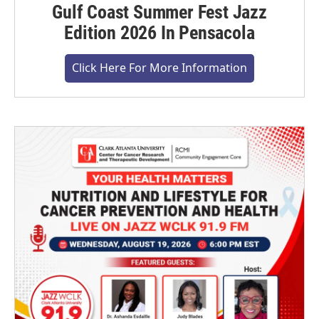
Gulf Coast Summer Fest Jazz
Edition 2026 In Pensacola
Click Here For More Information