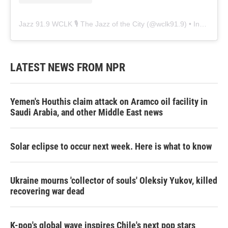
Jazz 91.9 WCLK 🎙️ The Jazz of the City
(@
wclk91.9
) • Instagram photos and videos
LATEST NEWS FROM NPR
Yemen's Houthis claim attack on Aramco oil facility in
Saudi Arabia, and other Middle East news
Solar eclipse to occur next week. Here is what to know
Ukraine mourns 'collector of souls' Oleksiy Yukov, killed
recovering war dead
K-pop's global wave inspires Chile's next pop stars