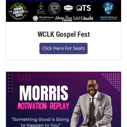
WCLK Gospel Fest
Click Here For Seats