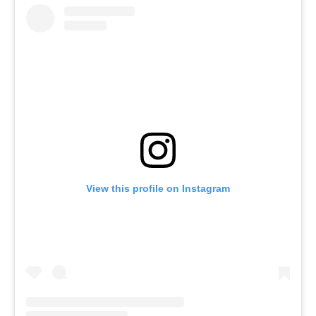
View this profile on Instagram