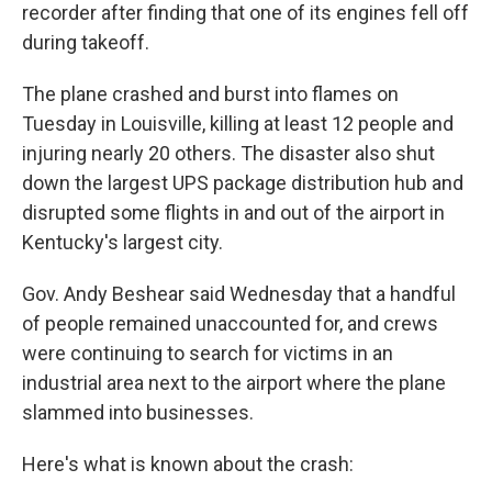
recorder after finding that one of its engines fell off
during takeoff.
The plane crashed and burst into flames on
Tuesday in Louisville, killing at least 12 people and
injuring nearly 20 others. The disaster also shut
down the largest UPS package distribution hub and
disrupted some flights in and out of the airport in
Kentucky's largest city.
Gov. Andy Beshear said Wednesday that a handful
of people remained unaccounted for, and crews
were continuing to search for victims in an
industrial area next to the airport where the plane
slammed into businesses.
Here's what is known about the crash: