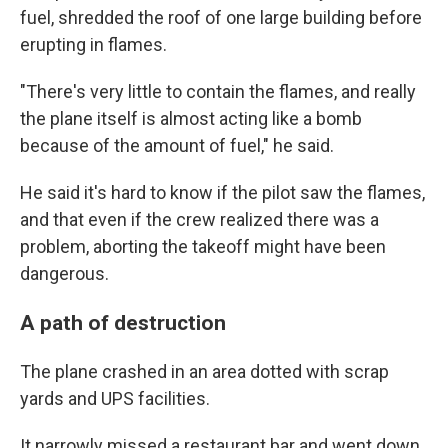
fuel, shredded the roof of one large building before
erupting in flames.
"There's very little to contain the flames, and really
the plane itself is almost acting like a bomb
because of the amount of fuel," he said.
He said it's hard to know if the pilot saw the flames,
and that even if the crew realized there was a
problem, aborting the takeoff might have been
dangerous.
A path of destruction
The plane crashed in an area dotted with scrap
yards and UPS facilities.
It narrowly missed a restaurant bar and went down