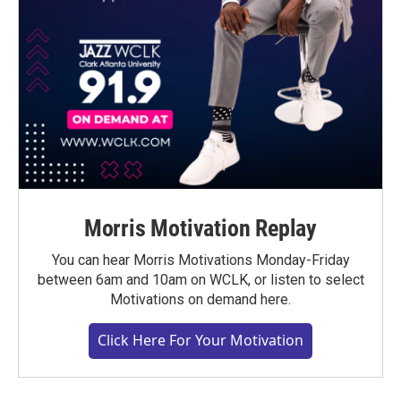
Morris Motivation Replay
You can hear Morris Motivations Monday-Friday
between 6am and 10am on WCLK, or listen to select
Motivations on demand here.
Click Here For Your Motivation