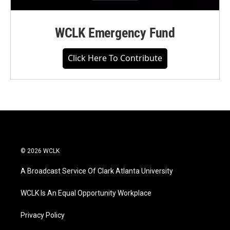
WCLK Emergency Fund
Click Here To Contribute
© 2026 WCLK
A Broadcast Service Of Clark Atlanta University
WCLK Is An Equal Opportunity Workplace
Privacy Policy