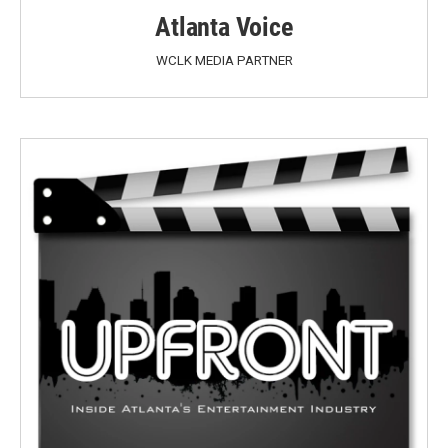
Atlanta Voice
WCLK MEDIA PARTNER