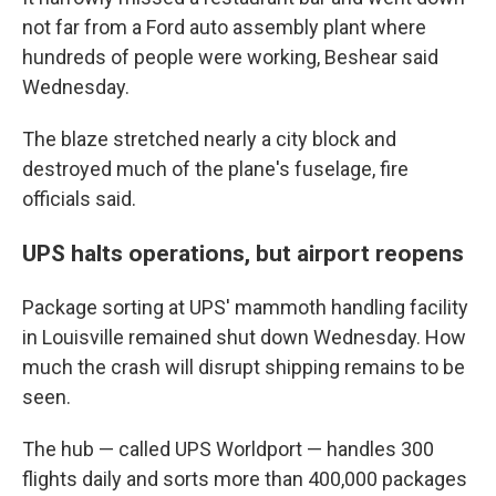
not far from a Ford auto assembly plant where
hundreds of people were working, Beshear said
Wednesday.
The blaze stretched nearly a city block and
destroyed much of the plane's fuselage, fire
officials said.
UPS halts operations, but airport reopens
Package sorting at UPS' mammoth handling facility
in Louisville remained shut down Wednesday. How
much the crash will disrupt shipping remains to be
seen.
The hub — called UPS Worldport — handles 300
flights daily and sorts more than 400,000 packages