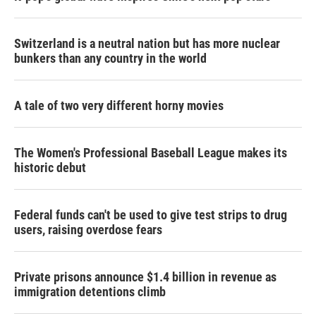
Switzerland is a neutral nation but has more nuclear
bunkers than any country in the world
A tale of two very different horny movies
The Women's Professional Baseball League makes its
historic debut
Federal funds can't be used to give test strips to drug
users, raising overdose fears
Private prisons announce $1.4 billion in revenue as
immigration detentions climb