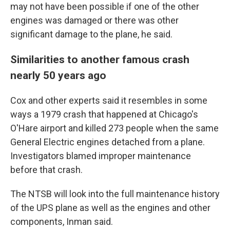
may not have been possible if one of the other
engines was damaged or there was other
significant damage to the plane, he said.
Similarities to another famous crash
nearly 50 years ago
Cox and other experts said it resembles in some
ways a 1979 crash that happened at Chicago's
O'Hare airport and killed 273 people when the same
General Electric engines detached from a plane.
Investigators blamed improper maintenance
before that crash.
The NTSB will look into the full maintenance history
of the UPS plane as well as the engines and other
components, Inman said.