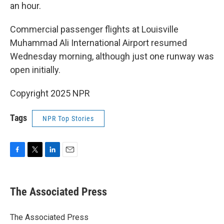
an hour.
Commercial passenger flights at Louisville
Muhammad Ali International Airport resumed
Wednesday morning, although just one runway was
open initially.
Copyright 2025 NPR
Tags
NPR Top Stories
F
T
L
E
a
w
i
m
c
i
n
a
e
t
k
i
The Associated Press
b
t
e
l
o
e
d
o
r
I
The Associated Press