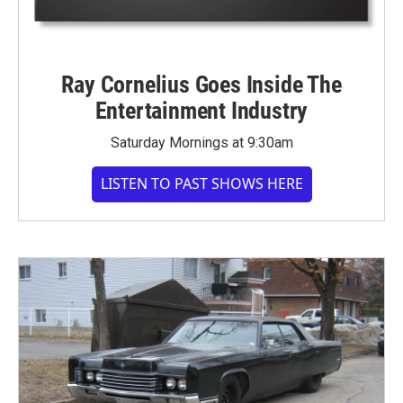
Ray Cornelius Goes Inside The
Entertainment Industry
Saturday Mornings at 9:30am
LISTEN TO PAST SHOWS HERE