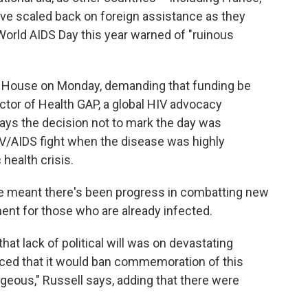
e scaled back on foreign assistance as they
World AIDS Day this year warned of "ruinous
e House on Monday, demanding that funding be
ector of Health GAP, a global HIV advocacy
ays the decision not to mark the day was
IV/AIDS fight when the disease was highly
health crisis.
ve meant there's been progress in combatting new
ent for those who are already infected.
 that lack of political will was on devastating
ed that it would ban commemoration of this
ageous," Russell says, adding that there were