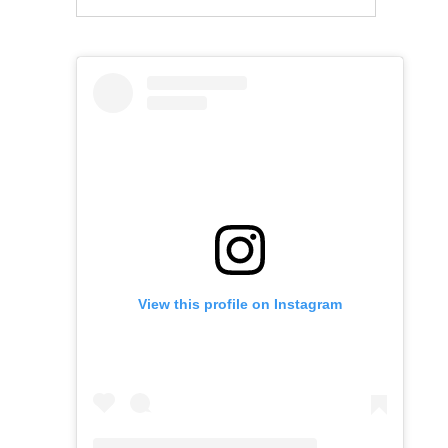
View this profile on Instagram