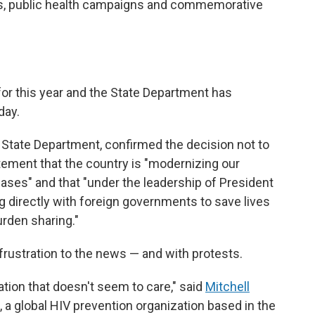
ns, public health campaigns and commemorative
or this year and the State Department has
day.
State Department, confirmed the decision not to
tement that the country is "modernizing our
ases" and that "under the leadership of President
 directly with foreign governments to save lives
urden sharing."
rustration to the news — and with protests.
ration that doesn't seem to care," said
Mitchell
, a global HIV prevention organization based in the