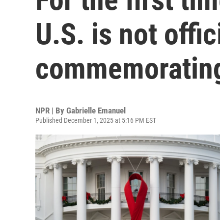
U.S. is not offic
commemorating
NPR | By
Gabrielle Emanuel
Published December 1, 2025 at 5:16 PM EST