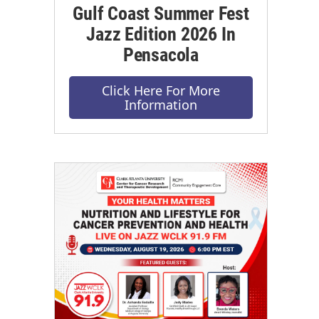
Gulf Coast Summer Fest
Jazz Edition 2026 In
Pensacola
Click Here For More
Information