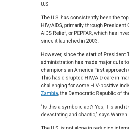
U.S.
The U.S. has consistently been the top 
HIV/AIDS, primarily through President
AIDS Relief, or PEPFAR, which has inv
since it launched in 2003.
However, since the start of President 
administration has made major cuts to
champions an America First approach 
This has disrupted HIV/AID care in man
challenging for some HIV-positive indi
Zambia
, the Democratic Republic of t
"Is this a symbolic act? Yes, it is and 
devastating and chaotic," says Warren.
The U.S. is not alone in reducing intern