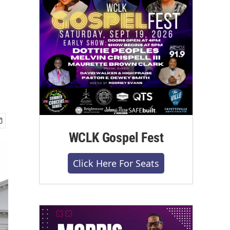
WCLK Gospel Fest
Click Here For Seats