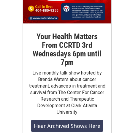
Your Health Matters
From CCRTD 3rd
Wednesdays 6pm until
7pm
Live monthly talk show hosted by
Brenda Waters about cancer
treatment, advances in treatment and
survival from The Center For Cancer
Research and Therapeutic
Development at Clark Atlanta
University
Hear Archived Shows Here