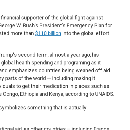
financial supporter of the global fight against
 George W. Bush's President's Emergency Plan for
ested more than
$110 billion
into the global effort
Trump's second term, almost a year ago, his
 global health spending and programing as it
and emphasizes countries being weaned off aid.
y parts of the world — including making it
viduals to get their medication in places such as
he Congo, Ethiopia and Kenya, according to UNAIDS.
it symbolizes something that is actually
ational aid, as other countries – including France,