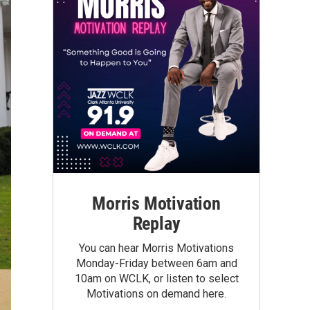
Morris Motivation
Replay
You can hear Morris Motivations
Monday-Friday between 6am and
10am on WCLK, or listen to select
Motivations on demand here.