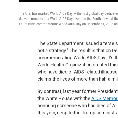
The U.S. has marked World AIDS Day — the first global day dedicated 
delivers remarks at a World AIDS Day event on the South Lawn at t
Laura Bush commemorate World AIDS Day on December 1, 2008 on t
The State Department issued a terse s
not a strategy." The result is that on D
commemorating World AIDS Day. It's the 
World Health Organization created thi
who have died of AIDS-related illnesses
claims the lives of more than half a mi
By contrast, last year former Preside
the White House with the
AIDS Memoria
honoring someone who had died of AID
this year, despite the Trump administr