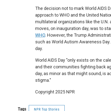
The decision not to mark World AIDS Day
approach to WHO and the United Nation
multilateral organizations like the U.N.
moves, on inauguration day, was to sta
WHO
. However, the Trump Administrat
such as World Autism Awareness Day.
day.
World AIDS Day "only exists on the ca
and their communities fighting back a
day, as minor as that might sound, is ac
stigma."
Copyright 2025 NPR
Tags
NPR Top Stories