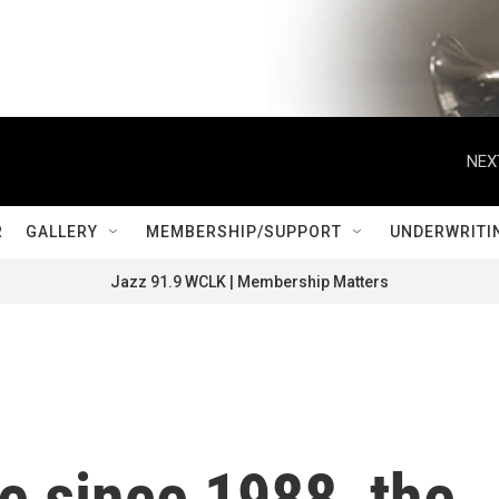
NEX
R
GALLERY
MEMBERSHIP/SUPPORT
UNDERWRITI
Jazz 91.9 WCLK | Membership Matters
me since 1988, the