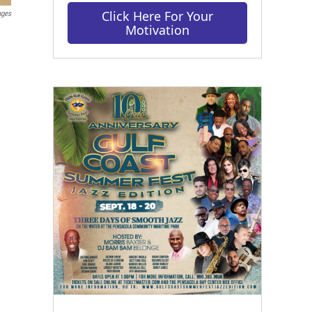
Click Here For Your
ages
Motivation