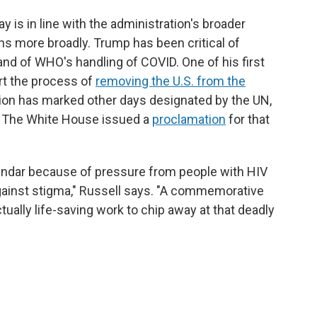
 is in line with the administration's broader
s more broadly. Trump has been critical of
 and of WHO's handling of COVID. One of his first
rt the process of
removing the U.S. from the
ion has marked other days designated by the UN,
 The White House issued a
proclamation
for that
lendar because of pressure from people with HIV
gainst stigma," Russell says. "A commemorative
tually life-saving work to chip away at that deadly