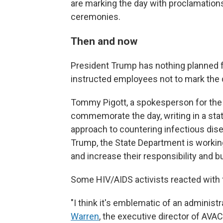
are marking the day with proclamatio
ceremonies.
Then and now
President Trump has nothing planned f
instructed employees not to mark the 
Tommy Pigott, a spokesperson for the 
commemorate the day, writing in a sta
approach to countering infectious dise
Trump, the State Department is working
and increase their responsibility and b
Some HIV/AIDS activists reacted with f
"I think it's emblematic of an administ
Warren
, the executive director of AVAC