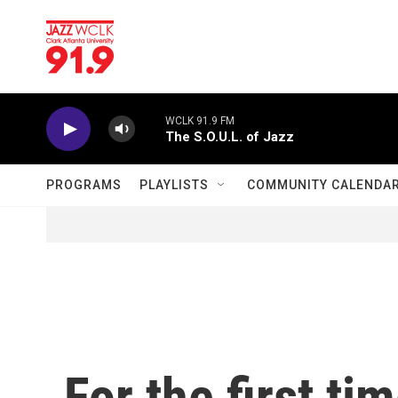
Skip to main content
WCLK 91.9 FM
The S.O.U.L. of Jazz
PROGRAMS
PLAYLISTS
COMMUNITY CALENDA
For the first ti