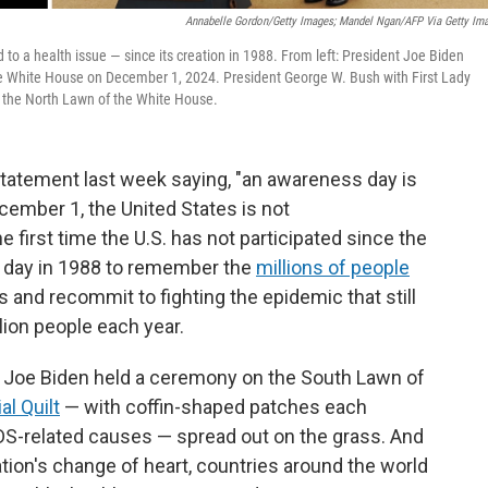
Annabelle Gordon/Getty Images; Mandel Ngan/AFP Via Getty Im
to a health issue — since its creation in 1988. From left: President Joe Biden
he White House on December 1, 2024. President George W. Bush with First Lady
he North Lawn of the White House.
tatement last week saying, "an awareness day is
ecember 1, the United States is not
first time the U.S. has not participated since the
s day in 1988 to remember the
millions of people
 and recommit to fighting the epidemic that still
llion people each year.
nt Joe Biden held a ceremony on the South Lawn of
l Quilt
— with coffin-shaped patches each
S-related causes — spread out on the grass. And
ation's change of heart, countries around the world