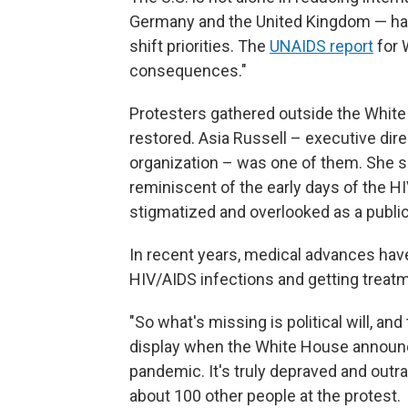
Germany and the United Kingdom — hav
shift priorities. The
UNAIDS report
for 
consequences."
Protesters gathered outside the Whit
restored. Asia Russell – executive dir
organization – was one of them. She s
reminiscent of the early days of the H
stigmatized and overlooked as a public 
In recent years, medical advances ha
HIV/AIDS infections and getting treatm
"So what's missing is political will, and
display when the White House announc
pandemic. It's truly depraved and outr
about 100 other people at the protest.