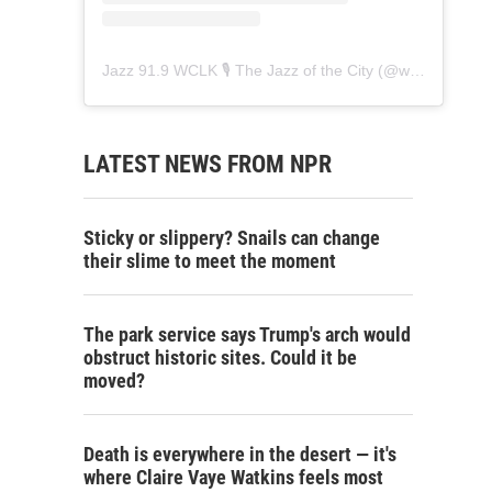
Jazz 91.9 WCLK 🎙️ The Jazz of the City
(@
wclk91.9
) • 
LATEST NEWS FROM NPR
Sticky or slippery? Snails can change
their slime to meet the moment
The park service says Trump's arch would
obstruct historic sites. Could it be
moved?
Death is everywhere in the desert — it's
where Claire Vaye Watkins feels most