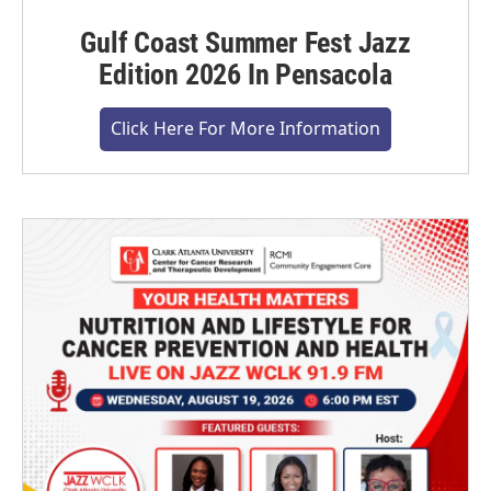
Gulf Coast Summer Fest Jazz
Edition 2026 In Pensacola
Click Here For More Information