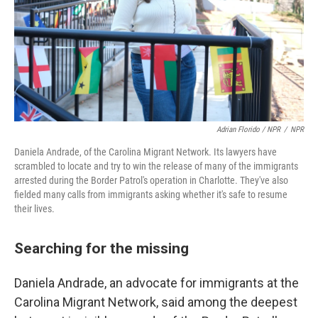
Adrian Florido / NPR
/
NPR
Daniela Andrade, of the Carolina Migrant Network. Its lawyers have
scrambled to locate and try to win the release of many of the immigrants
arrested during the Border Patrol's operation in Charlotte. They've also
fielded many calls from immigrants asking whether it's safe to resume
their lives.
Searching for the missing
Daniela Andrade, an advocate for immigrants at the
Carolina Migrant Network, said among the deepest