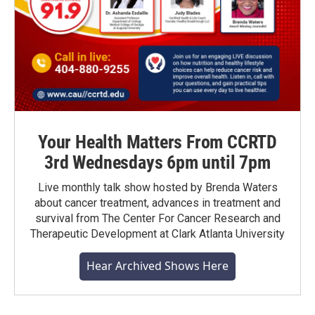
Your Health Matters From CCRTD
3rd Wednesdays 6pm until 7pm
Live monthly talk show hosted by Brenda Waters
about cancer treatment, advances in treatment and
survival from The Center For Cancer Research and
Therapeutic Development at Clark Atlanta University
Hear Archived Shows Here