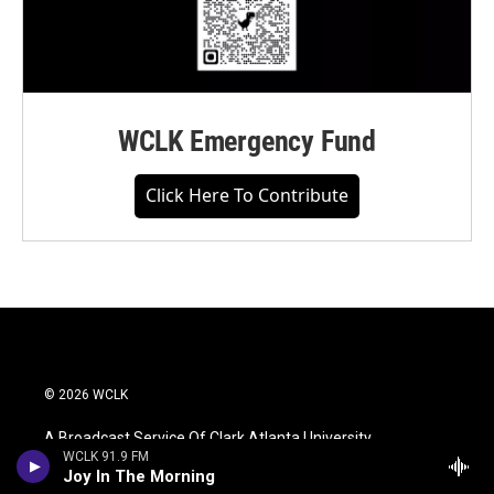
WCLK Emergency Fund
Click Here To Contribute
© 2026 WCLK
A Broadcast Service Of Clark Atlanta University
WCLK 91.9 FM
Joy In The Morning
WCLK Is An Equal Opportunity Workplace