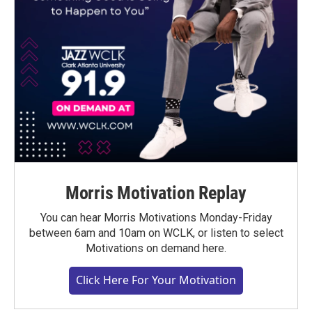
Morris Motivation Replay
You can hear Morris Motivations Monday-Friday
between 6am and 10am on WCLK, or listen to select
Motivations on demand here.
Click Here For Your Motivation