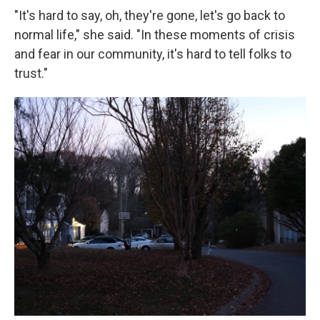
"It's hard to say, oh, they're gone, let's go back to
normal life," she said. "In these moments of crisis
and fear in our community, it's hard to tell folks to
trust."