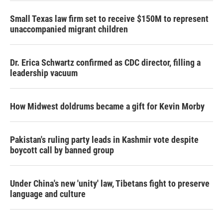
Small Texas law firm set to receive $150M to represent
unaccompanied migrant children
Dr. Erica Schwartz confirmed as CDC director, filling a
leadership vacuum
How Midwest doldrums became a gift for Kevin Morby
Pakistan's ruling party leads in Kashmir vote despite
boycott call by banned group
Under China's new 'unity' law, Tibetans fight to preserve
language and culture