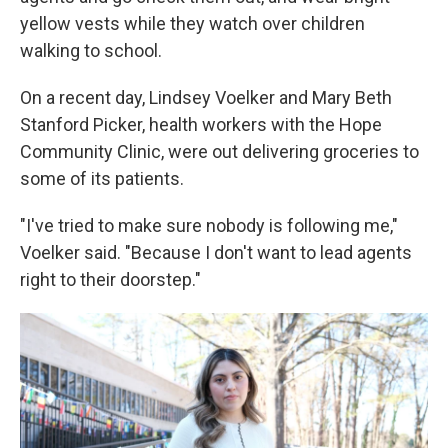
yellow vests while they watch over children
walking to school.
On a recent day, Lindsey Voelker and Mary Beth
Stanford Picker, health workers with the Hope
Community Clinic, were out delivering groceries to
some of its patients.
"I've tried to make sure nobody is following me,"
Voelker said. "Because I don't want to lead agents
right to their doorstep."