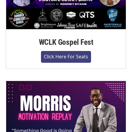
WCLK Gospel Fest
Click Here For Seats