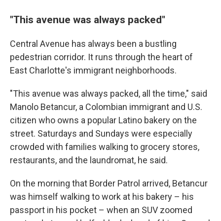
"This avenue was always packed"
Central Avenue has always been a bustling
pedestrian corridor. It runs through the heart of
East Charlotte's immigrant neighborhoods.
"This avenue was always packed, all the time," said
Manolo Betancur, a Colombian immigrant and U.S.
citizen who owns a popular Latino bakery on the
street. Saturdays and Sundays were especially
crowded with families walking to grocery stores,
restaurants, and the laundromat, he said.
On the morning that Border Patrol arrived, Betancur
was himself walking to work at his bakery – his
passport in his pocket – when an SUV zoomed