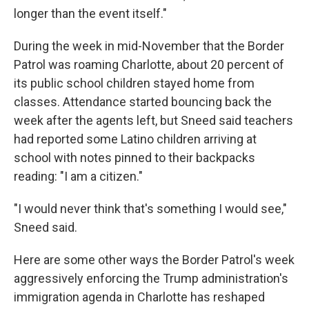
longer than the event itself."
During the week in mid-November that the Border
Patrol was roaming Charlotte, about 20 percent of
its public school children stayed home from
classes. Attendance started bouncing back the
week after the agents left, but Sneed said teachers
had reported some Latino children arriving at
school with notes pinned to their backpacks
reading: "I am a citizen."
"I would never think that's something I would see,"
Sneed said.
Here are some other ways the Border Patrol's week
aggressively enforcing the Trump administration's
immigration agenda in Charlotte has reshaped