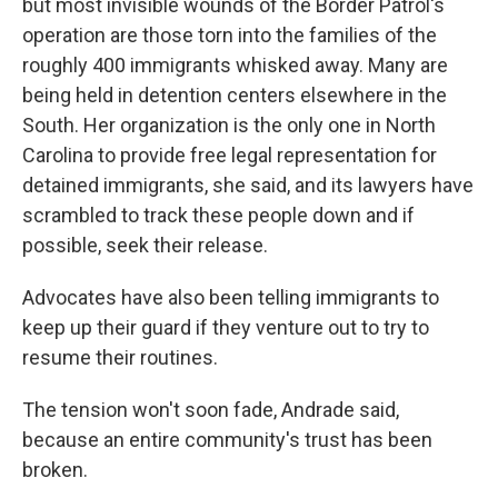
but most invisible wounds of the Border Patrol's
operation are those torn into the families of the
roughly 400 immigrants whisked away. Many are
being held in detention centers elsewhere in the
South. Her organization is the only one in North
Carolina to provide free legal representation for
detained immigrants, she said, and its lawyers have
scrambled to track these people down and if
possible, seek their release.
Advocates have also been telling immigrants to
keep up their guard if they venture out to try to
resume their routines.
The tension won't soon fade, Andrade said,
because an entire community's trust has been
broken.