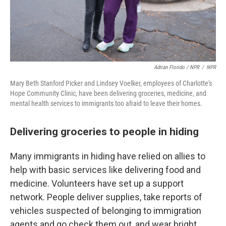
Adrian Florido / NPR
/
NPR
Mary Beth Stanford Picker and Lindsey Voelker, employees of Charlotte's
Hope Community Clinic, have been delivering groceries, medicine, and
mental health services to immigrants too afraid to leave their homes.
Delivering groceries to people in hiding
Many immigrants in hiding have relied on allies to
help with basic services like delivering food and
medicine. Volunteers have set up a support
network. People deliver supplies, take reports of
vehicles suspected of belonging to immigration
agents and go check them out, and wear bright