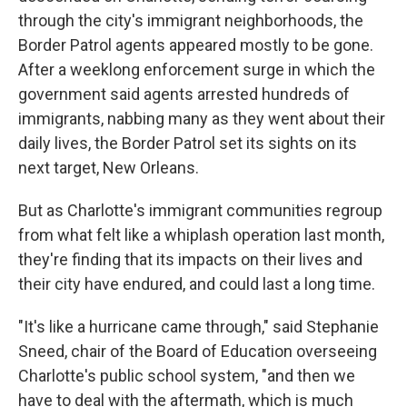
through the city's immigrant neighborhoods, the
Border Patrol agents appeared mostly to be gone.
After a weeklong enforcement surge in which the
government said agents arrested hundreds of
immigrants, nabbing many as they went about their
daily lives, the Border Patrol set its sights on its
next target, New Orleans.
But as Charlotte's immigrant communities regroup
from what felt like a whiplash operation last month,
they're finding that its impacts on their lives and
their city have endured, and could last a long time.
"It's like a hurricane came through," said Stephanie
Sneed, chair of the Board of Education overseeing
Charlotte's public school system, "and then we
have to deal with the aftermath, which is much