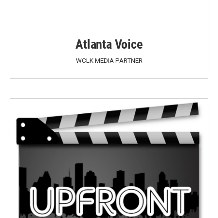
Atlanta Voice
WCLK MEDIA PARTNER