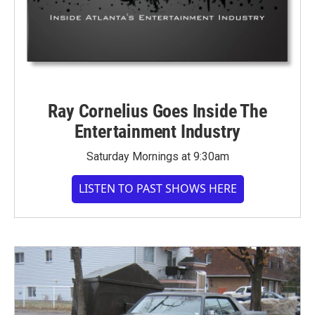
Ray Cornelius Goes Inside The
Entertainment Industry
Saturday Mornings at 9:30am
LISTEN TO PAST SHOWS HERE