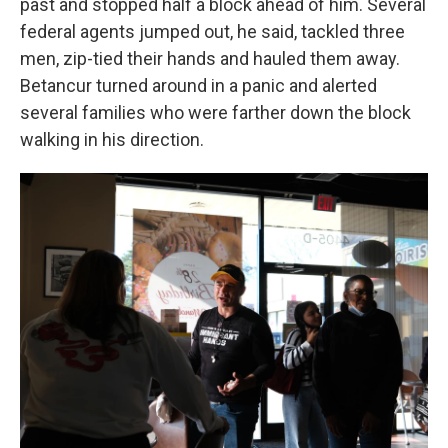
past and stopped half a block ahead of him. Several
federal agents jumped out, he said, tackled three
men, zip-tied their hands and hauled them away.
Betancur turned around in a panic and alerted
several families who were farther down the block
walking in his direction.