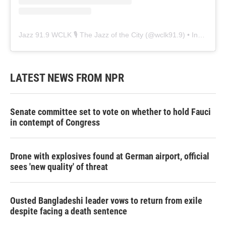
Jazz 91.9 WCLK 🎙️ The Jazz of the City
(@
wclk91.9
) • Instagram photos and videos
LATEST NEWS FROM NPR
Senate committee set to vote on whether to hold Fauci
in contempt of Congress
Drone with explosives found at German airport, official
sees 'new quality' of threat
Ousted Bangladeshi leader vows to return from exile
despite facing a death sentence