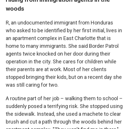
woods
R, an undocumented immigrant from Honduras
who asked to be identified by her first initial, lives in
an apartment complex in East Charlotte that is
home to many immigrants. She said Border Patrol
agents twice knocked on her door during their
operation in the city. She cares for children while
their parents are at work. Most of her clients
stopped bringing their kids, but on a recent day she
was still caring for two.
A routine part of her job – walking them to school –
suddenly posed a terrifying risk. She stopped using
the sidewalk. Instead, she used a machete to clear
brush and cut a path through the woods behind her