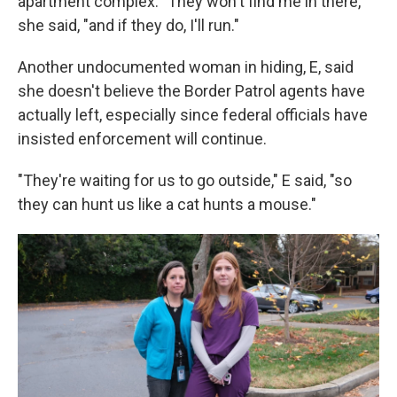
apartment complex. "They won't find me in there,"
she said, "and if they do, I'll run."
Another undocumented woman in hiding, E, said
she doesn't believe the Border Patrol agents have
actually left, especially since federal officials have
insisted enforcement will continue.
"They're waiting for us to go outside," E said, "so
they can hunt us like a cat hunts a mouse."