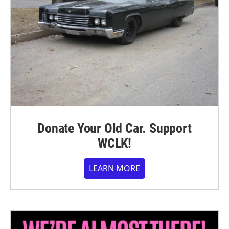
Donate Your Old Car. Support
WCLK!
LEARN MORE