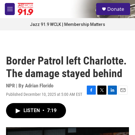
Skip to main content
S
Donate
e
M
a
e
r
n
Jazz 91.9 WCLK | Membership Matters
c
u
h
u
e
r
Border Patrol left Charlotte.
y
The damage stayed behind
NPR | By
Adrian Florido
Published December 10, 2025 at 5:00 AM EST
F
T
L
E
a
w
i
m
c
i
n
a
LISTEN
•
7:19
e
t
k
i
b
t
e
l
o
e
d
o
r
I
k
n