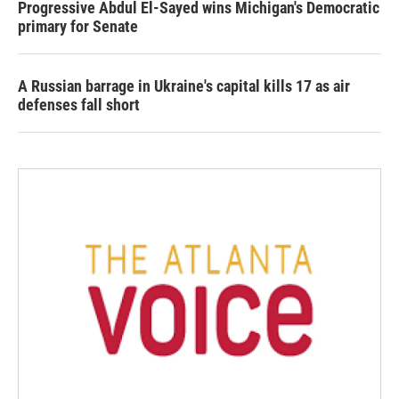
Progressive Abdul El-Sayed wins Michigan's Democratic
primary for Senate
A Russian barrage in Ukraine's capital kills 17 as air
defenses fall short