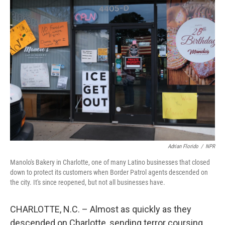
Adrian Florido
/
NPR
Manolo's Bakery in Charlotte, one of many Latino businesses that closed
down to protect its customers when Border Patrol agents descended on
the city. It's since reopened, but not all businesses have.
CHARLOTTE, N.C. – Almost as quickly as they
descended on Charlotte, sending terror coursing