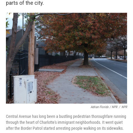
parts of the city.
Adrian Florido / NPR
/
NPR
Central Avenue has long been a bustling pedestrian thoroughfare running
through the heart of Charlotte's immigrant neighborhoods. It went quiet
after the Border Patrol started arresting people walking on its sidewalks.