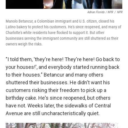
Adrian Florido / NPR
/
NPR
Manolo Betancur, a Colombian immigrant and U.S. citizen, closed his
Latino bakery to protect his customers. He's since reopened, and many of
Charlotte's white residents have flocked to support it. But other
businesses serving the immigrant community are still shuttered as their
owners weigh the risks.
"I told them, 'they're here! They're here! Go back to
your houses!', and everybody started running back
to their houses." Betancur and many others
shuttered their businesses. He didn't want his
customers risking their freedom to pick up a
birthday cake. He's since reopened, but others
have not. Weeks later, the sidewalks of Central
Avenue are still uncharacteristically quiet.