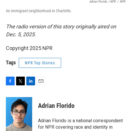
Adrian Florido / NPR
/
NPR
An immigrant neighborhood in Charlotte.
The radio version of this story originally aired on
Dec. 5, 2025.
Copyright 2025 NPR
Tags
NPR Top Stories
F
T
L
E
a
w
i
m
c
i
n
a
e
t
k
i
Adrian Florido
b
t
e
l
o
e
d
o
r
I
Adrian Florido is a national correspondent
k
n
for NPR covering race and identity in