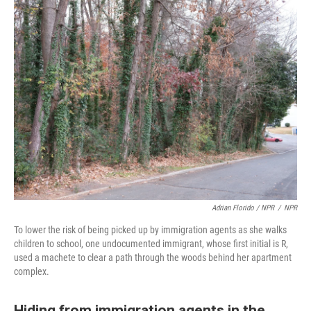
Adrian Florido / NPR
/
NPR
To lower the risk of being picked up by immigration agents as she walks
children to school, one undocumented immigrant, whose first initial is R,
used a machete to clear a path through the woods behind her apartment
complex.
Hiding from immigration agents in the