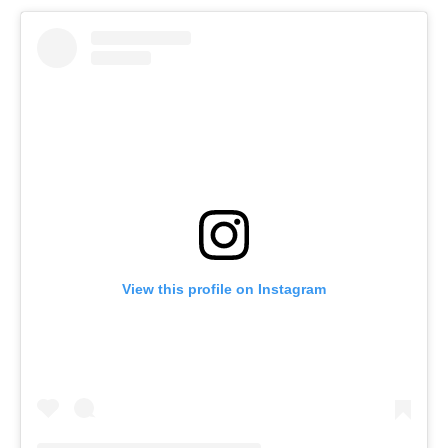
View this profile on Instagram