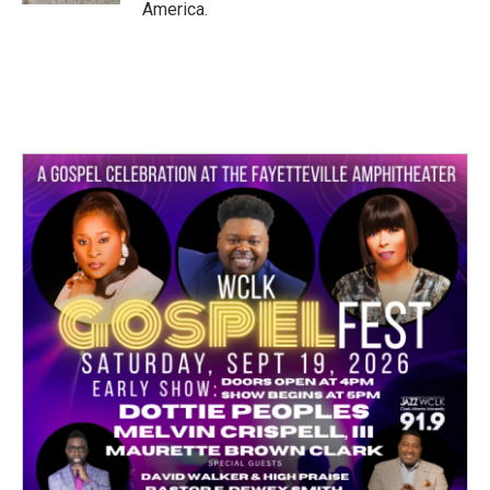
America.