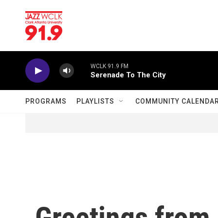
Skip to main content
WCLK 91.9 FM
Serenade To The City
PROGRAMS
PLAYLISTS
COMMUNITY CALENDA
Greetings from