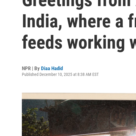
India, where a 
feeds working
NPR | By
Diaa Hadid
Published December 10, 2025 at 8:38 AM EST