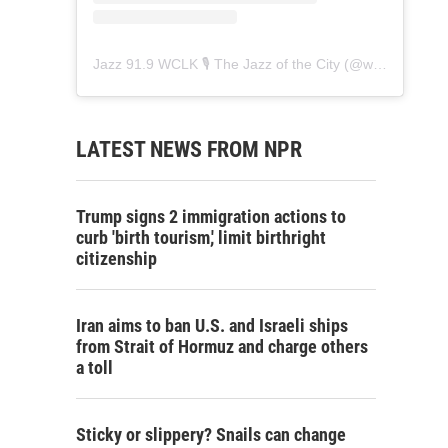
Jazz 91.9 WCLK 🎙️ The Jazz of the City
(@
wclk91.9
) • 
LATEST NEWS FROM NPR
Trump signs 2 immigration actions to
curb 'birth tourism,' limit birthright
citizenship
Iran aims to ban U.S. and Israeli ships
from Strait of Hormuz and charge others
a toll
Sticky or slippery? Snails can change