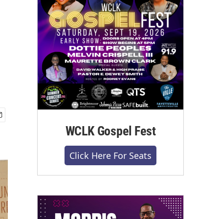
WCLK Gospel Fest
Click Here For Seats