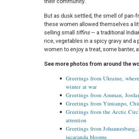
their community.
But as dusk settled, the smell of pan-f
these women allowed themselves a little 
selling small
tiffins
— a traditional Indi
rice, vegetables in a spicy gravy and a
women to enjoy a treat, some banter, 
See more photos from around the wo
Greetings from Ukraine, where
winter at war
Greetings from Amman, Jordan,
Greetings from Yimianpo, Chin
Greetings from the Arctic Circ
attention
Greetings from Johannesburg, 
jacaranda blooms