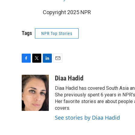
Copyright 2025 NPR
Tags
NPR Top Stories
F
T
L
E
a
w
i
m
c
i
n
a
Diaa Hadid
e
t
k
i
Diaa Hadid has covered South Asia a
b
t
e
l
o
e
d
She previously spent 6 years in NPR'
o
r
I
Her favorite stories are about people
k
n
covers.
See stories by Diaa Hadid