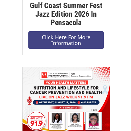
Gulf Coast Summer Fest
Jazz Edition 2026 In
Pensacola
Click Here For More
Information