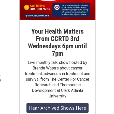
Your Health Matters
From CCRTD 3rd
Wednesdays 6pm until
7pm
Live monthly talk show hosted by
Brenda Waters about cancer
treatment, advances in treatment and
.
survival from The Center For Cancer
.
Research and Therapeutic
Development at Clark Atlanta
University
Hear Archived Shows Here