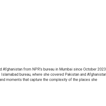
nd Afghanistan from NPR's bureau in Mumbai since October 2023
s Islamabad bureau, where she covered Pakistan and Afghanistan
 and moments that capture the complexity of the places she