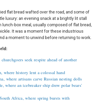
ried flat bread wafted over the road, and some of
luxury: an evening snack at a brightly lit stall
an lunch-box meal, usually composed of flat bread,
 pickle. It was a moment for these industrious
and a moment to unwind before returning to work.
rld:
 churchgoers seek respite ahead of another
 where history lent a colossal hand
a, where artisans carve Russian nesting dolls
le, where an icebreaker ship drew polar bears'
South Africa, where spring bursts with