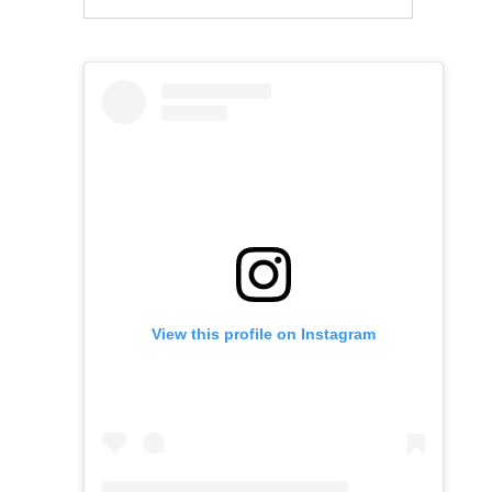
View this profile on Instagram