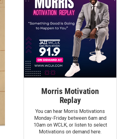
Morris Motivation
Replay
You can hear Morris Motivations
Monday-Friday between 6am and
10am on WCLK, or listen to select
Motivations on demand here.