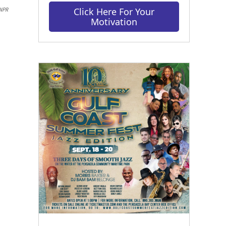
Click Here For Your
NPR
Motivation