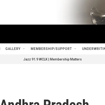
R
GALLERY
MEMBERSHIP/SUPPORT
UNDERWRITI
Jazz 91.9 WCLK | Membership Matters
 Andhra Pradesh,