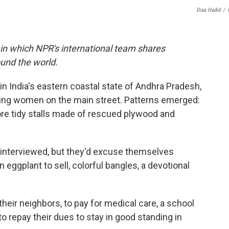
Diaa Hadid
/
 in which NPR's international team shares
und the world.
in India's eastern coastal state of Andhra Pradesh,
king women on the main street. Patterns emerged:
ore tidy stalls made of rescued plywood and
 interviewed, but they'd excuse themselves
n eggplant to sell, colorful bangles, a devotional
eir neighbors, to pay for medical care, a school
to repay their dues to stay in good standing in