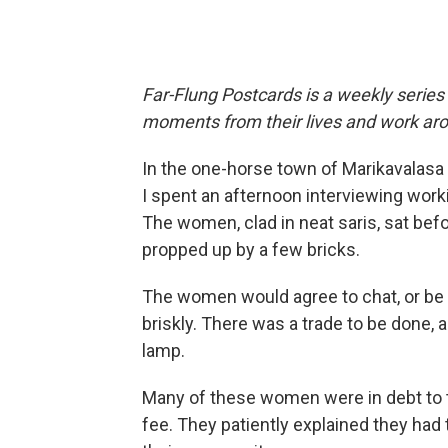
Far-Flung Postcards is a weekly series
moments from their lives and work aro
In the one-horse town of Marikavalasa 
I spent an afternoon interviewing wor
The women, clad in neat saris, sat bef
propped up by a few bricks.
The women would agree to chat, or be
briskly. There was a trade to be done, a
lamp.
Many of these women were in debt to th
fee. They patiently explained they had 