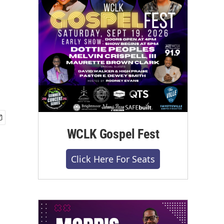
WCLK Gospel Fest
Click Here For Seats