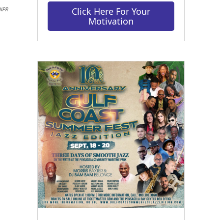
Click Here For Your
NPR
Motivation