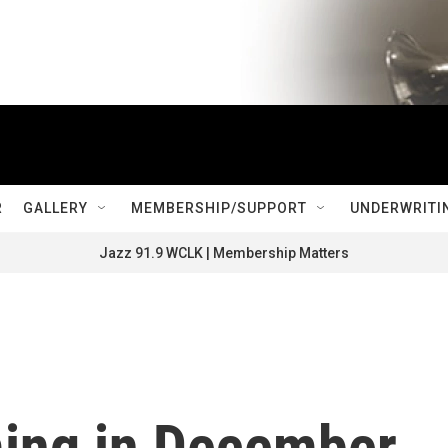
R
GALLERY
MEMBERSHIP/SUPPORT
UNDERWRITI
Jazz 91.9 WCLK | Membership Matters
ing in December