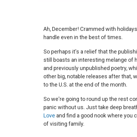
Ah, December! Crammed with holidays a
handle even in the best of times.
So perhaps it's a relief that the publis
still boasts an interesting melange of hi
and previously unpublished poetry, wh
other big, notable releases after that
to the U.S. at the end of the month.
So we're going to round up the rest com
panic without us. Just take deep breat
Love
and find a good nook where you c
of visiting family.