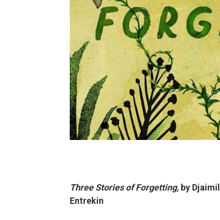
Three Stories of Forgetting,
by Djaimi
Entrekin