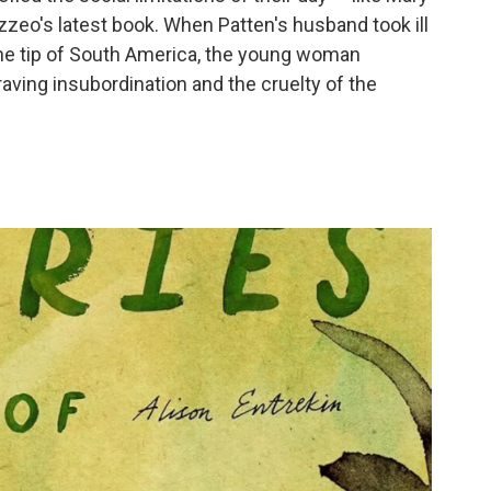
zeo's latest book. When Patten's husband took ill
he tip of South America, the young woman
aving insubordination and the cruelty of the