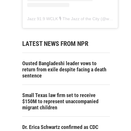
Jazz 91.9 WCLK 🎙️ The Jazz of the City
(@
wclk91.9
) • 
LATEST NEWS FROM NPR
Ousted Bangladeshi leader vows to
return from exile despite facing a death
sentence
Small Texas law firm set to receive
$150M to represent unaccompanied
migrant children
Dr. Erica Schwartz confirmed as CDC