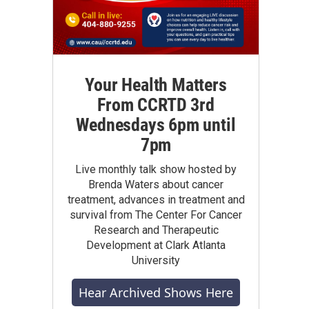
Your Health Matters
From CCRTD 3rd
Wednesdays 6pm until
7pm
Live monthly talk show hosted by
Brenda Waters about cancer
treatment, advances in treatment and
survival from The Center For Cancer
Research and Therapeutic
Development at Clark Atlanta
University
Hear Archived Shows Here