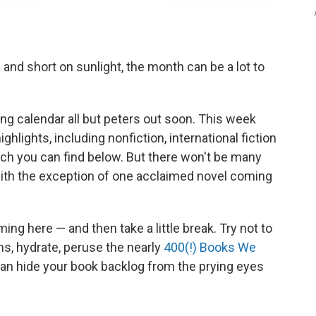
nd short on sunlight, the month can be a lot to
hing calendar all but peters out soon. This week
ghlights, including nonfiction, international fiction
ich you can find below. But there won't be many
, with the exception of one acclaimed novel coming
ing here — and then take a little break. Try not to
hs, hydrate, peruse the nearly
400(!) Books We
an hide your book backlog from the prying eyes