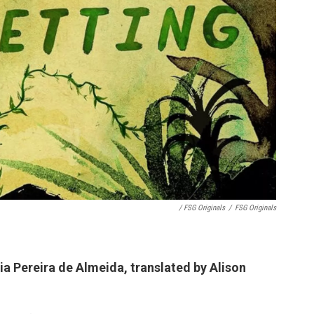
/ FSG Originals
/
FSG Originals
lia Pereira de Almeida, translated by Alison