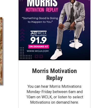
Morris Motivation
Replay
You can hear Morris Motivations
Monday-Friday between 6am and
10am on WCLK, or listen to select
Motivations on demand here.