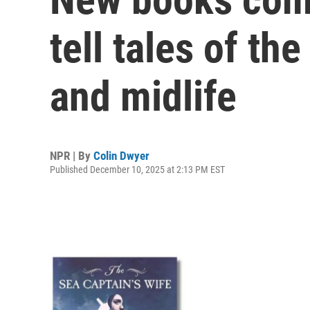
tell tales of th
and midlife
NPR | By
Colin Dwyer
Published December 10, 2025 at 2:13 PM EST