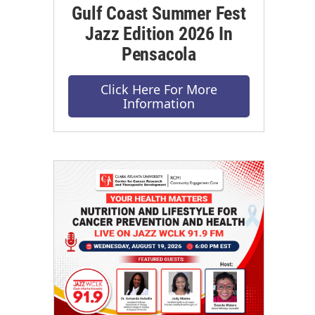
Gulf Coast Summer Fest
Jazz Edition 2026 In
Pensacola
Click Here For More
Information