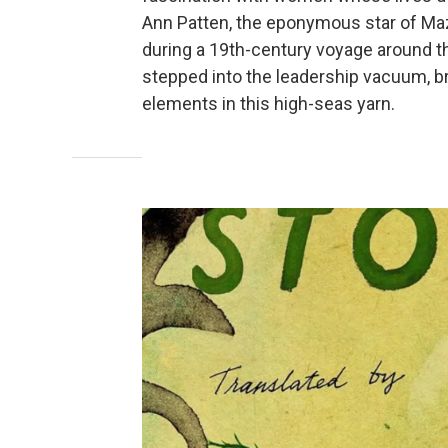
Ann Patten, the eponymous star of Maz
during a 19th-century voyage around t
stepped into the leadership vacuum, br
elements in this high-seas yarn.