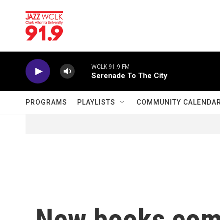
Skip to main content
WCLK 91.9 FM
Serenade To The City
PROGRAMS
PLAYLISTS
COMMUNITY CALENDA
New books com