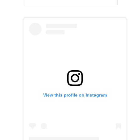
View this profile on Instagram