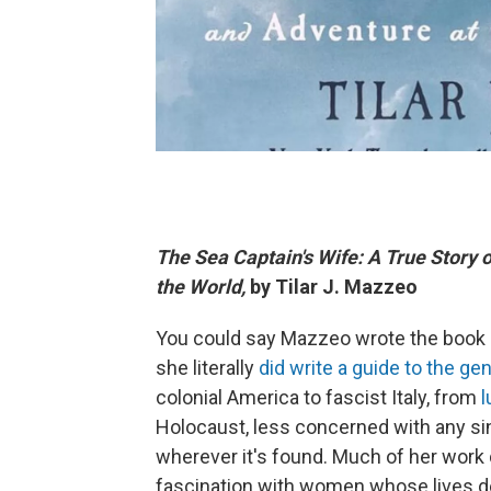
The Sea Captain's Wife: A True Story 
the World,
by Tilar J. Mazzeo
You could say Mazzeo wrote the book o
she literally
did write a guide to the gen
colonial America to fascist Italy, from
l
Holocaust, less concerned with any sin
wherever it's found. Much of her work 
fascination with women whose lives defi