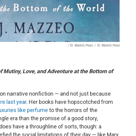
/ St. Martin's Press
/
St. Martin's Press
of Mutiny, Love, and Adventure at the Bottom of
n narrative nonfiction — and not just because
re last year
. Her books have hopscotched from
uxuries like perfume
to the horrors of the
gle era than the promise of a good story,
does have a throughline of sorts, though: a
ed the social limitations of their day — like Mary