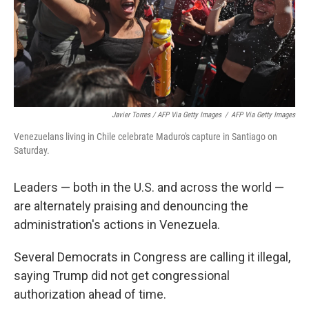
Javier Torres / AFP Via Getty Images
/
AFP Via Getty Images
Venezuelans living in Chile celebrate Maduro's capture in Santiago on
Saturday.
Leaders — both in the U.S. and across the world —
are alternately praising and denouncing the
administration's actions in Venezuela.
Several Democrats in Congress are calling it illegal,
saying Trump did not get congressional
authorization ahead of time.