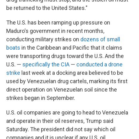
be returned to the United States."
The U.S. has been ramping up pressure on
Maduro's government in recent months,
conducting military strikes on
dozens of small
boats
in the Caribbean and Pacific that it claims
were transporting drugs toward the U.S. And the
U.S. —
specifically the CIA
—
conducted a drone
strike
last week at a docking area believed to be
used by Venezuelan drug cartels, marking its first
direct operation on Venezuelan soil since the
strikes began in September.
U.S. oil companies are going to head to Venezuela
and operate in their oil reserves, Trump said
Saturday. The president did not say which oil
companies and it is unclear if any U.S. oil