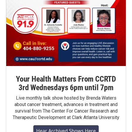
Your Health Matters From CCRTD
3rd Wednesdays 6pm until 7pm
Live monthly talk show hosted by Brenda Waters
about cancer treatment, advances in treatment and
survival from The Center For Cancer Research and
Therapeutic Development at Clark Atlanta University
Hear Archived Shows Here