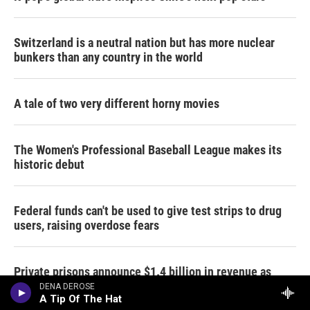
Switzerland is a neutral nation but has more nuclear
bunkers than any country in the world
A tale of two very different horny movies
The Women's Professional Baseball League makes its
historic debut
Federal funds can't be used to give test strips to drug
users, raising overdose fears
Private prisons announce $1.4 billion in revenue as
immigration detentions climb
DENA DEROSE
A Tip Of The Hat