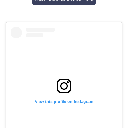
View this profile on Instagram