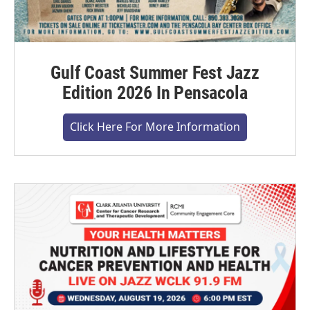
Gulf Coast Summer Fest Jazz
Edition 2026 In Pensacola
Click Here For More Information