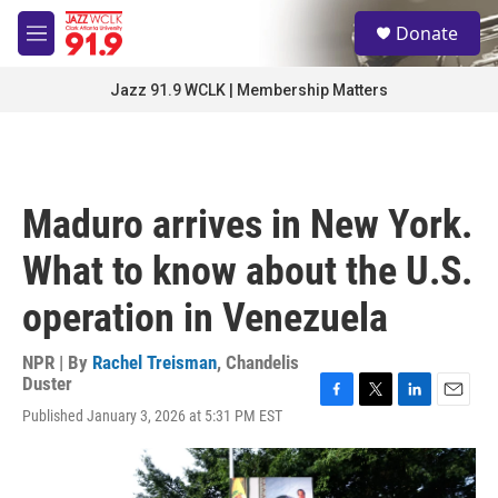
Skip to main content
S
Donate
e
M
a
e
r
n
Jazz 91.9 WCLK | Membership Matters
c
u
h
u
e
r
Maduro arrives in New York.
y
What to know about the U.S.
operation in Venezuela
NPR | By
Rachel Treisman
,
Chandelis
Duster
F
T
L
E
Published January 3, 2026 at 5:31 PM EST
a
w
i
m
c
i
n
a
e
t
k
i
b
t
e
l