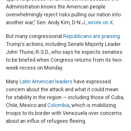
Administration knows the American people
overwhelmingly reject risks pulling our nation into
another war," Sen. Andy Kim, D-N.J.,
wrote on X
.
But many congressional
Republicans are praising
Trump's actions, including Senate Majority Leader
John Thune, R-S.D., who says he expects senators
to be briefed when Congress returns from its two-
week recess on Monday.
Many
Latin American leaders
have expressed
concern about the attack and what it could mean
for stability in the region — including those of Cuba,
Chile, Mexico and
Colombia
, which is mobilizing
troops to its border with Venezuela over concerns
about an influx of refugees fleeing.