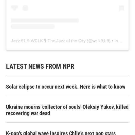
Jazz 91.9 WCLK 🎙️ The Jazz of the City
(@
wclk91.9
) • Instagram photos and videos
LATEST NEWS FROM NPR
Solar eclipse to occur next week. Here is what to know
Ukraine mourns 'collector of souls' Oleksiy Yukov, killed
recovering war dead
K-pop's global wave inspires Chile's next pop stars