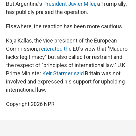
But Argentina's
President Javier Milei,
a Trump ally,
has publicly praised the operation.
Elsewhere, the reaction has been more cautious.
Kaja Kallas, the vice president of the European
Commission,
reiterated the
EU's view that "Maduro
lacks legitimacy" but also called for restraint and
the respect of "principles of international law." U.K.
Prime Minister
Keir Starmer said
Britain was not
involved and expressed his support for upholding
international law.
Copyright 2026 NPR