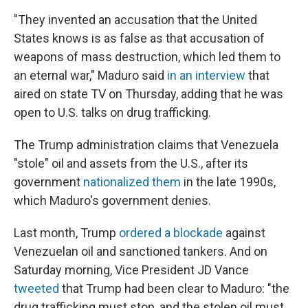
"They invented an accusation that the United
States knows is as false as that accusation of
weapons of mass destruction, which led them to
an eternal war," Maduro said
in an interview
that
aired on state TV on Thursday, adding that he was
open to U.S. talks on drug trafficking.
The Trump administration claims that Venezuela
"stole" oil and assets from the U.S., after its
government
nationalized them
in the late 1990s,
which Maduro's government denies.
Last month, Trump
ordered a blockade
against
Venezuelan oil and sanctioned tankers. And on
Saturday morning, Vice President JD Vance
tweeted
that Trump had been clear to Maduro: "the
drug trafficking must stop, and the stolen oil must