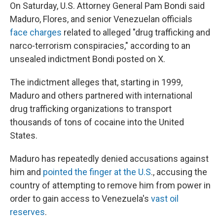
On Saturday, U.S. Attorney General Pam Bondi said
Maduro, Flores, and senior Venezuelan officials
face charges
related to alleged "drug trafficking and
narco-terrorism conspiracies," according to an
unsealed indictment Bondi posted on X.
The indictment alleges that, starting in 1999,
Maduro and others partnered with international
drug trafficking organizations to transport
thousands of tons of cocaine into the United
States.
Maduro has repeatedly denied accusations against
him and
pointed the finger at the U.S
., accusing the
country of attempting to remove him from power in
order to gain access to Venezuela's
vast oil
reserves
.