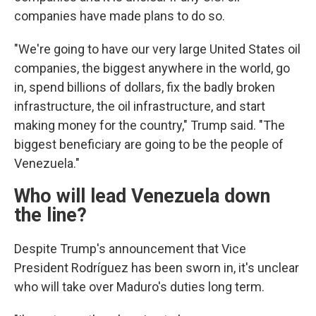
companies have made plans to do so.
"We're going to have our very large United States oil
companies, the biggest anywhere in the world, go
in, spend billions of dollars, fix the badly broken
infrastructure, the oil infrastructure, and start
making money for the country," Trump said. "The
biggest beneficiary are going to be the people of
Venezuela."
Who will lead Venezuela down
the line?
Despite Trump's announcement that Vice
President Rodríguez has been sworn in, it's unclear
who will take over Maduro's duties long term.