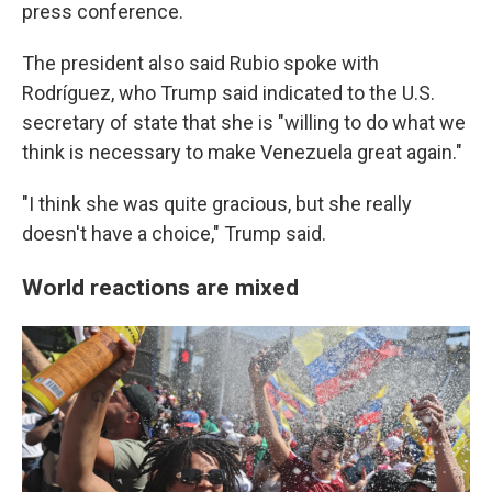
press conference.
The president also said Rubio spoke with
Rodríguez, who Trump said indicated to the U.S.
secretary of state that she is "willing to do what we
think is necessary to make Venezuela great again."
"I think she was quite gracious, but she really
doesn't have a choice," Trump said.
World reactions are mixed