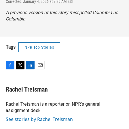
Corrected: January 4, 2026 at 7:39 AM EST
A previous version of this story misspelled Colombia as
Columbia.
Tags
NPR Top Stories
F
T
L
E
a
w
i
m
c
i
n
a
e
t
k
i
Rachel Treisman
b
t
e
l
o
e
d
o
r
I
Rachel Treisman is a reporter on NPR's general
k
n
assignment desk.
See stories by Rachel Treisman