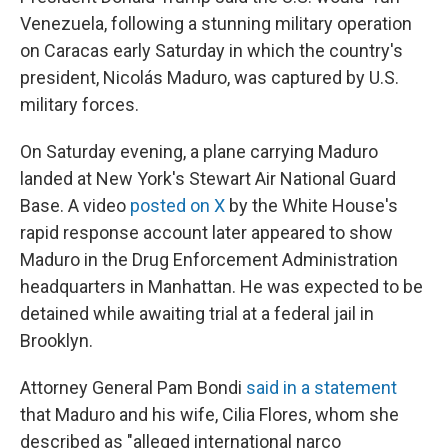
Venezuela, following a stunning military operation
on Caracas early Saturday in which the country's
president, Nicolás Maduro, was captured by U.S.
military forces.
On Saturday evening, a plane carrying Maduro
landed at New York's Stewart Air National Guard
Base. A video
posted on X
by the White House's
rapid response account later appeared to show
Maduro in the Drug Enforcement Administration
headquarters in Manhattan. He was expected to be
detained while awaiting trial at a federal jail in
Brooklyn.
Attorney General Pam Bondi
said in a statement
that Maduro and his wife, Cilia Flores, whom she
described as "alleged international narco