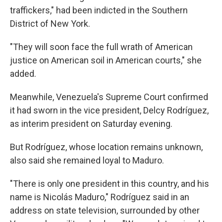
traffickers," had been indicted in the Southern
District of New York.
"They will soon face the full wrath of American
justice on American soil in American courts," she
added.
Meanwhile, Venezuela's Supreme Court confirmed
it had sworn in the vice president, Delcy Rodríguez,
as interim president on Saturday evening.
But Rodríguez, whose location remains unknown,
also said she remained loyal to Maduro.
"There is only one president in this country, and his
name is Nicolás Maduro," Rodríguez said in an
address on state television, surrounded by other