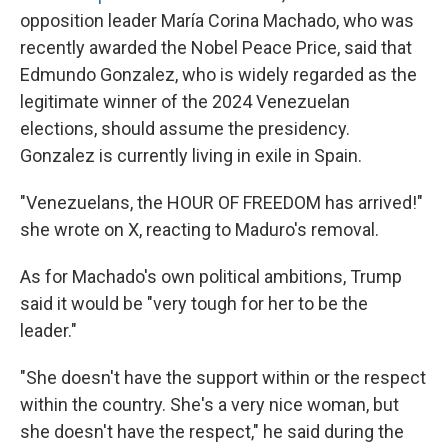
opposition leader María Corina Machado, who was
recently awarded the Nobel Peace Price, said that
Edmundo Gonzalez, who is widely regarded as the
legitimate winner of the 2024 Venezuelan
elections, should assume the presidency.
Gonzalez is currently living in exile in Spain.
"Venezuelans, the HOUR OF FREEDOM has arrived!"
she wrote on X, reacting to Maduro's removal.
As for Machado's own political ambitions, Trump
said it would be "very tough for her to be the
leader."
"She doesn't have the support within or the respect
within the country. She's a very nice woman, but
she doesn't have the respect," he said during the