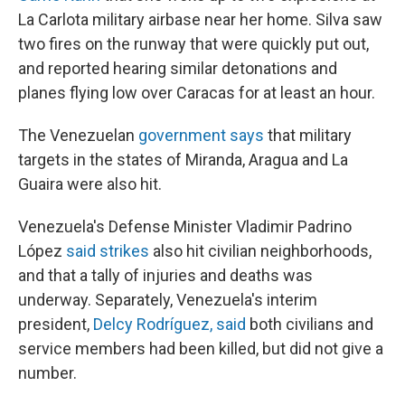
La Carlota military airbase near her home. Silva saw
two fires on the runway that were quickly put out,
and reported hearing similar detonations and
planes flying low over Caracas for at least an hour.
The Venezuelan
government says
that military
targets in the states of Miranda, Aragua and La
Guaira were also hit.
Venezuela's Defense Minister Vladimir Padrino
López
said strikes
also hit civilian neighborhoods,
and that a tally of injuries and deaths was
underway. Separately, Venezuela's interim
president,
Delcy Rodríguez, said
both civilians and
service members had been killed, but did not give a
number.