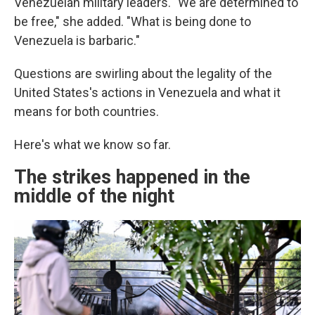
Venezuelan military leaders. "We are determined to
be free," she added. "What is being done to
Venezuela is barbaric."
Questions are swirling about the legality of the
United States's actions in Venezuela and what it
means for both countries.
Here's what we know so far.
The strikes happened in the
middle of the night