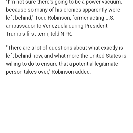
"I'm not sure there's going to be a power vacuum,
because so many of his cronies apparently were
left behind," Todd Robinson, former acting U.S.
ambassador to Venezuela during President
Trump's first term, told NPR.
"There are a lot of questions about what exactly is
left behind now, and what more the United States is
willing to do to ensure that a potential legitimate
person takes over," Robinson added.