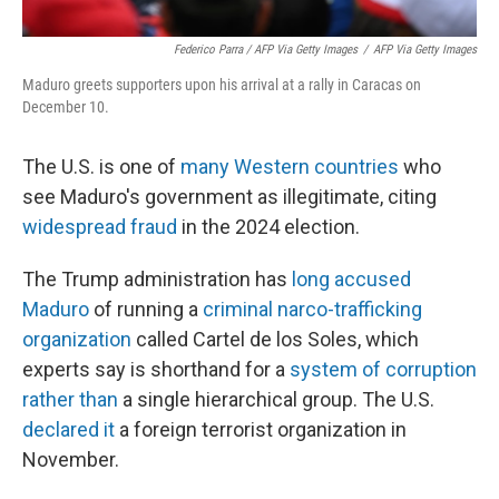
Federico Parra / AFP Via Getty Images
/
AFP Via Getty Images
Maduro greets supporters upon his arrival at a rally in Caracas on
December 10.
The U.S. is one of
many Western countries
who
see Maduro's government as illegitimate, citing
widespread fraud
in the 2024 election.
The Trump administration has
long accused
Maduro
of running a
criminal narco-trafficking
organization
called Cartel de los Soles, which
experts say is shorthand for a
system of corruption
rather than
a single hierarchical group. The U.S.
declared it
a foreign terrorist organization in
November.