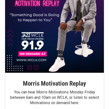
Morris Motivation Replay
You can hear Morris Motivations Monday-Friday
between 6am and 10am on WCLK, or listen to select
Motivations on demand here.