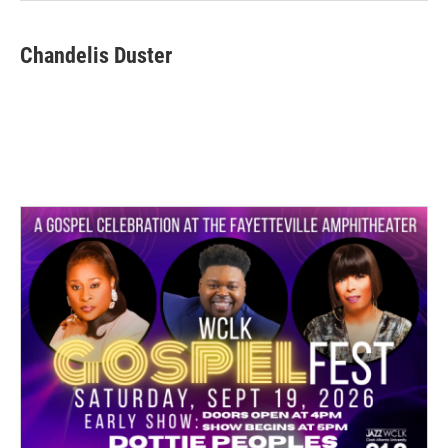
Chandelis Duster