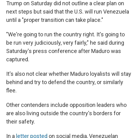
Trump on Saturday did not outline a clear plan on
next steps but said that the U.S. will run Venezuela
until a "proper transition can take place."
"We're going to run the country right. It's going to
be run very judiciously, very fairly," he said during
Saturday's press conference after Maduro was
captured.
It's also not clear whether Maduro loyalists will stay
behind and try to defend the country, or similarly
flee.
Other contenders include opposition leaders who
are also living outside the country's borders for
their safety.
In a
letter posted
on social media, Venezuelan