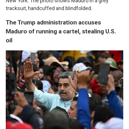
New York. The photo shows Maduro in a grey
tracksuit, handcuffed and blindfolded.
The Trump administration accuses
Maduro of running a cartel, stealing U.S.
oil