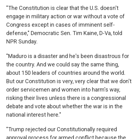
"The Constitution is clear that the
U.S. doesn't
engage in military action or war without a vote of
Congress except in cases of imminent self-
defense," Democratic Sen. Tim Kaine, D-Va, told
NPR Sunday.
"Maduro is a disaster and he's been disastrous for
the country. And we could say the same thing,
about 150 leaders of countries around the world.
But our Constitution is very, very clear that we don't
order servicemen and women into harm's way,
risking their lives unless there is a congressional
debate and vote about whether the war is in the
national interest here."
"Trump rejected our Constitutionally required
approval process for armed conflict because the