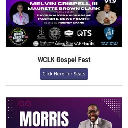
WCLK Gospel Fest
Click Here For Seats