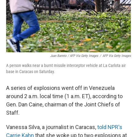
Juan Barreto / AFP Via Getty Images
/
AFP Via Getty Images
A person walks near a burnt missile interceptor vehicle at La Carlota air
base in Caracas on Saturday.
A series of explosions went off in Venezuela
around 2 a.m. local time (1 a.m. ET), according to
Gen. Dan Caine, chairman of the Joint Chiefs of
Staff.
Vanessa Silva, a journalist in Caracas,
told NPR's
Carrie Kahn
that she woke up to two explosions at