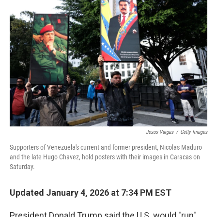
o
e
d
o
r
I
k
n
Jesus Vargas
/
Getty Images
Supporters of Venezuela's current and former president, Nicolas Maduro
and the late Hugo Chavez, hold posters with their images in Caracas on
Saturday.
Updated January 4, 2026 at 7:34 PM EST
President Donald Trump said the U.S. would "run"