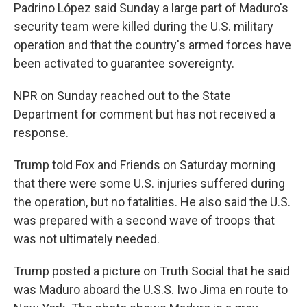
Padrino López said Sunday a large part of Maduro's
security team were killed during the U.S. military
operation and that the country's armed forces have
been activated to guarantee sovereignty.
NPR on Sunday reached out to the State
Department for comment but has not received a
response.
Trump told Fox and Friends on Saturday morning
that there were some U.S. injuries suffered during
the operation, but no fatalities. He also said the U.S.
was prepared with a second wave of troops that
was not ultimately needed.
Trump posted a picture on Truth Social that he said
was Maduro aboard the U.S.S. Iwo Jima en route to