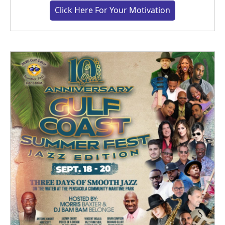
Click Here For Your Motivation