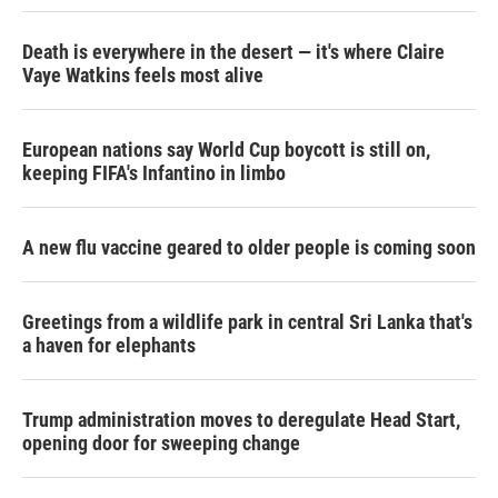
Death is everywhere in the desert — it's where Claire
Vaye Watkins feels most alive
European nations say World Cup boycott is still on,
keeping FIFA's Infantino in limbo
A new flu vaccine geared to older people is coming soon
Greetings from a wildlife park in central Sri Lanka that's
a haven for elephants
Trump administration moves to deregulate Head Start,
opening door for sweeping change