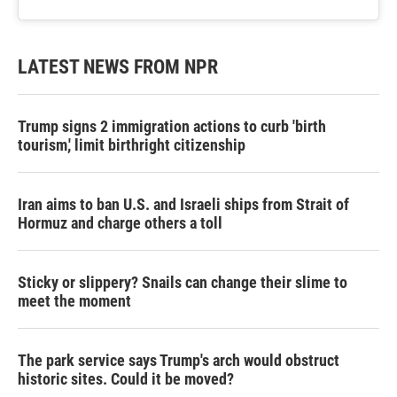
LATEST NEWS FROM NPR
Trump signs 2 immigration actions to curb 'birth
tourism,' limit birthright citizenship
Iran aims to ban U.S. and Israeli ships from Strait of
Hormuz and charge others a toll
Sticky or slippery? Snails can change their slime to
meet the moment
The park service says Trump's arch would obstruct
historic sites. Could it be moved?