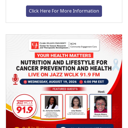
Click Here For More Information