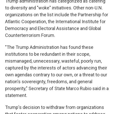
Trump administration has categorized as catering
to diversity and "woke" initiatives. Other non-U.N.
organizations on the list include the Partnership for
Atlantic Cooperation, the International Institute for
Democracy and Electoral Assistance and Global
Counterterrorism Forum.
"The Trump Administration has found these
institutions to be redundant in their scope,
mismanaged, unnecessary, wasteful, poorly run,
captured by the interests of actors advancing their
own agendas contrary to our own, or a threat to our
nation's sovereignty, freedoms, and general
prosperity," Secretary of State Marco Rubio said in a
statement.
Trump's decision to withdraw from organizations