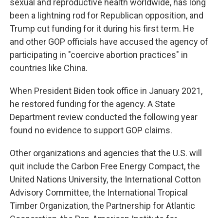
sexual and reproductive health worldwide, has long
been a lightning rod for Republican opposition, and
Trump cut funding for it during his first term. He
and other GOP officials have accused the agency of
participating in "coercive abortion practices" in
countries like China.
When President Biden took office in January 2021,
he restored funding for the agency. A State
Department review conducted the following year
found no evidence to support GOP claims.
Other organizations and agencies that the U.S. will
quit include the Carbon Free Energy Compact, the
United Nations University, the International Cotton
Advisory Committee, the International Tropical
Timber Organization, the Partnership for Atlantic