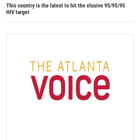
This country is the latest to hit the elusive 95/95/95
HIV target