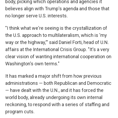
body, picking which operations and agencies it
believes align with Trump's agenda and those that
no longer serve U.S. interests.
"I think what we're seeing is the crystallization of
the U.S. approach to multilateralism, which is 'my
way or the highway,'" said Daniel Forti, head of U.N.
affairs at the International Crisis Group. "It's a very
clear vision of wanting international cooperation on
Washington's own terms."
It has marked a major shift from how previous
administrations — both Republican and Democratic
— have dealt with the U.N., and it has forced the
world body, already undergoing its own internal
reckoning, to respond with a series of staffing and
program cuts.