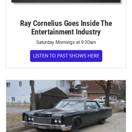
Ray Cornelius Goes Inside The
Entertainment Industry
Saturday Mornings at 9:30am
LISTEN TO PAST SHOWS HERE