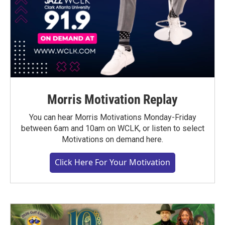
Morris Motivation Replay
You can hear Morris Motivations Monday-Friday
between 6am and 10am on WCLK, or listen to select
Motivations on demand here.
Click Here For Your Motivation