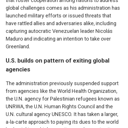
that foster cooperation among nations to address
global challenges comes as his administration has
launched military efforts or issued threats that
have rattled allies and adversaries alike, including
capturing autocratic Venezuelan leader Nicolás
Maduro and indicating an intention to take over
Greenland.
U.S. builds on pattern of exiting global
agencies
The administration previously suspended support
from agencies like the World Health Organization,
the U.N. agency for Palestinian refugees known as
UNRWA, the U.N. Human Rights Council and the
U.N. cultural agency UNESCO. It has taken a larger,
a-la-carte approach to paying its dues to the world