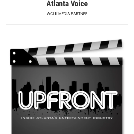
Atlanta Voice
WCLK MEDIA PARTNER