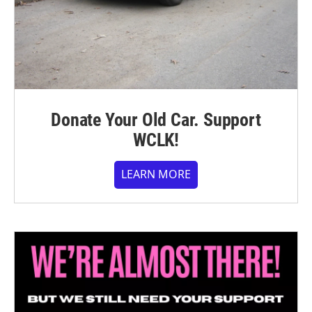
Donate Your Old Car. Support
WCLK!
LEARN MORE