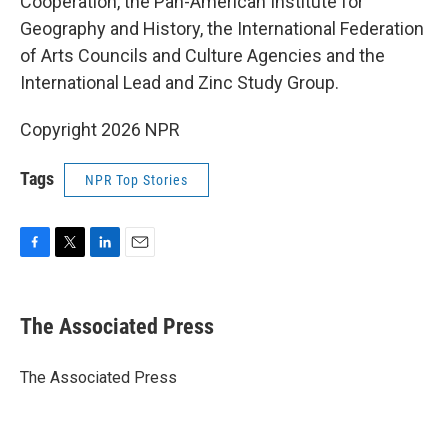
Cooperation, the Pan-American Institute for
Geography and History, the International Federation
of Arts Councils and Culture Agencies and the
International Lead and Zinc Study Group.
Copyright 2026 NPR
Tags
NPR Top Stories
F
T
L
E
a
w
i
m
c
i
n
a
e
t
k
i
The Associated Press
b
t
e
l
o
e
d
o
r
I
The Associated Press
k
n