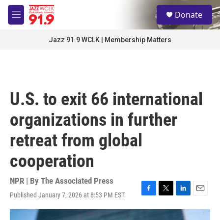
Skip to main content
S
Donate
e
M
a
e
r
n
Jazz 91.9 WCLK | Membership Matters
c
u
h
u
e
r
U.S. to exit 66 international
y
organizations in further
retreat from global
cooperation
NPR | By
The Associated Press
Published January 7, 2026 at 8:53 PM EST
F
T
L
E
a
w
i
m
c
i
n
a