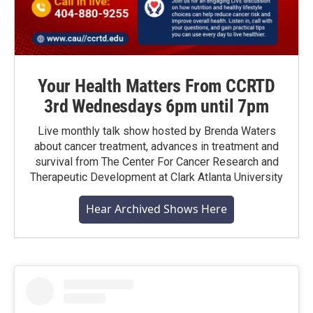
Your Health Matters From CCRTD
3rd Wednesdays 6pm until 7pm
Live monthly talk show hosted by Brenda Waters
about cancer treatment, advances in treatment and
survival from The Center For Cancer Research and
Therapeutic Development at Clark Atlanta University
Hear Archived Shows Here