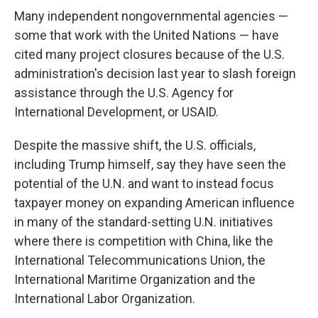
Many independent nongovernmental agencies —
some that work with the United Nations — have
cited many project closures because of the U.S.
administration's decision last year to slash foreign
assistance through the U.S. Agency for
International Development, or USAID.
Despite the massive shift, the U.S. officials,
including Trump himself, say they have seen the
potential of the U.N. and want to instead focus
taxpayer money on expanding American influence
in many of the standard-setting U.N. initiatives
where there is competition with China, like the
International Telecommunications Union, the
International Maritime Organization and the
International Labor Organization.