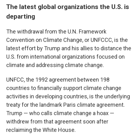
The latest global organizations the U.S. is
departing
The withdrawal from the U.N. Framework
Convention on Climate Change, or UNFCCC, is the
latest effort by Trump and his allies to distance the
U.S. from international organizations focused on
climate and addressing climate change.
UNFCC, the 1992 agreement between 198
countries to financially support climate change
activities in developing countries, is the underlying
treaty for the landmark Paris climate agreement.
Trump — who calls climate change a hoax —
withdrew from that agreement soon after
reclaiming the White House.