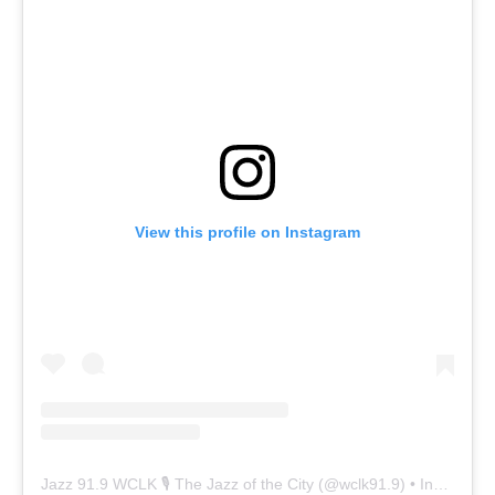
View this profile on Instagram
Jazz 91.9 WCLK 🎙️ The Jazz of the City
(@
wclk91.9
) • Instagram photos and videos