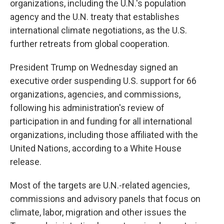
organizations, including the U.N.'s population
agency and the U.N. treaty that establishes
international climate negotiations, as the U.S.
further retreats from global cooperation.
President Trump on Wednesday signed an
executive order suspending U.S. support for 66
organizations, agencies, and commissions,
following his administration's review of
participation in and funding for all international
organizations, including those affiliated with the
United Nations, according to a White House
release.
Most of the targets are U.N.-related agencies,
commissions and advisory panels that focus on
climate, labor, migration and other issues the