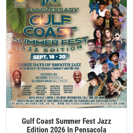
Gulf Coast Summer Fest Jazz
Edition 2026 In Pensacola