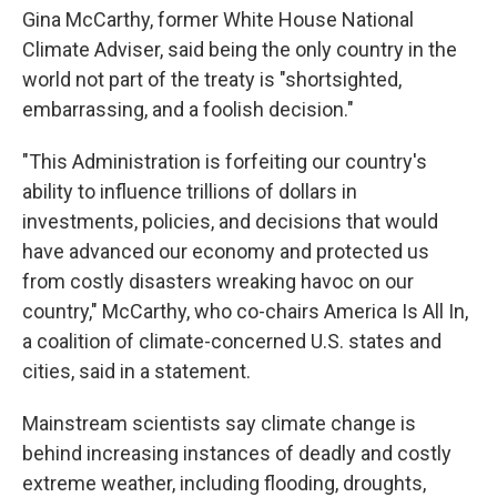
Gina McCarthy, former White House National
Climate Adviser, said being the only country in the
world not part of the treaty is "shortsighted,
embarrassing, and a foolish decision."
"This Administration is forfeiting our country's
ability to influence trillions of dollars in
investments, policies, and decisions that would
have advanced our economy and protected us
from costly disasters wreaking havoc on our
country," McCarthy, who co-chairs America Is All In,
a coalition of climate-concerned U.S. states and
cities, said in a statement.
Mainstream scientists say climate change is
behind increasing instances of deadly and costly
extreme weather, including flooding, droughts,