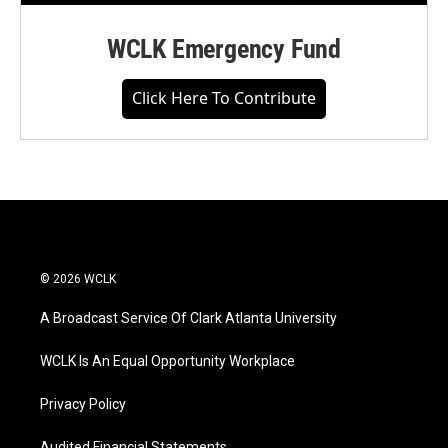
WCLK Emergency Fund
Click Here To Contribute
© 2026 WCLK
A Broadcast Service Of Clark Atlanta University
WCLK Is An Equal Opportunity Workplace
Privacy Policy
Audited Financial Statements