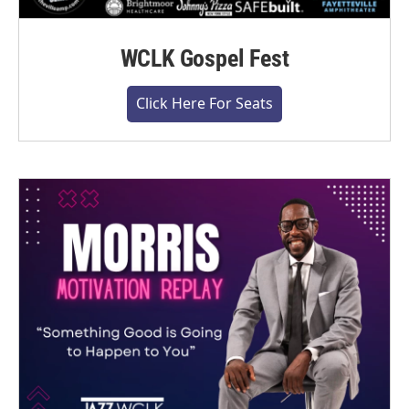
WCLK Gospel Fest
Click Here For Seats