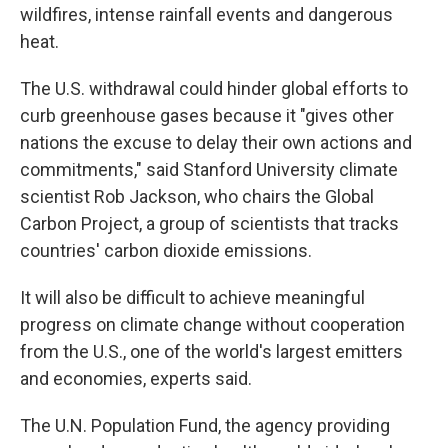
wildfires, intense rainfall events and dangerous
heat.
The U.S. withdrawal could hinder global efforts to
curb greenhouse gases because it "gives other
nations the excuse to delay their own actions and
commitments," said Stanford University climate
scientist Rob Jackson, who chairs the Global
Carbon Project, a group of scientists that tracks
countries' carbon dioxide emissions.
It will also be difficult to achieve meaningful
progress on climate change without cooperation
from the U.S., one of the world's largest emitters
and economies, experts said.
The U.N. Population Fund, the agency providing