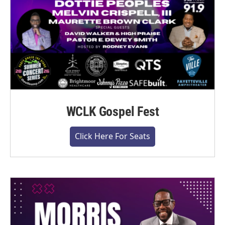
WCLK Gospel Fest
Click Here For Seats