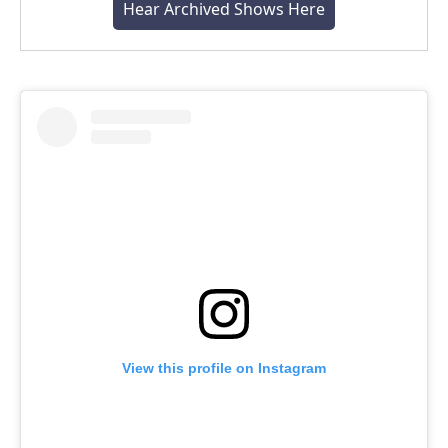
Hear Archived Shows Here
View this profile on Instagram