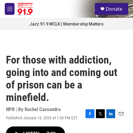
Skip to main content
S
Donate
e
M
a
e
r
n
Jazz 91.9 WCLK | Membership Matters
c
u
h
u
e
r
For those with addiction,
y
going into and coming out
of prison can be a
minefield.
NPR | By
Rachel Cassandra
Published January 16, 2026 at 1:36 PM EST
F
T
L
E
a
w
i
m
c
i
n
a