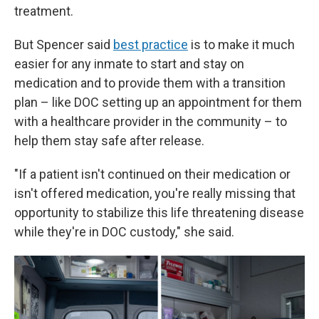
treatment.
But Spencer said
best practice
is to make it much
easier for any inmate to start and stay on
medication and to provide them with a transition
plan – like DOC setting up an appointment for them
with a healthcare provider in the community – to
help them stay safe after release.
"If a patient isn't continued on their medication or
isn't offered medication, you're really missing that
opportunity to stabilize this life threatening disease
while they're in DOC custody," she said.