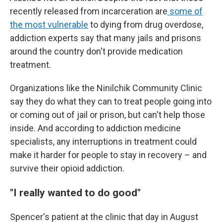
recently released from incarceration are
some of
the most vulnerable
to dying from drug overdose,
addiction experts say that many jails and prisons
around the country don't provide medication
treatment.
Organizations like the Ninilchik Community Clinic
say they do what they can to treat people going into
or coming out of jail or prison, but can't help those
inside. And according to addiction medicine
specialists, any interruptions in treatment could
make it harder for people to stay in recovery – and
survive their opioid addiction.
"I really wanted to do good"
Spencer's patient at the clinic that day in August