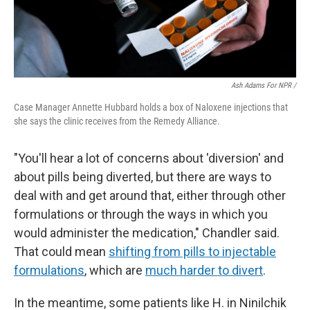
Ash Adams For NPR /
Case Manager Annette Hubbard holds a box of Naloxene injections that
she says the clinic receives from the Remedy Alliance.
"You'll hear a lot of concerns about 'diversion' and
about pills being diverted, but there are ways to
deal with and get around that, either through other
formulations or through the ways in which you
would administer the medication," Chandler said.
That could mean
shifting from pills to injectable
formulations
, which are
much harder to divert
.
In the meantime, some patients like H. in Ninilchik