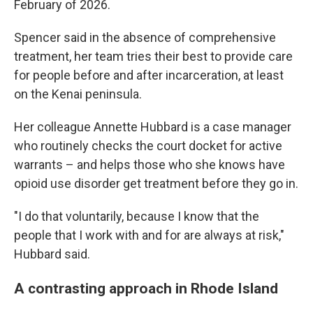
February of 2026.
Spencer said in the absence of comprehensive
treatment, her team tries their best to provide care
for people before and after incarceration, at least
on the Kenai peninsula.
Her colleague Annette Hubbard is a case manager
who routinely checks the court docket for active
warrants – and helps those who she knows have
opioid use disorder get treatment before they go in.
"I do that voluntarily, because I know that the
people that I work with and for are always at risk,"
Hubbard said.
A contrasting approach in Rhode Island