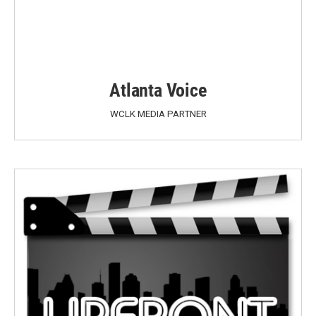
Atlanta Voice
WCLK MEDIA PARTNER