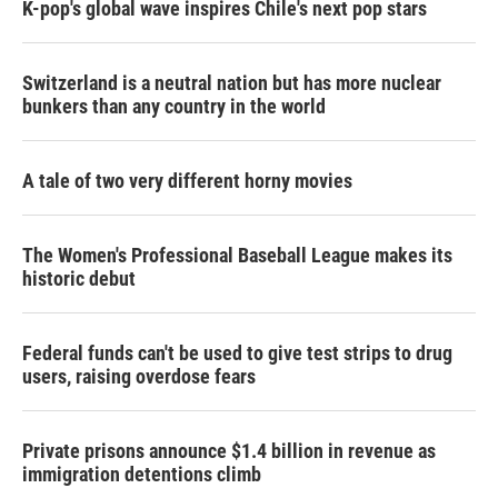
K-pop's global wave inspires Chile's next pop stars
Switzerland is a neutral nation but has more nuclear
bunkers than any country in the world
A tale of two very different horny movies
The Women's Professional Baseball League makes its
historic debut
Federal funds can't be used to give test strips to drug
users, raising overdose fears
Private prisons announce $1.4 billion in revenue as
immigration detentions climb