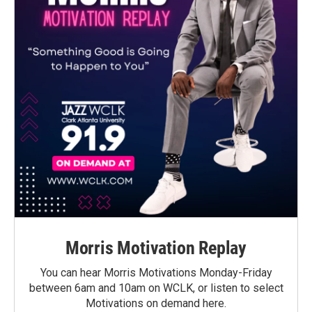
Morris Motivation Replay
You can hear Morris Motivations Monday-Friday
between 6am and 10am on WCLK, or listen to select
Motivations on demand here.