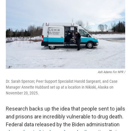
Ash Adams For NPR /
Dr. Sarah Spencer, Peer Support Specialist Harold Sargeant, and Case
Manager Annette Hubbard set up at a location in Nikiski, Alaska on
November 20, 2025.
Research backs up the idea that people sent to jails
and prisons are incredibly vulnerable to drug death.
Federal data released by the Biden administration