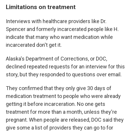
Limitations on treatment
Interviews with healthcare providers like Dr.
Spencer and formerly incarcerated people like H.
indicate that many who want medication while
incarcerated don't get it.
Alaska's Department of Corrections, or DOC,
declined repeated requests for an interview for this
story, but they responded to questions over email.
They confirmed that they only give 30 days of
medication treatment to people who were already
getting it before incarceration. No one gets
treatment for more than a month, unless they're
pregnant. When people are released, DOC said they
give some a list of providers they can go to for