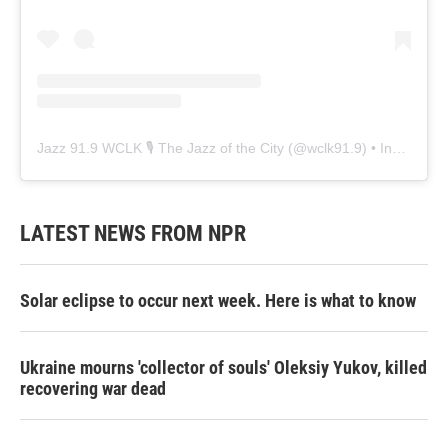
Jazz 91.9 WCLK 🎙️ The Jazz of the City
(@
wclk91.9
) • Instagram photos and videos
LATEST NEWS FROM NPR
Solar eclipse to occur next week. Here is what to know
Ukraine mourns 'collector of souls' Oleksiy Yukov, killed
recovering war dead