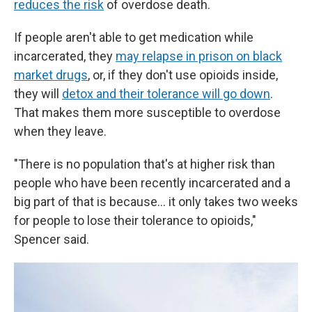
reduces the risk
of overdose death.
If people aren't able to get medication while
incarcerated, they
may relapse in prison on black
market drugs
, or, if they don't use opioids inside,
they will
detox and their tolerance will go down
.
That makes them more susceptible to overdose
when they leave.
"There is no population that's at higher risk than
people who have been recently incarcerated and a
big part of that is because… it only takes two weeks
for people to lose their tolerance to opioids,"
Spencer said.