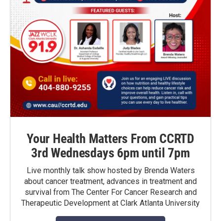
Your Health Matters From CCRTD
3rd Wednesdays 6pm until 7pm
Live monthly talk show hosted by Brenda Waters
about cancer treatment, advances in treatment and
survival from The Center For Cancer Research and
Therapeutic Development at Clark Atlanta University