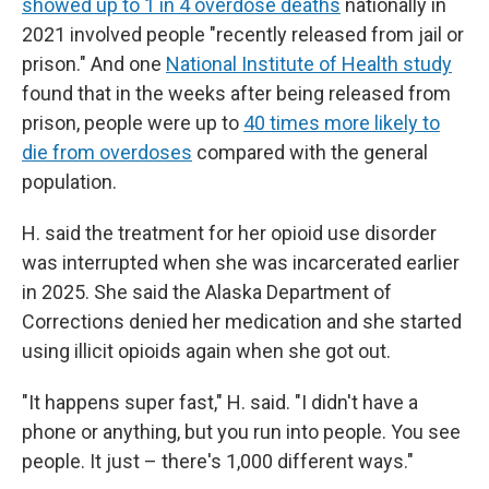
showed up to 1 in 4 overdose deaths
nationally in
2021 involved people "recently released from jail or
prison." And one
National Institute of Health study
found that in the weeks after being released from
prison, people were up to
40 times more likely to
die from overdoses
compared with the general
population.
H. said the treatment for her opioid use disorder
was interrupted when she was incarcerated earlier
in 2025. She said the Alaska Department of
Corrections denied her medication and she started
using illicit opioids again when she got out.
"It happens super fast," H. said. "I didn't have a
phone or anything, but you run into people. You see
people. It just – there's 1,000 different ways."