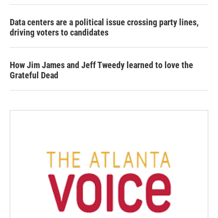
Data centers are a political issue crossing party lines,
driving voters to candidates
How Jim James and Jeff Tweedy learned to love the
Grateful Dead