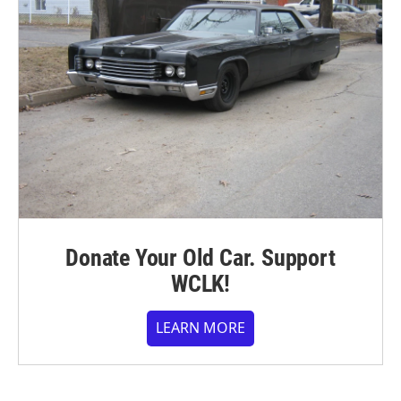
Donate Your Old Car. Support
WCLK!
LEARN MORE