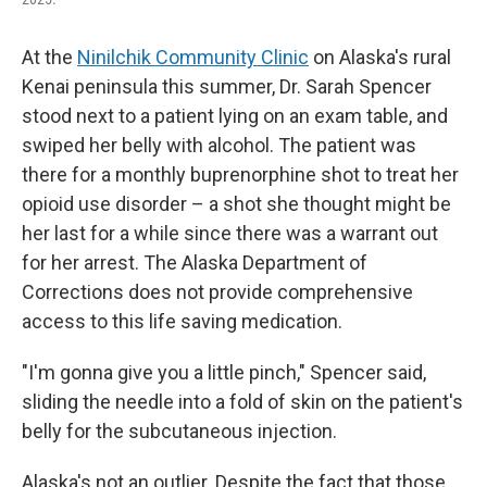
At the
Ninilchik Community Clinic
on Alaska's rural
Kenai peninsula this summer, Dr. Sarah Spencer
stood next to a patient lying on an exam table, and
swiped her belly with alcohol. The patient was
there for a monthly buprenorphine shot to treat her
opioid use disorder – a shot she thought might be
her last for a while since there was a warrant out
for her arrest. The Alaska Department of
Corrections does not provide comprehensive
access to this life saving medication.
"I'm gonna give you a little pinch," Spencer said,
sliding the needle into a fold of skin on the patient's
belly for the subcutaneous injection.
Alaska's not an outlier. Despite the fact that those