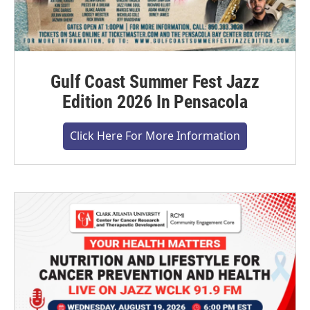
Gulf Coast Summer Fest Jazz
Edition 2026 In Pensacola
Click Here For More Information