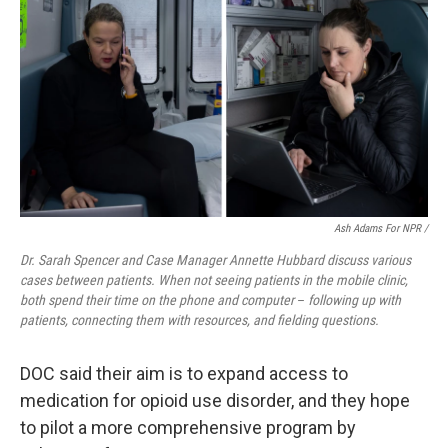
Ash Adams For NPR /
Dr. Sarah Spencer and Case Manager Annette Hubbard discuss various
cases between patients. When not seeing patients in the mobile clinic,
both spend their time on the phone and computer
–
following up with
patients, connecting them with resources, and fielding questions.
DOC said their aim is to expand access to
medication for opioid use disorder, and they hope
to pilot a more comprehensive program by