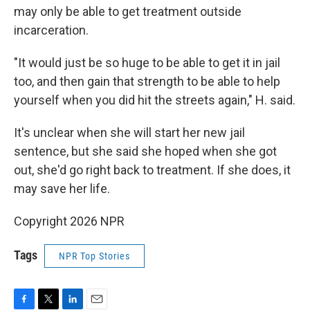
may only be able to get treatment outside
incarceration.
"It would just be so huge to be able to get it in jail
too, and then gain that strength to be able to help
yourself when you did hit the streets again," H. said.
It's unclear when she will start her new jail
sentence, but she said she hoped when she got
out, she'd go right back to treatment. If she does, it
may save her life.
Copyright 2026 NPR
Tags
NPR Top Stories