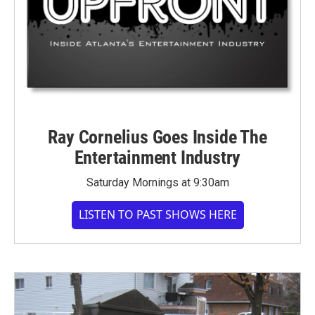
Ray Cornelius Goes Inside The
Entertainment Industry
Saturday Mornings at 9:30am
LISTEN TO PAST SHOWS HERE