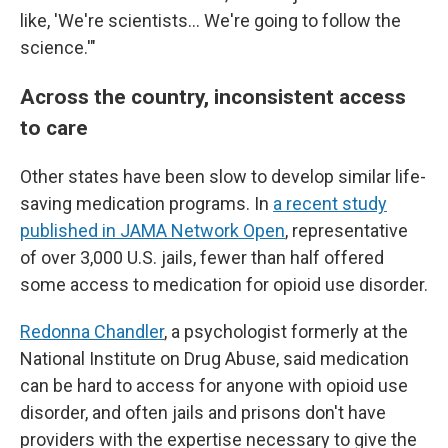
like, 'We're scientists… We're going to follow the
science.'"
Across the country, inconsistent access
to care
Other states have been slow to develop similar life-
saving medication programs. In
a recent study
published in JAMA Network Open
, representative
of over 3,000 U.S. jails, fewer than half offered
some access to medication for opioid use disorder.
Redonna Chandler
, a psychologist formerly at the
National Institute on Drug Abuse, said medication
can be hard to access for anyone with opioid use
disorder, and often jails and prisons don't have
providers with the expertise necessary to give the