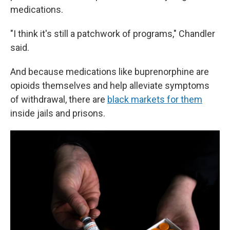
medications.
"I think it's still a patchwork of programs," Chandler
said.
And because medications like buprenorphine are
opioids themselves and help alleviate symptoms
of withdrawal, there are
black markets for them
inside jails and prisons.