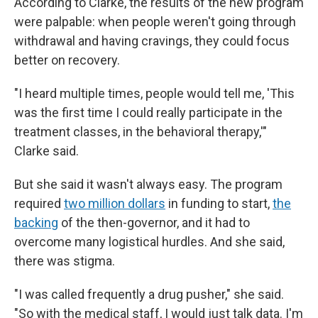
According to Clarke, the results of the new program
were palpable: when people weren't going through
withdrawal and having cravings, they could focus
better on recovery.
"I heard multiple times, people would tell me, 'This
was the first time I could really participate in the
treatment classes, in the behavioral therapy,'"
Clarke said.
But she said it wasn't always easy. The program
required
two million dollars
in funding to start,
the
backing
of the then-governor, and it had to
overcome many logistical hurdles. And she said,
there was stigma.
"I was called frequently a drug pusher," she said.
"So with the medical staff, I would just talk data. I'm