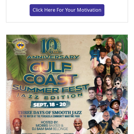
Click Here For Your Motivation