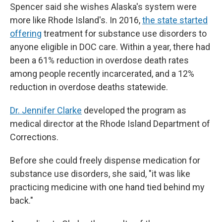
Spencer said she wishes Alaska's system were
more like Rhode Island's. In 2016,
the state started
offering
treatment for substance use disorders to
anyone eligible in DOC care. Within a year, there had
been a 61% reduction in overdose death rates
among people recently incarcerated, and a 12%
reduction in overdose deaths statewide.
Dr. Jennifer Clarke
developed the program as
medical director at the Rhode Island Department of
Corrections.
Before she could freely dispense medication for
substance use disorders, she said, "it was like
practicing medicine with one hand tied behind my
back."