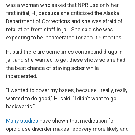
was a woman who asked that NPR use only her
first initial, H., because she criticized the Alaska
Department of Corrections and she was afraid of
retaliation from staff in jail. She said she was
expecting to be incarcerated for about 6 months.
H. said there are sometimes contraband drugs in
jail, and she wanted to get these shots so she had
the best chance of staying sober while
incarcerated.
"I wanted to cover my bases, because I really, really
wanted to do good," H. said. "I didn't want to go
backwards."
Many studies
have shown that medication for
opioid use disorder makes recovery more likely and