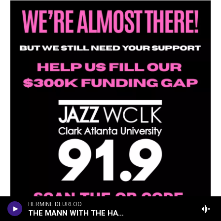
HERMINE DEURLOO
THE MANN WITH THE HAT (ON THE TRAIN)