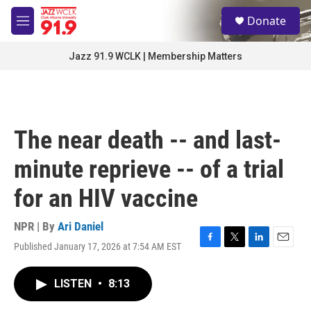
Skip to main content
S
Donate
e
M
a
e
r
n
Jazz 91.9 WCLK | Membership Matters
c
u
h
u
e
r
The near death -- and last-
y
minute reprieve -- of a trial
for an HIV vaccine
NPR | By
Ari Daniel
Published January 17, 2026 at 7:54 AM EST
F
T
L
E
a
w
i
m
c
i
n
a
LISTEN
•
8:13
e
t
k
i
b
t
e
l