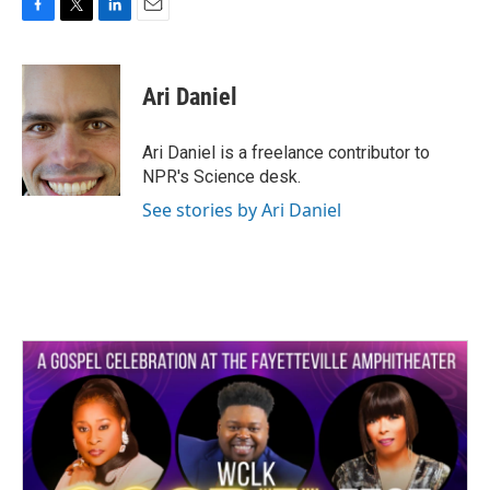
F
T
L
E
a
w
i
m
c
i
n
a
e
t
k
i
Ari Daniel
b
t
e
l
o
e
d
o
r
I
Ari Daniel is a freelance contributor to
k
n
NPR's Science desk.
See stories by Ari Daniel