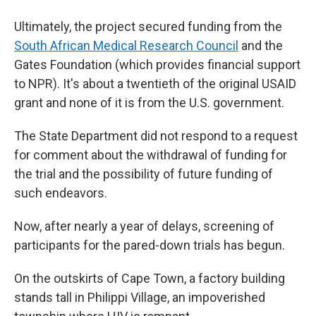
Ultimately, the project secured funding from the
South African Medical Research Council
and the
Gates Foundation (which provides financial support
to NPR). It's about a twentieth of the original USAID
grant and none of it is from the U.S. government.
The State Department did not respond to a request
for comment about the withdrawal of funding for
the trial and the possibility of future funding of
such endeavors.
Now, after nearly a year of delays, screening of
participants for the pared-down trials has begun.
On the outskirts of Cape Town, a factory building
stands tall in Philippi Village, an impoverished