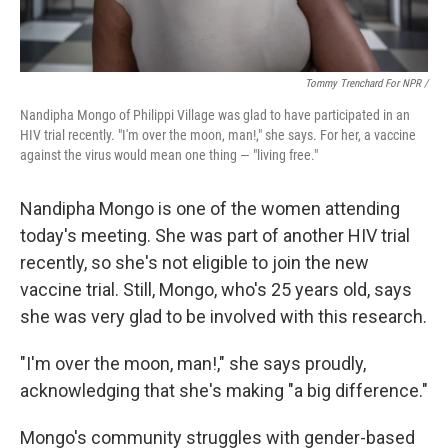
Tommy Trenchard For NPR /
Nandipha Mongo of Philippi Village was glad to have participated in an
HIV trial recently. "I'm over the moon, man!," she says. For her, a vaccine
against the virus would mean one thing — "living free."
Nandipha Mongo is one of the women attending
today's meeting. She was part of another HIV trial
recently, so she's not eligible to join the new
vaccine trial. Still, Mongo, who's 25 years old, says
she was very glad to be involved with this research.
"I'm over the moon, man!," she says proudly,
acknowledging that she's making "a big difference."
Mongo's community struggles with gender-based