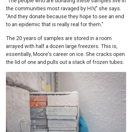
"The people who are donating these samples live in
the communities most ravaged by HIV," she says.
"And they donate because they hope to see an end
to an epidemic that is really real for them."
The 20 years of samples are stored in a room
arrayed with half a dozen large freezers. This is,
essentially, Moore's career on ice. She cracks open
the lid of one and pulls out a stack of frozen tubes.