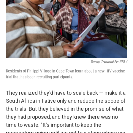
Tommy Trenchard For NPR /
Residents of Philippi Village in Cape Town learn about a new HIV vaccine
trial that has been recruiting participants.
They realized they'd have to scale back — make it a
South Africa initiative only and reduce the scope of
the trials. But they believed in the promise of what
they had proposed, and they knew there was no
time to waste. "It's important to keep the
momentum going until we get to a stage where we