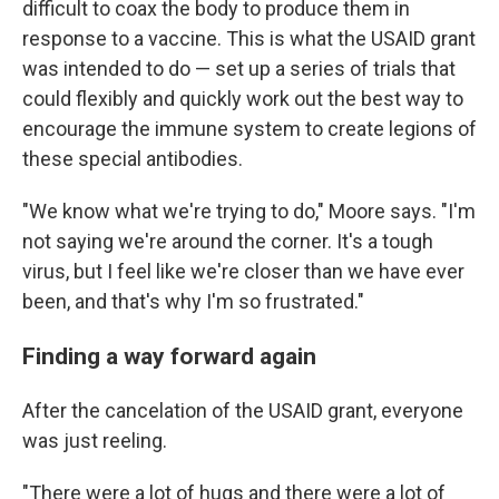
difficult to coax the body to produce them in
response to a vaccine. This is what the USAID grant
was intended to do — set up a series of trials that
could flexibly and quickly work out the best way to
encourage the immune system to create legions of
these special antibodies.
"We know what we're trying to do," Moore says. "I'm
not saying we're around the corner. It's a tough
virus, but I feel like we're closer than we have ever
been, and that's why I'm so frustrated."
Finding a way forward again
After the cancelation of the USAID grant, everyone
was just reeling.
"There were a lot of hugs and there were a lot of