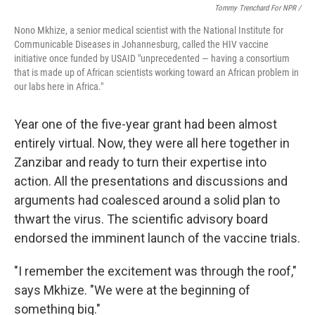
Tommy Trenchard For NPR /
Nono Mkhize, a senior medical scientist with the National Institute for
Communicable Diseases in Johannesburg, called the HIV vaccine
initiative once funded by USAID "unprecedented — having a consortium
that is made up of African scientists working toward an African problem in
our labs here in Africa."
Year one of the five-year grant had been almost
entirely virtual. Now, they were all here together in
Zanzibar and ready to turn their expertise into
action. All the presentations and discussions and
arguments had coalesced around a solid plan to
thwart the virus. The scientific advisory board
endorsed the imminent launch of the vaccine trials.
"I remember the excitement was through the roof,"
says Mkhize. "We were at the beginning of
something big."