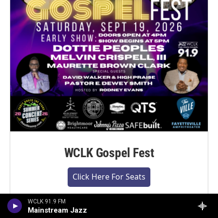
WCLK Gospel Fest
Click Here For Seats
WCLK 91.9 FM
Mainstream Jazz