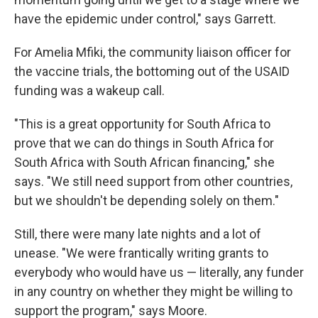
have the epidemic under control," says Garrett.
For Amelia Mfiki, the community liaison officer for
the vaccine trials, the bottoming out of the USAID
funding was a wakeup call.
"This is a great opportunity for South Africa to
prove that we can do things in South Africa for
South Africa with South African financing," she
says. "We still need support from other countries,
but we shouldn't be depending solely on them."
Still, there were many late nights and a lot of
unease. "We were frantically writing grants to
everybody who would have us — literally, any funder
in any country on whether they might be willing to
support the program," says Moore.