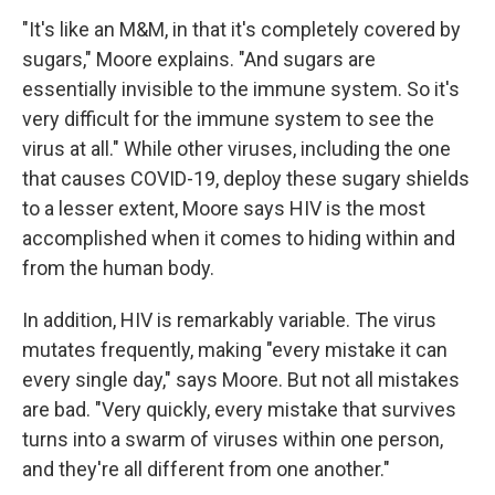
"It's like an M&M, in that it's completely covered by
sugars," Moore explains. "And sugars are
essentially invisible to the immune system. So it's
very difficult for the immune system to see the
virus at all." While other viruses, including the one
that causes COVID-19, deploy these sugary shields
to a lesser extent, Moore says HIV is the most
accomplished when it comes to hiding within and
from the human body.
In addition, HIV is remarkably variable. The virus
mutates frequently, making "every mistake it can
every single day," says Moore. But not all mistakes
are bad. "Very quickly, every mistake that survives
turns into a swarm of viruses within one person,
and they're all different from one another."