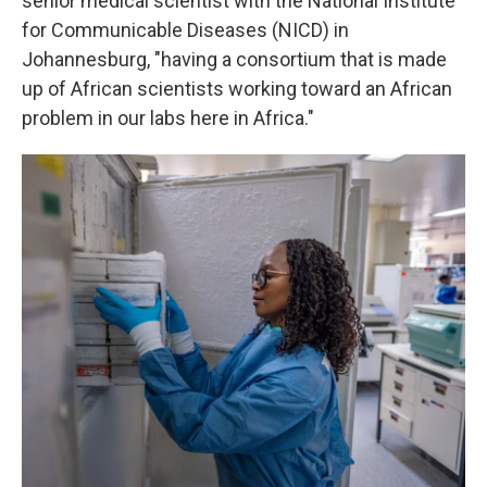
senior medical scientist with the National Institute
for Communicable Diseases (NICD) in
Johannesburg, "having a consortium that is made
up of African scientists working toward an African
problem in our labs here in Africa."