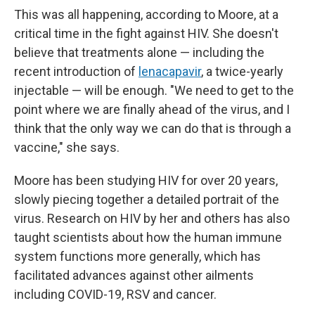
This was all happening, according to Moore, at a
critical time in the fight against HIV. She doesn't
believe that treatments alone — including the
recent introduction of
lenacapavir
, a twice-yearly
injectable — will be enough. "We need to get to the
point where we are finally ahead of the virus, and I
think that the only way we can do that is through a
vaccine," she says.
Moore has been studying HIV for over 20 years,
slowly piecing together a detailed portrait of the
virus. Research on HIV by her and others has also
taught scientists about how the human immune
system functions more generally, which has
facilitated advances against other ailments
including COVID-19, RSV and cancer.