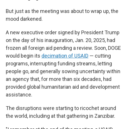
But just as the meeting was about to wrap up, the
mood darkened.
A new executive order signed by President Trump
on the day of his inauguration, Jan. 20, 2025, had
frozen all foreign aid pending a review. Soon, DOGE
would begin its
decimation of USAID
— cutting
programs, interrupting funding streams, letting
people go, and generally sowing uncertainty within
an agency that, for more than six decades, had
provided global humanitarian aid and development
assistance.
The disruptions were starting to ricochet around
the world, including at that gathering in Zanzibar.