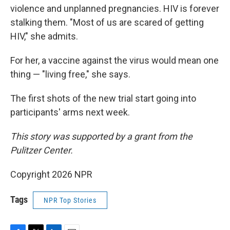
violence and unplanned pregnancies. HIV is forever
stalking them. "Most of us are scared of getting
HIV," she admits.
For her, a vaccine against the virus would mean one
thing — "living free," she says.
The first shots of the new trial start going into
participants' arms next week.
This story was supported by a grant from the
Pulitzer Center.
Copyright 2026 NPR
Tags
NPR Top Stories