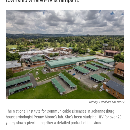
township where HIV is rampant.
Tommy Trenchard For NPR /
The National Institute for Communicable Diseases in Johannesburg
houses virologist Penny Moore's lab. She's been studying HIV for over 20
years, slowly piecing together a detailed portrait of the virus.