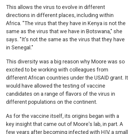
This allows the virus to evolve in different
directions in different places, including within
Africa. "The virus that they have in Kenya is not the
same as the virus that we have in Botswana," she
says. "It's not the same as the virus that they have
in Senegal."
This diversity was a big reason why Moore was so
excited to be working with colleagues from
different African countries under the USAID grant. It
would have allowed the testing of vaccine
candidates on a range of flavors of the virus in
different populations on the continent.
As for the vaccine itself, its origins began with a
key insight that came out of Moore's lab, in part. A
few years after becoming infected with HIV, a small