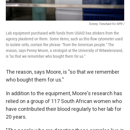
Tommy Trenchard For NPR /
Lab
equipment
purchased with funds from USAID has stickers from the
agency plastered on them. Some items, such as this flow cytometer used
to isolate cells,
contain the phrase: "from the American people." The
reason, says Penny Moore, a virologist at the University of Witwatersrand,
is "so that we remember who bought them for us."
The reason, says Moore, is "so that we remember
who bought them for us."
In addition to the equipment, Moore's research has
relied on a group of 117 South African women who
have contributed their blood regularly to her lab for
20 years.