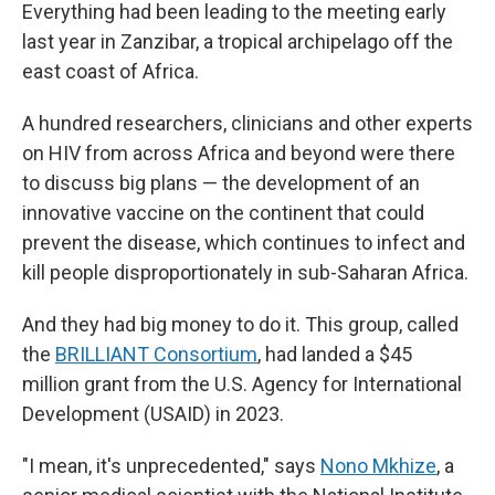
Everything had been leading to the meeting early
last year in Zanzibar, a tropical archipelago off the
east coast of Africa.
A hundred researchers, clinicians and other experts
on HIV from across Africa and beyond were there
to discuss big plans — the development of an
innovative vaccine on the continent that could
prevent the disease, which continues to infect and
kill people disproportionately in sub-Saharan Africa.
And they had big money to do it. This group, called
the
BRILLIANT Consortium
, had landed a $45
million grant from the U.S. Agency for International
Development (USAID) in 2023.
"I mean, it's unprecedented," says
Nono Mkhize
, a