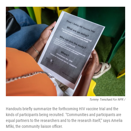
Tommy Trenchard For NPR /
Handouts briefly summarize the forthcoming HIV vaccine trial and the
kinds of participants being recruited. "Communities and participants are
equal partners to the researchers and to the research itself," says Amelia
Mfiki, the community liaison officer.