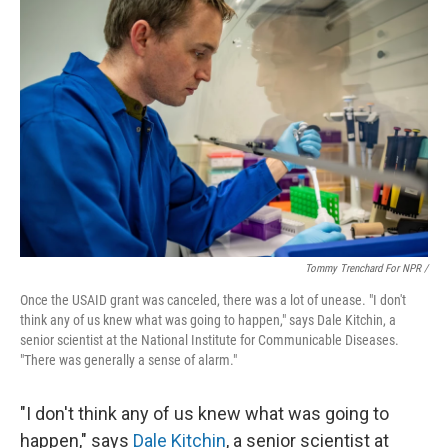
Tommy Trenchard For NPR /
Once the USAID grant was canceled, there was a lot of unease. "I don't
think any of us knew what was going to happen," says Dale Kitchin, a
senior scientist at the National Institute for Communicable Diseases.
"There was generally a sense of alarm."
"I don't think any of us knew what was going to
happen," says
Dale Kitchin
, a senior scientist at