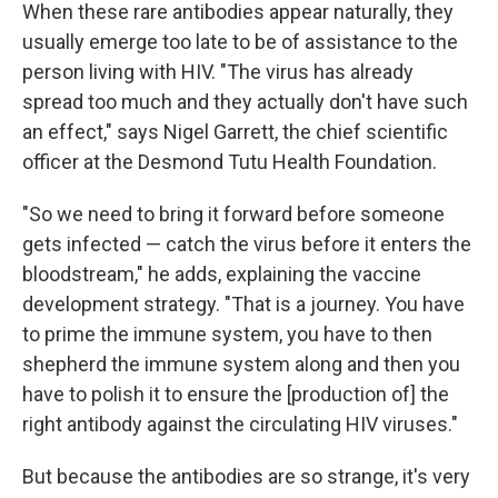
When these rare antibodies appear naturally, they
usually emerge too late to be of assistance to the
person living with HIV. "The virus has already
spread too much and they actually don't have such
an effect," says Nigel Garrett, the chief scientific
officer at the Desmond Tutu Health Foundation.
"So we need to bring it forward before someone
gets infected — catch the virus before it enters the
bloodstream," he adds, explaining the vaccine
development strategy. "That is a journey. You have
to prime the immune system, you have to then
shepherd the immune system along and then you
have to polish it to ensure the [production of] the
right antibody against the circulating HIV viruses."
But because the antibodies are so strange, it's very