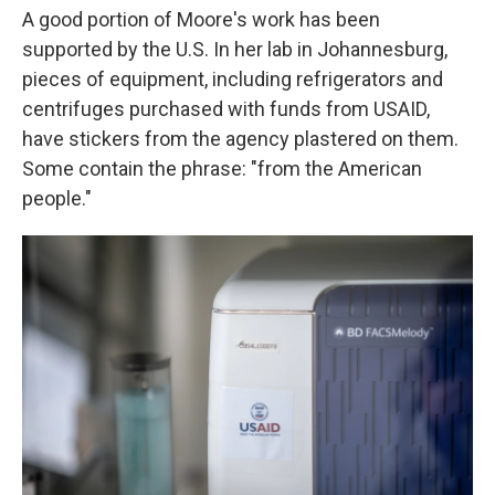
A good portion of Moore's work has been
supported by the U.S. In her lab in Johannesburg,
pieces of equipment, including refrigerators and
centrifuges purchased with funds from USAID,
have stickers from the agency plastered on them.
Some contain the phrase: "from the American
people."