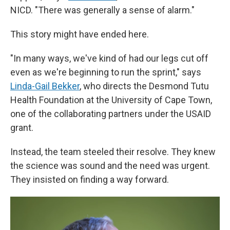
NICD. "There was generally a sense of alarm."
This story might have ended here.
"In many ways, we've kind of had our legs cut off
even as we're beginning to run the sprint," says
Linda-Gail Bekker
, who directs the Desmond Tutu
Health Foundation at the University of Cape Town,
one of the collaborating partners under the USAID
grant.
Instead, the team steeled their resolve. They knew
the science was sound and the need was urgent.
They insisted on finding a way forward.