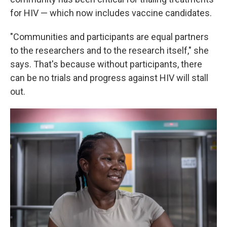
for HIV — which now includes vaccine candidates.
"Communities and participants are equal partners
to the researchers and to the research itself," she
says. That's because without participants, there
can be no trials and progress against HIV will stall
out.