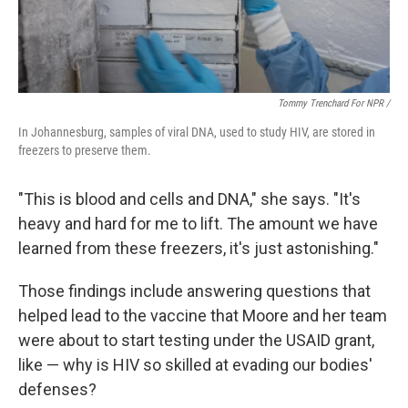
Tommy Trenchard For NPR /
In Johannesburg, samples of viral DNA, used to study HIV, are stored in
freezers to preserve them.
"This is blood and cells and DNA," she says. "It's
heavy and hard for me to lift. The amount we have
learned from these freezers, it's just astonishing."
Those findings include answering questions that
helped lead to the vaccine that Moore and her team
were about to start testing under the USAID grant,
like — why is HIV so skilled at evading our bodies'
defenses?