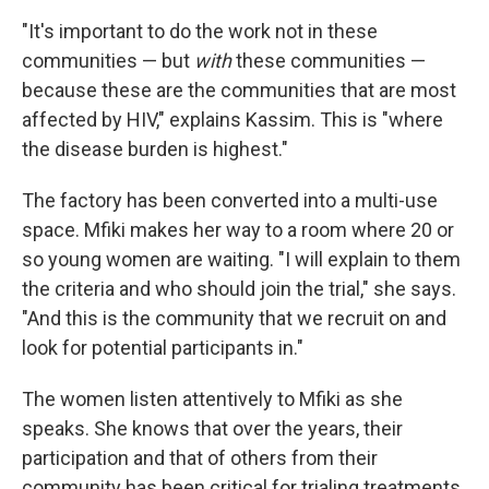
"It's important to do the work not in these
communities — but
with
these communities —
because these are the communities that are most
affected by HIV," explains Kassim. This is "where
the disease burden is highest."
The factory has been converted into a multi-use
space. Mfiki makes her way to a room where 20 or
so young women are waiting. "I will explain to them
the criteria and who should join the trial," she says.
"And this is the community that we recruit on and
look for potential participants in."
The women listen attentively to Mfiki as she
speaks. She knows that over the years, their
participation and that of others from their
community has been critical for trialing treatments