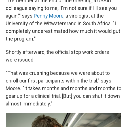
"I remember at the end of the meeting, a USAID
colleague saying to me, 'I'm not sure if I'll see you
again,'" says
Penny Moore
, a virologist at the
University of the Witwatersrand in South Africa. "I
completely underestimated how much it would gut
the program."
Shortly afterward, the official stop work orders
were issued.
"That was crushing because we were about to
enroll our first participants within the trial," says
Moore. "It takes months and months and months to
gear up for a clinical trial. [But] you can shut it down
almost immediately."