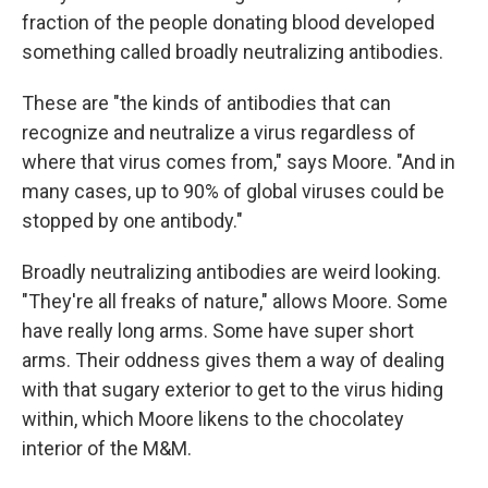
fraction of the people donating blood developed
something called broadly neutralizing antibodies.
These are "the kinds of antibodies that can
recognize and neutralize a virus regardless of
where that virus comes from," says Moore. "And in
many cases, up to 90% of global viruses could be
stopped by one antibody."
Broadly neutralizing antibodies are weird looking.
"They're all freaks of nature," allows Moore. Some
have really long arms. Some have super short
arms. Their oddness gives them a way of dealing
with that sugary exterior to get to the virus hiding
within, which Moore likens to the chocolatey
interior of the M&M.