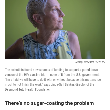
Tommy Trenchard For NPR /
The scientists found new sources of funding to support a pared-down
version of the HIV vaccine trial — none of it from the U.S. government.
"I'm afraid we will have to do it with or without because this matters too
much to not finish the work," says Linda-Gail Bekker, director of the
Desmond Tutu Health Foundation.
There's no sugar-coating the problem