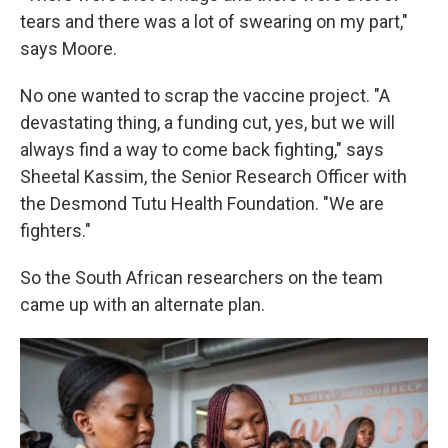
tears and there was a lot of swearing on my part,"
says Moore.
No one wanted to scrap the vaccine project. "A
devastating thing, a funding cut, yes, but we will
always find a way to come back fighting," says
Sheetal Kassim, the Senior Research Officer with
the Desmond Tutu Health Foundation. "We are
fighters."
So the South African researchers on the team
came up with an alternate plan.