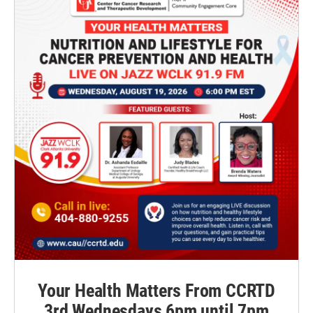
Your Health Matters From CCRTD
3rd Wednesdays 6pm until 7pm