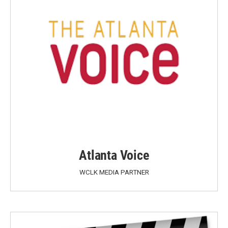
Atlanta Voice
WCLK MEDIA PARTNER