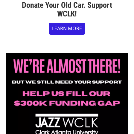
Donate Your Old Car. Support
WCLK!
LEARN MORE