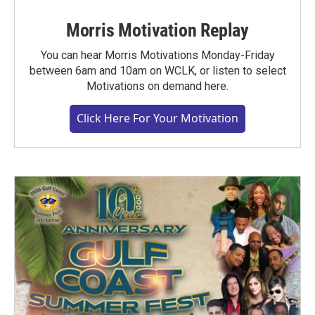
Morris Motivation Replay
You can hear Morris Motivations Monday-Friday
between 6am and 10am on WCLK, or listen to select
Motivations on demand here.
Click Here For Your Motivation