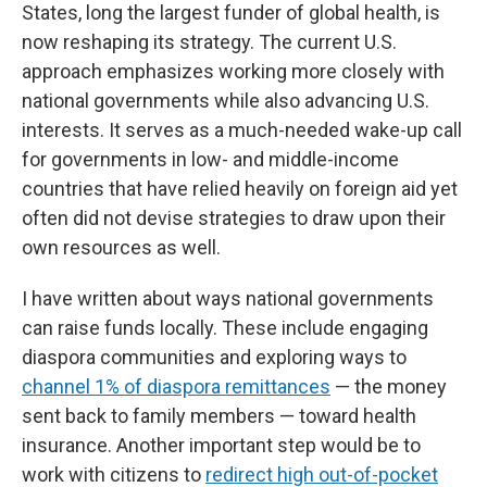
States, long the largest funder of global health, is
now reshaping its strategy. The current U.S.
approach emphasizes working more closely with
national governments while also advancing U.S.
interests. It serves as a much-needed wake-up call
for governments in low- and middle-income
countries that have relied heavily on foreign aid yet
often did not devise strategies to draw upon their
own resources as well.
I have written about ways national governments
can raise funds locally. These include engaging
diaspora communities and exploring ways to
channel 1% of diaspora remittances
— the money
sent back to family members — toward health
insurance. Another important step would be to
work with citizens to
redirect high out-of-pocket