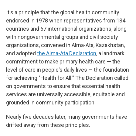
It's a principle that the global health community
endorsed in 1978 when representatives from 134
countries and 67 international organizations, along
with nongovernmental groups and civil society
organizations, convened in Alma-Ata, Kazakhstan,
and adopted
the Alma-Ata Declaration
, a landmark
commitment to make primary health care — the
level of care in people's daily lives — the foundation
for achieving "Health for All." The Declaration called
on governments to ensure that essential health
services are universally accessible, equitable and
grounded in community participation.
Nearly five decades later, many governments have
drifted away from these principles.