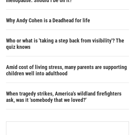
menopause. Should I be on it?
Why Andy Cohen is a Deadhead for life
Who or what is 'taking a step back from visibility'? The
quiz knows
Amid cost of living stress, many parents are supporting
children well into adulthood
When tragedy strikes, America's wildland firefighters
ask, was it 'somebody that we loved?'