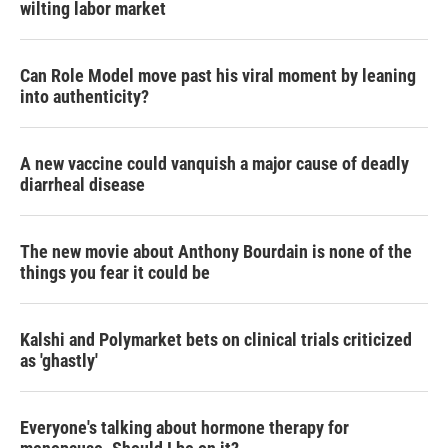
wilting labor market
Can Role Model move past his viral moment by leaning
into authenticity?
A new vaccine could vanquish a major cause of deadly
diarrheal disease
The new movie about Anthony Bourdain is none of the
things you fear it could be
Kalshi and Polymarket bets on clinical trials criticized
as 'ghastly'
Everyone's talking about hormone therapy for