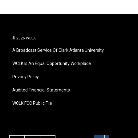
© 2026 WCLK
A Broadcast Service Of Clark Atlanta University
WCLK Is An Equal Opportunity Workplace
Privacy Policy
Audited Financial Statements
WCLK FCC Public File