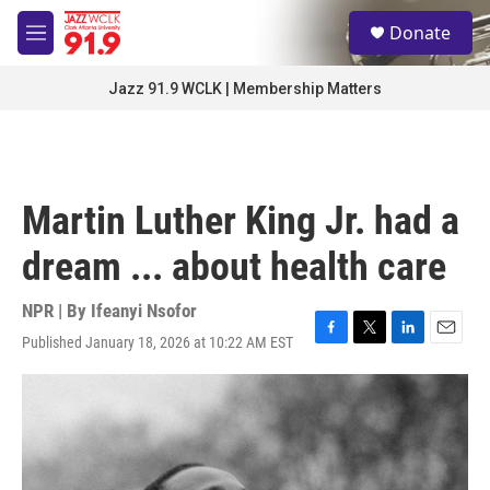
Skip to main content
S
Donate
e
M
a
e
r
n
Jazz 91.9 WCLK | Membership Matters
c
u
h
u
e
r
Martin Luther King Jr. had a
y
dream ... about health care
NPR | By
Ifeanyi Nsofor
Published January 18, 2026 at 10:22 AM EST
F
T
L
E
a
w
i
m
c
i
n
a
e
t
k
i
b
t
e
l
o
e
d
o
r
I
k
n