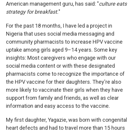
American management guru, has said: "
culture eats
strategy for breakfast.
"
For the past 18 months, I have led a project in
Nigeria that uses social media messaging and
community pharmacists to increase HPV vaccine
uptake among girls aged 9–14 years. Some key
insights: Most caregivers who engage with our
social media content or with these designated
pharmacists come to recognize the importance of
the HPV vaccine for their daughters. They're also
more likely to vaccinate their girls when they have
support from family and friends, as well as clear
information and easy access to the vaccine.
My first daughter, Yagazie, was born with congenital
heart defects and had to travel more than 15 hours