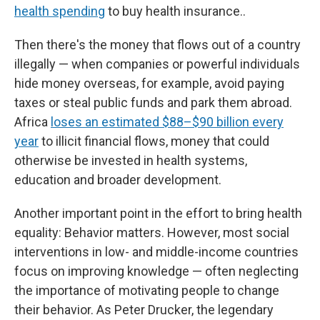
health spending
to buy health insurance..
Then there's the money that flows out of a country
illegally — when companies or powerful individuals
hide money overseas, for example, avoid paying
taxes or steal public funds and park them abroad.
Africa
loses an estimated $88–$90 billion every
year
to illicit financial flows, money that could
otherwise be invested in health systems,
education and broader development.
Another important point in the effort to bring health
equality: Behavior matters. However, most social
interventions in low- and middle-income countries
focus on improving knowledge — often neglecting
the importance of motivating people to change
their behavior. As Peter Drucker, the legendary