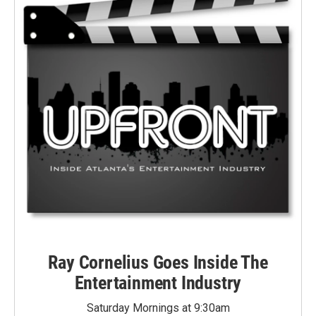
Ray Cornelius Goes Inside The
Entertainment Industry
Saturday Mornings at 9:30am