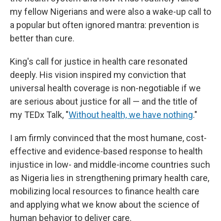
my fellow Nigerians and were also a wake-up call to
a popular but often ignored mantra: prevention is
better than cure.
King's call for justice in health care resonated
deeply. His vision inspired my conviction that
universal health coverage is non-negotiable if we
are serious about justice for all — and the title of
my TEDx Talk, "
Without health, we have nothing
."
I am firmly convinced that the most humane, cost-
effective and evidence-based response to health
injustice in low- and middle-income countries such
as Nigeria lies in strengthening primary health care,
mobilizing local resources to finance health care
and applying what we know about the science of
human behavior to deliver care.