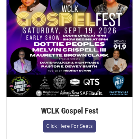
WCLK Gospel Fest
Click Here For Seats