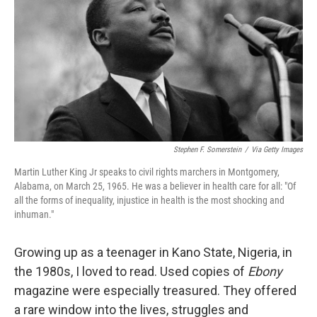
Stephen F. Somerstein
/
Via Getty Images
Martin Luther King Jr speaks to civil rights marchers in Montgomery,
Alabama, on March 25, 1965. He was a believer in health care for all: "Of
all the forms of inequality, injustice in health is the most shocking and
inhuman."
Growing up as a teenager in Kano State, Nigeria, in
the 1980s, I loved to read. Used copies of
Ebony
magazine were especially treasured. They offered
a rare window into the lives, struggles and