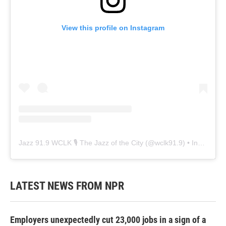
View this profile on Instagram
Jazz 91.9 WCLK 🎙️ The Jazz of the City
(@
wclk91.9
) • Instagram photos and videos
LATEST NEWS FROM NPR
Employers unexpectedly cut 23,000 jobs in a sign of a