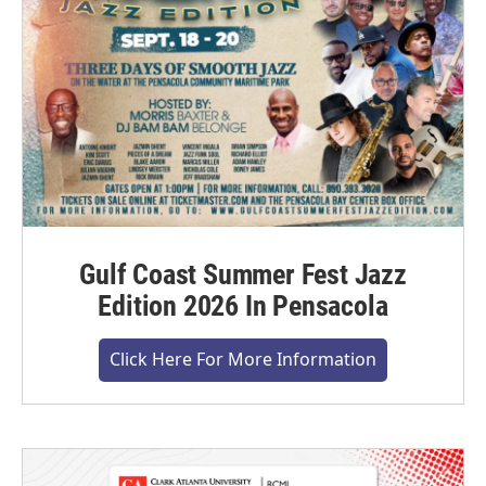
Gulf Coast Summer Fest Jazz
Edition 2026 In Pensacola
Click Here For More Information