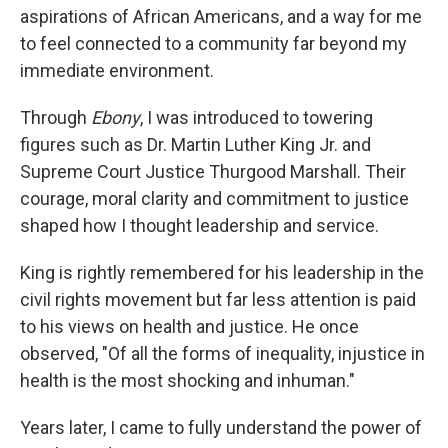
aspirations of African Americans, and a way for me
to feel connected to a community far beyond my
immediate environment.
Through
Ebony
, I was introduced to towering
figures such as Dr. Martin Luther King Jr. and
Supreme Court Justice Thurgood Marshall. Their
courage, moral clarity and commitment to justice
shaped how I thought leadership and service.
King is rightly remembered for his leadership in the
civil rights movement but far less attention is paid
to his views on health and justice. He once
observed, "Of all the forms of inequality, injustice in
health is the most shocking and inhuman."
Years later, I came to fully understand the power of