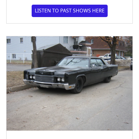
LISTEN TO PAST SHOWS HERE