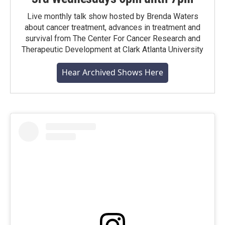
Live monthly talk show hosted by Brenda Waters
about cancer treatment, advances in treatment and
survival from The Center For Cancer Research and
Therapeutic Development at Clark Atlanta University
Hear Archived Shows Here