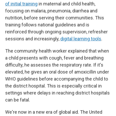
of initial training
in maternal and child health,
focusing on malaria, pneumonia, diarrhea and
nutrition, before serving their communities. This
training follows national guidelines and is
reinforced through ongoing supervision, refresher
sessions and increasingly,
digital learning tools
.
The community health worker explained that when
a child presents with cough, fever and breathing
difficulty, he assesses the respiratory rate. If it's
elevated, he gives an oral dose of amoxicillin
under
WHO guidelines before accompanying the child to
the district hospital. This is especially critical in
settings where delays in reaching district hospitals
can be fatal.
We're now in a new era of global aid. The United