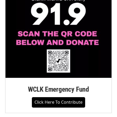
WCLK Emergency Fund
Click Here To Contribute