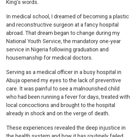
King's words.
In medical school, I dreamed of becoming a plastic
and reconstructive surgeon at a fancy hospital
abroad. That dream began to change during my
National Youth Service, the mandatory one-year
service in Nigeria following graduation and
housemanship for medical doctors.
Serving as a medical officer in a busy hospital in
Abuja opened my eyes to the lack of preventive
care. It was painful to see a malnourished child
who had been running a fever for days, treated with
local concoctions and brought to the hospital
already in shock and on the verge of death.
These experiences revealed the deep injustice in
the health system and how it has routinely failed