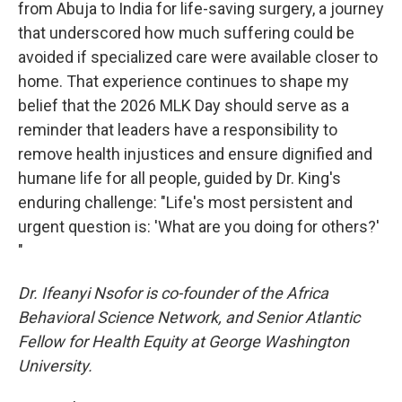
from Abuja to India for life-saving surgery, a journey
that underscored how much suffering could be
avoided if specialized care were available closer to
home. That experience continues to shape my
belief that the 2026 MLK Day should serve as a
reminder that leaders have a responsibility to
remove health injustices and ensure dignified and
humane life for all people, guided by Dr. King's
enduring challenge: "Life's most persistent and
urgent question is: 'What are you doing for others?'
"
Dr. Ifeanyi Nsofor is co-founder of the Africa
Behavioral Science Network, and Senior Atlantic
Fellow for Health Equity at George Washington
University.