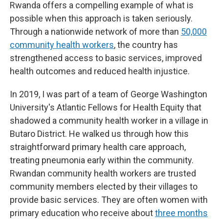
Rwanda offers a compelling example of what is
possible when this approach is taken seriously.
Through a nationwide network of more than
50,000
community health workers
, the country has
strengthened access to basic services, improved
health outcomes and reduced health injustice.
In 2019, I was part of a team of George Washington
University's Atlantic Fellows for Health Equity that
shadowed a community health worker in a village in
Butaro District. He walked us through how this
straightforward primary health care approach,
treating pneumonia early within the community.
Rwandan community health workers are trusted
community members elected by their villages to
provide basic services. They are often women with
primary education who receive about
three months