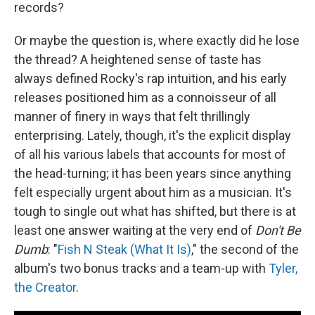
records?
Or maybe the question is, where exactly did he lose
the thread? A heightened sense of taste has
always defined Rocky's rap intuition, and his early
releases positioned him as a connoisseur of all
manner of finery in ways that felt thrillingly
enterprising. Lately, though, it's the explicit display
of all his various labels that accounts for most of
the head-turning; it has been years since anything
felt especially urgent about him as a musician. It's
tough to single out what has shifted, but there is at
least one answer waiting at the very end of
Don't Be
Dumb
: "
Fish N Steak (What It Is)
," the second of the
album's two bonus tracks and a team-up with
Tyler,
the Creator
.