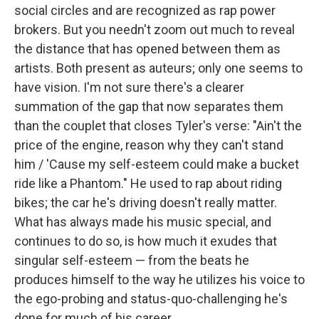
social circles and are recognized as rap power
brokers. But you needn't zoom out much to reveal
the distance that has opened between them as
artists. Both present as auteurs; only one seems to
have vision. I'm not sure there's a clearer
summation of the gap that now separates them
than the couplet that closes Tyler's verse: "Ain't the
price of the engine, reason why they can't stand
him / 'Cause my self-esteem could make a bucket
ride like a Phantom." He used to rap about riding
bikes; the car he's driving doesn't really matter.
What has always made his music special, and
continues to do so, is how much it exudes that
singular self-esteem — from the beats he
produces himself to the way he utilizes his voice to
the ego-probing and status-quo-challenging he's
done for much of his career.