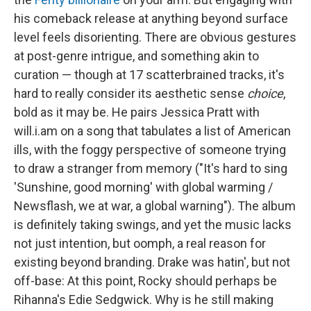
his comeback release at anything beyond surface
level feels disorienting. There are obvious gestures
at post-genre intrigue, and something akin to
curation — though at 17 scatterbrained tracks, it's
hard to really consider its aesthetic sense
choice
,
bold as it may be. He pairs Jessica Pratt with
will.i.am on a song that tabulates a list of American
ills, with the foggy perspective of someone trying
to draw a stranger from memory ("It's hard to sing
'Sunshine, good morning' with global warming /
Newsflash, we at war, a global warning"). The album
is definitely taking swings, and yet the music lacks
not just intention, but oomph, a real reason for
existing beyond branding. Drake was hatin', but not
off-base: At this point, Rocky should perhaps be
Rihanna's Edie Sedgwick. Why is he still making