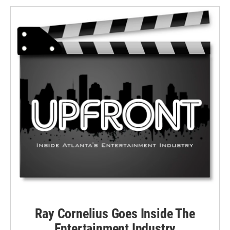
Ray Cornelius Goes Inside The
Entertainment Industry