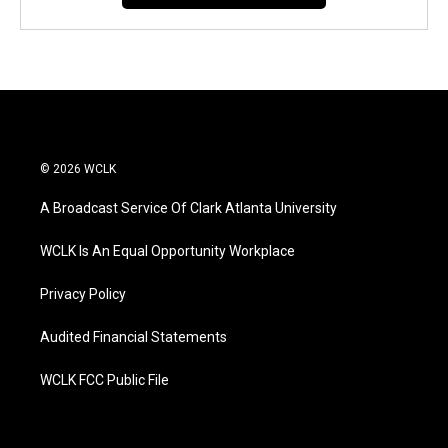
© 2026 WCLK
A Broadcast Service Of Clark Atlanta University
WCLK Is An Equal Opportunity Workplace
Privacy Policy
Audited Financial Statements
WCLK FCC Public File