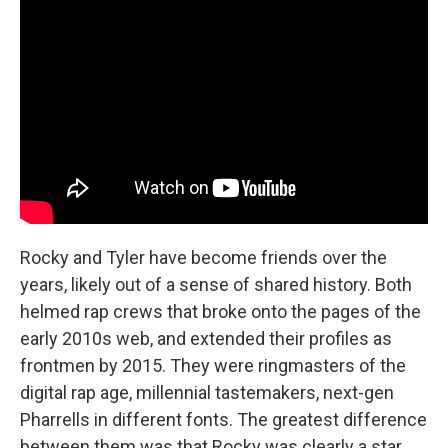
Rocky and Tyler have become friends over the
years, likely out of a sense of shared history. Both
helmed rap crews that broke onto the pages of the
early 2010s web, and extended their profiles as
frontmen by 2015. They were ringmasters of the
digital rap age, millennial tastemakers, next-gen
Pharrells in different fonts. The greatest difference
between them was that Rocky was clearly a star,