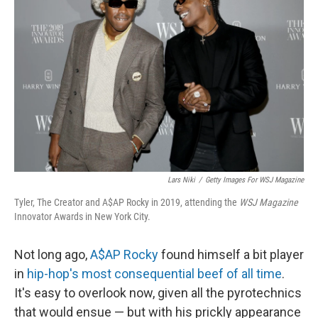
o
e
d
o
r
I
k
n
Lars Niki
/
Getty Images For WSJ Magazine
Tyler, The Creator and A$AP Rocky in 2019, attending the
WSJ Magazine
Innovator Awards in New York City.
Not long ago,
A$AP Rocky
found himself a bit player
in
hip-hop's most consequential beef of all time
.
It's easy to overlook now, given all the pyrotechnics
that would ensue — but with his prickly appearance