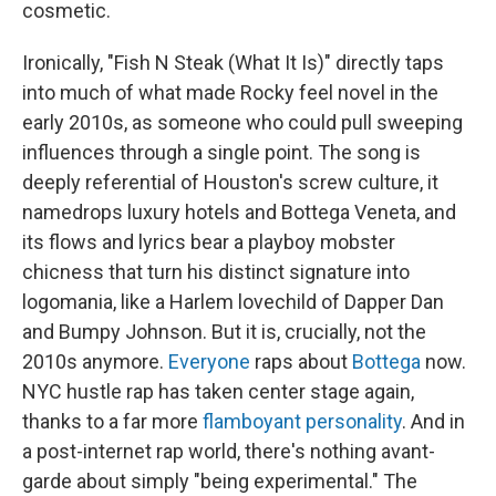
cosmetic.
Ironically, "Fish N Steak (What It Is)" directly taps
into much of what made Rocky feel novel in the
early 2010s, as someone who could pull sweeping
influences through a single point. The song is
deeply referential of Houston's screw culture, it
namedrops luxury hotels and Bottega Veneta, and
its flows and lyrics bear a playboy mobster
chicness that turn his distinct signature into
logomania, like a Harlem lovechild of Dapper Dan
and Bumpy Johnson. But it is, crucially, not the
2010s anymore.
Everyone
raps about
Bottega
now.
NYC hustle rap has taken center stage again,
thanks to a far more
flamboyant personality
. And in
a post-internet rap world, there's nothing avant-
garde about simply "being experimental." The