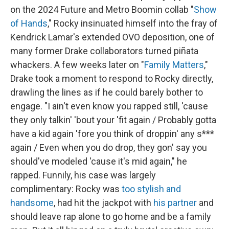
on the 2024 Future and Metro Boomin collab "
Show
of Hands
," Rocky insinuated himself into the fray of
Kendrick Lamar's extended OVO deposition, one of
many former Drake collaborators turned piñata
whackers. A few weeks later on "
Family Matters
,"
Drake took a moment to respond to Rocky directly,
drawling the lines as if he could barely bother to
engage. "I ain't even know you rapped still, 'cause
they only talkin' 'bout your 'fit again / Probably gotta
have a kid again 'fore you think of droppin' any s***
again / Even when you do drop, they gon' say you
should've modeled 'cause it's mid again," he
rapped. Funnily, his case was largely
complimentary: Rocky was
too stylish and
handsome
, had hit the jackpot with
his partner
and
should leave rap alone to go home and be a family