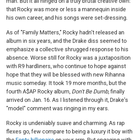
man. But it all hinged on a truly brutal creative own:
that Rocky was more or less a mannequin inside
his own career, and his songs were set-dressing.
As of "Family Matters," Rocky hadn't released an
album in six years, and the Drake diss seemed to
emphasize a collective shrugged response to his
absence. Worse still for Rocky was a juxtaposition
with R9 hardliners, who continue to hope against
hope that they will be blessed with new Rihanna
music someday. It took 19 more months, but the
fourth A$AP Rocky album,
Don't Be Dumb
, finally
arrived on Jan. 16. As I listened through it, Drake's
"model" comment was ringing in my ears.
Rocky is undeniably suave and charming. As rap
flexes go, few compare to being a luxury it boy with
the
Fenty billionaire
on your arm. But engaging with