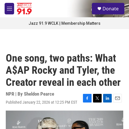
Skip to main content
S
Donate
e
M
a
e
r
n
Jazz 91.9 WCLK | Membership Matters
c
u
h
u
e
r
One song, two paths: What
y
A$AP Rocky and Tyler, the
Creator reveal in each other
NPR | By
Sheldon Pearce
Published January 22, 2026 at 12:25 PM EST
F
T
L
E
a
w
i
m
c
i
n
a
e
t
k
i
b
t
e
l