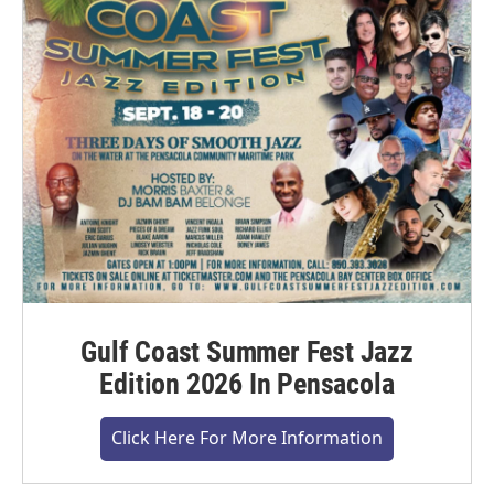
Gulf Coast Summer Fest Jazz
Edition 2026 In Pensacola
Click Here For More Information