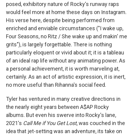
posed, exhibitory nature of Rocky's runway raps
would feel more at home these days on Instagram.
His verse here, despite being performed from
enriched and enviable circumstances ("I wake up,
Four Seasons, no Ritz / She wake up and makin' me
grits"), is largely forgettable. There is nothing
particularly eloquent or vivid about it; it is a tableau
of an ideal rap life without any animating power. As
a personal achievement, it is worth marveling at,
certainly. As an act of artistic expression, it is inert,
no more useful than Rihanna's social feed.
Tyler has ventured in many creative directions in
the nearly eight years between A$AP Rocky
albums. But even his swerve into Rocky's lane,
2021's
Call Me if You Get Lost
, was couched in the
idea that jet-setting was an adventure, its take on