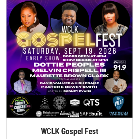
WCLK Gospel Fest