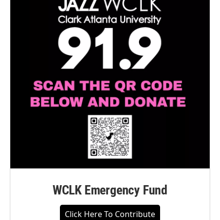
WCLK Emergency Fund
Click Here To Contribute