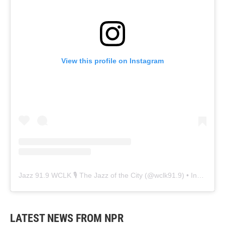
View this profile on Instagram
Jazz 91.9 WCLK 🎙️ The Jazz of the City
(@
wclk91.9
) • Instagram photos and videos
LATEST NEWS FROM NPR