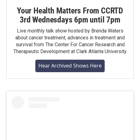
Your Health Matters From CCRTD
3rd Wednesdays 6pm until 7pm
Live monthly talk show hosted by Brenda Waters
about cancer treatment, advances in treatment and
survival from The Center For Cancer Research and
Therapeutic Development at Clark Atlanta University
Hear Archived Shows Here