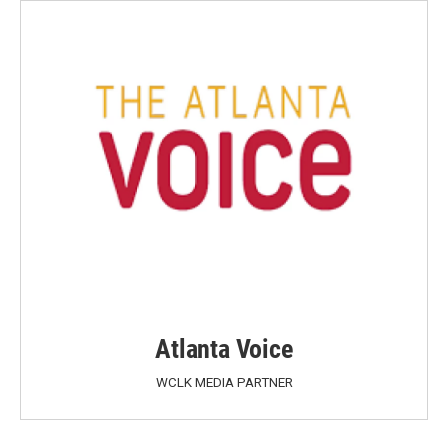
Atlanta Voice
WCLK MEDIA PARTNER