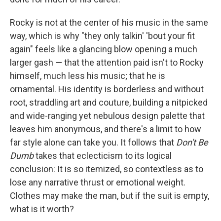
Rocky is not at the center of his music in the same
way, which is why "they only talkin' 'bout your fit
again" feels like a glancing blow opening a much
larger gash — that the attention paid isn't to Rocky
himself, much less his music; that he is
ornamental. His identity is borderless and without
root, straddling art and couture, building a nitpicked
and wide-ranging yet nebulous design palette that
leaves him anonymous, and there's a limit to how
far style alone can take you. It follows that
Don't Be
Dumb
takes that eclecticism to its logical
conclusion: It is so itemized, so contextless as to
lose any narrative thrust or emotional weight.
Clothes may make the man, but if the suit is empty,
what is it worth?