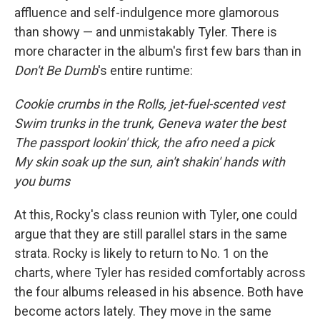
affluence and self-indulgence more glamorous
than showy — and unmistakably Tyler. There is
more character in the album's first few bars than in
Don't Be Dumb
's entire runtime:
Cookie crumbs in the Rolls, jet-fuel-scented vest
Swim trunks in the trunk, Geneva water the best
The passport lookin' thick, the afro need a pick
My skin soak up the sun, ain't shakin' hands with
you bums
At this, Rocky's class reunion with Tyler, one could
argue that they are still parallel stars in the same
strata. Rocky is likely to return to No. 1 on the
charts, where Tyler has resided comfortably across
the four albums released in his absence. Both have
become actors lately. They move in the same