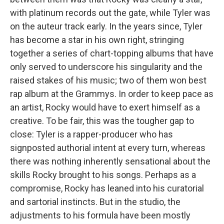
with platinum records out the gate, while Tyler was
on the auteur track early. In the years since, Tyler
has become a star in his own right, stringing
together a series of chart-topping albums that have
only served to underscore his singularity and the
raised stakes of his music; two of them won best
rap album at the Grammys. In order to keep pace as
an artist, Rocky would have to exert himself as a
creative. To be fair, this was the tougher gap to
close: Tyler is a rapper-producer who has
signposted authorial intent at every turn, whereas
there was nothing inherently sensational about the
skills Rocky brought to his songs. Perhaps as a
compromise, Rocky has leaned into his curatorial
and sartorial instincts. But in the studio, the
adjustments to his formula have been mostly