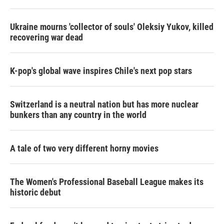
Ukraine mourns 'collector of souls' Oleksiy Yukov, killed
recovering war dead
K-pop's global wave inspires Chile's next pop stars
Switzerland is a neutral nation but has more nuclear
bunkers than any country in the world
A tale of two very different horny movies
The Women's Professional Baseball League makes its
historic debut