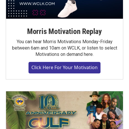
Morris Motivation Replay
You can hear Morris Motivations Monday-Friday
between 6am and 10am on WCLK, or listen to select
Motivations on demand here.
Click Here For Your Motivation