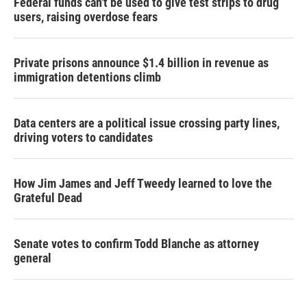
Federal funds can't be used to give test strips to drug
users, raising overdose fears
Private prisons announce $1.4 billion in revenue as
immigration detentions climb
Data centers are a political issue crossing party lines,
driving voters to candidates
How Jim James and Jeff Tweedy learned to love the
Grateful Dead
Senate votes to confirm Todd Blanche as attorney
general