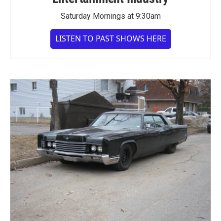
Saturday Mornings at 9:30am
LISTEN TO PAST SHOWS HERE