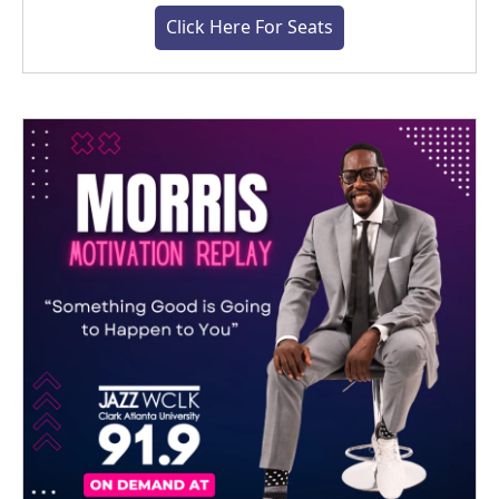
Click Here For Seats