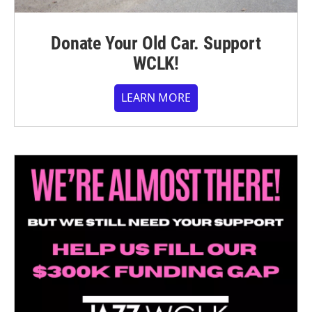
Donate Your Old Car. Support
WCLK!
LEARN MORE