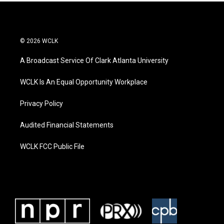
© 2026 WCLK
A Broadcast Service Of Clark Atlanta University
WCLK Is An Equal Opportunity Workplace
Privacy Policy
Audited Financial Statements
WCLK FCC Public File