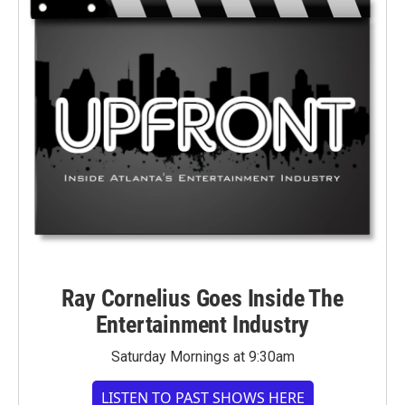
Ray Cornelius Goes Inside The
Entertainment Industry
Saturday Mornings at 9:30am
LISTEN TO PAST SHOWS HERE