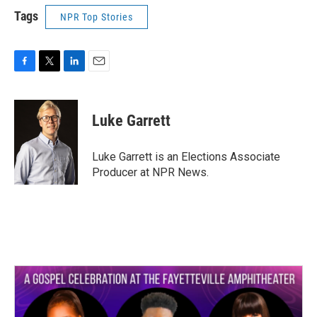
Tags
NPR Top Stories
F
T
L
E
a
w
i
m
c
i
n
a
e
t
k
i
Luke Garrett
b
t
e
l
o
e
d
o
r
I
Luke Garrett is an Elections Associate
k
n
Producer at NPR News.