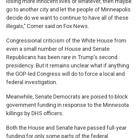
losing more innocent lives or whatever, then maybe
go to another city and let the people of Minneapolis
decide do we want to continue to have all of these
illegals," Comer said on Fox News.
Congressional criticism of the White House from
even a small number of House and Senate
Republicans has been rare in Trump's second
presidency. But it remains unclear what if anything
the GOP-led Congress will do to force a local and
federal investigation.
Meanwhile, Senate Democrats are poised to block
government funding in response to the Minnesota
killings by DHS officers.
Both the House and Senate have passed full-year
funding for only some parts of the federal