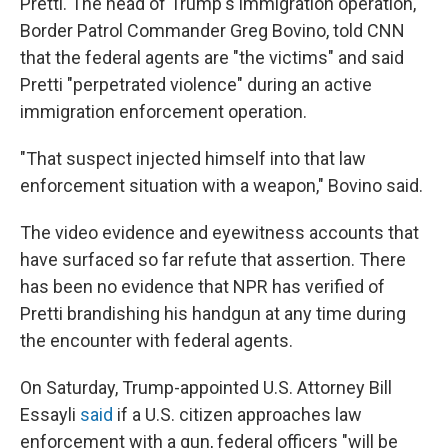
Pretti. The head of Trump's immigration operation,
Border Patrol Commander Greg Bovino, told CNN
that the federal agents are "the victims" and said
Pretti "perpetrated violence" during an active
immigration enforcement operation.
"That suspect injected himself into that law
enforcement situation with a weapon," Bovino said.
The video evidence and eyewitness accounts that
have surfaced so far refute that assertion. There
has been no evidence that NPR has verified of
Pretti brandishing his handgun at any time during
the encounter with federal agents.
On Saturday, Trump-appointed U.S. Attorney Bill
Essayli
said
if a U.S. citizen approaches law
enforcement with a gun, federal officers "will be