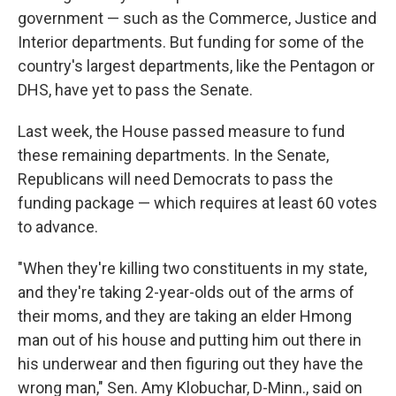
government — such as the Commerce, Justice and
Interior departments. But funding for some of the
country's largest departments, like the Pentagon or
DHS, have yet to pass the Senate.
Last week, the House passed measure to fund
these remaining departments. In the Senate,
Republicans will need Democrats to pass the
funding package — which requires at least 60 votes
to advance.
"When they're killing two constituents in my state,
and they're taking 2-year-olds out of the arms of
their moms, and they are taking an elder Hmong
man out of his house and putting him out there in
his underwear and then figuring out they have the
wrong man," Sen. Amy Klobuchar, D-Minn., said on