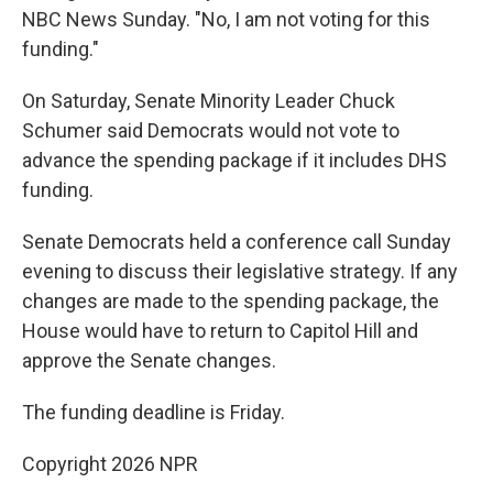
NBC News Sunday. "No, I am not voting for this
funding."
On Saturday, Senate Minority Leader Chuck
Schumer said Democrats would not vote to
advance the spending package if it includes DHS
funding.
Senate Democrats held a conference call Sunday
evening to discuss their legislative strategy. If any
changes are made to the spending package, the
House would have to return to Capitol Hill and
approve the Senate changes.
The funding deadline is Friday.
Copyright 2026 NPR