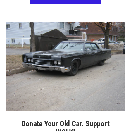
Donate Your Old Car. Support