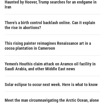
Haunted by Hoover, Trump searches for an endgame in
Iran
There's a birth control backlash online. Can it explain
the rise in abortions?
This rising painter reimagines Renaissance art in a
cocoa plantation in Cameroon
Yemen's Houthis claim attack on Aramco oil facility in
Saudi Arabia, and other Middle East news
Solar eclipse to occur next week. Here is what to know
Meet the man circumnavigating the Arctic Ocean, alone