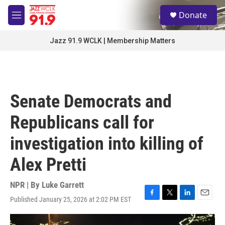
Skip to main content
S
Donate
e
M
a
e
r
n
Jazz 91.9 WCLK | Membership Matters
c
u
h
u
e
r
Senate Democrats and
y
Republicans call for
investigation into killing of
Alex Pretti
NPR | By
Luke Garrett
Published January 25, 2026 at 2:02 PM EST
F
T
L
E
a
w
i
m
c
i
n
a