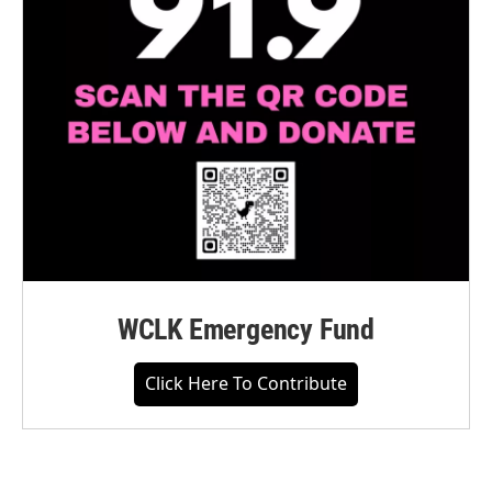
WCLK Emergency Fund
Click Here To Contribute