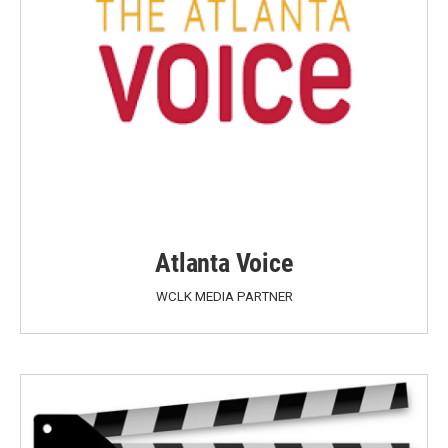
Atlanta Voice
WCLK MEDIA PARTNER