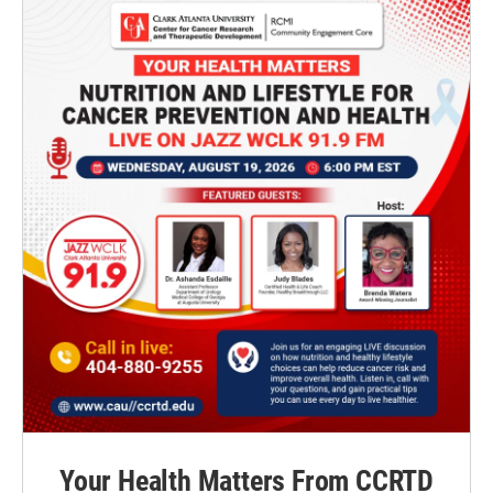
Your Health Matters From CCRTD