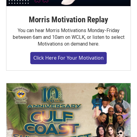
Morris Motivation Replay
You can hear Morris Motivations Monday-Friday
between 6am and 10am on WCLK, or listen to select
Motivations on demand here.
Click Here For Your Motivation