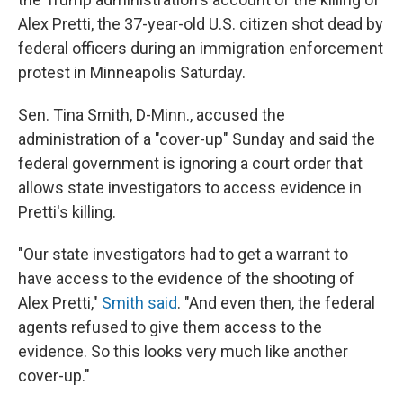
Alex Pretti, the 37-year-old U.S. citizen shot dead by
federal officers during an immigration enforcement
protest in Minneapolis Saturday.
Sen. Tina Smith, D-Minn., accused the
administration of a "cover-up" Sunday and said the
federal government is ignoring a court order that
allows state investigators to access evidence in
Pretti's killing.
"Our state investigators had to get a warrant to
have access to the evidence of the shooting of
Alex Pretti,"
Smith said
. "And even then, the federal
agents refused to give them access to the
evidence. So this looks very much like another
cover-up."