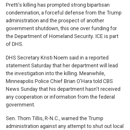
Pretti's killing has prompted strong bipartisan
condemnation, a forceful defense from the Trump
administration and the prospect of another
government shutdown, this one over funding for
the Department of Homeland Security. ICE is part
of DHS.
DHS Secretary Kristi Noem said in a reported
statement Saturday that her department will lead
the investigation into the killing. Meanwhile,
Minneapolis Police Chief Brian O'Hara told CBS
News Sunday that his department hasn't received
any cooperation or information from the federal
government.
Sen. Thom Tillis, R-N.C., warned the Trump
administration against any attempt to shut out local