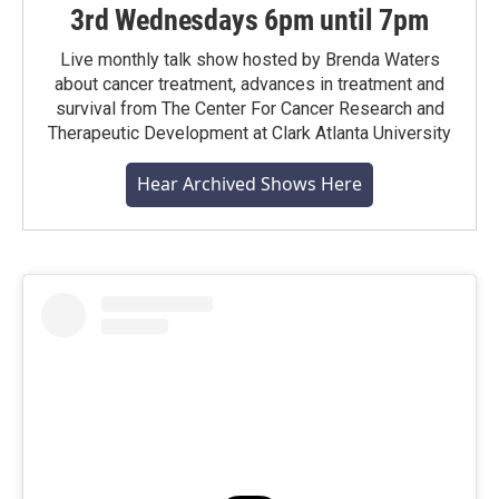
3rd Wednesdays 6pm until 7pm
Live monthly talk show hosted by Brenda Waters
about cancer treatment, advances in treatment and
survival from The Center For Cancer Research and
Therapeutic Development at Clark Atlanta University
Hear Archived Shows Here