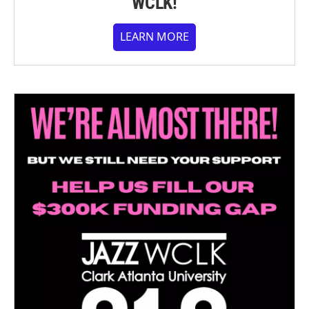
WCLK!
LEARN MORE