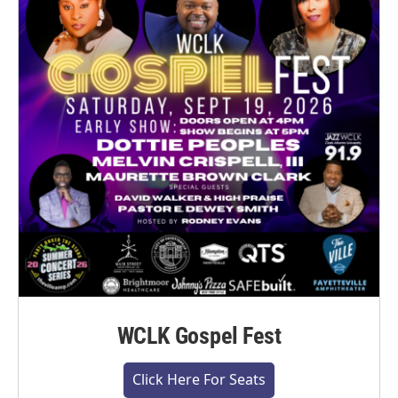
WCLK Gospel Fest
Click Here For Seats