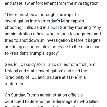
and state law enforcement from the investigation.
"There must be a thorough and impartial
investigation into yesterday's Minneapolis
shooting," Tillis said in a
post
Sunday morning. "Any
administration official who rushes to judgment and
tries to shut down an investigation before it begins
are doing an incredible disservice to the nation and
to President Trump's legacy."
Sen. Bill Cassidy, R-La., also called for a "full joint
federal and state investigation" and said the
"credibility of ICE and DHS are at stake" in a
statement.
On Sunday, Trump administration officials
continued to defend the federal agents who killed