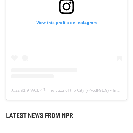
View this profile on Instagram
Jazz 91.9 WCLK 🎙️ The Jazz of the City
(@
wclk91.9
) • Instagram photos and videos
LATEST NEWS FROM NPR