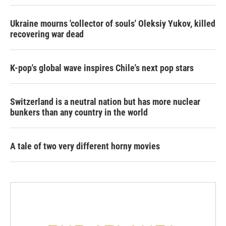
Ukraine mourns 'collector of souls' Oleksiy Yukov, killed
recovering war dead
K-pop's global wave inspires Chile's next pop stars
Switzerland is a neutral nation but has more nuclear
bunkers than any country in the world
A tale of two very different horny movies