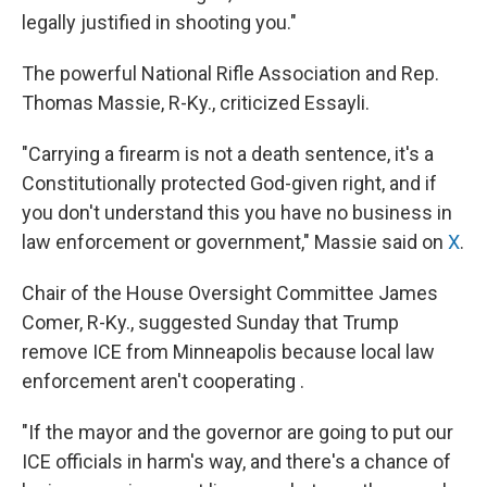
legally justified in shooting you."
The powerful National Rifle Association and Rep.
Thomas Massie, R-Ky., criticized Essayli.
"Carrying a firearm is not a death sentence, it's a
Constitutionally protected God-given right, and if
you don't understand this you have no business in
law enforcement or government," Massie said on
X
.
Chair of the House Oversight Committee James
Comer, R-Ky., suggested Sunday that Trump
remove ICE from Minneapolis because local law
enforcement aren't cooperating .
"If the mayor and the governor are going to put our
ICE officials in harm's way, and there's a chance of