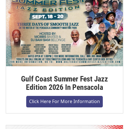
Gulf Coast Summer Fest Jazz
Edition 2026 In Pensacola
Click Here For More Information