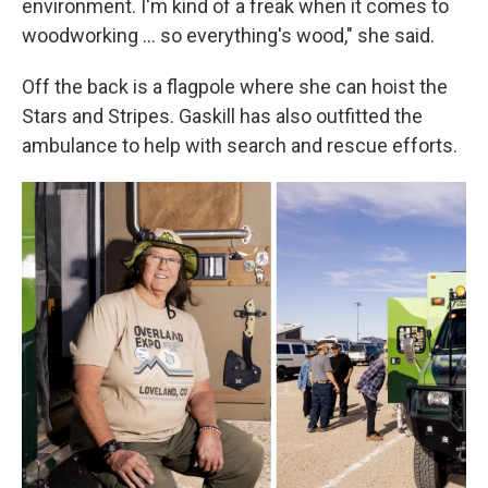
environment. I'm kind of a freak when it comes to
woodworking … so everything's wood," she said.
Off the back is a flagpole where she can hoist the
Stars and Stripes. Gaskill has also outfitted the
ambulance to help with search and rescue efforts.