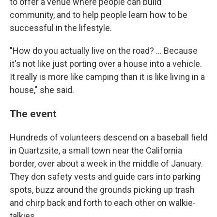
to offer a venue where people can build
community, and to help people learn how to be
successful in the lifestyle.
"How do you actually live on the road? … Because
it's not like just porting over a house into a vehicle.
It really is more like camping than it is like living in a
house," she said.
The event
Hundreds of volunteers descend on a baseball field
in Quartzsite, a small town near the California
border, over about a week in the middle of January.
They don safety vests and guide cars into parking
spots, buzz around the grounds picking up trash
and chirp back and forth to each other on walkie-
talkies.