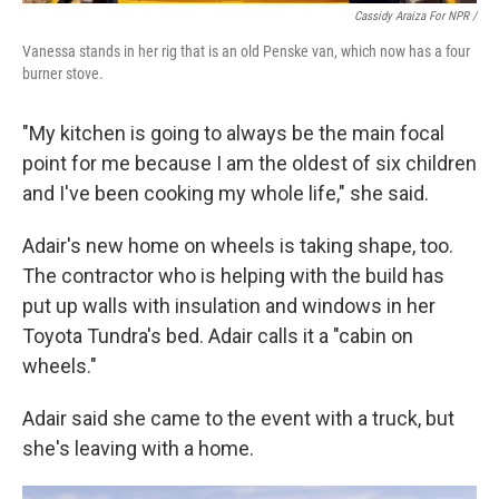
Cassidy Araiza For NPR /
Vanessa stands in her rig that is an old Penske van, which now has a four
burner stove.
"My kitchen is going to always be the main focal
point for me because I am the oldest of six children
and I've been cooking my whole life," she said.
Adair's new home on wheels is taking shape, too.
The contractor who is helping with the build has
put up walls with insulation and windows in her
Toyota Tundra's bed. Adair calls it a "cabin on
wheels."
Adair said she came to the event with a truck, but
she's leaving with a home.