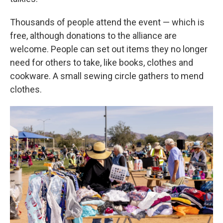
Thousands of people attend the event — which is
free, although donations to the alliance are
welcome. People can set out items they no longer
need for others to take, like books, clothes and
cookware. A small sewing circle gathers to mend
clothes.