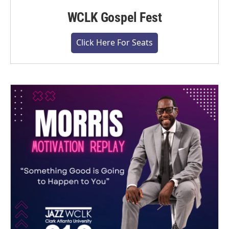
WCLK Gospel Fest
Click Here For Seats