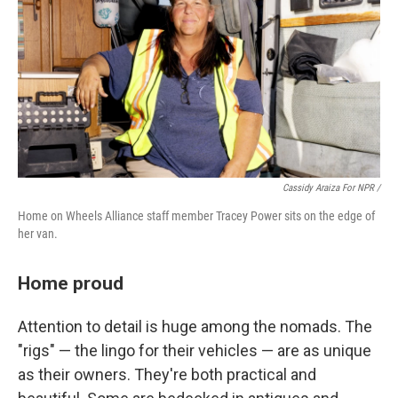
Cassidy Araiza For NPR /
Home on Wheels Alliance staff member Tracey Power sits on the edge of
her van.
Home proud
Attention to detail is huge among the nomads. The
"rigs" — the lingo for their vehicles — are as unique
as their owners. They're both practical and