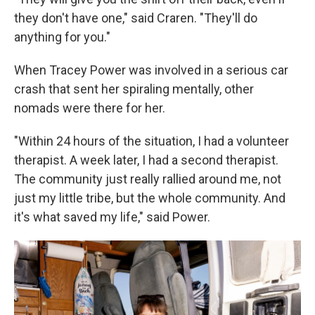
they don't have one," said Craren. "They'll do
anything for you."
When Tracey Power was involved in a serious car
crash that sent her spiraling mentally, other
nomads were there for her.
"Within 24 hours of the situation, I had a volunteer
therapist. A week later, I had a second therapist.
The community just really rallied around me, not
just my little tribe, but the whole community. And
it's what saved my life," said Power.