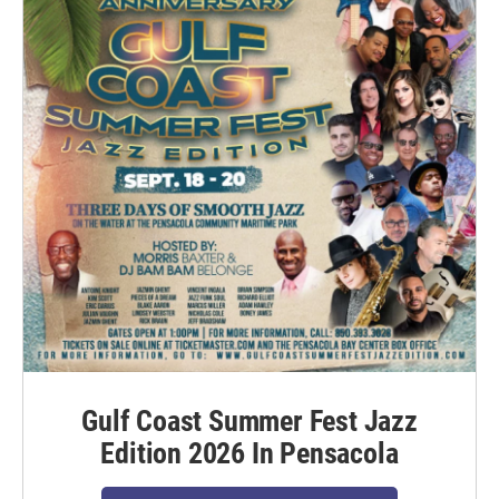
Gulf Coast Summer Fest Jazz
Edition 2026 In Pensacola