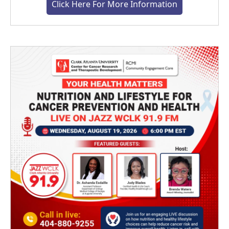
Click Here For More Information