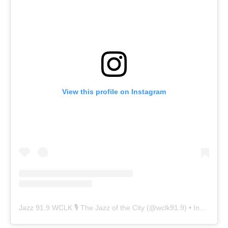
View this profile on Instagram
Jazz 91.9 WCLK 🎙️ The Jazz of the City
(@
wclk91.9
) • Instagram photos and videos