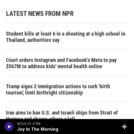
LATEST NEWS FROM NPR
Student kills at least 6 in a shooting at a high school in
Thailand, authorities say
Court orders Instagram and Facebook's Meta to pay
$567M to address kids' mental health online
Trump signs 2 immigration actions to curb 'birth
tourism,' limit birthright citizenship
Iran aims to ban U.S. and Israeli ships from Strait of
Hormuz and charge others a toll
WCLK 91.9 FM
Joy In The Morning