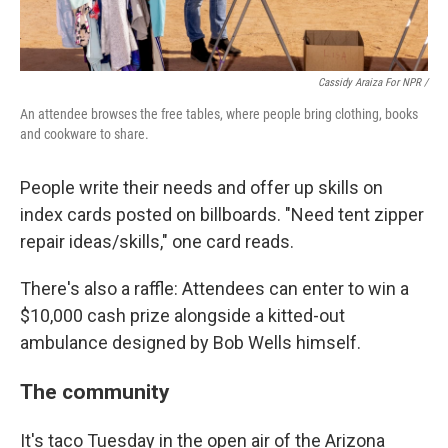
Cassidy Araiza For NPR /
An attendee browses the free tables, where people bring clothing, books
and cookware to share.
People write their needs and offer up skills on
index cards posted on billboards. "Need tent zipper
repair ideas/skills," one card reads.
There's also a raffle: Attendees can enter to win a
$10,000 cash prize alongside a kitted-out
ambulance designed by Bob Wells himself.
The community
It's taco Tuesday in the open air of the Arizona