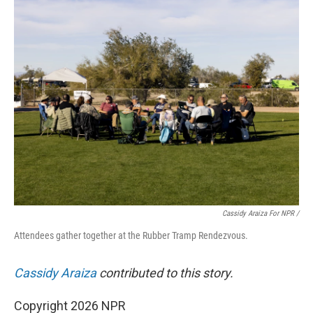
Cassidy Araiza For NPR /
Attendees gather together at the Rubber Tramp Rendezvous.
Cassidy Araiza
contributed to this story.
Copyright 2026 NPR