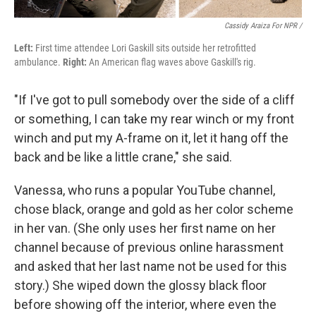
Cassidy Araiza For NPR /
Left:
First time attendee Lori Gaskill sits outside her retrofitted
ambulance.
Right:
An American flag waves above Gaskill's rig.
"If I've got to pull somebody over the side of a cliff
or something, I can take my rear winch or my front
winch and put my A-frame on it, let it hang off the
back and be like a little crane," she said.
Vanessa, who runs a popular YouTube channel,
chose black, orange and gold as her color scheme
in her van. (She only uses her first name on her
channel because of previous online harassment
and asked that her last name not be used for this
story.) She wiped down the glossy black floor
before showing off the interior, where even the