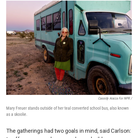
Cassidy Araiza For NPR /
Mary Freuer stands outside of her teal converted school bus, also known
as a skoolie.
The gatherings had two goals in mind, said Carlson: