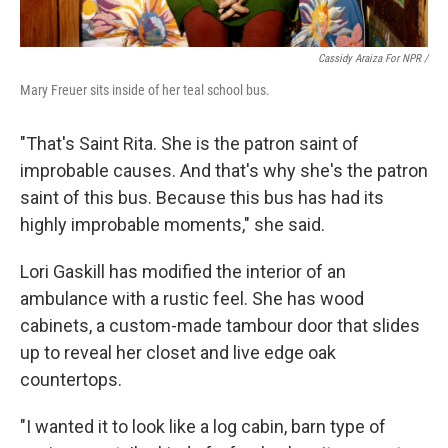
Cassidy Araiza For NPR /
Mary Freuer sits inside of her teal school bus.
"That's Saint Rita. She is the patron saint of
improbable causes. And that's why she's the patron
saint of this bus. Because this bus has had its
highly improbable moments," she said.
Lori Gaskill has modified the interior of an
ambulance with a rustic feel. She has wood
cabinets, a custom-made tambour door that slides
up to reveal her closet and live edge oak
countertops.
"I wanted it to look like a log cabin, barn type of