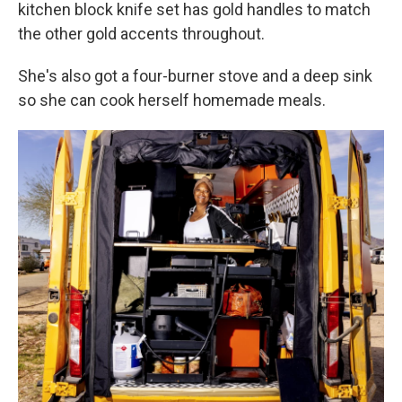
kitchen block knife set has gold handles to match
the other gold accents throughout.
She's also got a four-burner stove and a deep sink
so she can cook herself homemade meals.