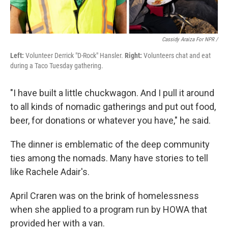
Cassidy Araiza For NPR /
Left:
Volunteer Derrick "D-Rock" Hansler.
Right:
Volunteers chat and eat
during a Taco Tuesday gathering.
"I have built a little chuckwagon. And I pull it around
to all kinds of nomadic gatherings and put out food,
beer, for donations or whatever you have," he said.
The dinner is emblematic of the deep community
ties among the nomads. Many have stories to tell
like Rachele Adair's.
April Craren was on the brink of homelessness
when she applied to a program run by HOWA that
provided her with a van.