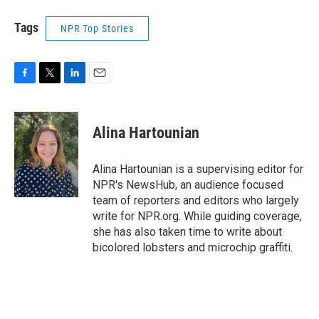
Tags
NPR Top Stories
F
T
L
E
a
w
i
m
c
i
n
a
e
t
k
i
Alina Hartounian
b
t
e
l
o
e
d
o
r
I
Alina Hartounian is a supervising editor for
k
n
NPR's NewsHub, an audience focused
team of reporters and editors who largely
write for NPR.org. While guiding coverage,
she has also taken time to write about
bicolored lobsters and microchip graffiti.