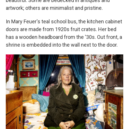
beautiful. Some are bedecked in antiques and
artwork; others are minimalist and pristine.
In Mary Feuer's teal school bus, the kitchen cabinet
doors are made from 1920s fruit crates. Her bed
has a wooden headboard from the '30s. Out front, a
shrine is embedded into the wall next to the door.