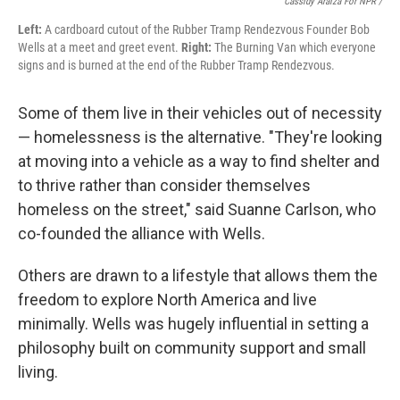
Cassidy Araiza For NPR /
Left:
A cardboard cutout of the Rubber Tramp Rendezvous Founder Bob
Wells at a meet and greet event.
Right:
The Burning Van which everyone
signs and is burned at the end of the Rubber Tramp Rendezvous.
Some of them live in their vehicles out of necessity
— homelessness is the alternative. "They're looking
at moving into a vehicle as a way to find shelter and
to thrive rather than consider themselves
homeless on the street," said Suanne Carlson, who
co-founded the alliance with Wells.
Others are drawn to a lifestyle that allows them the
freedom to explore North America and live
minimally. Wells was hugely influential in setting a
philosophy built on community support and small
living.