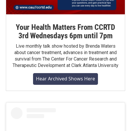
Your Health Matters From CCRTD
3rd Wednesdays 6pm until 7pm
Live monthly talk show hosted by Brenda Waters
about cancer treatment, advances in treatment and
survival from The Center For Cancer Research and
Therapeutic Development at Clark Atlanta University
Hear Archived Shows Here