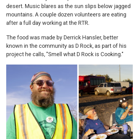
desert. Music blares as the sun slips below jagged
mountains. A couple dozen volunteers are eating
after a full day working at the RTR.
The food was made by Derrick Hansler, better
known in the community as D Rock, as part of his
project he calls, "Smell what D Rock is Cooking."