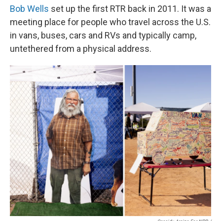
Bob Wells
set up the first RTR back in 2011. It was a
meeting place for people who travel across the U.S.
in vans, buses, cars and RVs and typically camp,
untethered from a physical address.