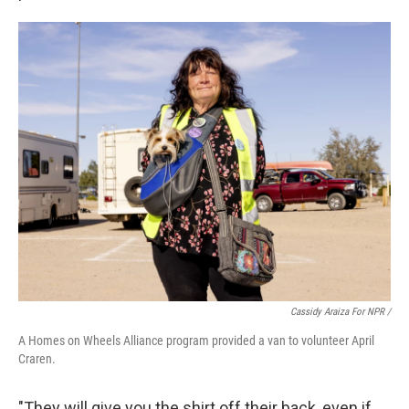
Cassidy Araiza For NPR /
A Homes on Wheels Alliance program provided a van to volunteer April
Craren.
"They will give you the shirt off their back, even if