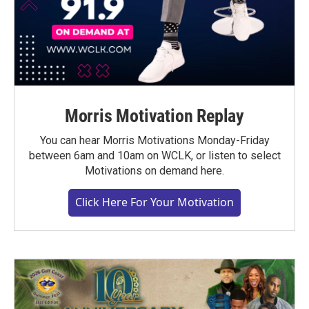
Morris Motivation Replay
You can hear Morris Motivations Monday-Friday
between 6am and 10am on WCLK, or listen to select
Motivations on demand here.
Click Here For Your Motivation