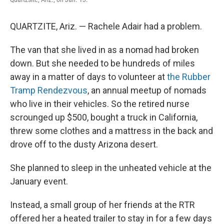
QUARTZITE, Ariz. — Rachele Adair had a problem.
The van that she lived in as a nomad had broken
down. But she needed to be hundreds of miles
away in a matter of days to volunteer at
the Rubber
Tramp Rendezvous
, an annual meetup of nomads
who live in their vehicles. So the retired nurse
scrounged up $500, bought a truck in California,
threw some clothes and a mattress in the back and
drove off to the dusty Arizona desert.
She planned to sleep in the unheated vehicle at the
January event.
Instead, a small group of her friends at the RTR
offered her a heated trailer to stay in for a few days