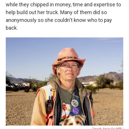
while they chipped in money, time and expertise to
help build out her truck. Many of them did so
anonymously so she couldn't know who to pay
back.
Cassidy Araiza For NPR /