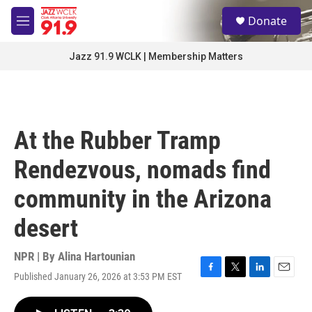
Skip to main content
S
Donate
e
M
a
e
r
n
Jazz 91.9 WCLK | Membership Matters
c
u
h
u
e
r
At the Rubber Tramp
y
Rendezvous, nomads find
community in the Arizona
desert
NPR | By
Alina Hartounian
Published January 26, 2026 at 3:53 PM EST
F
T
L
E
a
w
i
m
c
i
n
a