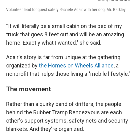
Volunteer lead for guest safety Rachele Adair with her dog, Mr. Barkley.
"It will literally be a small cabin on the bed of my
truck that goes 8 feet out and will be an amazing
home. Exactly what I wanted," she said.
Adair's story is far from unique at the gathering
organized by
the Homes on Wheels Alliance
, a
nonprofit that helps those living a "mobile lifestyle."
The movement
Rather than a quirky band of drifters, the people
behind the Rubber Tramp Rendezvous are each
other's support systems, safety nets and security
blankets. And they're organized.