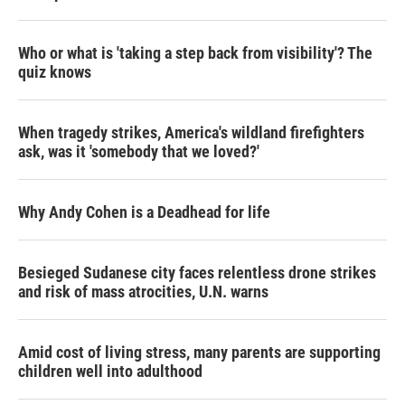
Who or what is 'taking a step back from visibility'? The
quiz knows
When tragedy strikes, America's wildland firefighters
ask, was it 'somebody that we loved?'
Why Andy Cohen is a Deadhead for life
Besieged Sudanese city faces relentless drone strikes
and risk of mass atrocities, U.N. warns
Amid cost of living stress, many parents are supporting
children well into adulthood