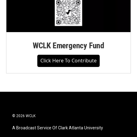
WCLK Emergency Fund
Click Here To Contribute
© 2026 WCLK
A Broadcast Service Of Clark Atlanta University