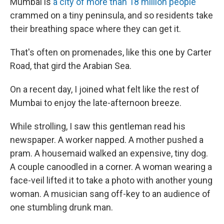
Mumbai is
a city of more than 18 million people
crammed on a tiny peninsula, and so residents take
their breathing space where they can get it.
That's often on promenades, like this one by Carter
Road, that gird the Arabian Sea.
On a recent day, I joined what felt like the rest of
Mumbai to enjoy the late-afternoon breeze.
While strolling, I saw this gentleman read his
newspaper. A worker napped. A mother pushed a
pram. A housemaid walked an expensive, tiny dog.
A couple canoodled in a corner. A woman wearing a
face-veil lifted it to take a photo with another young
woman. A musician sang off-key to an audience of
one stumbling drunk man.