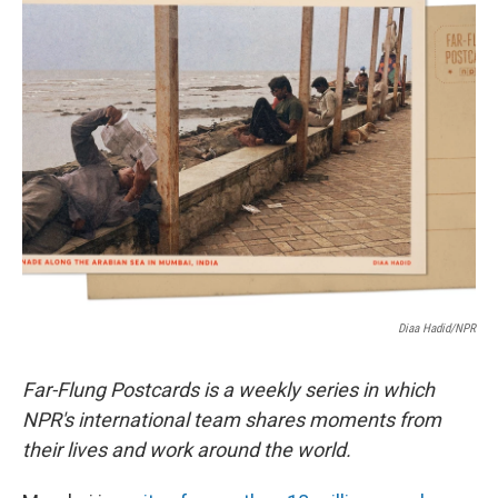
e
t
k
i
b
t
e
l
o
e
d
o
r
I
k
n
Diaa Hadid/NPR
Far-Flung Postcards is a weekly series in which
NPR's international team shares moments from
their lives and work around the world.