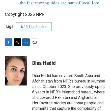
the fast-moving tides are part of local lore
Copyright 2026 NPR
Tags
NPR Top Stories
F
T
L
E
a
w
i
m
c
i
n
a
e
t
k
i
Diaa Hadid
b
t
e
l
o
e
d
o
r
I
Diaa Hadid has covered South Asia and
k
n
Afghanistan from NPR's bureau in Mumbai
since October 2023. She previously spent
6 years in NPR's Islamabad bureau, where
she covered Pakistan and Afghanistan.
Her favorite stories are about people and
moments that capture the complexity of