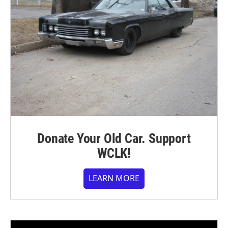
Donate Your Old Car. Support
WCLK!
LEARN MORE