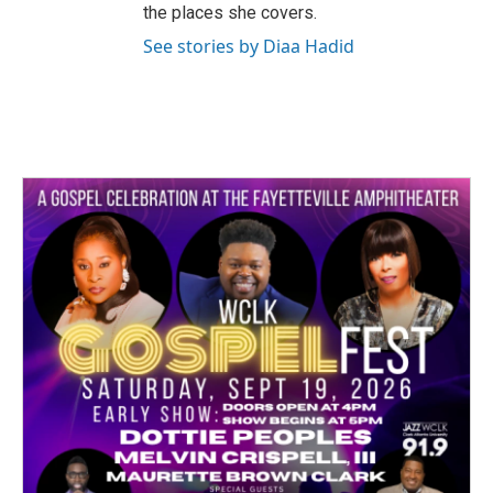
the places she covers.
See stories by Diaa Hadid