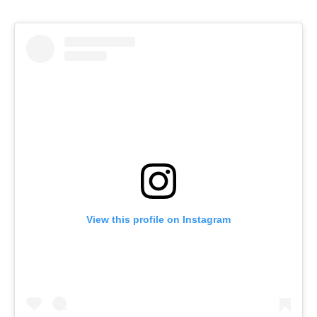
View this profile on Instagram