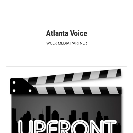
Atlanta Voice
WCLK MEDIA PARTNER