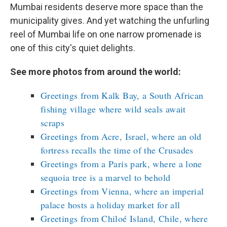
Mumbai residents deserve more space than the
municipality gives. And yet watching the unfurling
reel of Mumbai life on one narrow promenade is
one of this city's quiet delights.
See more photos from around the world:
Greetings from Kalk Bay, a South African
fishing village where wild seals await
scraps
Greetings from Acre, Israel, where an old
fortress recalls the time of the Crusades
Greetings from a Paris park, where a lone
sequoia tree is a marvel to behold
Greetings from Vienna, where an imperial
palace hosts a holiday market for all
Greetings from Chiloé Island, Chile, where