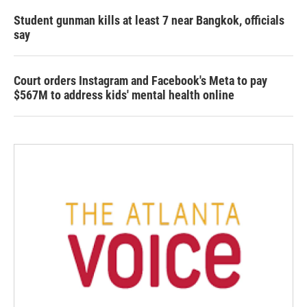
Student gunman kills at least 7 near Bangkok, officials
say
Court orders Instagram and Facebook's Meta to pay
$567M to address kids' mental health online