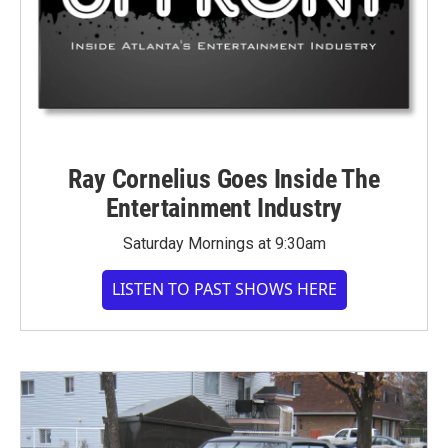
Ray Cornelius Goes Inside The
Entertainment Industry
Saturday Mornings at 9:30am
LISTEN TO PAST SHOWS HERE