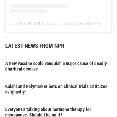
Jazz 91.9 WCLK 🎙️ The Jazz of the City
(@
wclk91.9
) • Instagram photos and videos
LATEST NEWS FROM NPR
A new vaccine could vanquish a major cause of deadly
diarrheal disease
Kalshi and Polymarket bets on clinical trials criticized
as 'ghastly'
Everyone's talking about hormone therapy for
menopause. Should I be on it?