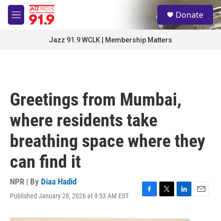
Skip to main content
S
Donate
e
M
a
e
r
n
Jazz 91.9 WCLK | Membership Matters
c
u
h
u
e
r
Greetings from Mumbai,
y
where residents take
breathing space where they
can find it
NPR | By
Diaa Hadid
Published January 28, 2026 at 9:53 AM EST
F
T
L
E
a
w
i
m
c
i
n
a