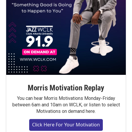
Morris Motivation Replay
You can hear Morris Motivations Monday-Friday
between 6am and 10am on WCLK, or listen to select
Motivations on demand here.
Click Here For Your Motivation