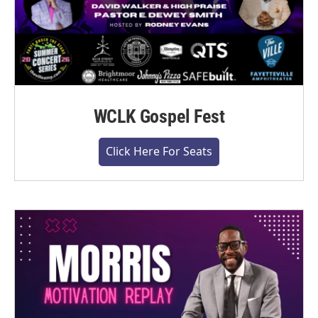
WCLK Gospel Fest
Click Here For Seats