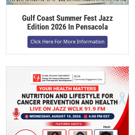
Gulf Coast Summer Fest Jazz
Edition 2026 In Pensacola
Click Here For More Information