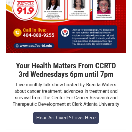
Your Health Matters From CCRTD
3rd Wednesdays 6pm until 7pm
Live monthly talk show hosted by Brenda Waters
about cancer treatment, advances in treatment and
survival from The Center For Cancer Research and
Therapeutic Development at Clark Atlanta University
Hear Archived Shows Here