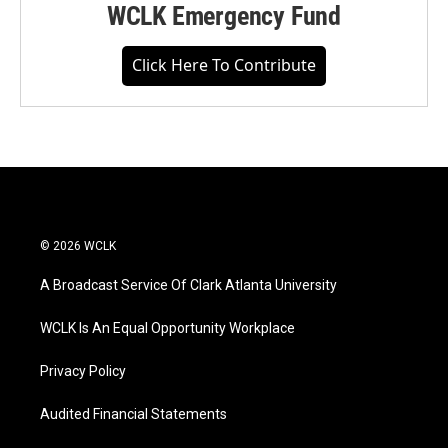
WCLK Emergency Fund
Click Here To Contribute
© 2026 WCLK
A Broadcast Service Of Clark Atlanta University
WCLK Is An Equal Opportunity Workplace
Privacy Policy
Audited Financial Statements