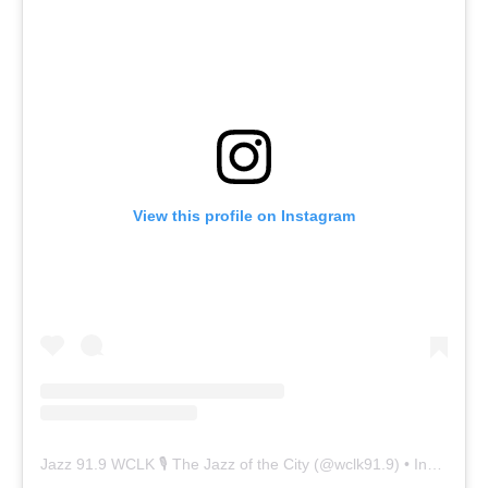
View this profile on Instagram
Jazz 91.9 WCLK 🎙️ The Jazz of the City
(@
wclk91.9
) • Instagram photos and videos