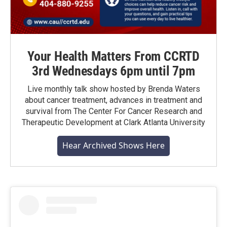
Your Health Matters From CCRTD
3rd Wednesdays 6pm until 7pm
Live monthly talk show hosted by Brenda Waters
about cancer treatment, advances in treatment and
survival from The Center For Cancer Research and
Therapeutic Development at Clark Atlanta University
Hear Archived Shows Here