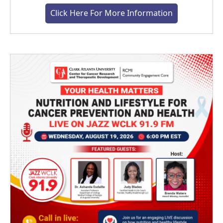
Click Here For More Information