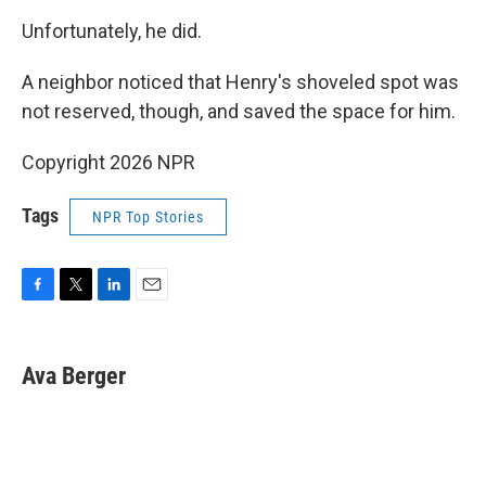
Unfortunately, he did.
A neighbor noticed that Henry's shoveled spot was
not reserved, though, and saved the space for him.
Copyright 2026 NPR
Tags
NPR Top Stories
F
T
L
E
a
w
i
m
c
i
n
a
e
t
k
i
Ava Berger
b
t
e
l
o
e
d
o
r
I
k
n