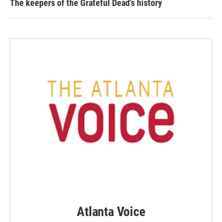
The keepers of the Grateful Dead's history
Atlanta Voice