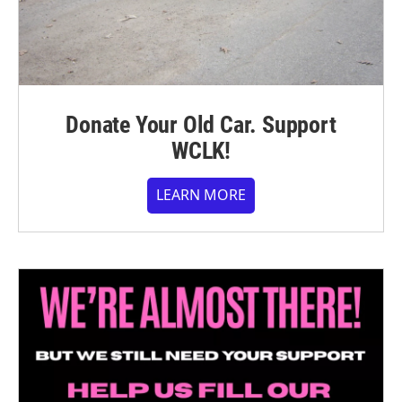
Donate Your Old Car. Support
WCLK!
LEARN MORE