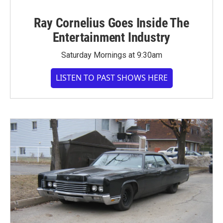
Ray Cornelius Goes Inside The
Entertainment Industry
Saturday Mornings at 9:30am
LISTEN TO PAST SHOWS HERE