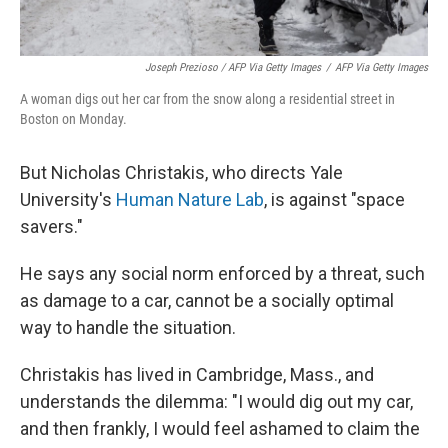
Joseph Prezioso / AFP Via Getty Images
/
AFP Via Getty Images
A woman digs out her car from the snow along a residential street in
Boston on Monday.
But Nicholas Christakis, who directs Yale
University's
Human Nature Lab
, is against "space
savers."
He says any social norm enforced by a threat, such
as damage to a car, cannot be a socially optimal
way to handle the situation.
Christakis has lived in Cambridge, Mass., and
understands the dilemma: "I would dig out my car,
and then frankly, I would feel ashamed to claim the