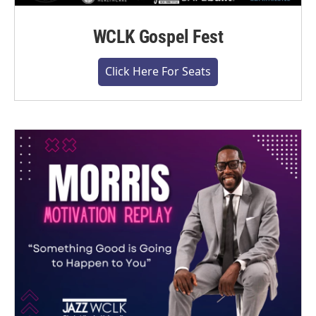
WCLK Gospel Fest
Click Here For Seats