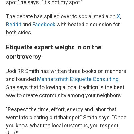
spot," he says. "It's not my spot."
The debate has spilled over to social media on
X
,
Reddit
and
Facebook
with heated discussion for
both sides.
Etiquette expert weighs in on the
controversy
Jodi RR Smith has written three books on manners
and founded
Mannersmith Etiquette Consulting
.
She says that following a local tradition is the best
way to create community among your neighbors.
"Respect the time, effort, energy and labor that
went into clearing out that spot," Smith says. "Once
you know what the local custom is, you respect
that."