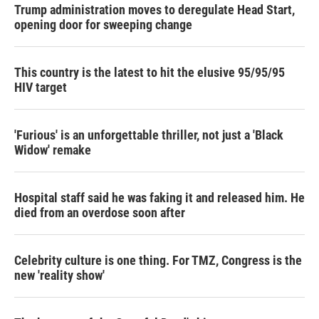
Trump administration moves to deregulate Head Start,
opening door for sweeping change
This country is the latest to hit the elusive 95/95/95
HIV target
'Furious' is an unforgettable thriller, not just a 'Black
Widow' remake
Hospital staff said he was faking it and released him. He
died from an overdose soon after
Celebrity culture is one thing. For TMZ, Congress is the
new 'reality show'