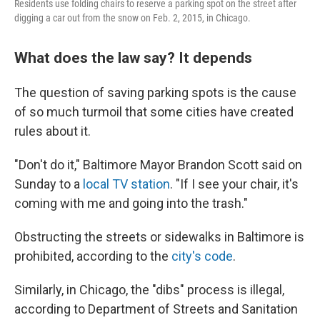
Residents use folding chairs to reserve a parking spot on the street after
digging a car out from the snow on Feb. 2, 2015, in Chicago.
What does the law say? It depends
The question of saving parking spots is the cause
of so much turmoil that some cities have created
rules about it.
"Don't do it," Baltimore Mayor Brandon Scott said on
Sunday to a
local TV station
. "If I see your chair, it's
coming with me and going into the trash."
Obstructing the streets or sidewalks in Baltimore is
prohibited, according to the
city's code
.
Similarly, in Chicago, the "dibs" process is illegal,
according to Department of Streets and Sanitation