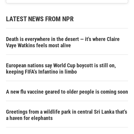
LATEST NEWS FROM NPR
Death is everywhere in the desert — it's where Claire
Vaye Watkins feels most alive
European nations say World Cup boycott is still on,
keeping FIFA's Infantino in limbo
A new flu vaccine geared to older people is coming soon
Greetings from a wildlife park in central Sri Lanka that's
a haven for elephants