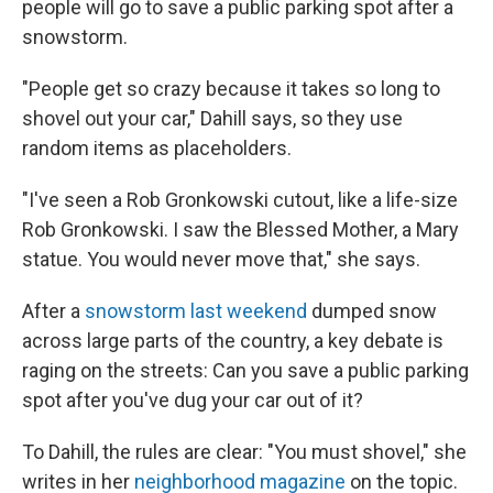
people will go to save a public parking spot after a
snowstorm.
"People get so crazy because it takes so long to
shovel out your car," Dahill says, so they use
random items as placeholders.
"I've seen a Rob Gronkowski cutout, like a life-size
Rob Gronkowski. I saw the Blessed Mother, a Mary
statue. You would never move that," she says.
After a
snowstorm last weekend
dumped snow
across large parts of the country, a key debate is
raging on the streets: Can you save a public parking
spot after you've dug your car out of it?
To Dahill, the rules are clear: "You must shovel," she
writes in her
neighborhood magazine
on the topic.