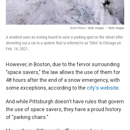
Scott Olson / Getty Images
/
Getty Images
A resident uses an ironing board to save a parking spot on the street after
shoveling out a car in a system that is referred to as "Dibs" in Chicago on
Feb. 16, 2021.
However, in Boston, due to the fervor surrounding
"space savers," the law allows the use of them for
48 hours after the end of a snow emergency, with
some exceptions, according to the
city's website
.
And while Pittsburgh doesn't have rules that govern
the use of space savers, they have a proud history
of "parking chairs."