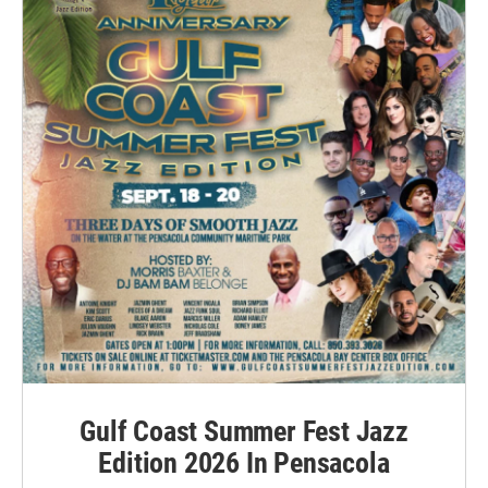
Gulf Coast Summer Fest Jazz
Edition 2026 In Pensacola