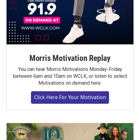
Morris Motivation Replay
You can hear Morris Motivations Monday-Friday
between 6am and 10am on WCLK, or listen to select
Motivations on demand here.
Click Here For Your Motivation