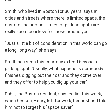
Smith, who lived in Boston for 30 years, says in
cities and streets where there is limited space, the
custom and unofficial rules of parking spots are
really about courtesy for those around you.
"Just a little bit of consideration in this world can go
a long, long way," she says.
Smith has seen this courtesy extend beyond a
parking spot: "Usually, what happens is somebody
finishes digging out their car and they come over
and they offer to help you dig up your car."
Dahill, the Boston resident, says earlier this week,
when her son, Henry, left for work, her husband told
him not to forget his "space saver."