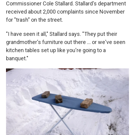
Commissioner Cole Stallard. Stallard's department
received about 2,000 complaints since November
for "trash" on the street.
"I have seen it all," Stallard says. "They put their
grandmother's furniture out there … or we've seen
kitchen tables set up like you're going to a
banquet."