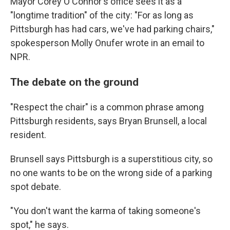
Mayor Corey O'Connor's office sees it as a
"longtime tradition" of the city: "For as long as
Pittsburgh has had cars, we've had parking chairs,"
spokesperson Molly Onufer wrote in an email to
NPR.
The debate on the ground
"Respect the chair" is a common phrase among
Pittsburgh residents, says Bryan Brunsell, a local
resident.
Brunsell says Pittsburgh is a superstitious city, so
no one wants to be on the wrong side of a parking
spot debate.
"You don't want the karma of taking someone's
spot," he says.