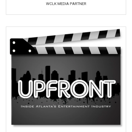
WCLK MEDIA PARTNER