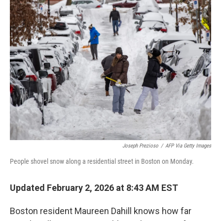
e
t
k
i
b
t
e
l
o
e
d
o
r
I
k
n
Joseph Prezioso
/
AFP Via Getty Images
People shovel snow along a residential street in Boston on Monday.
Updated February 2, 2026 at 8:43 AM EST
Boston resident Maureen Dahill knows how far