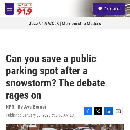
Skip to main content
S
Donate
e
M
a
e
r
n
Jazz 91.9 WCLK | Membership Matters
c
u
h
u
e
r
Can you save a public
y
parking spot after a
snowstorm? The debate
rages on
NPR | By
Ava Berger
Published January 30, 2026 at 5:00 AM EST
F
T
L
E
a
w
i
m
c
i
n
a