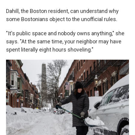
Dahill, the Boston resident, can understand why
some Bostonians object to the unofficial rules.
"It's public space and nobody owns anything," she
says. "At the same time, your neighbor may have
spent literally eight hours shoveling."