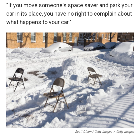
"If you move someone's space saver and park your
car in its place, you have no right to complain about
what happens to your car."
Scott Olson / Getty Images
/
Getty Images