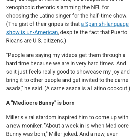
xenophobic rhetoric slamming the NFL for
choosing the Latino singer for the half-time show.
(The gist of their gripes is that
a Spanish-language
show is un-American
, despite the fact that Puerto
Ricans are U.S. citizens.)
"People are saying my videos get them through a
hard time because we are in very hard times. And
so it just feels really good to showcase my joy and
bring it to other people and get invited to the carne
asada," he said. (A carne asada is a Latino cookout.)
A "Mediocre Bunny" is born
Miller's viral stardom inspired him to come up with
a new moniker. "About a week in is when Mediocre
Bunny was born," Miller joked. And a new, even