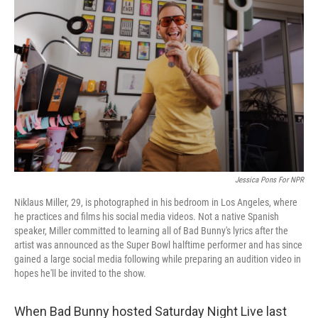
o
e
d
o
r
I
k
n
Jessica Pons For NPR
Niklaus Miller, 29, is photographed in his bedroom in Los Angeles, where
he practices and films his social media videos. Not a native Spanish
speaker, Miller committed to learning all of Bad Bunny's lyrics after the
artist was announced as the Super Bowl halftime performer and has since
gained a large social media following while preparing an audition video in
hopes he'll be invited to the show.
When Bad Bunny hosted Saturday Night Live last