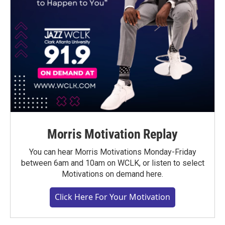
Morris Motivation Replay
You can hear Morris Motivations Monday-Friday
between 6am and 10am on WCLK, or listen to select
Motivations on demand here.
Click Here For Your Motivation