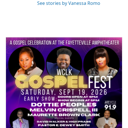
See stories by Vanessa Romo