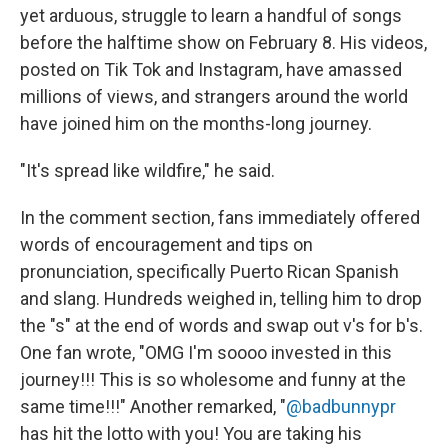
yet arduous, struggle to learn a handful of songs
before the halftime show on February 8. His videos,
posted on Tik Tok and Instagram, have amassed
millions of views, and strangers around the world
have joined him on the months-long journey.
"It's spread like wildfire," he said.
In the comment section, fans immediately offered
words of encouragement and tips on
pronunciation, specifically Puerto Rican Spanish
and slang. Hundreds weighed in, telling him to drop
the "s" at the end of words and swap out v's for b's.
One fan wrote, "OMG I'm soooo invested in this
journey!!! This is so wholesome and funny at the
same time!!!" Another remarked, "
@badbunnypr
has hit the lotto with you! You are taking his