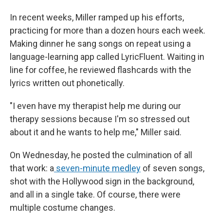
In recent weeks, Miller ramped up his efforts,
practicing for more than a dozen hours each week.
Making dinner he sang songs on repeat using a
language-learning app called LyricFluent. Waiting in
line for coffee, he reviewed flashcards with the
lyrics written out phonetically.
"I even have my therapist help me during our
therapy sessions because I'm so stressed out
about it and he wants to help me," Miller said.
On Wednesday, he posted the culmination of all
that work: a
seven-minute medley
of seven songs,
shot with the Hollywood sign in the background,
and all in a single take. Of course, there were
multiple costume changes.