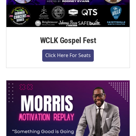
WCLK Gospel Fest
Click Here For Seats