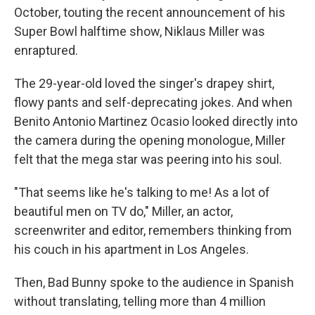
October, touting the recent announcement of his
Super Bowl halftime show, Niklaus Miller was
enraptured.
The 29-year-old loved the singer's drapey shirt,
flowy pants and self-deprecating jokes. And when
Benito Antonio Martinez Ocasio
looked directly into
the camera during the opening monologue, Miller
felt that the mega star was peering into his soul.
"That seems like he's talking to me! As a lot of
beautiful men on TV do," Miller, an actor,
screenwriter and editor, remembers thinking from
his couch in his apartment in Los Angeles.
Then, Bad Bunny spoke to the audience in Spanish
without translating, telling more than 4 million