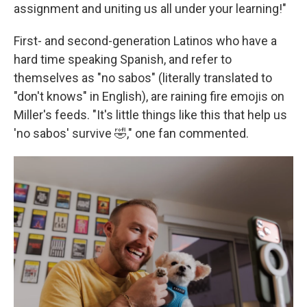
assignment and uniting us all under your learning!"
First- and second-generation Latinos who have a
hard time speaking Spanish, and refer to
themselves as "no sabos" (literally translated to
"don't knows" in English), are raining fire emojis on
Miller's feeds. "It's little things like this that help us
'no sabos' survive 🤣," one fan commented.