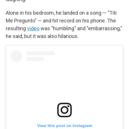
Alone in his bedroom, he landed on a song — "Titi
Me Pregunto" — and hit record on his phone. The
resulting
video
was "humbling" and "embarrassing,"
he said, but it was also hilarious.
View this post on Instagram