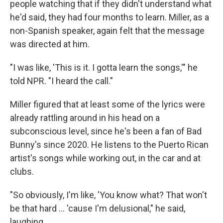
people watching that if they didn't understand what
he'd said, they had four months to learn. Miller, as a
non-Spanish speaker, again felt that the message
was directed at him.
"I was like, 'This is it. I gotta learn the songs,'" he
told NPR. "I heard the call."
Miller figured that at least some of the lyrics were
already rattling around in his head on a
subconscious level, since he's been a fan of Bad
Bunny's since 2020. He listens to the Puerto Rican
artist's songs while working out, in the car and at
clubs.
"So obviously, I'm like, 'You know what? That won't
be that hard … 'cause I'm delusional," he said,
laughing.