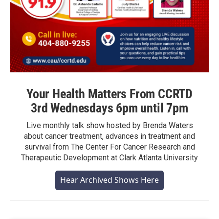
Your Health Matters From CCRTD
3rd Wednesdays 6pm until 7pm
Live monthly talk show hosted by Brenda Waters
about cancer treatment, advances in treatment and
survival from The Center For Cancer Research and
Therapeutic Development at Clark Atlanta University
Hear Archived Shows Here