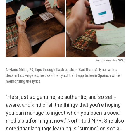
Jessica Pons For NPR /
Niklaus Miller, 29, flips through flash cards of Bad Bunny's lyrics at his
desk in Los Angeles; he uses the LyricFluent app to learn Spanish while
memorizing the lyrics.
"He's just so genuine, so authentic, and so self-
aware, and kind of all the things that you're hoping
you can manage to ingest when you open a social
media platform right now," North told NPR. She also
noted that language learning is "surging" on social