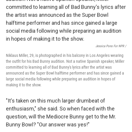
Jessica Pons For NPR /
Niklaus Miller, 29, is photographed in his balcony in Los Angeles wearing
the outfit for his Bad Bunny audition. Not a native Spanish speaker, Miller
committed to learning all of Bad Bunny's lyrics after the artist was
announced as the Super Bowl halftime performer and has since gained a
large social media following while preparing an audition in hopes of
making it to the show.
"It's taken on this much larger drumbeat of
enthusiasm," she said. So when faced with the
question, will the Mediocre Bunny get to the Mr.
Bunny Bowl? "Our answer was yes!"