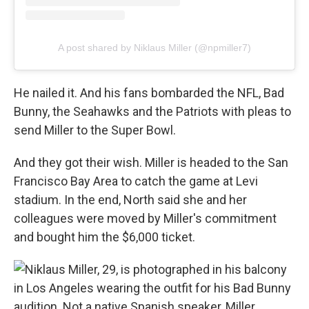
A post shared by Niklaus Miller (@npmiller7)
He nailed it. And his fans bombarded the NFL, Bad
Bunny, the Seahawks and the Patriots with pleas to
send Miller to the Super Bowl.
And they got their wish. Miller is headed to the San
Francisco Bay Area to catch the game at Levi
stadium. In the end, North said she and her
colleagues were moved by Miller's commitment
and bought him the $6,000 ticket.