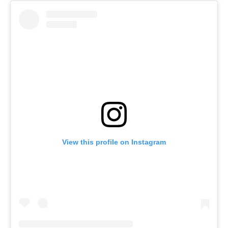
View this profile on Instagram