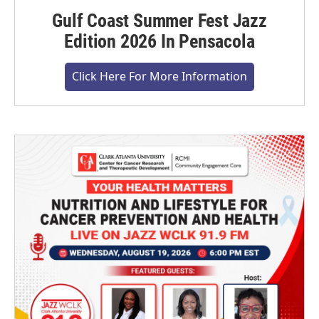
Gulf Coast Summer Fest Jazz
Edition 2026 In Pensacola
Click Here For More Information