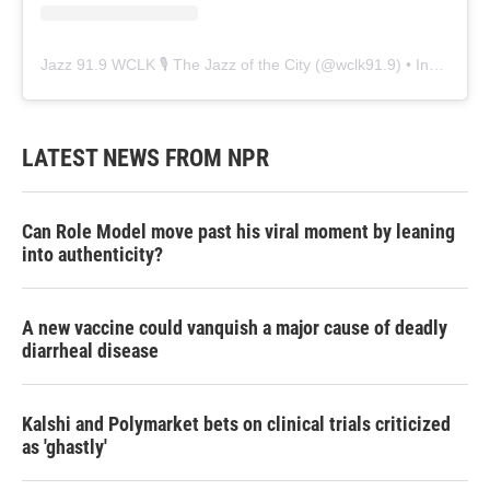
Jazz 91.9 WCLK 🎙️ The Jazz of the City
(@
wclk91.9
) • Instagram photos and videos
LATEST NEWS FROM NPR
Can Role Model move past his viral moment by leaning
into authenticity?
A new vaccine could vanquish a major cause of deadly
diarrheal disease
Kalshi and Polymarket bets on clinical trials criticized
as 'ghastly'