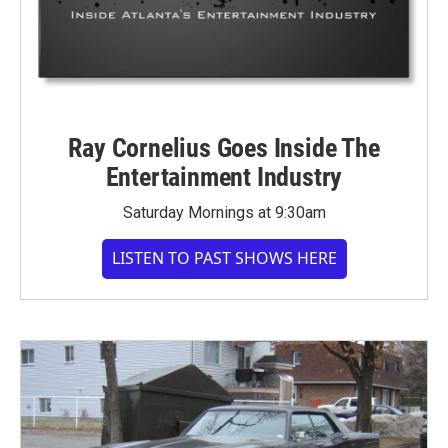
Ray Cornelius Goes Inside The
Entertainment Industry
Saturday Mornings at 9:30am
LISTEN TO PAST SHOWS HERE