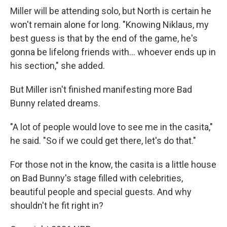
Miller will be attending solo, but North is certain he
won't remain alone for long. "Knowing Niklaus, my
best guess is that by the end of the game, he's
gonna be lifelong friends with… whoever ends up in
his section," she added.
But Miller isn't finished manifesting more Bad
Bunny related dreams.
"A lot of people would love to see me in the casita,"
he said. "So if we could get there, let's do that."
For those not in the know, the casita is a little house
on Bad Bunny's stage filled with celebrities,
beautiful people and special guests. And why
shouldn't he fit right in?