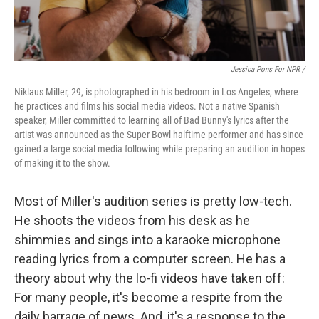
Jessica Pons For NPR /
Niklaus Miller, 29, is photographed in his bedroom in Los Angeles, where
he practices and films his social media videos. Not a native Spanish
speaker, Miller committed to learning all of Bad Bunny's lyrics after the
artist was announced as the Super Bowl halftime performer and has since
gained a large social media following while preparing an audition in hopes
of making it to the show.
Most of Miller's audition series is pretty low-tech.
He shoots the videos from his desk as he
shimmies and sings into a karaoke microphone
reading lyrics from a computer screen. He has a
theory about why the lo-fi videos have taken off:
For many people, it's become a respite from the
daily barrage of news. And, it's a response to the