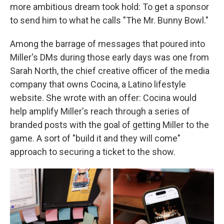
more ambitious dream took hold: To get a sponsor
to send him to what he calls "The Mr. Bunny Bowl."
Among the barrage of messages that poured into
Miller's DMs during those early days was one from
Sarah North, the chief creative officer of the media
company that owns Cocina, a Latino lifestyle
website. She wrote with an offer: Cocina would
help amplify Miller's reach through a series of
branded posts with the goal of getting Miller to the
game. A sort of "build it and they will come"
approach to securing a ticket to the show.