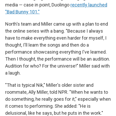
media — case in point, Duolingo
recently launched
"Bad Bunny 101."
North's team and Miller came up with a plan to end
the online series with a bang. "Because I always
have to make everything even harder for myself, I
thought, I'll learn the songs and then do a
performance showcasing everything I've learned.
Then I thought, the performance will be an audition.
Audition for who? For the universe!" Miller said with
a laugh.
"That is typical Nik," Miller's older sister and
roommate, Ally Miller, told NPR. "When he wants to
do something, he really goes for it," especially when
it comes to performing. She added: "He is
delusional, like he says, but he puts in the work."