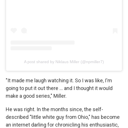
A post shared by Niklaus Miller (@npmiller7)
"It made me laugh watching it. So I was like, I'm
going to put it out there … and I thought it would
make a good series," Miller.
He was right. In the months since, the self-
described "little white guy from Ohio," has become
an internet darling for chronicling his enthusiastic,