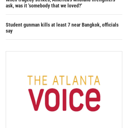
ask, was it 'somebody that we loved?'
Student gunman kills at least 7 near Bangkok, officials
say