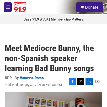
Skip to main content
S
Donate
e
M
a
e
r
n
Jazz 91.9 WCLK | Membership Matters
c
u
h
u
e
r
Meet Mediocre Bunny, the
y
non-Spanish speaker
learning Bad Bunny songs
NPR | By
Vanessa Romo
Published January 30, 2026 at 5:00 AM EST
F
T
L
E
a
w
i
m
c
i
n
a
e
t
k
i
b
t
e
l