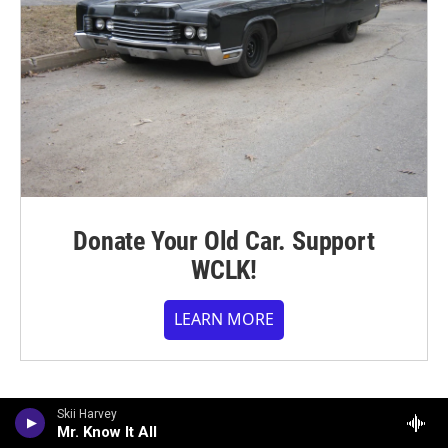
Donate Your Old Car. Support
WCLK!
LEARN MORE
Skii Harvey
Mr. Know It All