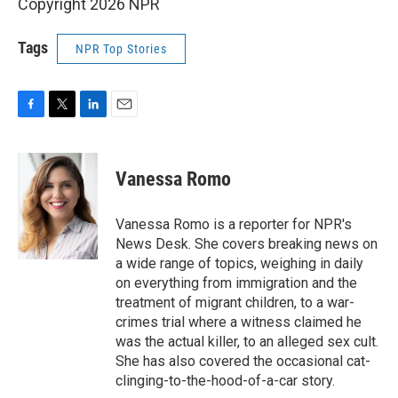
Copyright 2026 NPR
Tags
NPR Top Stories
F
T
L
E
a
w
i
m
c
i
n
a
e
t
k
i
Vanessa Romo
b
t
e
l
o
e
d
o
r
I
Vanessa Romo is a reporter for NPR's
k
n
News Desk. She covers breaking news on
a wide range of topics, weighing in daily
on everything from immigration and the
treatment of migrant children, to a war-
crimes trial where a witness claimed he
was the actual killer, to an alleged sex cult.
She has also covered the occasional cat-
clinging-to-the-hood-of-a-car story.