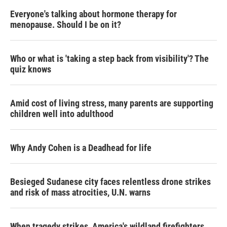
Everyone's talking about hormone therapy for
menopause. Should I be on it?
Who or what is 'taking a step back from visibility'? The
quiz knows
Amid cost of living stress, many parents are supporting
children well into adulthood
Why Andy Cohen is a Deadhead for life
Besieged Sudanese city faces relentless drone strikes
and risk of mass atrocities, U.N. warns
When tragedy strikes, America's wildland firefighters