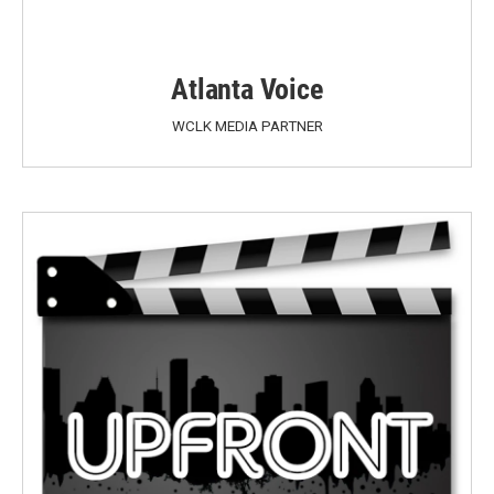
Atlanta Voice
WCLK MEDIA PARTNER