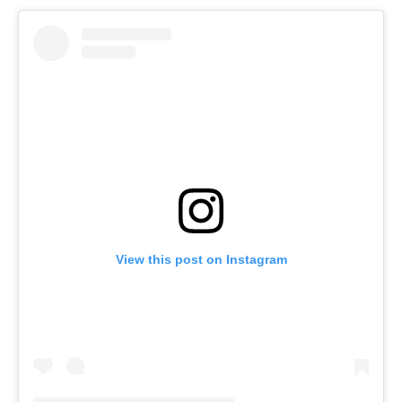
View this post on Instagram