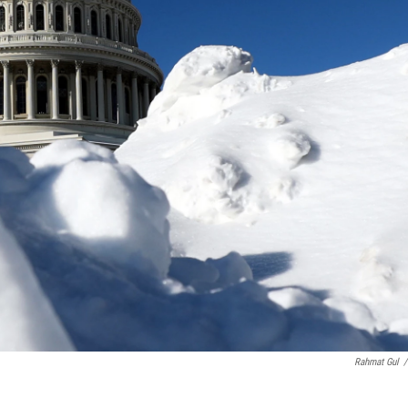
Rahmat Gul
/