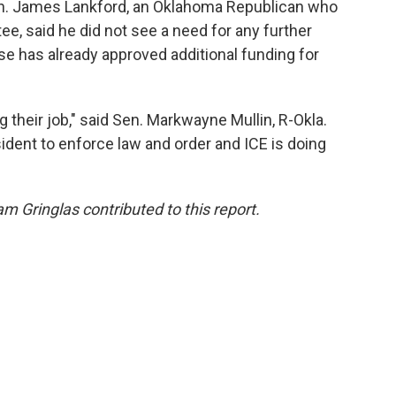
Sen. James Lankford, an Oklahoma Republican who
e, said he did not see a need for any further
e has already approved additional funding for
 their job," said Sen. Markwayne Mullin, R-Okla.
dent to enforce law and order and ICE is doing
m Gringlas contributed to this report.