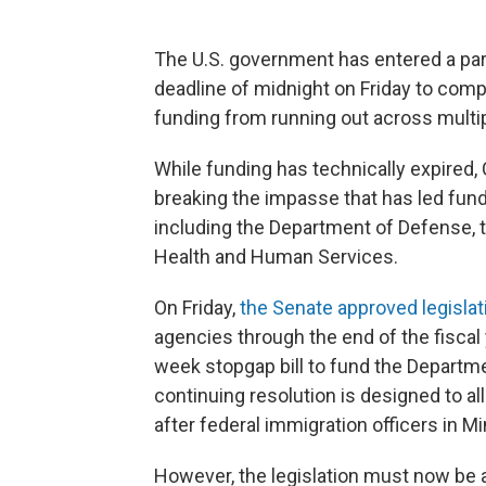
The U.S. government has entered a par
deadline of midnight on Friday to com
funding from running out across multi
While funding has technically expired,
breaking the impasse that has led fund
including the Department of Defense, 
Health and Human Services.
On Friday,
the Senate approved legislat
agencies through the end of the fiscal 
week stopgap bill to fund the Depart
continuing resolution is designed to a
after federal immigration officers in M
However, the legislation must now be 