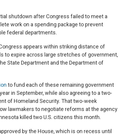
tial shutdown after Congress failed to meet a
plete work on a spending package to prevent
ple federal departments.
 Congress appears within striking distance of
s to expire across large stretches of government,
the State Department and the Department of
ion
to fund each of these remaining government
year in September, while also agreeing to a two-
ment of Homeland Security. That two-week
llow lawmakers to negotiate reforms at the agency
innesota killed two U.S. citizens this month.
approved by the House, which is on recess until