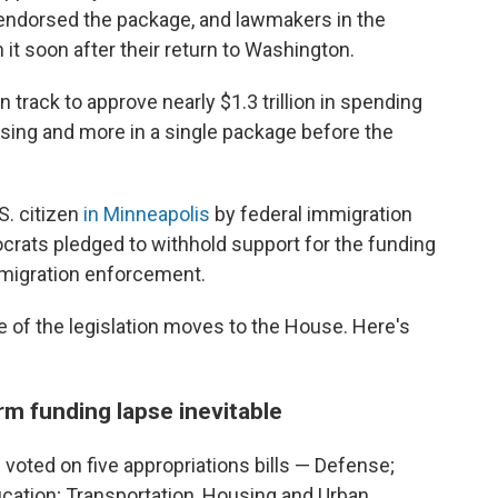
endorsed the package, and lawmakers in the
it soon after their return to Washington.
track to approve nearly $1.3 trillion in spending
ousing and more in a single package before the
S. citizen
in Minneapolis
by federal immigration
crats pledged to withhold support for the funding
migration enforcement.
e of the legislation moves to the House. Here's
m funding lapse inevitable
voted on five appropriations bills — Defense;
cation; Transportation, Housing and Urban