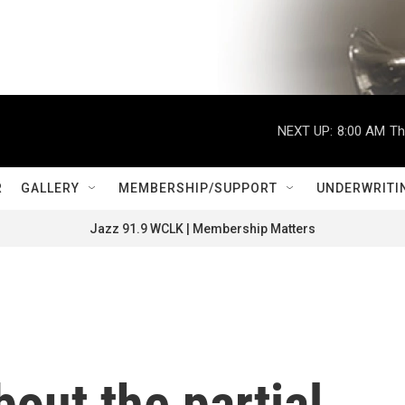
NEXT UP:
8:00 AM
Th
R
GALLERY
MEMBERSHIP/SUPPORT
UNDERWRITI
Jazz 91.9 WCLK | Membership Matters
out the partial