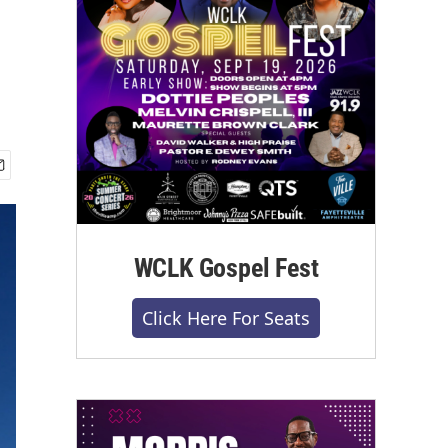
WCLK Gospel Fest
Click Here For Seats