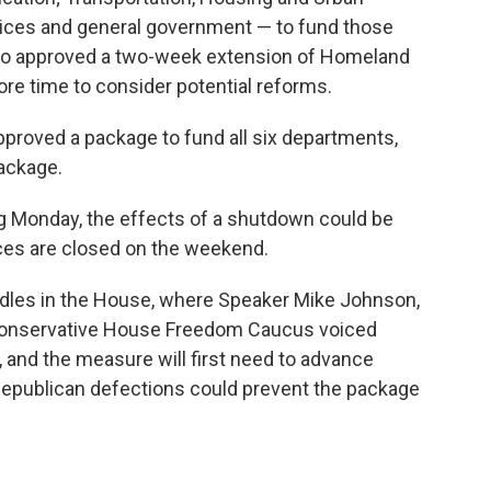
vices and general government — to fund those
so approved a two-week extension of Homeland
ore time to consider potential reforms.
pproved a package to fund all six departments,
ackage.
ng Monday, the effects of a shutdown could be
ices are closed on the weekend.
rdles in the House, where Speaker Mike Johnson,
he conservative House Freedom Caucus voiced
k, and the measure will first need to advance
epublican defections could prevent the package