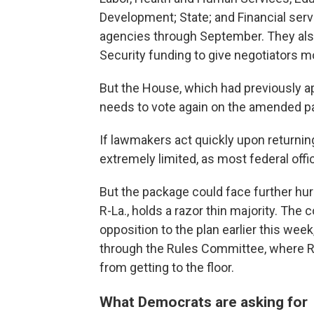
Development; State; and Financial ser
agencies through September. They al
Security funding to give negotiators m
But the House, which had previously a
needs to vote again on the amended p
If lawmakers act quickly upon returni
extremely limited, as most federal off
But the package could face further hu
R-La., holds a razor thin majority. T
opposition to the plan earlier this wee
through the Rules Committee, where R
from getting to the floor.
What Democrats are asking for