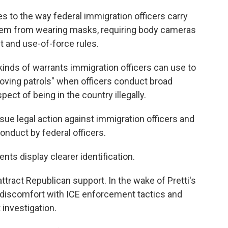
s to the way federal immigration officers carry
 them from wearing masks, requiring body cameras
t and use-of-force rules.
kinds of warrants immigration officers can use to
roving patrols" when officers conduct broad
ct of being in the country illegally.
sue legal action against immigration officers and
onduct by federal officers.
nts display clearer identification.
ract Republican support. In the wake of Pretti's
 discomfort with ICE enforcement tactics and
 investigation.