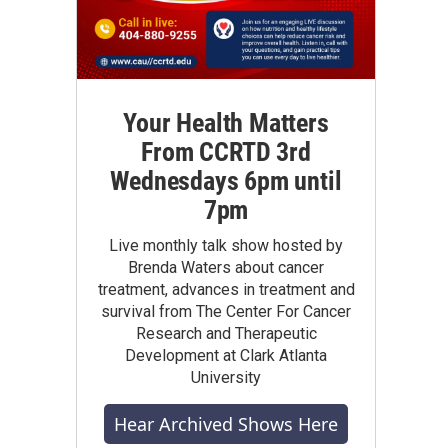
Your Health Matters
From CCRTD 3rd
Wednesdays 6pm until
7pm
Live monthly talk show hosted by
Brenda Waters about cancer
treatment, advances in treatment and
survival from The Center For Cancer
Research and Therapeutic
Development at Clark Atlanta
University
Hear Archived Shows Here