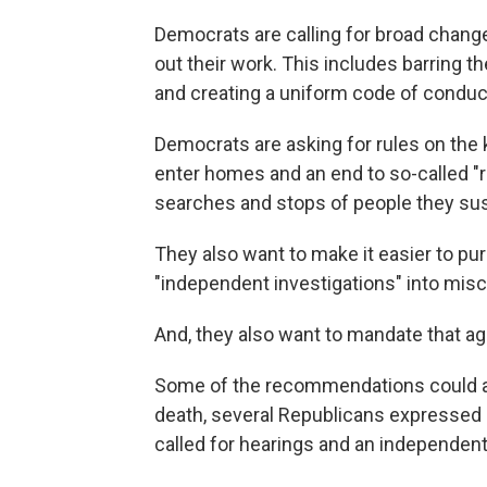
Democrats are calling for broad change
out their work. This includes barring
and creating a uniform code of conduc
Democrats are asking for rules on the 
enter homes and an end to so-called "
searches and stops of people they suspe
They also want to make it easier to pur
"independent investigations" into misc
And, they also want to mandate that age
Some of the recommendations could att
death, several Republicans expressed
called for hearings and an independent