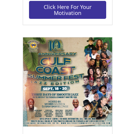
Click Here For Your
Motivation