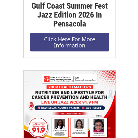
Gulf Coast Summer Fest
Jazz Edition 2026 In
Pensacola
Click Here For More
Information