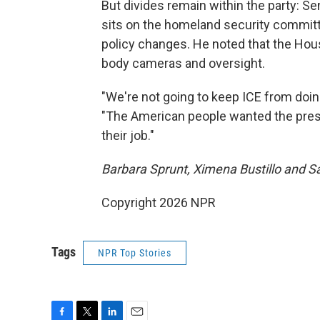
But divides remain within the party: 
sits on the homeland security committe
policy changes. He noted that the Hous
body cameras and oversight.
"We're not going to keep ICE from doing
"The American people wanted the presi
their job."
Barbara Sprunt, Ximena Bustillo and Sa
Copyright 2026 NPR
Tags
NPR Top Stories