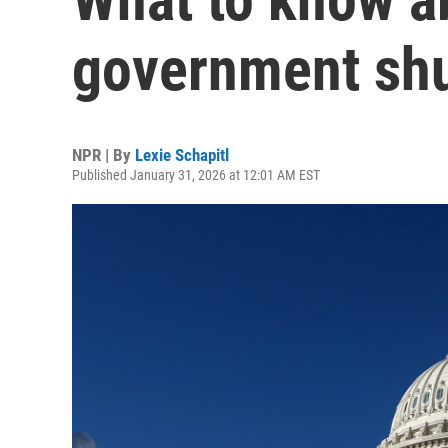
government sh
NPR | By
Lexie Schapitl
Published January 31, 2026 at 12:01 AM EST