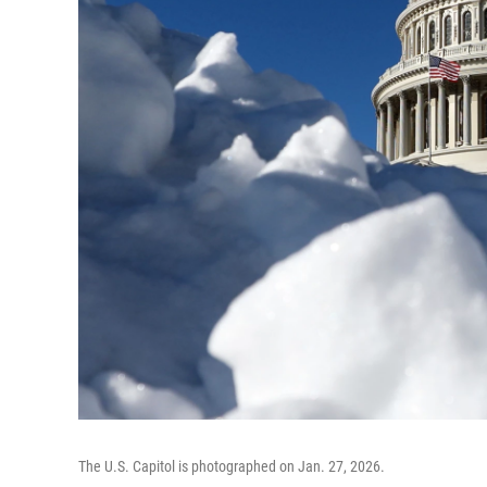
The U.S. Capitol is photographed on Jan. 27, 2026.