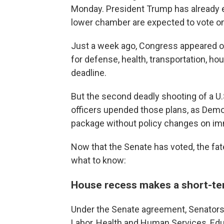
Monday. President Trump has already 
lower chamber are expected to vote on 
Just a week ago, Congress appeared on 
for defense, health, transportation, h
deadline.
But the second deadly shooting of a U.
officers upended those plans, as Demo
package without policy changes on im
Now that the Senate has voted, the fat
what to know:
House recess makes a short-ter
Under the Senate agreement, Senators 
Labor, Health and Human Services, Edu