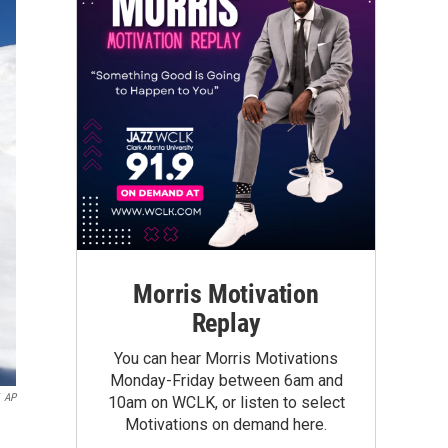
Morris Motivation
Replay
You can hear Morris Motivations
Monday-Friday between 6am and
AP
10am on WCLK, or listen to select
Motivations on demand here.