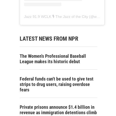
Jazz 91.9 WCLK 🎙️ The Jazz of the City
(@
wclk91.9
) • 
LATEST NEWS FROM NPR
The Women's Professional Baseball
League makes its historic debut
Federal funds can't be used to give test
strips to drug users, raising overdose
fears
Private prisons announce $1.4 billion in
revenue as immigration detentions climb