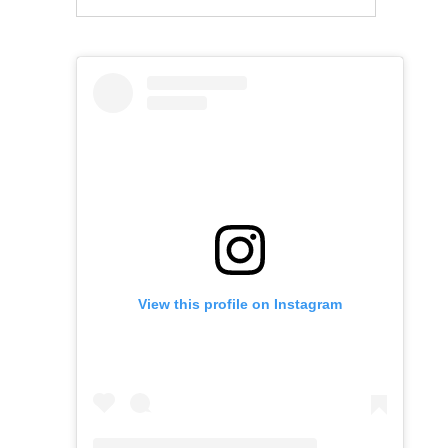
View this profile on Instagram