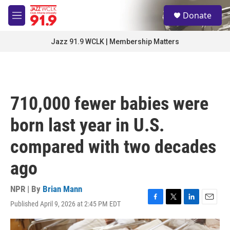
Skip to main content
S
Donate
e
M
a
e
r
n
Jazz 91.9 WCLK | Membership Matters
c
u
h
u
e
r
710,000 fewer babies were
y
born last year in U.S.
compared with two decades
ago
NPR | By
Brian Mann
Published April 9, 2026 at 2:45 PM EDT
F
T
L
E
a
w
i
m
c
i
n
a