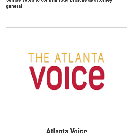
general
Atlanta Voice