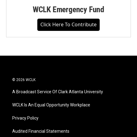
WCLK Emergency Fund
Click Here To Contribute
© 2026 WCLK
A Broadcast Service Of Clark Atlanta University
WCLK Is An Equal Opportunity Workplace
Privacy Policy
Audited Financial Statements