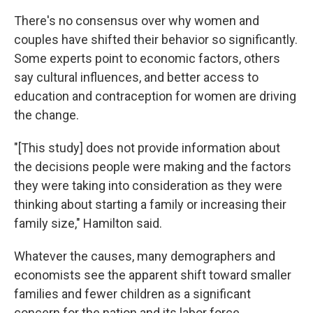
There's no consensus over why women and
couples have shifted their behavior so significantly.
Some experts point to economic factors, others
say cultural influences, and better access to
education and contraception for women are driving
the change.
"[This study] does not provide information about
the decisions people were making and the factors
they were taking into consideration as they were
thinking about starting a family or increasing their
family size," Hamilton said.
Whatever the causes, many demographers and
economists see the apparent shift toward smaller
families and fewer children as a significant
concern for the nation and its labor force,