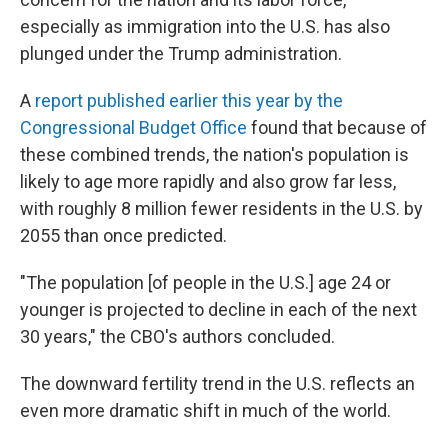
especially as immigration into the U.S. has also
plunged under the Trump administration.
A
report published earlier this year by the
Congressional Budget Office
found that because of
these combined trends, the nation's population is
likely to age more rapidly and also grow far less,
with roughly 8 million fewer residents in the U.S. by
2055 than once predicted.
"The population [of people in the U.S.] age 24 or
younger is projected to decline in each of the next
30 years," the CBO's authors concluded.
The downward fertility trend in the U.S. reflects an
even more dramatic shift in much of the world.