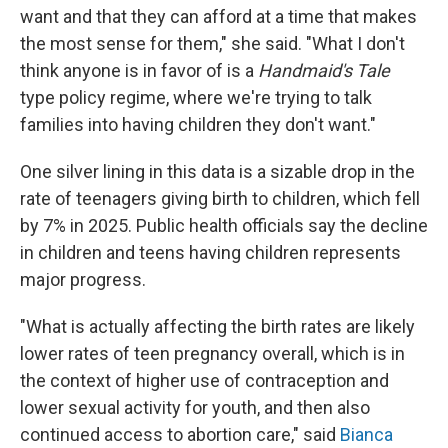
want and that they can afford at a time that makes
the most sense for them," she said. "What I don't
think anyone is in favor of is a
Handmaid's Tale
type policy regime, where we're trying to talk
families into having children they don't want."
One silver lining in this data is a sizable drop in the
rate of teenagers giving birth to children, which fell
by 7% in 2025. Public health officials say the decline
in children and teens having children represents
major progress.
"What is actually affecting the birth rates are likely
lower rates of teen pregnancy overall, which is in
the context of higher use of contraception and
lower sexual activity for youth, and then also
continued access to abortion care," said
Bianca