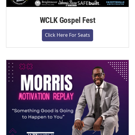
WCLK Gospel Fest
Click Here For Seats