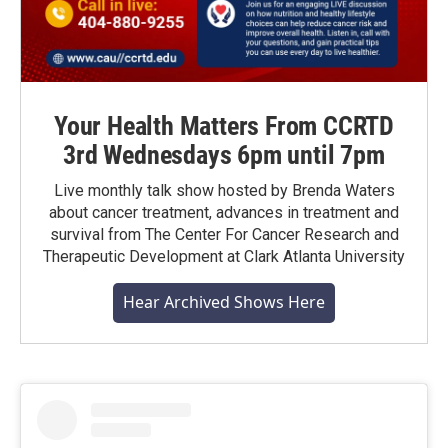
Your Health Matters From CCRTD
3rd Wednesdays 6pm until 7pm
Live monthly talk show hosted by Brenda Waters
about cancer treatment, advances in treatment and
survival from The Center For Cancer Research and
Therapeutic Development at Clark Atlanta University
Hear Archived Shows Here