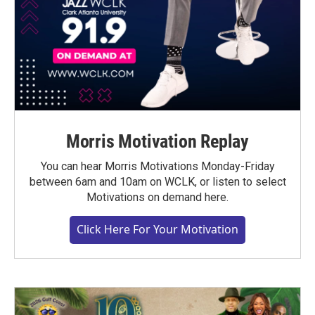
Morris Motivation Replay
You can hear Morris Motivations Monday-Friday
between 6am and 10am on WCLK, or listen to select
Motivations on demand here.
Click Here For Your Motivation