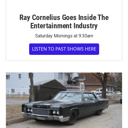
Ray Cornelius Goes Inside The
Entertainment Industry
Saturday Mornings at 9:30am
LISTEN TO PAST SHOWS HERE