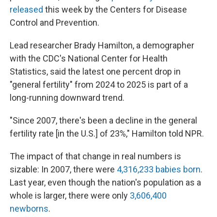
released
this week by the Centers for Disease
Control and Prevention.
Lead researcher Brady Hamilton, a demographer
with the CDC's National Center for Health
Statistics, said the latest one percent drop in
"general fertility" from 2024 to 2025 is part of a
long-running downward trend.
"Since 2007, there's been a decline in the general
fertility rate [in the U.S.] of 23%," Hamilton told NPR.
The impact of that change in real numbers is
sizable: In 2007, there were
4,316,233 babies born
.
Last year, even though the nation's population as a
whole is larger, there were only
3,606,400
newborns
.