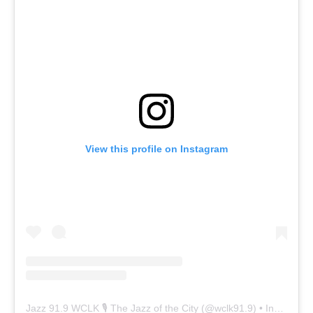
View this profile on Instagram
Jazz 91.9 WCLK 🎙️ The Jazz of the City
(@
wclk91.9
) • Instagram photos and videos