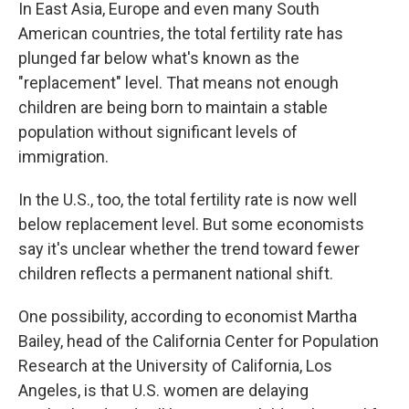
In East Asia, Europe and even many South
American countries, the total fertility rate has
plunged far below what's known as the
"replacement" level. That means not enough
children are being born to maintain a stable
population without significant levels of
immigration.
In the U.S., too, the total fertility rate is now well
below replacement level. But some economists
say it's unclear whether the trend toward fewer
children reflects a permanent national shift.
One possibility, according to economist Martha
Bailey, head of the California Center for Population
Research at the University of California, Los
Angeles, is that U.S. women are delaying