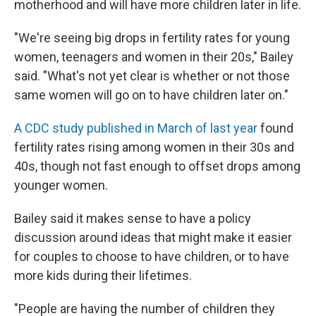
motherhood and will have more children later in life.
"We're seeing big drops in fertility rates for young
women, teenagers and women in their 20s," Bailey
said. "What's not yet clear is whether or not those
same women will go on to have children later on."
A CDC study published in March of last year
found
fertility rates rising among women in their 30s and
40s, though not fast enough to offset drops among
younger women.
Bailey said it makes sense to have a policy
discussion around ideas that might make it easier
for couples to choose to have children, or to have
more kids during their lifetimes.
"People are having the number of children they