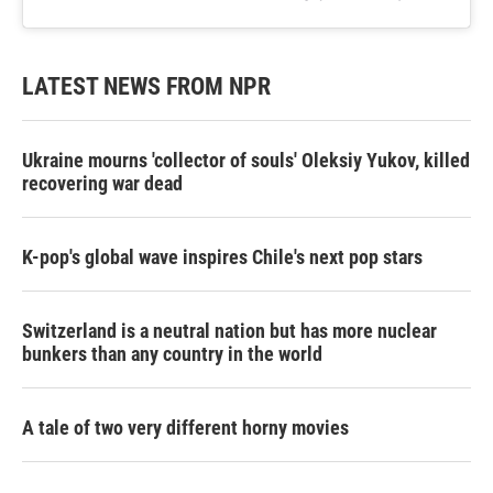
LATEST NEWS FROM NPR
Ukraine mourns 'collector of souls' Oleksiy Yukov, killed
recovering war dead
K-pop's global wave inspires Chile's next pop stars
Switzerland is a neutral nation but has more nuclear
bunkers than any country in the world
A tale of two very different horny movies