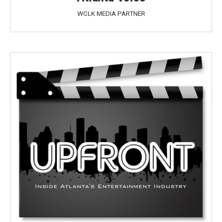
WCLK MEDIA PARTNER