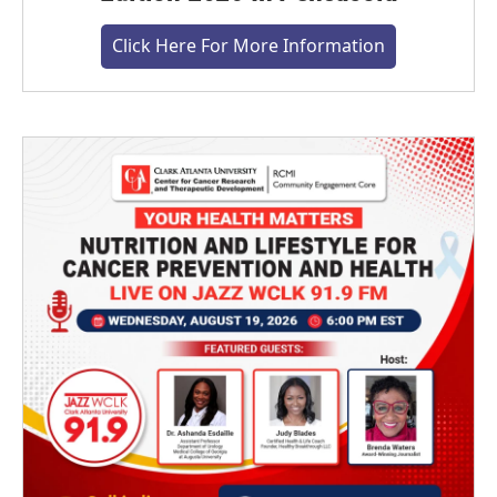
Click Here For More Information