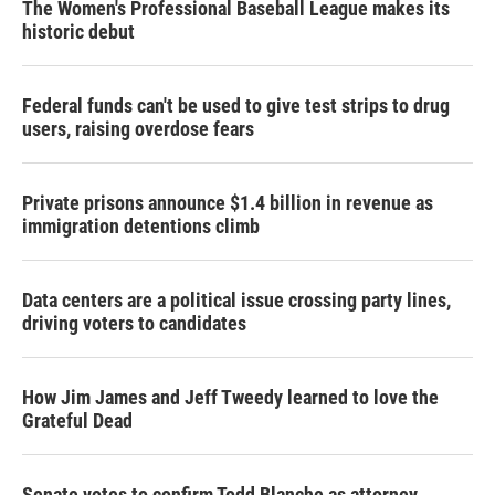
The Women's Professional Baseball League makes its
historic debut
Federal funds can't be used to give test strips to drug
users, raising overdose fears
Private prisons announce $1.4 billion in revenue as
immigration detentions climb
Data centers are a political issue crossing party lines,
driving voters to candidates
How Jim James and Jeff Tweedy learned to love the
Grateful Dead
Senate votes to confirm Todd Blanche as attorney