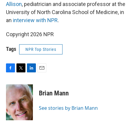
Allison
, pediatrician and associate professor at the
University of North Carolina School of Medicine, in
an
interview with NPR
.
Copyright 2026 NPR
Tags
NPR Top Stories
F
T
L
E
a
w
i
m
c
i
n
a
e
t
k
i
Brian Mann
b
t
e
l
o
e
d
o
r
I
See stories by Brian Mann
k
n