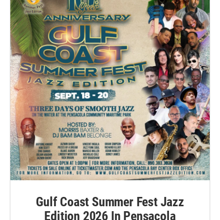
Gulf Coast Summer Fest Jazz
Edition 2026 In Pensacola