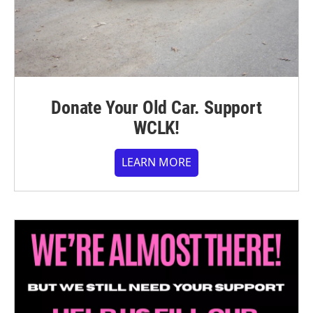
Donate Your Old Car. Support
WCLK!
LEARN MORE