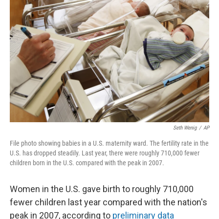
e
t
k
i
b
t
e
l
o
e
d
o
r
I
k
n
Seth Wenig
/
AP
File photo showing babies in a U.S. maternity ward. The fertility rate in the
U.S. has dropped steadily. Last year, there were roughly 710,000 fewer
children born in the U.S. compared with the peak in 2007.
Women in the U.S. gave birth to roughly 710,000
fewer children last year compared with the nation's
peak in 2007, according to
preliminary data