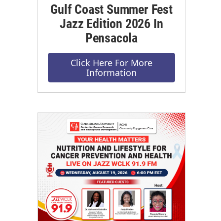
Gulf Coast Summer Fest
Jazz Edition 2026 In
Pensacola
Click Here For More
Information