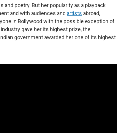
s and poetry. But her popularity as a playback
inent and with audiences and
artists
abroad,
yone in Bollywood with the possible exception of
m industry gave her its highest prize, the
Indian government awarded her one of its highest