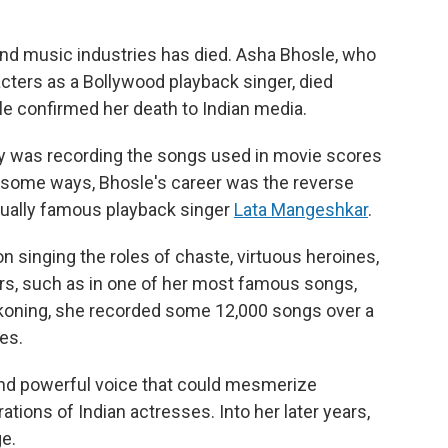
and music industries has died. Asha Bhosle, who
cters as a Bollywood playback singer, died
e confirmed her death to Indian media.
lty was recording the songs used in movie scores
n some ways, Bhosle's career was the reverse
equally famous playback singer
Lata Mangeshkar
.
 singing the roles of chaste, virtuous heroines,
ers, such as in one of her most famous songs,
koning, she recorded some 12,000 songs over a
es.
 and powerful voice that could mesmerize
tions of Indian actresses. Into her later years,
e.