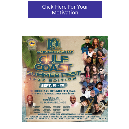
Click Here For Your
Motivation