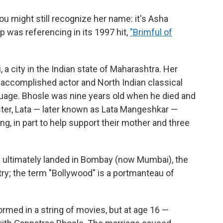
ou might still recognize her name: it's Asha
p was referencing in its 1997 hit,
"Brimful of
 a city in the Indian state of Maharashtra. Her
accomplished actor and North Indian classical
guage. Bhosle was nine years old when he died and
ister, Lata — later known as Lata Mangeshkar —
ng, in part to help support their mother and three
d ultimately landed in Bombay (now Mumbai), the
try; the term "Bollywood" is a portmanteau of
ormed in a string of movies, but at age 16 —