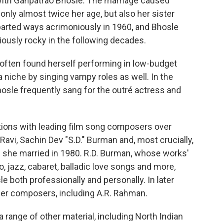
with Ganpatrao Bhosle. The marriage caused
only almost twice her age, but also her sister
parted ways acrimoniously in 1960, and Bhosle
iously rocky in the following decades.
e often found herself performing in low-budget
a niche by singing vampy roles as well. In the
osle frequently sang for the outré actress and
tions with leading film song composers over
 Ravi, Sachin Dev "S.D." Burman and, most crucially,
 she married in 1980. R.D. Burman, whose works'
, jazz, cabaret, balladic love songs and more,
le both professionally and personally. In later
nger composers, including A.R. Rahman.
 range of other material, including North Indian