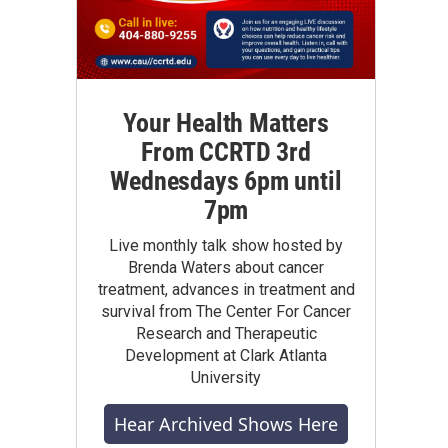
Your Health Matters
From CCRTD 3rd
Wednesdays 6pm until
7pm
Live monthly talk show hosted by
Brenda Waters about cancer
treatment, advances in treatment and
survival from The Center For Cancer
Research and Therapeutic
Development at Clark Atlanta
University
Hear Archived Shows Here