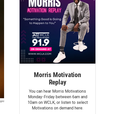
Morris Motivation
Replay
You can hear Morris Motivations
Monday-Friday between 6am and
ages
10am on WCLK, or listen to select
Motivations on demand here.