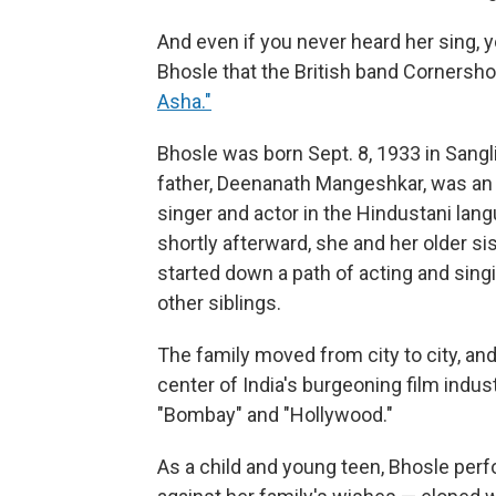
And even if you never heard her sing, y
Bhosle that the British band Cornersho
Asha."
Bhosle was born Sept. 8, 1933 in Sangli,
father, Deenanath Mangeshkar, was an 
singer and actor in the Hindustani lan
shortly afterward, she and her older s
started down a path of acting and singi
other siblings.
The family moved from city to city, an
center of India's burgeoning film indus
"Bombay" and "Hollywood."
As a child and young teen, Bhosle perf