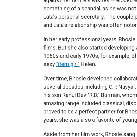
against her family's wishes — eloped 
something of a scandal, as he was not 
Lata's personal secretary. The couple 
and Lata's relationship was often notor
In her early professional years, Bhosl
films. But she also started developing 
1960s and early 1970s, for example, Bh
sexy
"item girl"
Helen.
Over time, Bhosle developed collabora
several decades, including O.P. Nayyar,
his son Rahul Dev "R.D." Burman, whom
amazing range included classical, disco
proved to be a perfect partner for Bhos
years, she was also a favorite of you
Aside from her film work, Bhosle sang a