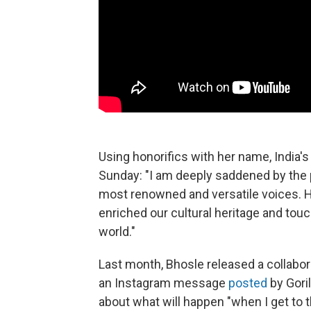
Using honorifics with her name, India'
Sunday: "I am deeply saddened by the p
most renowned and versatile voices. 
enriched our cultural heritage and tou
world."
Last month, Bhosle released a collabora
an Instagram message
posted
by Goril
about what will happen "when I get to t