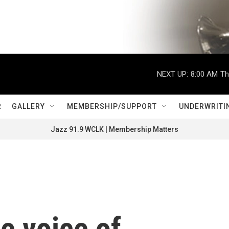
NEXT UP:
8:00 AM
Th
R
GALLERY
MEMBERSHIP/SUPPORT
UNDERWRITI
Jazz 91.9 WCLK | Membership Matters
e voice of