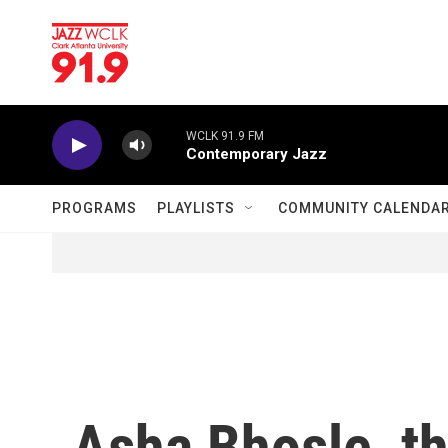
Skip to main content
WCLK 91.9 FM
Contemporary Jazz
PROGRAMS
PLAYLISTS
COMMUNITY CALENDA
Asha Bhosle, th