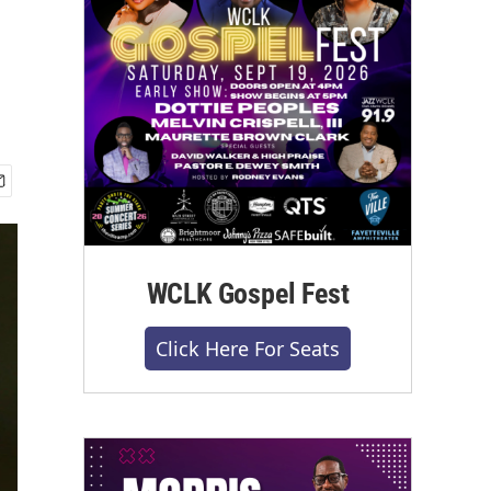
WCLK Gospel Fest
Click Here For Seats