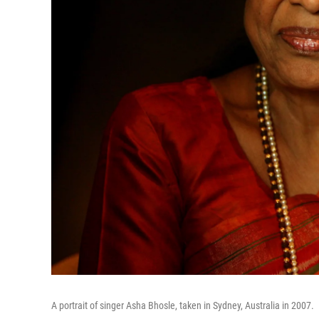
A portrait of singer Asha Bhosle, taken in Sydney, Australia in 2007.