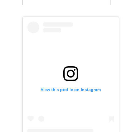
View this profile on Instagram