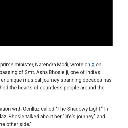
s prime minister, Narendra Modi, wrote on
X
on
assing of Smt. Asha Bhosle ji, one of India's
Her unique musical journey spanning decades has
ched the hearts of countless people around the
tion with Gorillaz called "The Shadowy Light." In
laz, Bhosle talked about her "life's journey," and
he other side."