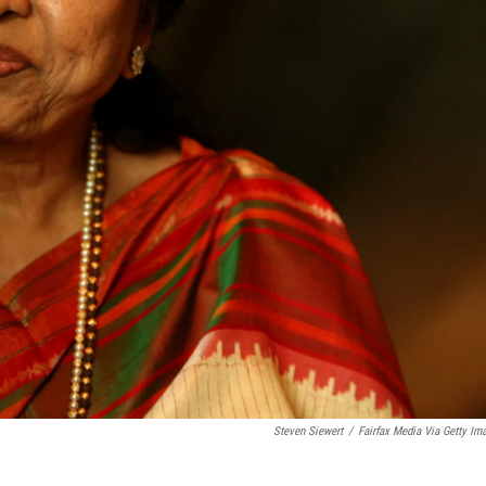
Steven Siewert
/
Fairfax Media Via Getty Im