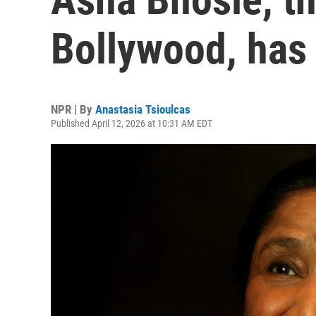
Bollywood, has
NPR | By
Anastasia Tsioulcas
Published April 12, 2026 at 10:31 AM EDT