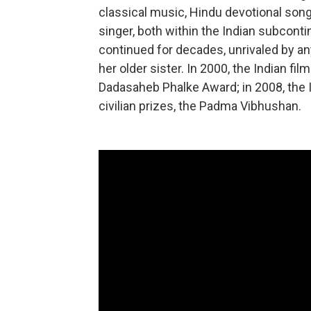
classical music, Hindu devotional song
singer, both within the Indian subcont
continued for decades, unrivaled by an
her older sister. In 2000, the Indian fil
Dadasaheb Phalke Award; in 2008, the 
civilian prizes, the Padma Vibhushan.