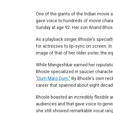
One of the giants of the Indian movie 
gave voice to hundreds of movie chara
Sunday at age 92. Her son Anand Bhosl
As a playback singer, Bhosle's specia
for actresses to lip-sync on screen. I
image of that of her older sister, the 
While Mangeshkar earned her reputation
Bhosle specialized in saucier charact
"Dum Maro Dum."
By Bhosle's own rec
career that spanned about eight decad
Bhosle boasted an incredibly flexible
audiences and that gave voice to genera
she still showed remarkable vocal rang