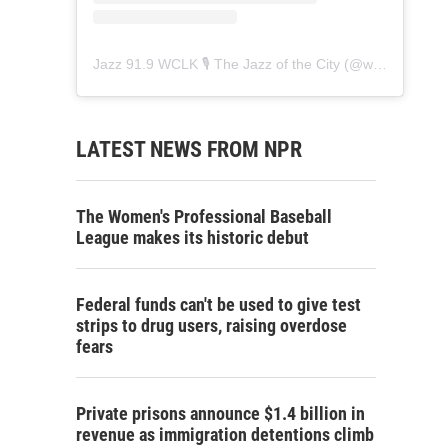
Jazz 91.9 WCLK 🎙️ The Jazz of the City
(@
wclk91.9
) • 
LATEST NEWS FROM NPR
The Women's Professional Baseball
League makes its historic debut
Federal funds can't be used to give test
strips to drug users, raising overdose
fears
Private prisons announce $1.4 billion in
revenue as immigration detentions climb