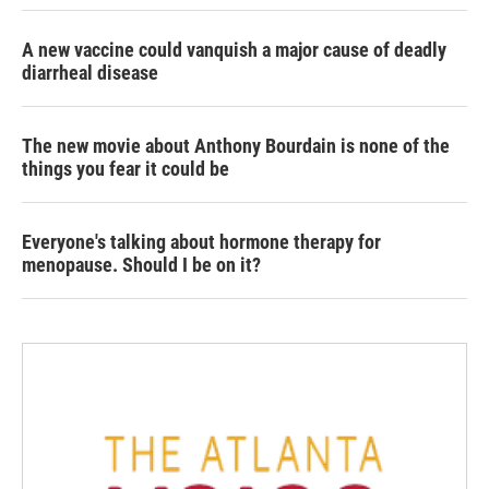
A new vaccine could vanquish a major cause of deadly
diarrheal disease
The new movie about Anthony Bourdain is none of the
things you fear it could be
Everyone's talking about hormone therapy for
menopause. Should I be on it?