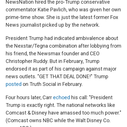
NewsNation hired the pro-Trump conservative
commentator Katie Pavlich, who was given her own
prime-time show. She is just the latest former Fox
News journalist picked up by the network.
President Trump had indicated ambivalence about
the Nexstar/Tegna combination after lobbying from
his friend, the Newsmax founder and CEO
Christopher Ruddy. But in February, Trump
endorsed it as part of his campaign against major
news outlets. "GET THAT DEAL DONE!" Trump
posted
on Truth Social in February.
Four hours later, Carr
echoed
his call: "President
Trump is exactly right. The national networks like
Comcast & Disney have amassed too much power."
(Comcast owns NBC while the Walt Disney Co.