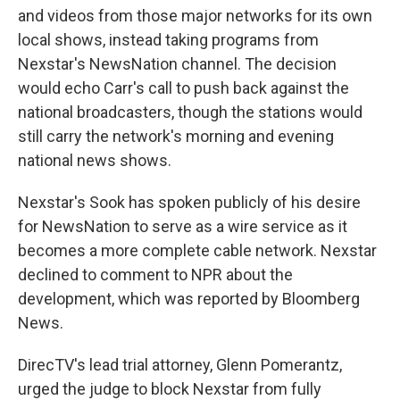
and videos from those major networks for its own
local shows, instead taking programs from
Nexstar's NewsNation channel. The decision
would echo Carr's call to push back against the
national broadcasters, though the stations would
still carry the network's morning and evening
national news shows.
Nexstar's Sook has spoken publicly of his desire
for NewsNation to serve as a wire service as it
becomes a more complete cable network. Nexstar
declined to comment to NPR about the
development, which was reported by Bloomberg
News.
DirecTV's lead trial attorney, Glenn Pomerantz,
urged the judge to block Nexstar from fully