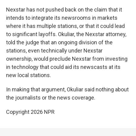
Nexstar has not pushed back on the claim that it
intends to integrate its newsrooms in markets
where it has multiple stations, or that it could lead
to significant layoffs. Okuliar, the Nexstar attorney,
told the judge that an ongoing division of the
stations, even technically under Nexstar
ownership, would preclude Nexstar from investing
in technology that could aid its newscasts at its
new local stations.
In making that argument, Okuliar said nothing about
the journalists or the news coverage.
Copyright 2026 NPR