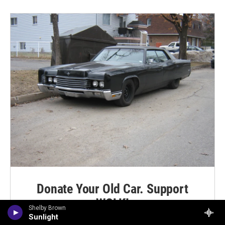
Donate Your Old Car. Support
WCLK!
Shelby Brown
Sunlight