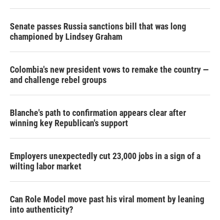
Senate passes Russia sanctions bill that was long
championed by Lindsey Graham
Colombia's new president vows to remake the country —
and challenge rebel groups
Blanche's path to confirmation appears clear after
winning key Republican's support
Employers unexpectedly cut 23,000 jobs in a sign of a
wilting labor market
Can Role Model move past his viral moment by leaning
into authenticity?