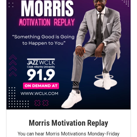
Morris Motivation Replay
You can hear Morris Motivations Monday-Friday