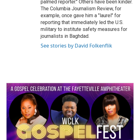
palmed reporter." Others have been kinder.
The Columbia Journalism Review, for
example, once gave him a "laurel" for
reporting that immediately led the U.S.
military to institute safety measures for
journalists in Baghdad.
See stories by David Folkenflik