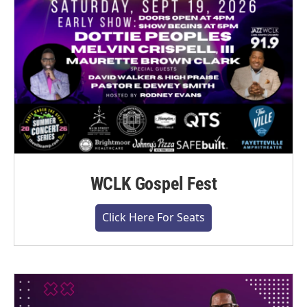
WCLK Gospel Fest
Click Here For Seats