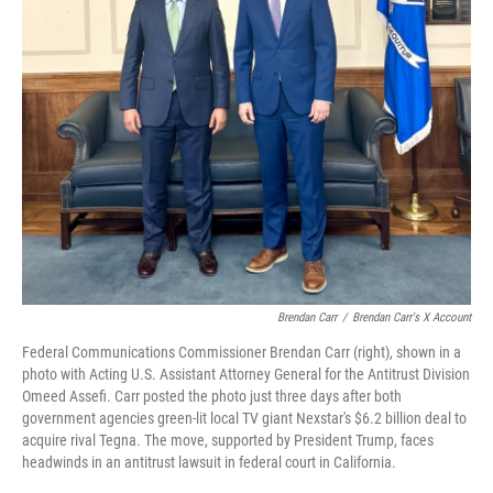
Brendan Carr
/
Brendan Carr's X Account
Federal Communications Commissioner Brendan Carr (right), shown in a
photo with Acting U.S. Assistant Attorney General for the Antitrust Division
Omeed Assefi. Carr posted the photo just three days after both
government agencies green-lit local TV giant Nexstar's $6.2 billion deal to
acquire rival Tegna. The move, supported by President Trump, faces
headwinds in an antitrust lawsuit in federal court in California.