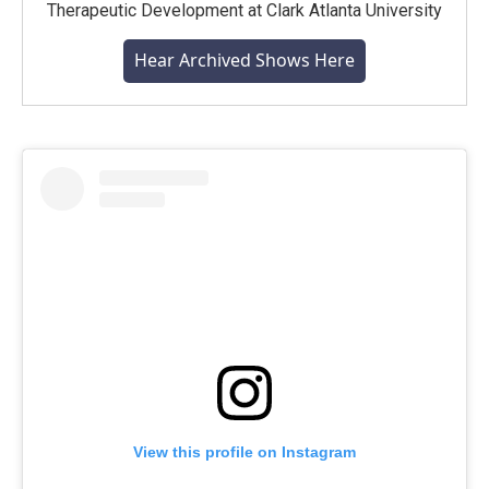
Therapeutic Development at Clark Atlanta University
Hear Archived Shows Here
View this profile on Instagram