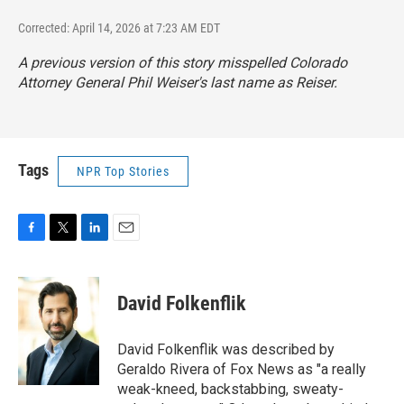
Corrected: April 14, 2026 at 7:23 AM EDT
A previous version of this story misspelled Colorado
Attorney General Phil Weiser's last name as Reiser.
Tags
NPR Top Stories
F
T
L
E
a
w
i
m
c
i
n
a
e
t
k
i
David Folkenflik
b
t
e
l
o
e
d
o
r
I
David Folkenflik was described by
k
n
Geraldo Rivera of Fox News as "a really
weak-kneed, backstabbing, sweaty-