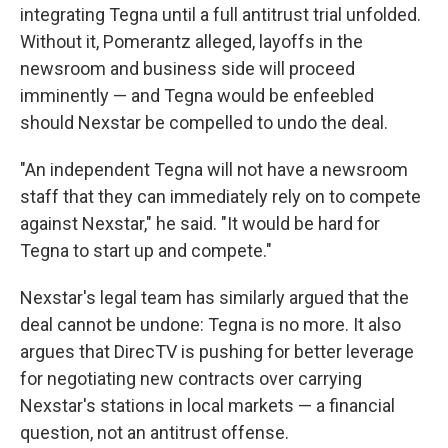
integrating Tegna until a full antitrust trial unfolded.
Without it, Pomerantz alleged, layoffs in the
newsroom and business side will proceed
imminently — and Tegna would be enfeebled
should Nexstar be compelled to undo the deal.
"An independent Tegna will not have a newsroom
staff that they can immediately rely on to compete
against Nexstar," he said. "It would be hard for
Tegna to start up and compete."
Nexstar's legal team has similarly argued that the
deal cannot be undone: Tegna is no more. It also
argues that DirecTV is pushing for better leverage
for negotiating new contracts over carrying
Nexstar's stations in local markets — a financial
question, not an antitrust offense.