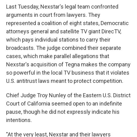
Last Tuesday, Nexstar's legal team confronted
arguments in court from lawyers. They
represented a coalition of eight states, Democratic
attorneys general and satellite TV giant DirecTV,
which pays individual stations to carry their
broadcasts. The judge combined their separate
cases, which make parallel allegations that
Nexstar's acquisition of Tegna makes the company
so powerful in the local TV business that it violates
U.S. antitrust laws meant to protect competition.
Chief Judge Troy Nunley of the Eastern U.S. District
Court of California seemed open to an indefinite
pause, though he did not expressly indicate his
intentions.
"At the very least, Nexstar and their lawyers