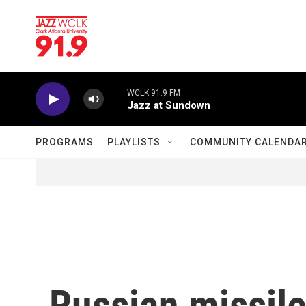
Skip to main content
WCLK 91.9 FM
Jazz at Sundown
PROGRAMS
PLAYLISTS
COMMUNITY CALENDA
Russian missil