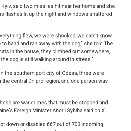
f Kyiv, said two missiles hit near her home and she
as flashes lit up the night and windows shattered
 everything flew, we were shocked, we didn't know
to hand and ran away with the dog," she told The
he cats in the house, they climbed out somewhere, I
he dog is still walking around in stress."
in the southern port city of Odesa, three were
in the central Dnipro region, and one person was
These are war crimes that must be stopped and
aine's Foreign Minister Andrii Sybiha said on X.
shot down or disabled 667 out of 703 incoming