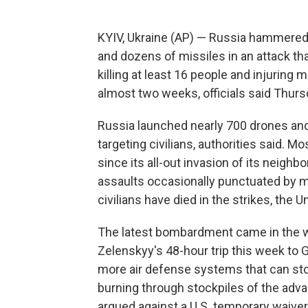
KYIV, Ukraine (AP) — Russia hammered 
and dozens of missiles in an attack tha
killing at least 16 people and injuring m
almost two weeks, officials said Thurs
Russia launched nearly 700 drones and 
targeting civilians, authorities said. M
since its all-out invasion of its neighb
assaults occasionally punctuated by m
civilians have died in the strikes, the 
The latest bombardment came in the w
Zelenskyy's 48-hour trip this week to 
more air defense systems that can stop
burning through stockpiles of the ad
argued against a U.S. temporary waiver 