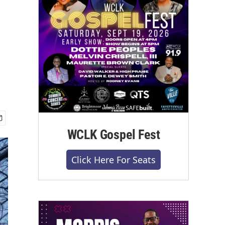
WCLK Gospel Fest
Click Here For Seats