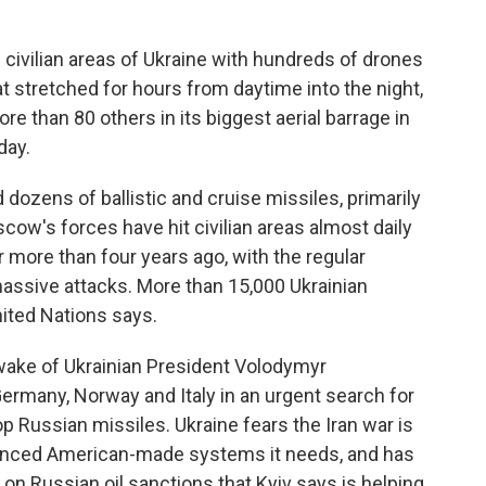
civilian areas of Ukraine with hundreds of drones
t stretched for hours from daytime into the night,
ore than 80 others in its biggest aerial barrage in
day.
dozens of ballistic and cruise missiles, primarily
oscow's forces have hit civilian areas almost daily
or more than four years ago, with the regular
assive attacks. More than 15,000 Ukrainian
United Nations says.
ake of Ukrainian President Volodymyr
Germany, Norway and Italy in an urgent search for
 Russian missiles. Ukraine fears the Iran war is
vanced American-made systems it needs, and has
on Russian oil sanctions that Kyiv says is helping