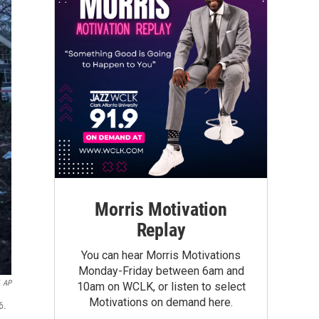
Morris Motivation
Replay
You can hear Morris Motivations
Monday-Friday between 6am and
AP
10am on WCLK, or listen to select
Motivations on demand here.
6.