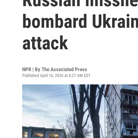
bombard Ukrain
attack
NPR | By
The Associated Press
Published April 16, 2026 at 4:27 AM EDT