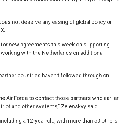
does not deserve any easing of global policy or
 X.
 for new agreements this week on supporting
so working with the Netherlands on additional
partner countries haven't followed through on
e Air Force to contact those partners who earlier
triot and other systems," Zelenskyy said.
, including a 12-year-old, with more than 50 others