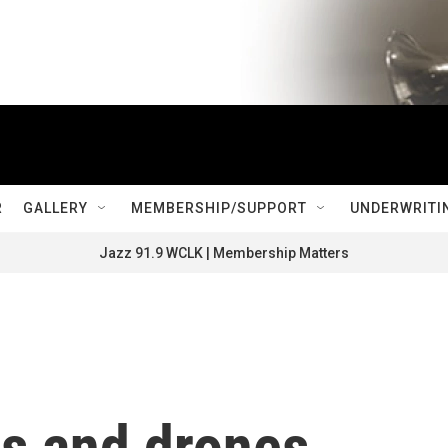
R
GALLERY
MEMBERSHIP/SUPPORT
UNDERWRITI
Jazz 91.9 WCLK | Membership Matters
es and drones