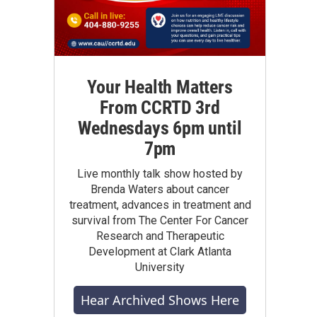
Your Health Matters
From CCRTD 3rd
Wednesdays 6pm until
7pm
Live monthly talk show hosted by
Brenda Waters about cancer
treatment, advances in treatment and
survival from The Center For Cancer
Research and Therapeutic
Development at Clark Atlanta
University
Hear Archived Shows Here