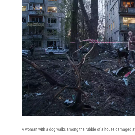
A woman with a dog walks among the rubble of a house damaged after 