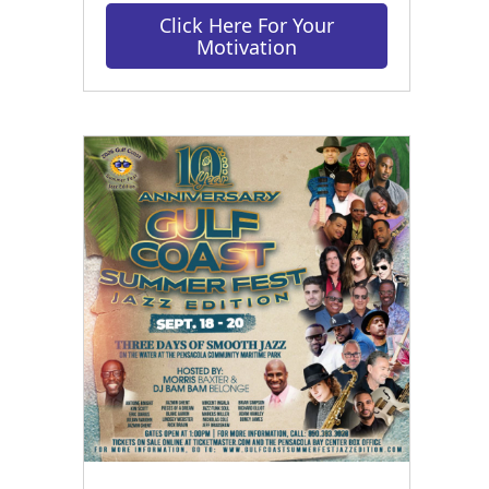
Click Here For Your
Motivation