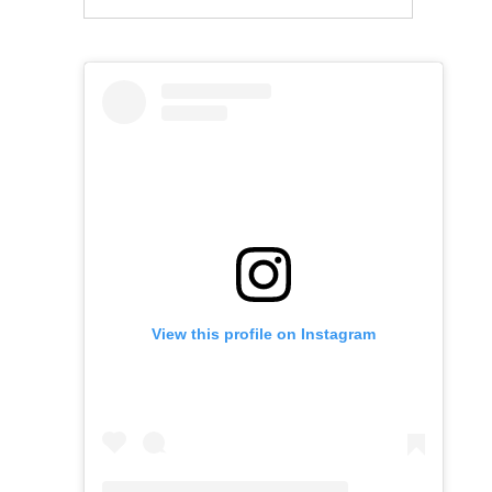
View this profile on Instagram