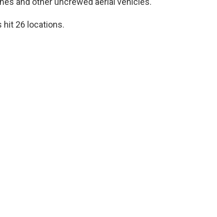
nes and other uncrewed aerial vehicles.
 hit 26 locations.