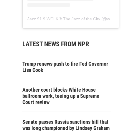
Jazz 91.9 WCLK 🎙️ The Jazz of the City
(@
wclk91.9
) • 
LATEST NEWS FROM NPR
Trump renews push to fire Fed Governor
Lisa Cook
Another court blocks White House
ballroom work, teeing up a Supreme
Court review
Senate passes Russia sanctions bill that
was long championed by Lindsey Graham