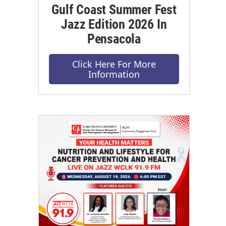
Gulf Coast Summer Fest
Jazz Edition 2026 In
Pensacola
Click Here For More
Information