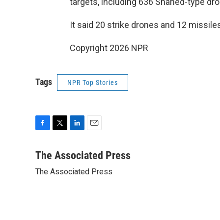
targets, including 636 Shahed-type dro
It said 20 strike drones and 12 missiles
Copyright 2026 NPR
Tags
NPR Top Stories
F
T
L
E
a
w
i
m
c
i
n
a
The Associated Press
e
t
k
i
The Associated Press
b
t
e
l
o
e
d
o
r
I
k
n