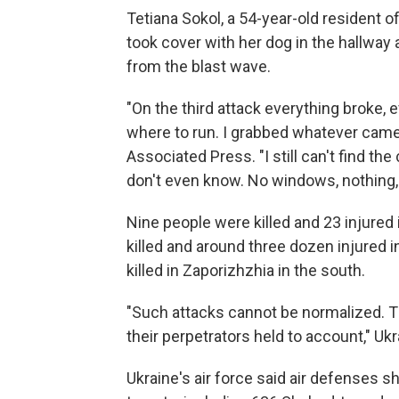
Tetiana Sokol, a 54-year-old resident o
took cover with her dog in the hallway 
from the blast wave.
"On the third attack everything broke,
where to run. I grabbed whatever came 
Associated Press. "I still can't find t
don't even know. No windows, nothing, t
Nine people were killed and 23 injured 
killed and around three dozen injured 
killed in Zaporizhzhia in the south.
"Such attacks cannot be normalized. 
their perpetrators held to account," Ukr
Ukraine's air force said air defenses 