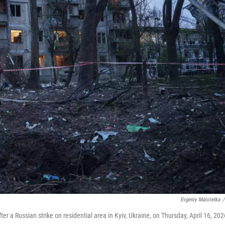
Evgeniy Maloletka
/
a Russian strike on residential area in Kyiv, Ukraine, on Thursday, April 16, 202