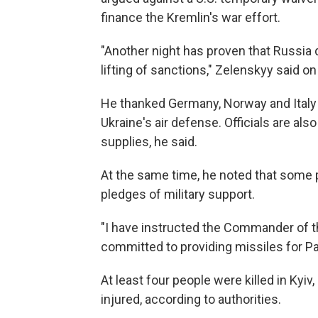
finance the Kremlin's war effort.
"Another night has proven that Russia 
lifting of sanctions," Zelenskyy said on
He thanked Germany, Norway and Italy
Ukraine's air defense. Officials are al
supplies, he said.
At the same time, he noted that some 
pledges of military support.
"I have instructed the Commander of th
committed to providing missiles for Pa
At least four people were killed in Kyiv
injured, according to authorities.