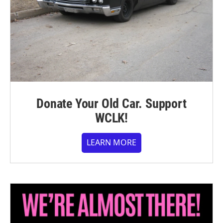
Donate Your Old Car. Support
WCLK!
LEARN MORE