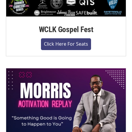
WCLK Gospel Fest
Click Here For Seats