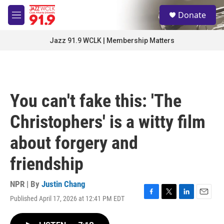
Skip to main content
S
Donate
e
M
a
e
r
n
Jazz 91.9 WCLK | Membership Matters
c
u
h
u
e
r
You can't fake this: 'The
y
Christophers' is a witty film
about forgery and
friendship
NPR | By
Justin Chang
Published April 17, 2026 at 12:41 PM EDT
F
T
L
E
a
w
i
m
c
i
n
a