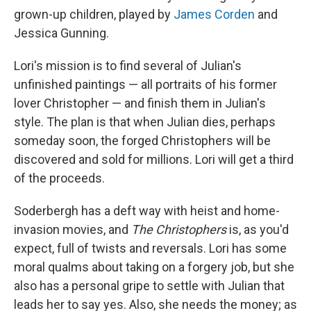
grown-up children, played by
James Corden
and
Jessica Gunning.
Lori's mission is to find several of Julian's
unfinished paintings — all portraits of his former
lover Christopher — and finish them in Julian's
style. The plan is that when Julian dies, perhaps
someday soon, the forged Christophers will be
discovered and sold for millions. Lori will get a third
of the proceeds.
Soderbergh has a deft way with heist and home-
invasion movies, and
The Christophers
is, as you'd
expect, full of twists and reversals. Lori has some
moral qualms about taking on a forgery job, but she
also has a personal gripe to settle with Julian that
leads her to say yes. Also, she needs the money; as