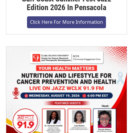
Edition 2026 In Pensacola
Click Here For More Information