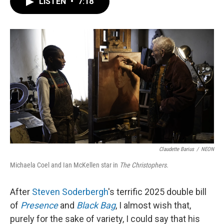
LISTEN
•
7:18
e
t
k
i
b
t
e
l
o
e
d
o
r
I
k
n
Claudette Barius
/
NEON
Michaela Coel and Ian McKellen star in
The Christophers.
After
Steven Soderbergh
's terrific 2025 double bill
of
Presence
and
Black Bag
, I almost wish that,
purely for the sake of variety, I could say that his