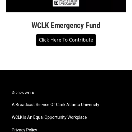
WCLK Emergency Fund
Click Here To Contribute
© 2026 WCLK
A Broadcast Service Of Clark Atlanta University
WCLK Is An Equal Opportunity Workplace
Privacy Policy