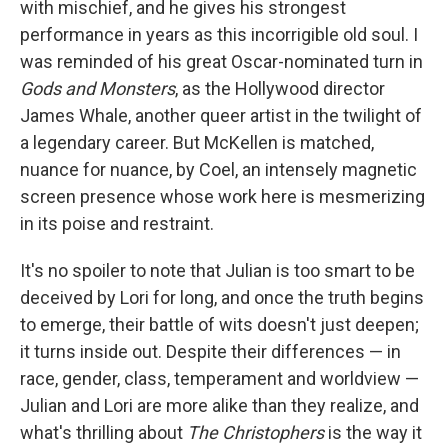
with mischief, and he gives his strongest
performance in years as this incorrigible old soul. I
was reminded of his great Oscar-nominated turn in
Gods and Monsters
, as the Hollywood director
James Whale, another queer artist in the twilight of
a legendary career. But McKellen is matched,
nuance for nuance, by Coel, an intensely magnetic
screen presence whose work here is mesmerizing
in its poise and restraint.
It's no spoiler to note that Julian is too smart to be
deceived by Lori for long, and once the truth begins
to emerge, their battle of wits doesn't just deepen;
it turns inside out. Despite their differences — in
race, gender, class, temperament and worldview —
Julian and Lori are more alike than they realize, and
what's thrilling about
The Christophers
is the way it