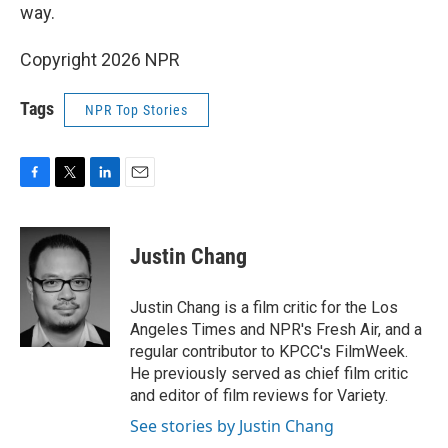
way.
Copyright 2026 NPR
Tags
NPR Top Stories
F
T
L
E
a
w
i
m
c
i
n
a
e
t
k
i
Justin Chang
b
t
e
l
o
e
d
o
r
I
Justin Chang is a film critic for the Los
k
n
Angeles Times and NPR's Fresh Air, and a
regular contributor to KPCC's FilmWeek.
He previously served as chief film critic
and editor of film reviews for Variety.
See stories by Justin Chang