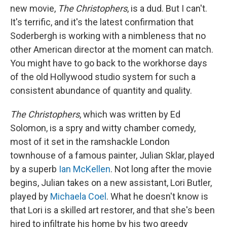
new movie,
The Christophers
, is a dud. But I can't.
It's terrific, and it's the latest confirmation that
Soderbergh is working with a nimbleness that no
other American director at the moment can match.
You might have to go back to the workhorse days
of the old Hollywood studio system for such a
consistent abundance of quantity and quality.
The Christophers
, which was written by Ed
Solomon, is a spry and witty chamber comedy,
most of it set in the ramshackle London
townhouse of a famous painter, Julian Sklar, played
by a superb
Ian McKellen
. Not long after the movie
begins, Julian takes on a new assistant, Lori Butler,
played by
Michaela Coel
. What he doesn't know is
that Lori is a skilled art restorer, and that she's been
hired to infiltrate his home by his two greedy