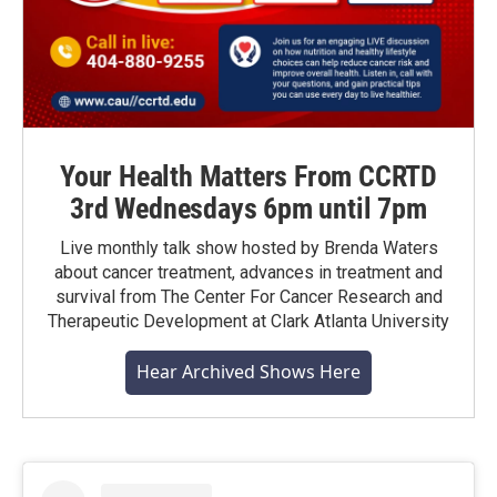
Your Health Matters From CCRTD
3rd Wednesdays 6pm until 7pm
Live monthly talk show hosted by Brenda Waters
about cancer treatment, advances in treatment and
survival from The Center For Cancer Research and
Therapeutic Development at Clark Atlanta University
Hear Archived Shows Here