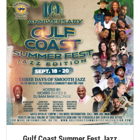
Gulf Coast Summer Fest Jazz