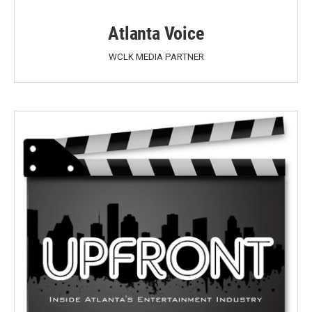
Atlanta Voice
WCLK MEDIA PARTNER