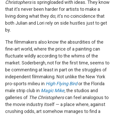
Christophers
is springloaded with ideas. They know
that it's never been harder for artists to make a
living doing what they do; it's no coincidence that
both Julian and Lori rely on side hustles just to get
by.
The filmmakers also know the absurdities of the
fine-art world, where the price of a painting can
fluctuate wildly according to the whims of the
market. Soderbergh, not for the first time, seems to
be commenting at least in part on the struggles of
independent filmmaking. Not unlike the New York
pro-sports milieu in
High Flying Bird
or the Florida
male strip club in
Magic Mike
, the studios and
galleries of
The Christophers
can feel analogous to
the movie industry itself — a place where, against
crushing odds, art somehow manages to find a