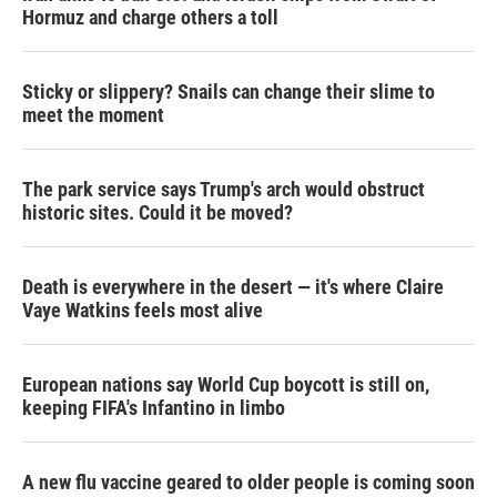
Hormuz and charge others a toll
Sticky or slippery? Snails can change their slime to
meet the moment
The park service says Trump's arch would obstruct
historic sites. Could it be moved?
Death is everywhere in the desert — it's where Claire
Vaye Watkins feels most alive
European nations say World Cup boycott is still on,
keeping FIFA's Infantino in limbo
A new flu vaccine geared to older people is coming soon