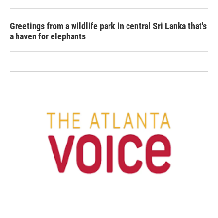
Greetings from a wildlife park in central Sri Lanka that's
a haven for elephants