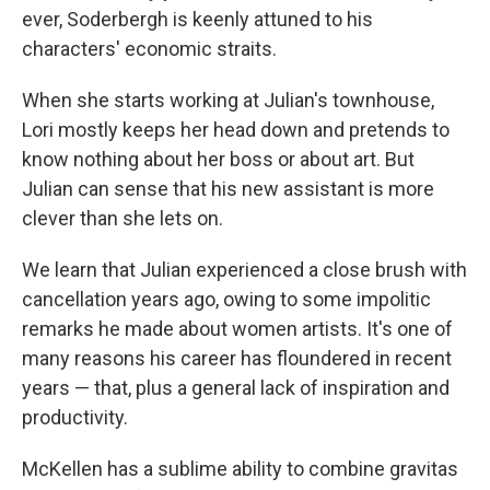
ever, Soderbergh is keenly attuned to his
characters' economic straits.
When she starts working at Julian's townhouse,
Lori mostly keeps her head down and pretends to
know nothing about her boss or about art. But
Julian can sense that his new assistant is more
clever than she lets on.
We learn that Julian experienced a close brush with
cancellation years ago, owing to some impolitic
remarks he made about women artists. It's one of
many reasons his career has floundered in recent
years — that, plus a general lack of inspiration and
productivity.
McKellen has a sublime ability to combine gravitas