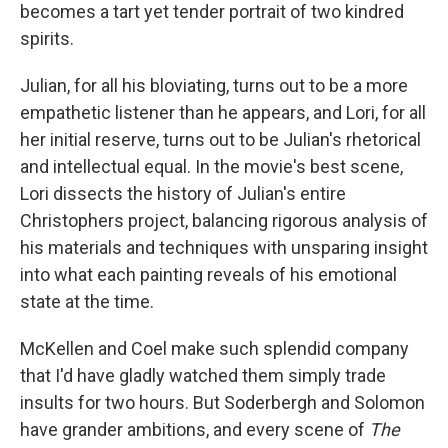
becomes a tart yet tender portrait of two kindred
spirits.
Julian, for all his bloviating, turns out to be a more
empathetic listener than he appears, and Lori, for all
her initial reserve, turns out to be Julian's rhetorical
and intellectual equal. In the movie's best scene,
Lori dissects the history of Julian's entire
Christophers project, balancing rigorous analysis of
his materials and techniques with unsparing insight
into what each painting reveals of his emotional
state at the time.
McKellen and Coel make such splendid company
that I'd have gladly watched them simply trade
insults for two hours. But Soderbergh and Solomon
have grander ambitions, and every scene of
The