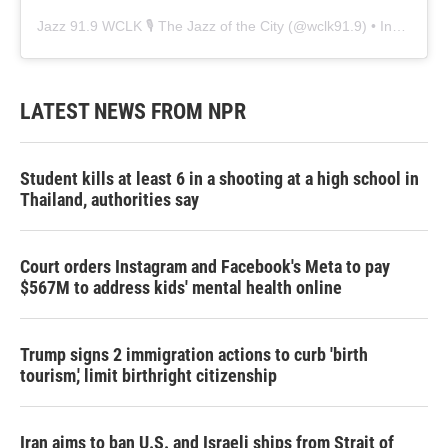
Jazz 91.9 WCLK 🎙️ The Jazz of the City
(@
wclk91.9
) • Instagram photos and videos
LATEST NEWS FROM NPR
Student kills at least 6 in a shooting at a high school in
Thailand, authorities say
Court orders Instagram and Facebook's Meta to pay
$567M to address kids' mental health online
Trump signs 2 immigration actions to curb 'birth
tourism,' limit birthright citizenship
Iran aims to ban U.S. and Israeli ships from Strait of