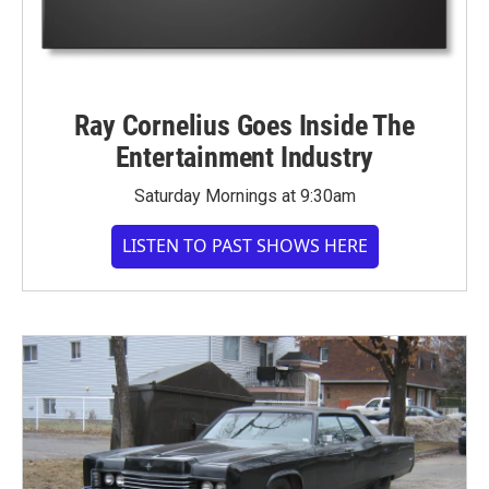
Ray Cornelius Goes Inside The
Entertainment Industry
Saturday Mornings at 9:30am
LISTEN TO PAST SHOWS HERE