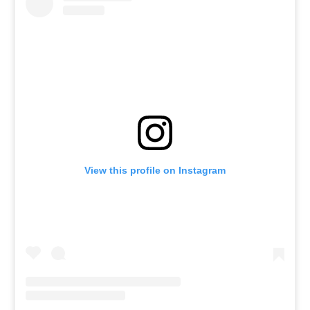
View this profile on Instagram