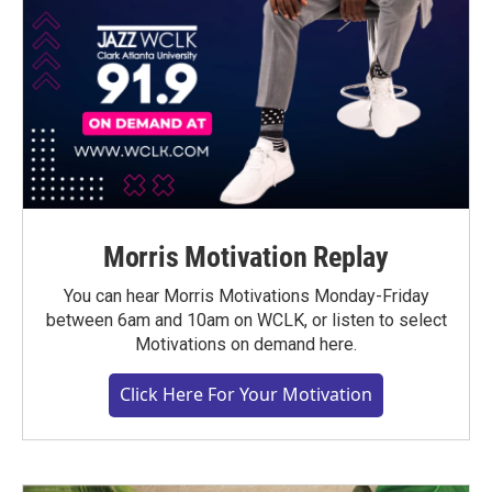
Morris Motivation Replay
You can hear Morris Motivations Monday-Friday
between 6am and 10am on WCLK, or listen to select
Motivations on demand here.
Click Here For Your Motivation