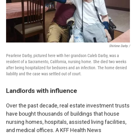
Shirlene Darby /
Pearlene Darby, pictured here with her grandson Caleb Darby, was a
resident of a Sacramento, California, nursing home. She died two weeks
after being hospitalized for bedsores and an infection. The home denied
liability and the case was settled out of court.
Landlords with influence
Over the past decade, real estate investment trusts
have bought thousands of buildings that house
nursing homes, hospitals, assisted living facilities,
and medical offices. A KFF Health News