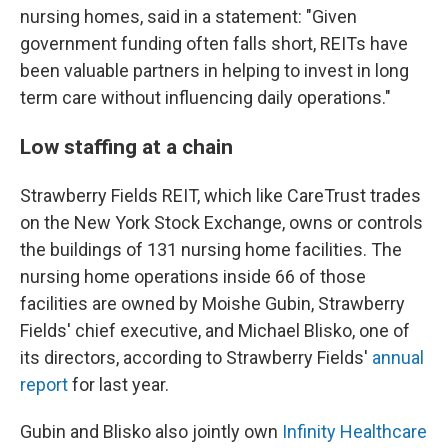
nursing homes, said in a statement: "Given
government funding often falls short, REITs have
been valuable partners in helping to invest in long
term care without influencing daily operations."
Low staffing at a chain
Strawberry Fields REIT, which like CareTrust trades
on the New York Stock Exchange, owns or controls
the buildings of 131 nursing home facilities. The
nursing home operations inside 66 of those
facilities are owned by Moishe Gubin, Strawberry
Fields' chief executive, and Michael Blisko, one of
its directors, according to Strawberry Fields'
annual
report
for last year.
Gubin and Blisko also jointly own
Infinity Healthcare