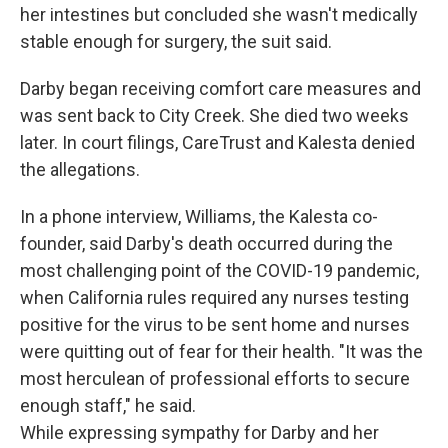
her intestines but concluded she wasn't medically
stable enough for surgery, the suit said.
Darby began receiving comfort care measures and
was sent back to City Creek. She died two weeks
later. In court filings, CareTrust and Kalesta denied
the allegations.
In a phone interview, Williams, the Kalesta co-
founder, said Darby's death occurred during the
most challenging point of the COVID-19 pandemic,
when California rules required any nurses testing
positive for the virus to be sent home and nurses
were quitting out of fear for their health. "It was the
most herculean of professional efforts to secure
enough staff," he said.
While expressing sympathy for Darby and her