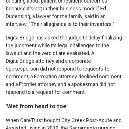
or caring about patient or resident outcomes,
because it's not in their business model," Ed
Dudensing, a lawyer for the family, said in an
interview. "Their allegiance is to their investors."
DigitalBridge has asked the judge to delay finalizing
the judgment while its legal challenges to the
lawsuit and the verdict are evaluated. A
DigitalBridge attorney and a corporate
spokesperson did not respond to requests for
comment, a Formation attorney declined comment,
and a Frontier attorney and a spokesman did not
respond to a request for comment.
'Wet from head to toe'
When CareTrust bought City Creek Post-Acute and
Assisted Living in 2019, the Sacramento nursing