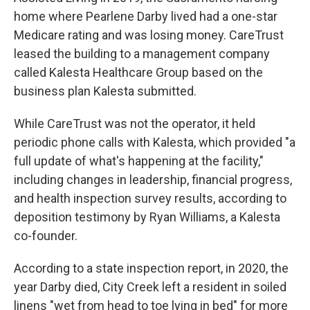
home where Pearlene Darby lived had a one-star
Medicare rating and was losing money. CareTrust
leased the building to a management company
called Kalesta Healthcare Group based on the
business plan Kalesta submitted.
While CareTrust was not the operator, it held
periodic phone calls with Kalesta, which provided "a
full update of what's happening at the facility,"
including changes in leadership, financial progress,
and health inspection survey results, according to
deposition testimony by Ryan Williams, a Kalesta
co-founder.
According to a state inspection report, in 2020, the
year Darby died, City Creek left a resident in soiled
linens "wet from head to toe lying in bed" for more