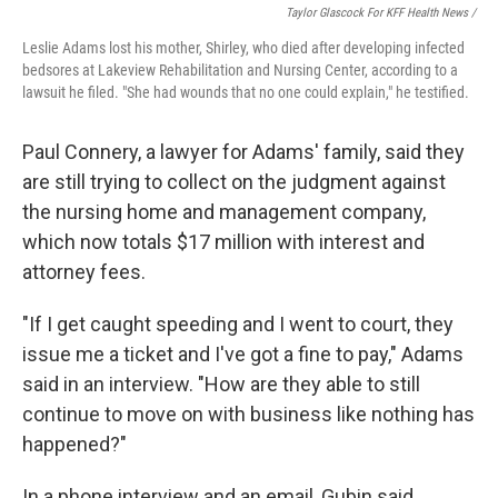
Taylor Glascock For KFF Health News /
Leslie Adams lost his mother, Shirley, who died after developing infected
bedsores at Lakeview Rehabilitation and Nursing Center, according to a
lawsuit he filed. "She had wounds that no one could explain," he testified.
Paul Connery, a lawyer for Adams' family, said they
are still trying to collect on the judgment against
the nursing home and management company,
which now totals $17 million with interest and
attorney fees.
"If I get caught speeding and I went to court, they
issue me a ticket and I've got a fine to pay," Adams
said in an interview. "How are they able to still
continue to move on with business like nothing has
happened?"
In a phone interview and an email, Gubin said