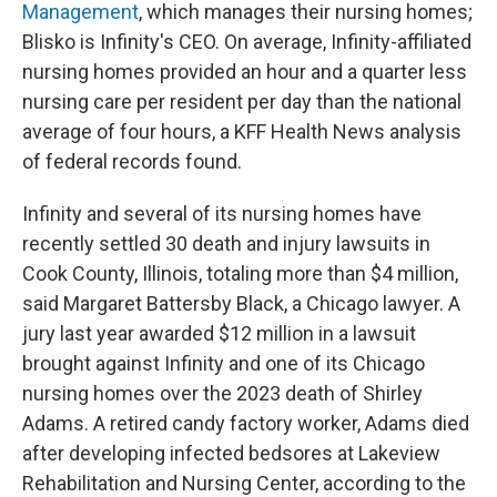
Management
, which manages their nursing homes;
Blisko is Infinity's CEO. On average, Infinity-affiliated
nursing homes provided an hour and a quarter less
nursing care per resident per day than the national
average of four hours, a KFF Health News analysis
of federal records found.
Infinity and several of its nursing homes have
recently settled 30 death and injury lawsuits in
Cook County, Illinois, totaling more than $4 million,
said Margaret Battersby Black, a Chicago lawyer. A
jury last year awarded $12 million in a lawsuit
brought against Infinity and one of its Chicago
nursing homes over the 2023 death of Shirley
Adams. A retired candy factory worker, Adams died
after developing infected bedsores at Lakeview
Rehabilitation and Nursing Center, according to the