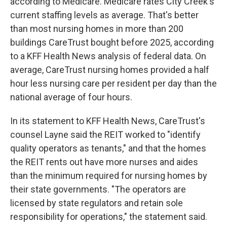
according to Medicare. Medicare rates City Creek's
current staffing levels as average. That's better
than most nursing homes in more than 200
buildings CareTrust bought before 2025, according
to a KFF Health News analysis of federal data. On
average, CareTrust nursing homes provided a half
hour less nursing care per resident per day than the
national average of four hours.
In its statement to KFF Health News, CareTrust's
counsel Layne said the REIT worked to "identify
quality operators as tenants," and that the homes
the REIT rents out have more nurses and aides
than the minimum required for nursing homes by
their state governments. "The operators are
licensed by state regulators and retain sole
responsibility for operations," the statement said.