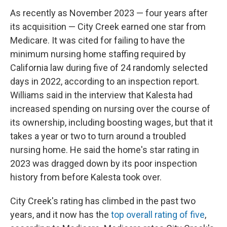
As recently as November 2023 — four years after
its acquisition — City Creek earned one star from
Medicare. It was cited for failing to have the
minimum nursing home staffing required by
California law during five of 24 randomly selected
days in 2022, according to an inspection report.
Williams said in the interview that Kalesta had
increased spending on nursing over the course of
its ownership, including boosting wages, but that it
takes a year or two to turn around a troubled
nursing home. He said the home's star rating in
2023 was dragged down by its poor inspection
history from before Kalesta took over.
City Creek's rating has climbed in the past two
years, and it now has the
top overall rating of five
,