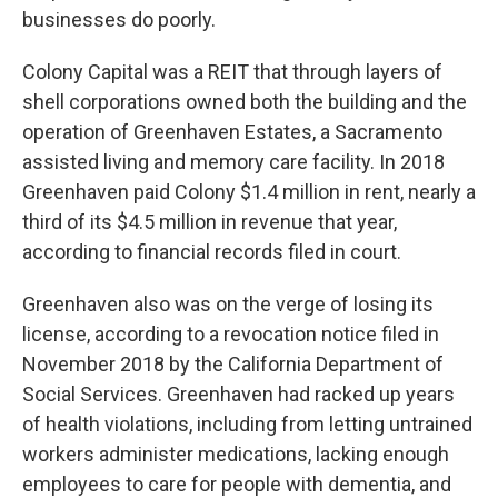
businesses do poorly.
Colony Capital was a REIT that through layers of
shell corporations owned both the building and the
operation of Greenhaven Estates, a Sacramento
assisted living and memory care facility. In 2018
Greenhaven paid Colony $1.4 million in rent, nearly a
third of its $4.5 million in revenue that year,
according to financial records filed in court.
Greenhaven also was on the verge of losing its
license, according to a revocation notice filed in
November 2018 by the California Department of
Social Services. Greenhaven had racked up years
of health violations, including from letting untrained
workers administer medications, lacking enough
employees to care for people with dementia, and