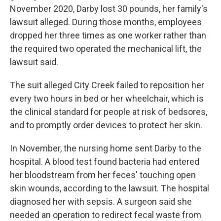
November 2020, Darby lost 30 pounds, her family's
lawsuit alleged. During those months, employees
dropped her three times as one worker rather than
the required two operated the mechanical lift, the
lawsuit said.
The suit alleged City Creek failed to reposition her
every two hours in bed or her wheelchair, which is
the clinical standard for people at risk of bedsores,
and to promptly order devices to protect her skin.
In November, the nursing home sent Darby to the
hospital. A blood test found bacteria had entered
her bloodstream from her feces' touching open
skin wounds, according to the lawsuit. The hospital
diagnosed her with sepsis. A surgeon said she
needed an operation to redirect fecal waste from