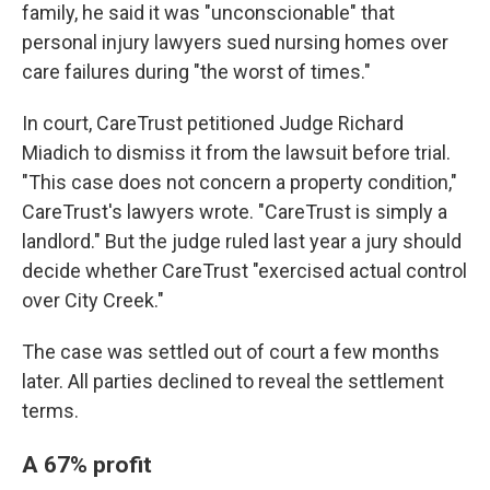
family, he said it was "unconscionable" that
personal injury lawyers sued nursing homes over
care failures during "the worst of times."
In court, CareTrust petitioned Judge Richard
Miadich to dismiss it from the lawsuit before trial.
"This case does not concern a property condition,"
CareTrust's lawyers wrote. "CareTrust is simply a
landlord." But the judge ruled last year a jury should
decide whether CareTrust "exercised actual control
over City Creek."
The case was settled out of court a few months
later. All parties declined to reveal the settlement
terms.
A 67% profit