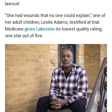
lawsuit.
"She had wounds that no one could explain," one of
her adult children, Leslie Adams, testified at trial.
Medicare
gives Lakeview
its lowest quality rating,
one star out of five.