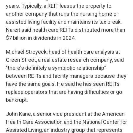
years. Typically, a REIT leases the property to
another company that runs the nursing home or
assisted living facility and maintains its tax break.
Nareit said health care REITs distributed more than
$7 billion in dividends in 2024.
Michael Stroyeck, head of health care analysis at
Green Street, a real estate research company, said
"there's definitely a symbiotic relationship"
between REITs and facility managers because they
have the same goals. He said he has seen REITs
replace operators that are having difficulties or go
bankrupt.
John Kane, a senior vice president at the American
Health Care Association and the National Center for
Assisted Living, an industry group that represents