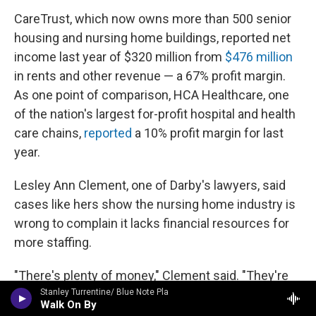
CareTrust, which now owns more than 500 senior
housing and nursing home buildings, reported net
income last year of $320 million from
$476 million
in rents and other revenue — a 67% profit margin.
As one point of comparison, HCA Healthcare, one
of the nation's largest for-profit hospital and health
care chains,
reported
a 10% profit margin for last
year.
Lesley Ann Clement, one of Darby's lawyers, said
cases like hers show the nursing home industry is
wrong to complain it lacks financial resources for
more staffing.
"There's plenty of money," Clement said. "They're
just not spending it on patient care."
Stanley Turrentine/ Blue Note Pla
Walk On By