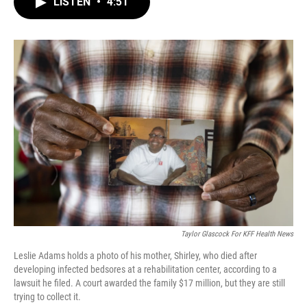
LISTEN
•
4:51
e
t
k
i
b
t
e
l
o
e
d
o
r
I
k
n
Taylor Glascock For KFF Health News
Leslie Adams holds a photo of his mother, Shirley, who died after
developing infected bedsores at a rehabilitation center, according to a
lawsuit he filed. A court awarded the family $17 million, but they are still
trying to collect it.