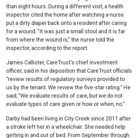
than eight hours. During a different visit, a health
inspector cited the home after watching a nurse
put a dirty diaper back onto a resident after caring
for a wound. "It was just a small stool and it is far
from where the wound is," the nurse told the
inspector, according to the report.
James Callister, CareTrust's chief investment
officer, said in his deposition that CareTrust officials
"review results of regulatory surveys provided to
us by the tenant. We review the five-star rating." He
said, "We evaluate results of care, but we do not
evaluate types of care given or how or when, no."
Darby had been living in City Creek since 2011 after
a stroke left her in a wheelchair. She needed help
getting in and out of bed. From September through