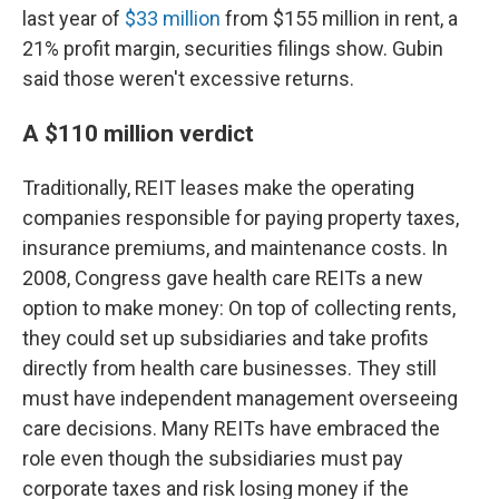
last year of
$33 million
from $155 million in rent, a
21% profit margin, securities filings show. Gubin
said those weren't excessive returns.
A $110 million verdict
Traditionally, REIT leases make the operating
companies responsible for paying property taxes,
insurance premiums, and maintenance costs. In
2008, Congress gave health care REITs a new
option to make money: On top of collecting rents,
they could set up subsidiaries and take profits
directly from health care businesses. They still
must have independent management overseeing
care decisions. Many REITs have embraced the
role even though the subsidiaries must pay
corporate taxes and risk losing money if the