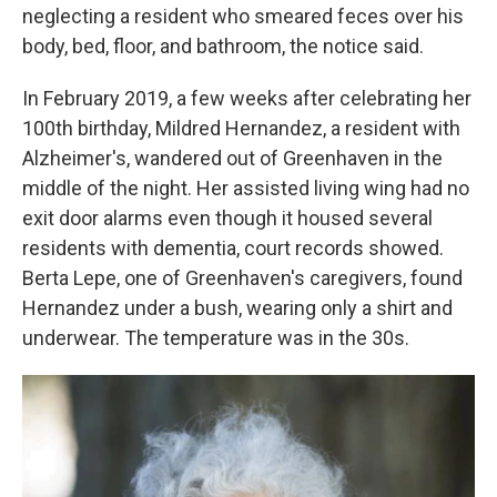
neglecting a resident who smeared feces over his
body, bed, floor, and bathroom, the notice said.
In February 2019, a few weeks after celebrating her
100th birthday, Mildred Hernandez, a resident with
Alzheimer's, wandered out of Greenhaven in the
middle of the night. Her assisted living wing had no
exit door alarms even though it housed several
residents with dementia, court records showed.
Berta Lepe, one of Greenhaven's caregivers, found
Hernandez under a bush, wearing only a shirt and
underwear. The temperature was in the 30s.