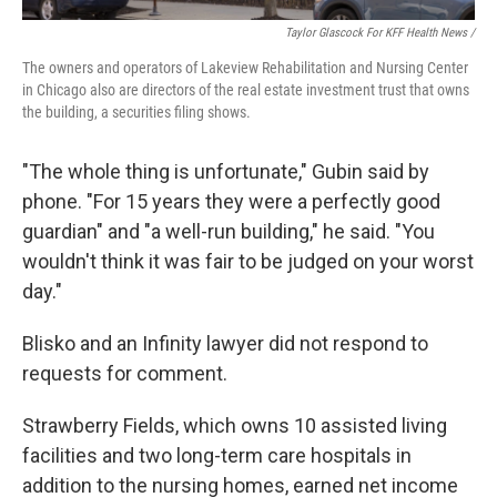
Taylor Glascock For KFF Health News /
The owners and operators of Lakeview Rehabilitation and Nursing Center
in Chicago also are directors of the real estate investment trust that owns
the building, a securities filing shows.
"The whole thing is unfortunate," Gubin said by
phone. "For 15 years they were a perfectly good
guardian" and "a well-run building," he said. "You
wouldn't think it was fair to be judged on your worst
day."
Blisko and an Infinity lawyer did not respond to
requests for comment.
Strawberry Fields, which owns 10 assisted living
facilities and two long-term care hospitals in
addition to the nursing homes, earned net income