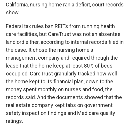
California, nursing home ran a deficit, court records
show.
Federal tax rules ban REITs from running health
care facilities, but CareTrust was not an absentee
landlord either, according to internal records filed in
the case. It chose the nursing home's
management company and required through the
lease that the home keep at least 80% of beds
occupied. CareTrust granularly tracked how well
the home kept to its financial plan, down to the
money spent monthly on nurses and food, the
records said. And the documents showed that the
real estate company kept tabs on government
safety inspection findings and Medicare quality
ratings.