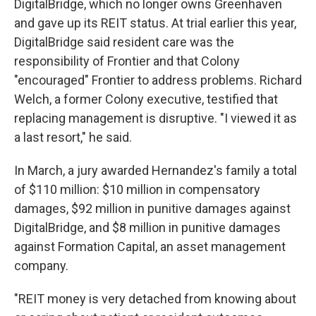
DigitalBridge, which no longer owns Greenhaven
and gave up its REIT status. At trial earlier this year,
DigitalBridge said resident care was the
responsibility of Frontier and that Colony
"encouraged" Frontier to address problems. Richard
Welch, a former Colony executive, testified that
replacing management is disruptive. "I viewed it as
a last resort," he said.
In March, a jury awarded Hernandez's family a total
of $110 million: $10 million in compensatory
damages, $92 million in punitive damages against
DigitalBridge, and $8 million in punitive damages
against Formation Capital, an asset management
company.
"REIT money is very detached from knowing about