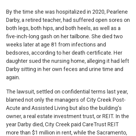
By the time she was hospitalized in 2020, Pearlene
Darby, a retired teacher, had suffered open sores on
both legs, both hips, and both heels, as well as a
five-inch-long gash on her tailbone. She died two
weeks later at age 81 from infections and
bedsores, according to her death certificate. Her
daughter sued the nursing home, alleging it had left
Darby sitting in her own feces and urine time and
again.
The lawsuit, settled on confidential terms last year,
blamed not only the managers of City Creek Post-
Acute and Assisted Living but also the building's
owner, a real estate investment trust, or REIT. In the
year Darby died, City Creek paid CareTrust REIT
more than $1 million in rent, while the Sacramento,