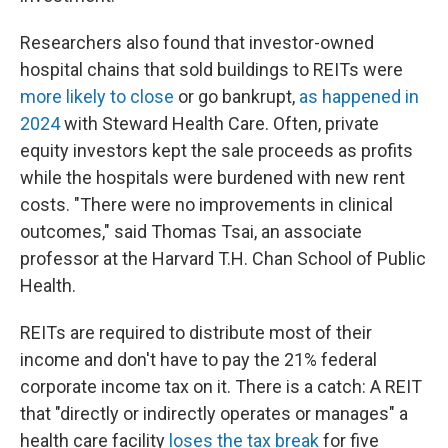
Researchers also found that investor-owned
hospital chains that sold buildings to REITs were
more likely to close
or go bankrupt,
as happened in
2024
with Steward Health Care. Often, private
equity investors kept the sale proceeds as profits
while the hospitals were burdened with new rent
costs. "There were no improvements in clinical
outcomes," said Thomas Tsai, an associate
professor at the Harvard T.H. Chan School of Public
Health.
REITs are required to distribute most of their
income and don't have to pay the 21% federal
corporate income tax on it. There is a catch: A REIT
that "directly or indirectly operates or manages" a
health care facility
loses the tax break
for five