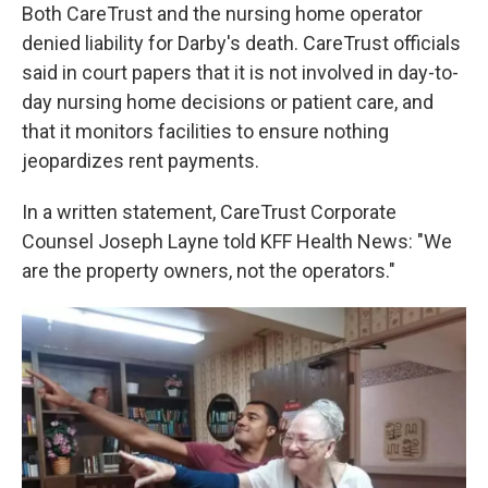
Both CareTrust and the nursing home operator
denied liability for Darby's death. CareTrust officials
said in court papers that it is not involved in day-to-
day nursing home decisions or patient care, and
that it monitors facilities to ensure nothing
jeopardizes rent payments.
In a written statement, CareTrust Corporate
Counsel Joseph Layne told KFF Health News: "We
are the property owners, not the operators."