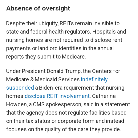
Absence of oversight
Despite their ubiquity, REITs remain invisible to
state and federal health regulators. Hospitals and
nursing homes are not required to disclose rent
payments or landlord identities in the annual
reports they submit to Medicare.
Under President Donald Trump, the Centers for
Medicare & Medicaid Services
indefinitely
suspended
a Biden-era requirement that nursing
homes
disclose REIT involvement
. Catherine
Howden, a CMS spokesperson, said in a statement
that the agency does not regulate facilities based
on their tax status or corporate form and instead
focuses on the quality of the care they provide.