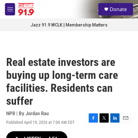
Skip to main content
S
Donate
e
M
a
e
r
n
Jazz 91.9 WCLK | Membership Matters
c
u
h
u
e
r
Real estate investors are
y
buying up long-term care
facilities. Residents can
suffer
NPR | By
Jordan Rau
Published April 19, 2026 at 7:00 AM EDT
F
T
L
E
a
w
i
m
c
i
n
a