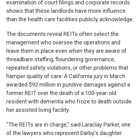
examination of court filings and corporate records
shows that these landlords have more influence
than the health care facilities publicly acknowledge.
The documents reveal REITs often select the
management who oversee the operations and
leave them in place even when they are aware of
threadbare staffing, floundering governance,
repeated safety violations, or other problems that
hamper quality of care. A California jury in March
awarded $92 million in punitive damages against a
former REIT over the death of a 100-year-old
resident with dementia who froze to death outside
her assisted living facility.
"The REITs are in charge," said Laraclay Parker, one
of the lawyers who represent Darby's daughter.