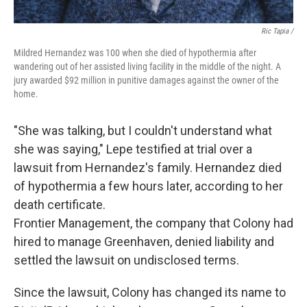
Ric Tapia /
Mildred Hernandez was 100 when she died of hypothermia after
wandering out of her assisted living facility in the middle of the night. A
jury awarded $92 million in punitive damages against the owner of the
home.
"She was talking, but I couldn't understand what
she was saying," Lepe testified at trial over a
lawsuit from Hernandez's family. Hernandez died
of hypothermia a few hours later, according to her
death certificate.
Frontier Management, the company that Colony had
hired to manage Greenhaven, denied liability and
settled the lawsuit on undisclosed terms.
Since the lawsuit, Colony has changed its name to