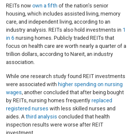
REITs now
own a fifth
of the nation's senior
housing, which includes assisted living, memory
care, and independent living, according to an
industry analysis. REITs also hold investments in
1
in 6
nursing homes. Publicly traded REITs that
focus on health care are worth nearly a quarter of a
trillion dollars, according to Nareit, an industry
association.
While one research study found REIT investments
were associated with
higher spending on nursing
wages
, another concluded that after being bought
by REITs, nursing homes frequently
replaced
registered nurses
with less skilled nurses and
aides. A
third analysis
concluded that health
inspection results were worse after REIT
investment.