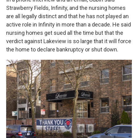
Strawberry Fields, Infinity, and the nursing homes
are all legally distinct and that he has not played an
active role in Infinity in more than a decade. He said
nursing homes get sued all the time but that the
verdict against Lakeview is so large that it will force
the home to declare bankruptcy or shut down.