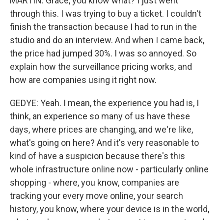
MARTIN: Grace, you know what? I just went
through this. I was trying to buy a ticket. I couldn't
finish the transaction because I had to run in the
studio and do an interview. And when I came back,
the price had jumped 30%. I was so annoyed. So
explain how the surveillance pricing works, and
how are companies using it right now.
GEDYE: Yeah. I mean, the experience you had is, I
think, an experience so many of us have these
days, where prices are changing, and we're like,
what's going on here? And it's very reasonable to
kind of have a suspicion because there's this
whole infrastructure online now - particularly online
shopping - where, you know, companies are
tracking your every move online, your search
history, you know, where your device is in the world,