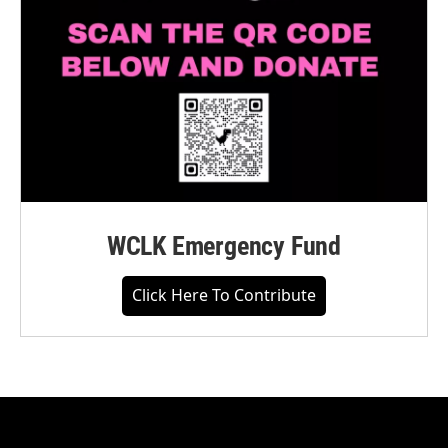
WCLK Emergency Fund
Click Here To Contribute