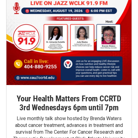
Your Health Matters From CCRTD
3rd Wednesdays 6pm until 7pm
Live monthly talk show hosted by Brenda Waters
about cancer treatment, advances in treatment and
survival from The Center For Cancer Research and