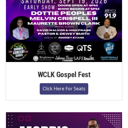
WCLK Gospel Fest
Click Here For Seats