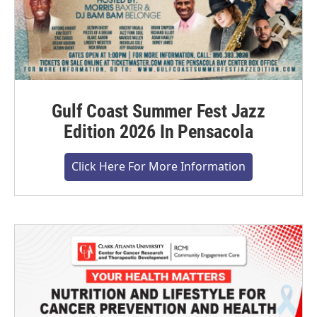
Gulf Coast Summer Fest Jazz
Edition 2026 In Pensacola
Click Here For More Information