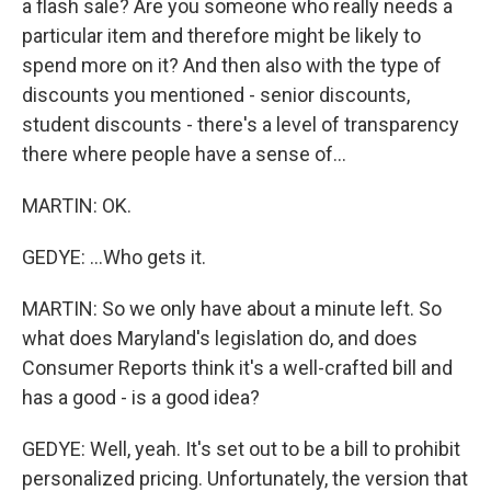
a flash sale? Are you someone who really needs a
particular item and therefore might be likely to
spend more on it? And then also with the type of
discounts you mentioned - senior discounts,
student discounts - there's a level of transparency
there where people have a sense of...
MARTIN: OK.
GEDYE: ...Who gets it.
MARTIN: So we only have about a minute left. So
what does Maryland's legislation do, and does
Consumer Reports think it's a well-crafted bill and
has a good - is a good idea?
GEDYE: Well, yeah. It's set out to be a bill to prohibit
personalized pricing. Unfortunately, the version that