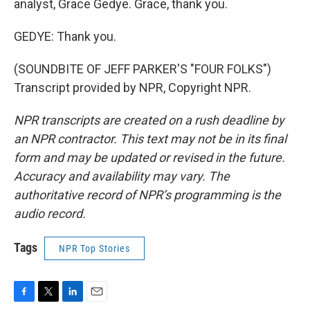
analyst, Grace Gedye. Grace, thank you.
GEDYE: Thank you.
(SOUNDBITE OF JEFF PARKER'S "FOUR FOLKS")
Transcript provided by NPR, Copyright NPR.
NPR transcripts are created on a rush deadline by
an NPR contractor. This text may not be in its final
form and may be updated or revised in the future.
Accuracy and availability may vary. The
authoritative record of NPR’s programming is the
audio record.
Tags
NPR Top Stories
F
T
L
E