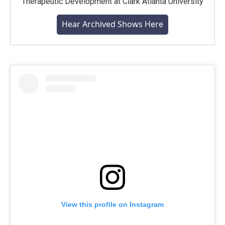
Therapeutic Development at Clark Atlanta University
Hear Archived Shows Here
View this profile on Instagram