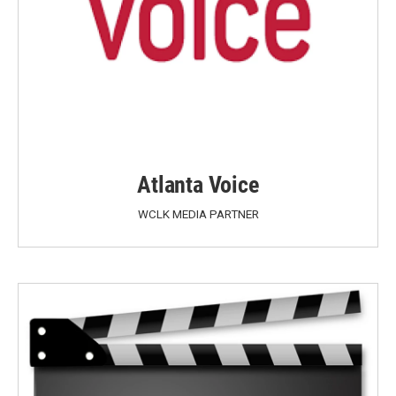
Atlanta Voice
WCLK MEDIA PARTNER