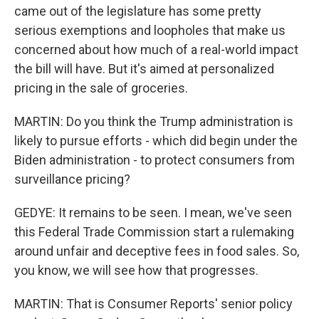
came out of the legislature has some pretty
serious exemptions and loopholes that make us
concerned about how much of a real-world impact
the bill will have. But it's aimed at personalized
pricing in the sale of groceries.
MARTIN: Do you think the Trump administration is
likely to pursue efforts - which did begin under the
Biden administration - to protect consumers from
surveillance pricing?
GEDYE: It remains to be seen. I mean, we've seen
this Federal Trade Commission start a rulemaking
around unfair and deceptive fees in food sales. So,
you know, we will see how that progresses.
MARTIN: That is Consumer Reports' senior policy