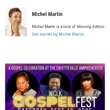
a
w
i
m
c
i
n
a
e
t
k
i
Michel Martin
b
t
e
l
o
e
d
o
r
I
Michel Martin is a host of
Morning Edition
.
k
n
See stories by Michel Martin