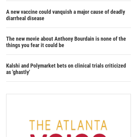
A new vaccine could vanquish a major cause of deadly
diarrheal disease
The new movie about Anthony Bourdain is none of the
things you fear it could be
Kalshi and Polymarket bets on clinical trials criticized
as 'ghastly'