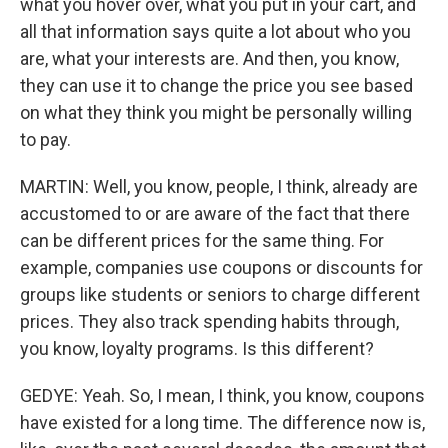
what you hover over, what you put in your cart, and
all that information says quite a lot about who you
are, what your interests are. And then, you know,
they can use it to change the price you see based
on what they think you might be personally willing
to pay.
MARTIN: Well, you know, people, I think, already are
accustomed to or are aware of the fact that there
can be different prices for the same thing. For
example, companies use coupons or discounts for
groups like students or seniors to charge different
prices. They also track spending habits through,
you know, loyalty programs. Is this different?
GEDYE: Yeah. So, I mean, I think, you know, coupons
have existed for a long time. The difference now is,