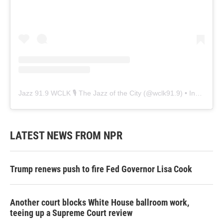
Jazz 91.9 WCLK 🎙️ The Jazz of the City
(@
wclk91.9
) • Instagram photos and videos
LATEST NEWS FROM NPR
Trump renews push to fire Fed Governor Lisa Cook
Another court blocks White House ballroom work,
teeing up a Supreme Court review