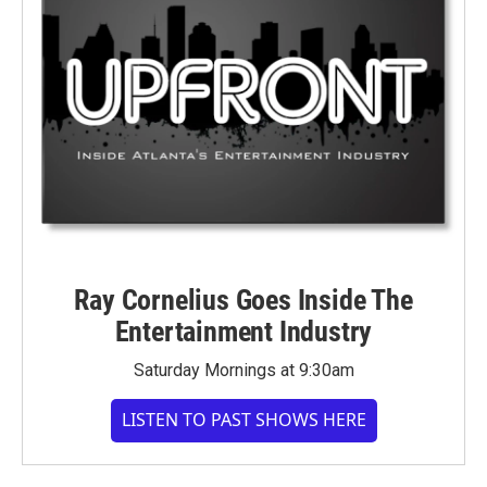
Ray Cornelius Goes Inside The
Entertainment Industry
Saturday Mornings at 9:30am
LISTEN TO PAST SHOWS HERE