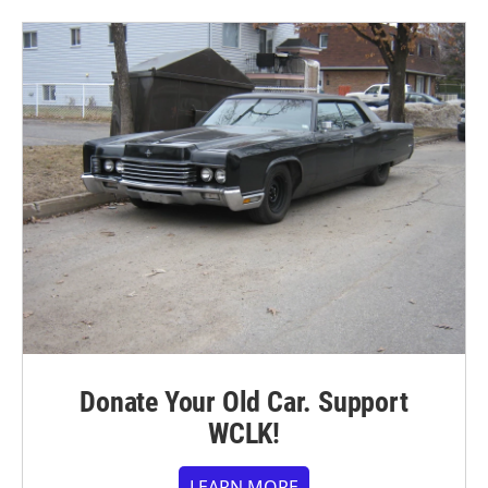
Donate Your Old Car. Support
WCLK!
LEARN MORE