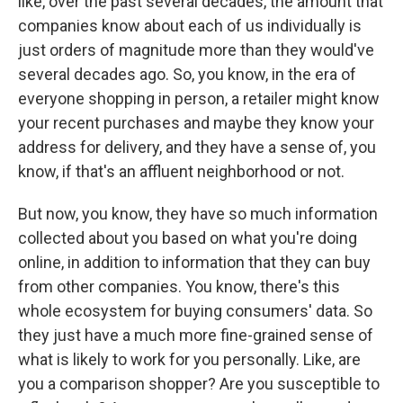
like, over the past several decades, the amount that
companies know about each of us individually is
just orders of magnitude more than they would've
several decades ago. So, you know, in the era of
everyone shopping in person, a retailer might know
your recent purchases and maybe they know your
address for delivery, and they have a sense of, you
know, if that's an affluent neighborhood or not.
But now, you know, they have so much information
collected about you based on what you're doing
online, in addition to information that they can buy
from other companies. You know, there's this
whole ecosystem for buying consumers' data. So
they just have a much more fine-grained sense of
what is likely to work for you personally. Like, are
you a comparison shopper? Are you susceptible to