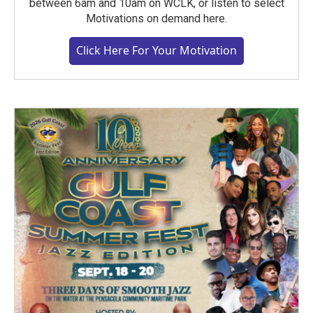
between 6am and 10am on WCLK, or listen to select
Motivations on demand here.
Click Here For Your Motivation