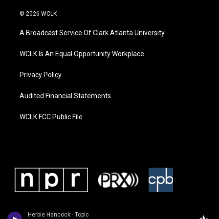
© 2026 WCLK
A Broadcast Service Of Clark Atlanta University
WCLK Is An Equal Opportunity Workplace
Privacy Policy
Audited Financial Statements
WCLK FCC Public File
Herbie Hancock - Topic