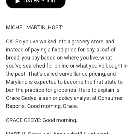
LISTEN
•
3:41
e
t
k
i
b
t
e
l
o
e
d
o
r
I
k
n
MICHEL MARTIN, HOST:
OK. So you've walked into a grocery store, and
instead of paying a fixed price for, say, a loaf of
bread, you pay based on where you live, what
you've searched for online or what you've bought in
the past. That's called surveillance pricing, and
Maryland is expected to become the first state to
ban the practice for groceries. Here to explain is
Grace Gedye, a senior policy analyst at Consumer
Reports. Good morning, Grace.
GRACE GEDYE: Good morning.