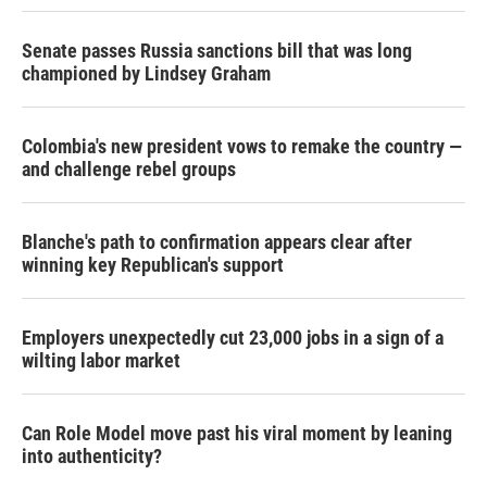
Senate passes Russia sanctions bill that was long
championed by Lindsey Graham
Colombia's new president vows to remake the country —
and challenge rebel groups
Blanche's path to confirmation appears clear after
winning key Republican's support
Employers unexpectedly cut 23,000 jobs in a sign of a
wilting labor market
Can Role Model move past his viral moment by leaning
into authenticity?