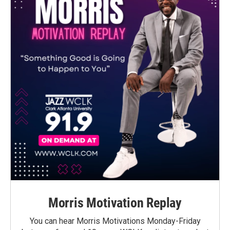
Morris Motivation Replay
You can hear Morris Motivations Monday-Friday