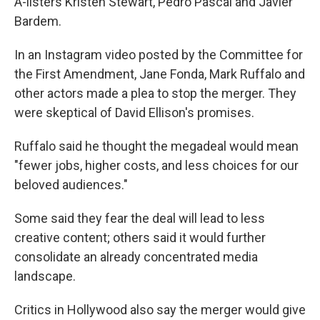
A-listers Kristen Stewart, Pedro Pascal and Javier
Bardem.
In an Instagram video posted by the Committee for
the First Amendment, Jane Fonda, Mark Ruffalo and
other actors made a plea to stop the merger. They
were skeptical of David Ellison's promises.
Ruffalo said he thought the megadeal would mean
"fewer jobs, higher costs, and less choices for our
beloved audiences."
Some said they fear the deal will lead to less
creative content; others said it would further
consolidate an already concentrated media
landscape.
Critics in Hollywood also say the merger would give