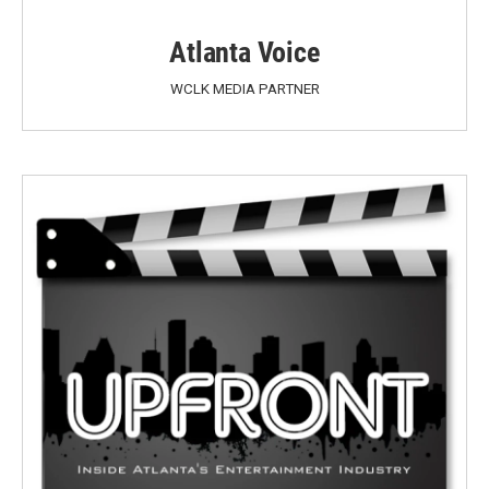
Atlanta Voice
WCLK MEDIA PARTNER