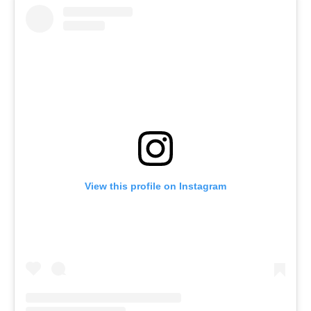
View this profile on Instagram