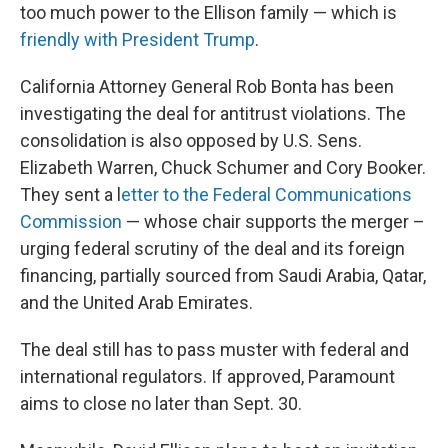
too much power to the Ellison family — which is
friendly with President Trump
.
California Attorney General Rob Bonta has been
investigating the deal for antitrust violations. The
consolidation is also opposed by U.S. Sens.
Elizabeth Warren, Chuck Schumer and Cory Booker.
They sent a l
etter to the Federal Communications
Commission
— whose chair supports the merger –
urging federal scrutiny of the deal and its foreign
financing, partially sourced from Saudi Arabia, Qatar,
and the United Arab Emirates.
The deal still has to pass muster with federal and
international regulators. If approved, Paramount
aims to close no later than Sept. 30.