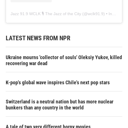
Jazz 91.9 WCLK 🎙️ The Jazz of the City
(@
wclk91.9
) • Instagram photos and videos
LATEST NEWS FROM NPR
Ukraine mourns 'collector of souls' Oleksiy Yukov, killed
recovering war dead
K-pop's global wave inspires Chile's next pop stars
Switzerland is a neutral nation but has more nuclear
bunkers than any country in the world
A tale of two very different horny movies