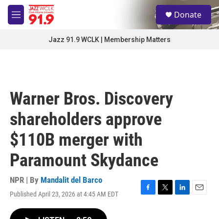
Skip to main content
S
Donate
e
M
a
e
r
n
Jazz 91.9 WCLK | Membership Matters
c
u
h
u
e
r
Warner Bros. Discovery
y
shareholders approve
$110B merger with
Paramount Skydance
NPR | By
Mandalit del Barco
Published April 23, 2026 at 4:45 AM EDT
F
T
L
E
a
w
i
m
c
i
n
a