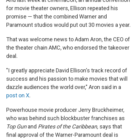
for movie theater owners, Ellison repeated his
promise — that the combined Warner and
Paramount studios would put out 30 movies a year.
That was welcome news to Adam Aron, the CEO of
the theater chain AMC, who endorsed the takeover
deal.
"I greatly appreciate David Ellison's track record of
success and his passion to make movies that will
dazzle audiences the world over," Aron said in a
post on X
.
Powerhouse movie producer Jerry Bruckheimer,
who was behind such blockbuster franchises as
Top Gun
and
Pirates of the Caribbean,
says that
final approval of the Warner-Paramount deal is