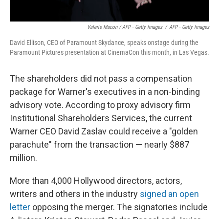
Valerie Macon / AFP - Getty Images
/
AFP - Getty Images
David Ellison, CEO of Paramount Skydance, speaks onstage during the
Paramount Pictures presentation at CinemaCon this month, in Las Vegas.
The shareholders did not pass a compensation
package for Warner's executives in a non-binding
advisory vote. According to proxy advisory firm
Institutional Shareholders Services, the current
Warner CEO David Zaslav could receive a "golden
parachute" from the transaction — nearly $887
million.
More than 4,000 Hollywood directors, actors,
writers and others in the industry
signed an open
letter
opposing the merger. The signatories include