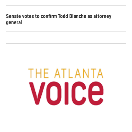
Senate votes to confirm Todd Blanche as attorney
general