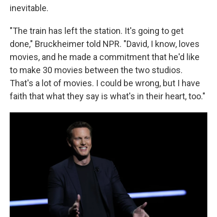
inevitable.
"The train has left the station. It's going to get
done," Bruckheimer told NPR. "David, I know, loves
movies, and he made a commitment that he'd like
to make 30 movies between the two studios.
That's a lot of movies. I could be wrong, but I have
faith that what they say is what's in their heart, too."