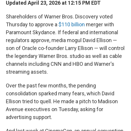
Updated April 23, 2026 at 12:15 PM EDT
Shareholders of Warner Bros. Discovery voted
Thursday to approve a
$110 billion
merger with
Paramount Skydance. If federal and international
regulators approve, media mogul David Ellison —
son of Oracle co-founder Larry Ellison — will control
the legendary Warner Bros. studio as well as cable
channels including CNN and HBO and Warner's
streaming assets.
Over the past few months, the pending
consolidation sparked many fears, which David
Ellison tried to quell. He made a pitch to Madison
Avenue executives on Tuesday, asking for
advertising support.
And last week at CinemaCon, an annual convention