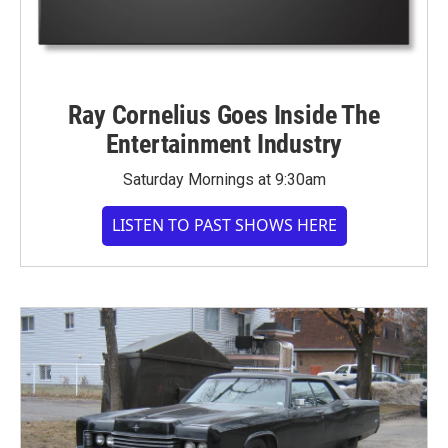
Ray Cornelius Goes Inside The
Entertainment Industry
Saturday Mornings at 9:30am
LISTEN TO PAST SHOWS HERE