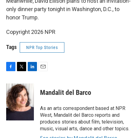
Meanwhile, David Ellison plans to host an invitation-
only dinner party tonight in Washington, D.C., to
honor Trump.
Copyright 2026 NPR
Tags
NPR Top Stories
F
T
L
E
a
w
i
m
c
i
n
a
e
t
k
i
Mandalit del Barco
b
t
e
l
o
e
d
o
r
I
As an arts correspondent based at NPR
k
n
West, Mandalit del Barco reports and
produces stories about film, television,
music, visual arts, dance and other topics.
See stories by Mandalit del Barco