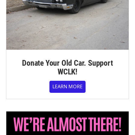
Donate Your Old Car. Support
WCLK!
LEARN MORE