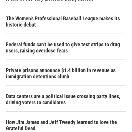
The Women's Professional Baseball League makes its
historic debut
Federal funds can't be used to give test strips to drug
users, raising overdose fears
Private prisons announce $1.4 billion in revenue as
immigration detentions climb
Data centers are a political issue crossing party lines,
driving voters to candidates
How Jim James and Jeff Tweedy learned to love the
Grateful Dead