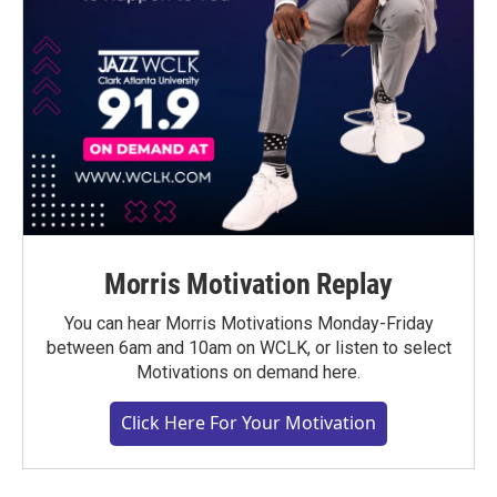
Morris Motivation Replay
You can hear Morris Motivations Monday-Friday
between 6am and 10am on WCLK, or listen to select
Motivations on demand here.
Click Here For Your Motivation