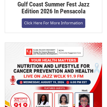
Gulf Coast Summer Fest Jazz
Edition 2026 In Pensacola
Click Here For More Information