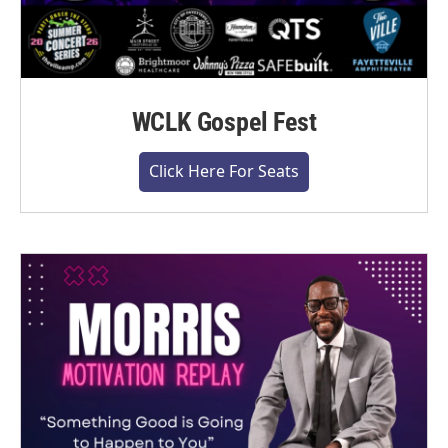
WCLK Gospel Fest
Click Here For Seats