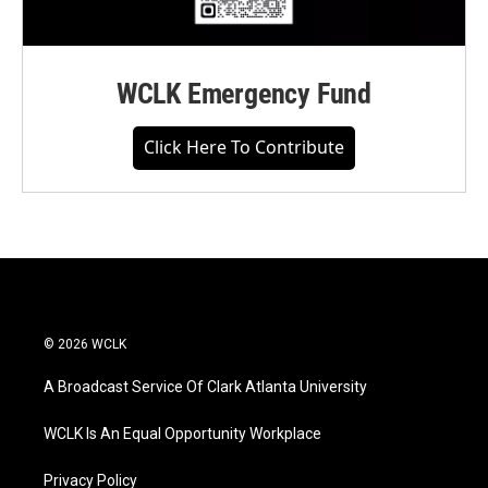
WCLK Emergency Fund
Click Here To Contribute
© 2026 WCLK
A Broadcast Service Of Clark Atlanta University
WCLK Is An Equal Opportunity Workplace
Privacy Policy