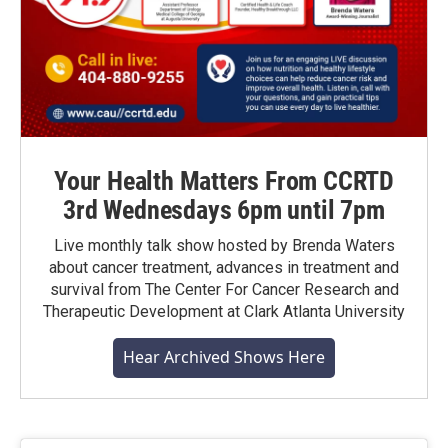
Your Health Matters From CCRTD
3rd Wednesdays 6pm until 7pm
Live monthly talk show hosted by Brenda Waters
about cancer treatment, advances in treatment and
survival from The Center For Cancer Research and
Therapeutic Development at Clark Atlanta University
Hear Archived Shows Here