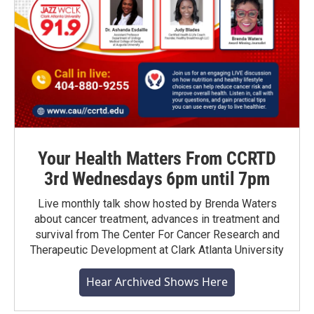
Your Health Matters From CCRTD
3rd Wednesdays 6pm until 7pm
Live monthly talk show hosted by Brenda Waters
about cancer treatment, advances in treatment and
survival from The Center For Cancer Research and
Therapeutic Development at Clark Atlanta University
Hear Archived Shows Here