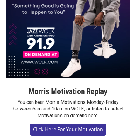
Morris Motivation Replay
You can hear Morris Motivations Monday-Friday
between 6am and 10am on WCLK, or listen to select
Motivations on demand here.
Click Here For Your Motivation