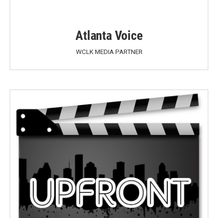
Atlanta Voice
WCLK MEDIA PARTNER