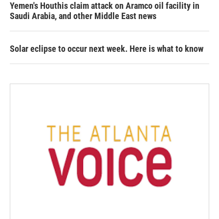
Yemen's Houthis claim attack on Aramco oil facility in
Saudi Arabia, and other Middle East news
Solar eclipse to occur next week. Here is what to know