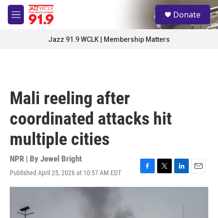
Skip to main content
S
Donate
e
M
a
e
r
n
Jazz 91.9 WCLK | Membership Matters
c
u
h
u
e
r
Mali reeling after
y
coordinated attacks hit
multiple cities
NPR | By
Jewel Bright
Published April 25, 2026 at 10:57 AM EDT
F
T
L
E
a
w
i
m
c
i
n
a
e
t
k
i
b
t
e
l