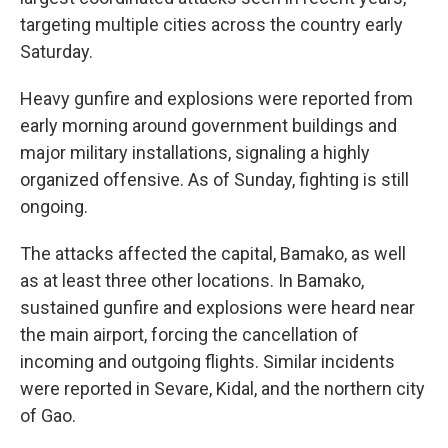
targeting multiple cities across the country early
Saturday.
Heavy gunfire and explosions were reported from
early morning around government buildings and
major military installations, signaling a highly
organized offensive. As of Sunday, fighting is still
ongoing.
The attacks affected the capital, Bamako, as well
as at least three other locations. In Bamako,
sustained gunfire and explosions were heard near
the main airport, forcing the cancellation of
incoming and outgoing flights. Similar incidents
were reported in Sevare, Kidal, and the northern city
of Gao.