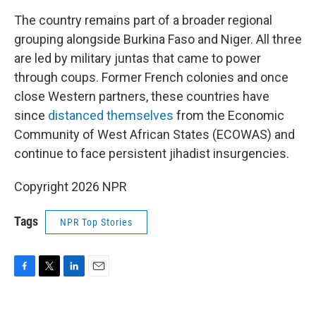
The country remains part of a broader regional
grouping alongside Burkina Faso and Niger. All three
are led by military juntas that came to power
through coups. Former French colonies and once
close Western partners, these countries have
since
distanced themselves
from the Economic
Community of West African States (ECOWAS) and
continue to face persistent jihadist insurgencies.
Copyright 2026 NPR
Tags
NPR Top Stories
F
T
L
E
a
w
i
m
c
i
n
a