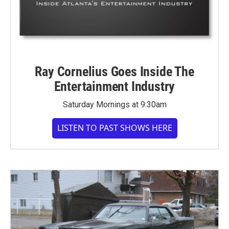
Ray Cornelius Goes Inside The
Entertainment Industry
Saturday Mornings at 9:30am
LISTEN TO PAST SHOWS HERE