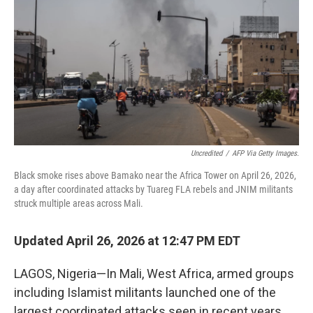
o
e
d
o
r
I
k
n
Uncredited
/
AFP Via Getty Images.
Black smoke rises above Bamako near the Africa Tower on April 26, 2026,
a day after coordinated attacks by Tuareg FLA rebels and JNIM militants
struck multiple areas across Mali.
Updated April 26, 2026 at 12:47 PM EDT
LAGOS, Nigeria—In Mali, West Africa, armed groups
including Islamist militants launched one of the
largest coordinated attacks seen in recent years,