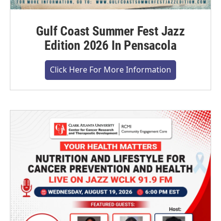
Gulf Coast Summer Fest Jazz
Edition 2026 In Pensacola
Click Here For More Information