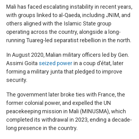
Mali has faced escalating instability in recent years,
with groups linked to al-Qaeda, including JNIM, and
others aligned with the Islamic State group
operating across the country, alongside a long-
running Tuareg-led separatist rebellion in the north.
In August 2020, Malian military officers led by Gen.
Assimi Goïta
seized power
in a coup d'état, later
forming a military junta that pledged to improve
security.
The government later broke ties with France, the
former colonial power, and expelled the UN
peacekeeping mission in Mali (MINUSMA), which
completed its withdrawal in 2023, ending a decade-
long presence in the country.