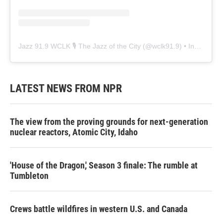
Jazz 91.9 WCLK 🎙️ The Jazz of the City
(@
wclk91.9
) • Instagram photos and videos
LATEST NEWS FROM NPR
The view from the proving grounds for next-generation
nuclear reactors, Atomic City, Idaho
'House of the Dragon,' Season 3 finale: The rumble at
Tumbleton
Crews battle wildfires in western U.S. and Canada