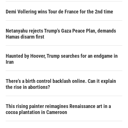
Demi Vollering wins Tour de France for the 2nd time
Netanyahu rejects Trump's Gaza Peace Plan, demands
Hamas disarm first
Haunted by Hoover, Trump searches for an endgame in
Iran
There's a birth control backlash online. Can it explain
the rise in abortions?
This rising painter reimagines Renaissance art in a
cocoa plantation in Cameroon