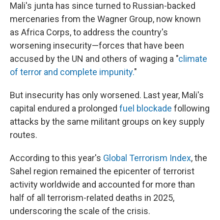
Mali's junta has since turned to Russian-backed
mercenaries from the Wagner Group, now known
as Africa Corps, to address the country's
worsening insecurity—forces that have been
accused by the UN and others of waging a "
climate
of terror and complete impunity.
"
But insecurity has only worsened. Last year, Mali's
capital endured a prolonged
fuel blockade
following
attacks by the same militant groups on key supply
routes.
According to this year's
Global Terrorism Index
, the
Sahel region remained the epicenter of terrorist
activity worldwide and accounted for more than
half of all terrorism-related deaths in 2025,
underscoring the scale of the crisis.