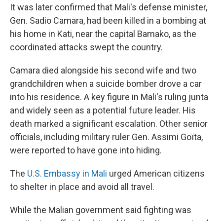
It was later confirmed that Mali's defense minister,
Gen. Sadio Camara, had been killed in a bombing at
his home in Kati, near the capital Bamako, as the
coordinated attacks swept the country.
Camara died alongside his second wife and two
grandchildren when a suicide bomber drove a car
into his residence. A key figure in Mali's ruling junta
and widely seen as a potential future leader. His
death marked a significant escalation. Other senior
officials, including military ruler Gen. Assimi Goïta,
were reported to have gone into hiding.
The
U.S. Embassy in Mali
urged American citizens
to shelter in place and avoid all travel.
While the Malian government said fighting was