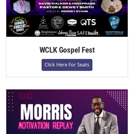
WCLK Gospel Fest
Click Here For Seats