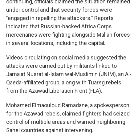
continuing, officials claimed the situation remained
under control and that security forces were
"engaged in repelling the attackers." Reports
indicated that Russian-backed Africa Corps
mercenaries were fighting alongside Malian forces
in several locations, including the capital.
Videos circulating on social media suggested the
attacks were carried out by militants linked to
Jama'at Nusrat al-Islam wal-Muslimin (JNIM), an Al-
Qaeda-affiliated group, along with Tuareg rebels
from the Azawad Liberation Front (FLA).
Mohamed Elmaouloud Ramadane, a spokesperson
for the Azawad rebels, claimed fighters had seized
control of multiple areas and warned neighboring
Sahel countries against intervening.