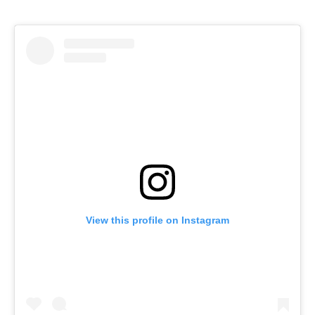
View this profile on Instagram