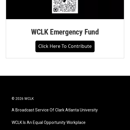
WCLK Emergency Fund
Click Here To Contribute
© 2026 WCLK
A Broadcast Service Of Clark Atlanta University
WCLK Is An Equal Opportunity Workplace