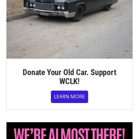
Donate Your Old Car. Support
WCLK!
LEARN MORE