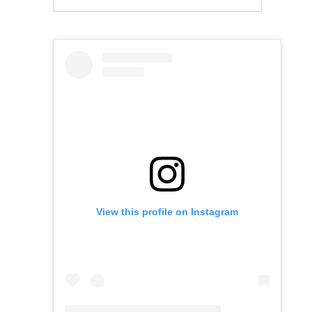
View this profile on Instagram