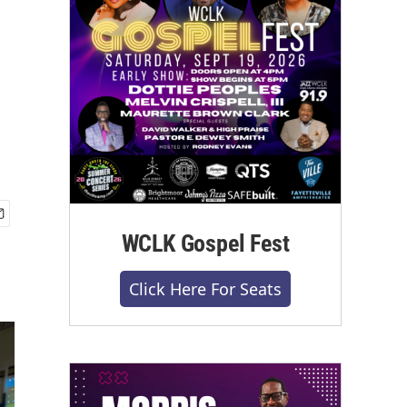
WCLK Gospel Fest
Click Here For Seats