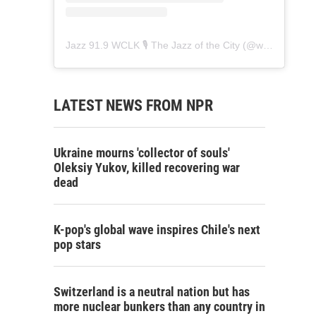
Jazz 91.9 WCLK 🎙️ The Jazz of the City
(@
wclk91.9
) • 
LATEST NEWS FROM NPR
Ukraine mourns 'collector of souls'
Oleksiy Yukov, killed recovering war
dead
K-pop's global wave inspires Chile's next
pop stars
Switzerland is a neutral nation but has
more nuclear bunkers than any country in