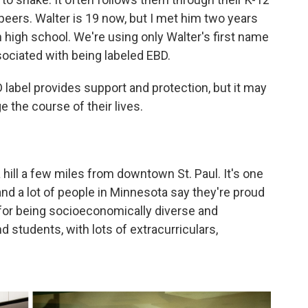
peers. Walter is 19 now, but I met him two years
in high school. We're using only Walter's first name
sociated with being labeled EBD.
D label provides support and protection, but it may
e the course of their lives.
 hill a few miles from downtown St. Paul. It's one
 and a lot of people in Minnesota say they're proud
n for being socioeconomically diverse and
 students, with lots of extracurriculars,