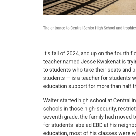
The entrance to Central Senior High School and trophies 
It's fall of 2024, and up on the fourth 
teacher named Jesse Kwakenat is trying
to students who take their seats and p
students — is a teacher for students wi
education support for more than half t
Walter started high school at Central 
schools in those high-security, restri
seventh grade, the family had moved to
for students labeled EBD at his neighbo
education, most of his classes were w