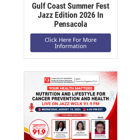
Gulf Coast Summer Fest
Jazz Edition 2026 In
Pensacola
Click Here For More
Information