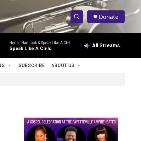
Donate
S
S
e
h
a
Herbie Hancock & Speak Like A Chil
r
All Streams
o
Speak Like A Child
c
h
w
Q
NG
SUBSCRIBE
ABOUT US
u
S
e
r
e
y
a
r
c
h