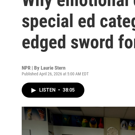
special ed cate
edged sword fo
NPR | By
Laurie Stern
Published April 26, 2026 at 5:00 AM EDT
LISTEN
•
38:05