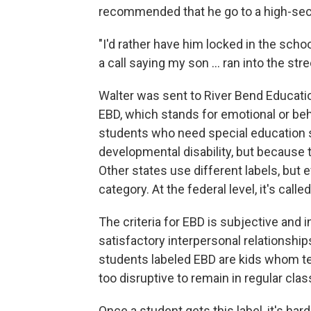
recommended that he go to a high-secur
"I'd rather have him locked in the scho
a call saying my son … ran into the stree
Walter was sent to River Bend Educatio
EBD, which stands for emotional or beha
students who need special education s
developmental disability, but because 
Other states use different labels, but 
category. At the federal level, it's call
The criteria for EBD is subjective and in
satisfactory interpersonal relationship
students labeled EBD are kids whom t
too disruptive to remain in regular cla
Once a student gets this label, it's har