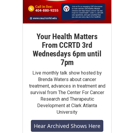
Your Health Matters
From CCRTD 3rd
Wednesdays 6pm until
7pm
Live monthly talk show hosted by
Brenda Waters about cancer
treatment, advances in treatment and
survival from The Center For Cancer
Research and Therapeutic
Development at Clark Atlanta
University
Hear Archived Shows Here