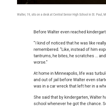
Walter, 19, sits on a desk at Central Senior High School in St. Paul, 
Before Walter even reached kindergarte
" I kind of noticed that he was like rea
remembered. "Like, instead of him exp
tantrums, he bites, he scratches … and 
worse."
At home in Minneapolis, life was turbul
and out of jail before Walter even sta
was in a car wreck that left her in a wh
She said that by kindergarten, Walter 
school whenever he got the chance. So