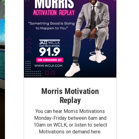
Morris Motivation
Replay
You can hear Morris Motivations
Monday-Friday between 6am and
10am on WCLK, or listen to select
Motivations on demand here.