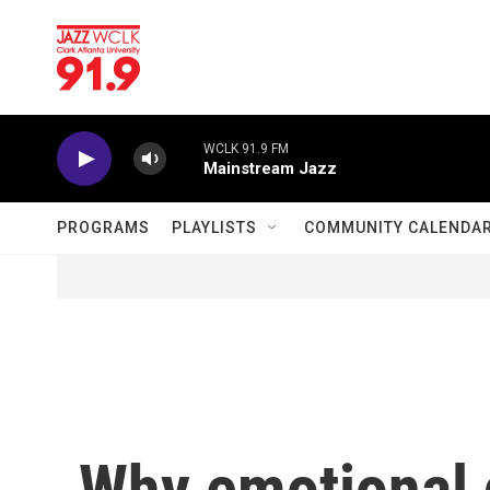
Skip to main content
WCLK 91.9 FM
Mainstream Jazz
PROGRAMS
PLAYLISTS
COMMUNITY CALENDA
Why emotional 