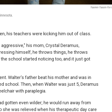
Yasmin Yassin For
Minnesota.
n, his teachers were kicking him out of class.
lly aggressive," his mom, Crystal Deramus,
ressing himself, he throws things, he throws
the school started noticing too, and it just got
ent. Walter's father beat his mother and was in
rted school. Then, when Walter was just 5, Deramus
eelchair with paraplegia.
had gotten even wilder; he would run away from
 she was relieved when his therapeutic day care