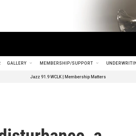
R
GALLERY
MEMBERSHIP/SUPPORT
UNDERWRITI
Jazz 91.9 WCLK | Membership Matters
disturbance, a