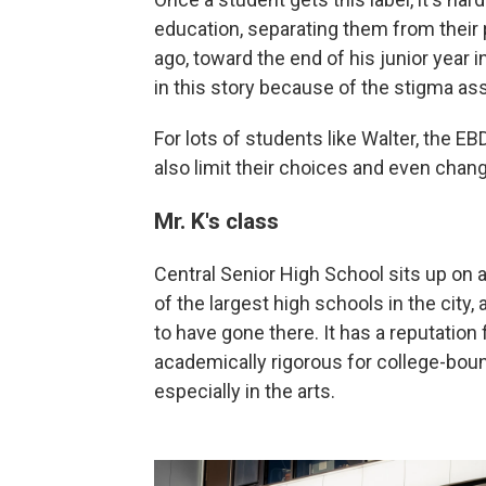
education, separating them from their 
ago, toward the end of his junior year 
in this story because of the stigma as
For lots of students like Walter, the EB
also limit their choices and even chang
Mr. K's class
Central Senior High School sits up on a
of the largest high schools in the city,
to have gone there. It has a reputatio
academically rigorous for college-bound
especially in the arts.