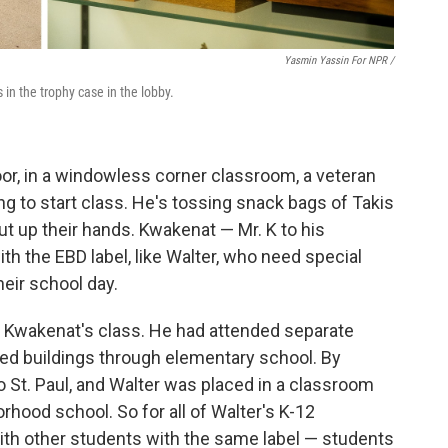
Yasmin Yassin For NPR /
in the trophy case in the lobby.
floor, in a windowless corner classroom, a veteran
 to start class. He's tossing snack bags of Takis
ut up their hands. Kwakenat — Mr. K to his
th the EBD label, like Walter, who need special
heir school day.
in Kwakenat's class. He had attended separate
cted buildings through elementary school. By
 St. Paul, and Walter was placed in a classroom
rhood school. So for all of Walter's K-12
ith other students with the same label — students