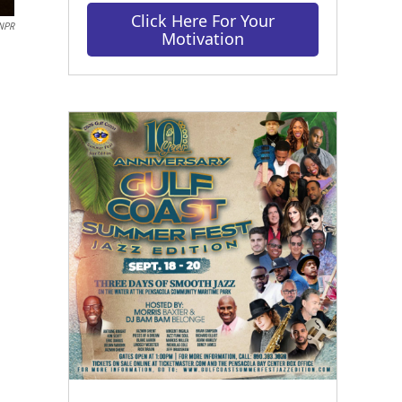
Click Here For Your
 NPR
Motivation