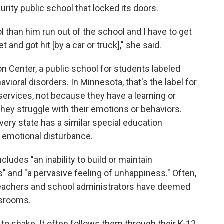
ity public school that locked its doors.
ol than him run out of the school and I have to get
t and got hit [by a car or truck]," she said.
n Center, a public school for students labeled
vioral disorders. In Minnesota, that's the label for
ervices, not because they have a learning or
they struggle with their emotions or behaviors.
every state has a similar special education
ed emotional disturbance.
cludes "an inability to build or maintain
s" and "a pervasive feeling of unhappiness." Often,
eachers and school administrators have deemed
ssrooms.
d to shake. It often follows them through their K-12