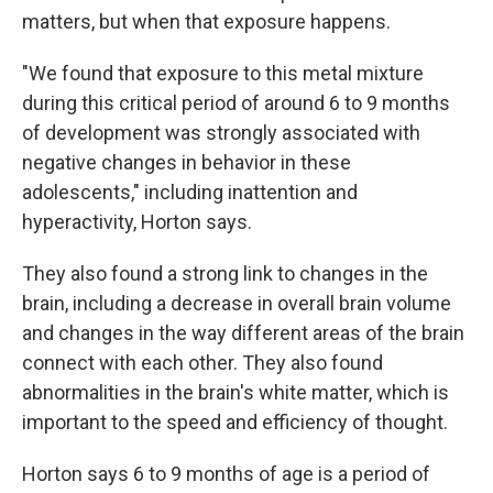
matters, but when that exposure happens.
"We found that exposure to this metal mixture
during this critical period of around 6 to 9 months
of development was strongly associated with
negative changes in behavior in these
adolescents," including inattention and
hyperactivity, Horton says.
They also found a strong link to changes in the
brain, including a decrease in overall brain volume
and changes in the way different areas of the brain
connect with each other. They also found
abnormalities in the brain's white matter, which is
important to the speed and efficiency of thought.
Horton says 6 to 9 months of age is a period of