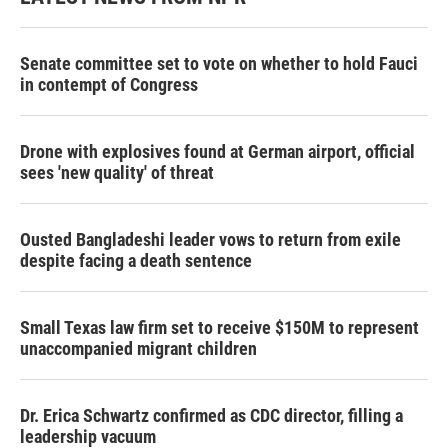
Senate committee set to vote on whether to hold Fauci
in contempt of Congress
Drone with explosives found at German airport, official
sees 'new quality' of threat
Ousted Bangladeshi leader vows to return from exile
despite facing a death sentence
Small Texas law firm set to receive $150M to represent
unaccompanied migrant children
Dr. Erica Schwartz confirmed as CDC director, filling a
leadership vacuum