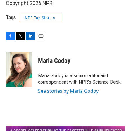
Copyright 2026 NPR
Tags
NPR Top Stories
F
T
L
E
a
w
i
m
c
i
n
a
e
t
k
i
Maria Godoy
b
t
e
l
o
e
d
o
r
I
Maria Godoy is a senior editor and
k
n
correspondent with NPR's Science Desk.
See stories by Maria Godoy