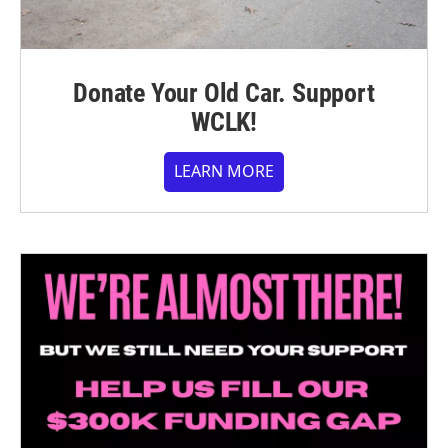
Donate Your Old Car. Support
WCLK!
LEARN MORE