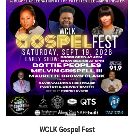
WCLK Gospel Fest