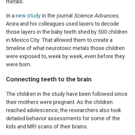
metals.
In a
new study
in the journal
Science Advances
,
Arora and his colleagues used lasers to decode
those layers in the baby teeth shed by 500 children
in Mexico City. That allowed them to create a
timeline of what neurotoxic metals those children
were exposed to, week by week, even before they
were born.
Connecting teeth to the brain
The children in the study have been followed since
their mothers were pregnant. As the children
reached adolescence, the researchers also took
detailed behavior assessments for some of the
kids and MRI scans of their brains.