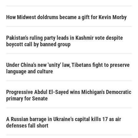
How Midwest doldrums became a gift for Kevin Morby
Pakistan's ruling party leads in Kashmir vote despite
boycott call by banned group
Under China's new 'unity' law, Tibetans fight to preserve
language and culture
Progressive Abdul El-Sayed wins Michigan's Democratic
primary for Senate
A Russian barrage in Ukraine's capital kills 17 as air
defenses fall short