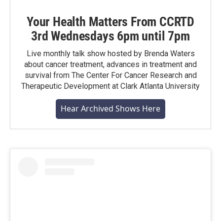
Your Health Matters From CCRTD
3rd Wednesdays 6pm until 7pm
Live monthly talk show hosted by Brenda Waters
about cancer treatment, advances in treatment and
survival from The Center For Cancer Research and
Therapeutic Development at Clark Atlanta University
Hear Archived Shows Here