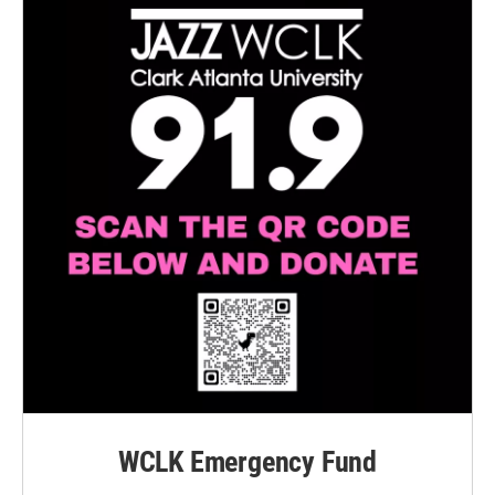
WCLK Emergency Fund