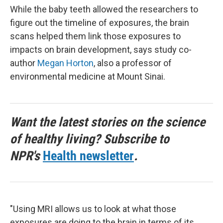
While the baby teeth allowed the researchers to
figure out the timeline of exposures, the brain
scans helped them link those exposures to
impacts on brain development, says study co-
author
Megan Horton
, also a professor of
environmental medicine at Mount Sinai.
Want the latest stories on the science
of healthy living? Subscribe to
NPR's
Health newsletter
.
"Using MRI allows us to look at what those
exposures are doing to the brain in terms of its