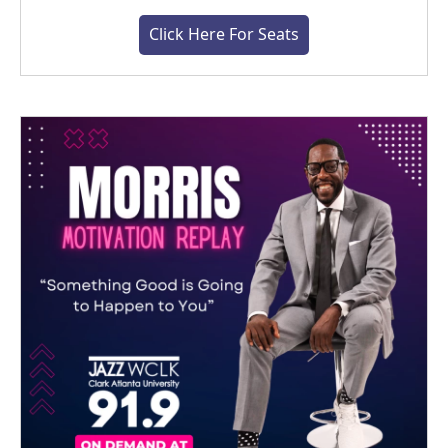
Click Here For Seats