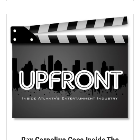
Ray Cornelius Goes Inside The