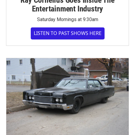
Entertainment Industry
Saturday Mornings at 9:30am
LISTEN TO PAST SHOWS HERE