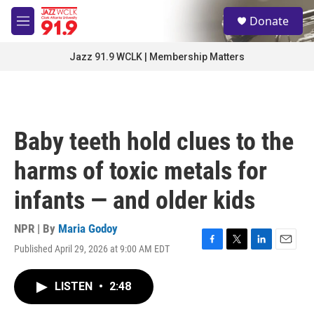
Skip to main content
S
Donate
e
M
a
e
r
n
Jazz 91.9 WCLK | Membership Matters
c
u
h
u
e
r
Baby teeth hold clues to the
y
harms of toxic metals for
infants — and older kids
NPR | By
Maria Godoy
Published April 29, 2026 at 9:00 AM EDT
F
T
L
E
a
w
i
m
c
i
n
a
LISTEN
•
2:48
e
t
k
i
b
t
e
l