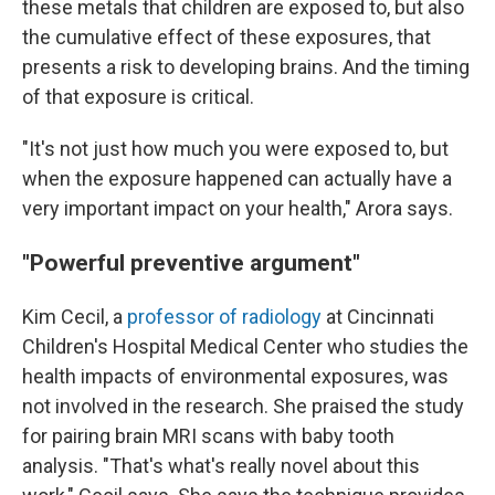
these metals that children are exposed to, but also
the cumulative effect of these exposures, that
presents a risk to developing brains. And the timing
of that exposure is critical.
"It's not just how much you were exposed to, but
when the exposure happened can actually have a
very important impact on your health," Arora says.
"Powerful preventive argument"
Kim Cecil, a
professor of radiology
at Cincinnati
Children's Hospital Medical Center who studies the
health impacts of environmental exposures, was
not involved in the research. She praised the study
for pairing brain MRI scans with baby tooth
analysis. "That's what's really novel about this