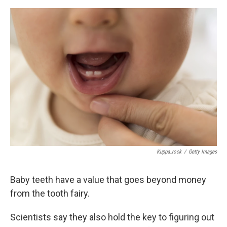
o
e
d
o
r
I
k
n
Kuppa_rock
/
Getty Images
Baby teeth have a value that goes beyond money
from the tooth fairy.
Scientists say they also hold the key to figuring out