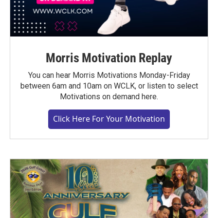
Morris Motivation Replay
You can hear Morris Motivations Monday-Friday
between 6am and 10am on WCLK, or listen to select
Motivations on demand here.
Click Here For Your Motivation