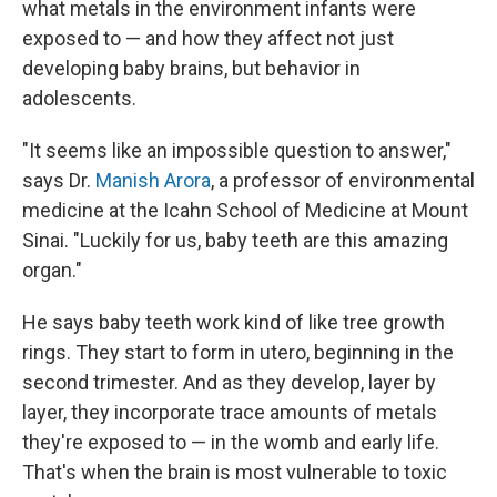
what metals in the environment infants were
exposed to — and how they affect not just
developing baby brains, but behavior in
adolescents.
"It seems like an impossible question to answer,"
says Dr.
Manish Arora
, a professor of environmental
medicine at the Icahn School of Medicine at Mount
Sinai. "Luckily for us, baby teeth are this amazing
organ."
He says baby teeth work kind of like tree growth
rings. They start to form in utero, beginning in the
second trimester. And as they develop, layer by
layer, they incorporate trace amounts of metals
they're exposed to — in the womb and early life.
That's when the brain is most vulnerable to toxic