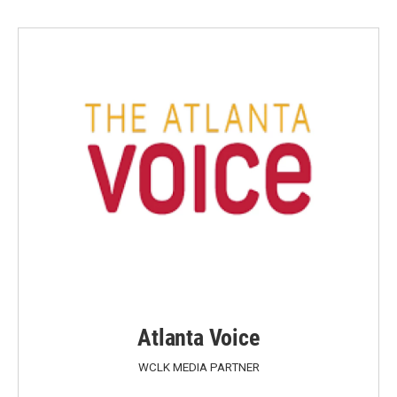
Atlanta Voice
WCLK MEDIA PARTNER