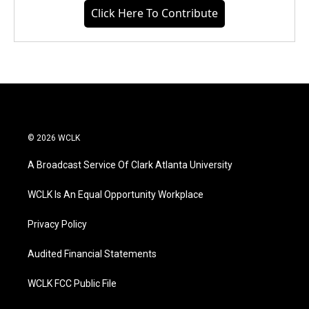
Click Here To Contribute
© 2026 WCLK
A Broadcast Service Of Clark Atlanta University
WCLK Is An Equal Opportunity Workplace
Privacy Policy
Audited Financial Statements
WCLK FCC Public File