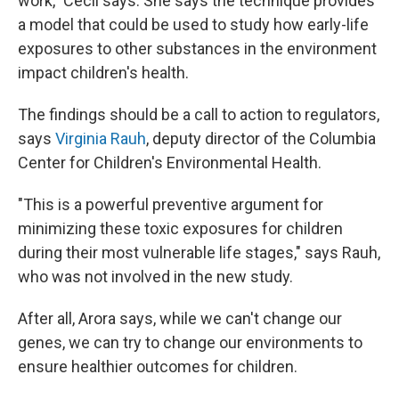
work," Cecil says. She says the technique provides
a model that could be used to study how early-life
exposures to other substances in the environment
impact children's health.
The findings should be a call to action to regulators,
says
Virginia Rauh
, deputy director of the Columbia
Center for Children's Environmental Health.
"This is a powerful preventive argument for
minimizing these toxic exposures for children
during their most vulnerable life stages," says Rauh,
who was not involved in the new study.
After all, Arora says, while we can't change our
genes, we can try to change our environments to
ensure healthier outcomes for children.