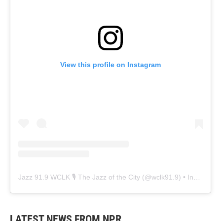
View this profile on Instagram
Jazz 91.9 WCLK 🎙️ The Jazz of the City
(@
wclk91.9
) • Instagram photos and videos
LATEST NEWS FROM NPR