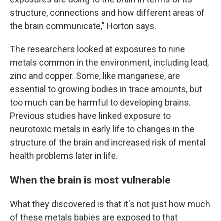
structure, connections and how different areas of
the brain communicate," Horton says.
The researchers looked at exposures to nine
metals common in the environment, including lead,
zinc and copper. Some, like manganese, are
essential to growing bodies in trace amounts, but
too much can be harmful to developing brains.
Previous studies have linked exposure to
neurotoxic metals in early life to changes in the
structure of the brain and increased risk of mental
health problems later in life.
When the brain is most vulnerable
What they discovered is that it's not just how much
of these metals babies are exposed to that