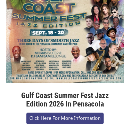
Gulf Coast Summer Fest Jazz
Edition 2026 In Pensacola
Click Here For More Information