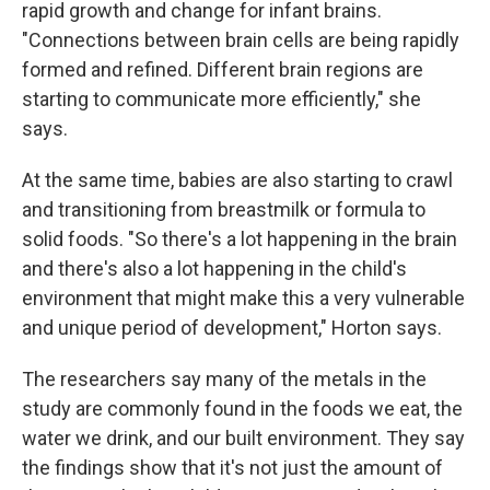
rapid growth and change for infant brains.
"Connections between brain cells are being rapidly
formed and refined. Different brain regions are
starting to communicate more efficiently," she
says.
At the same time, babies are also starting to crawl
and transitioning from breastmilk or formula to
solid foods. "So there's a lot happening in the brain
and there's also a lot happening in the child's
environment that might make this a very vulnerable
and unique period of development," Horton says.
The researchers say many of the metals in the
study are commonly found in the foods we eat, the
water we drink, and our built environment. They say
the findings show that it's not just the amount of