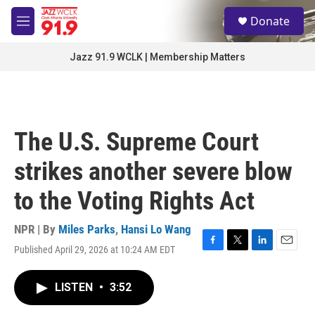
Skip to main content
S
Donate
e
M
a
e
r
n
Jazz 91.9 WCLK | Membership Matters
c
u
h
u
e
r
The U.S. Supreme Court
y
strikes another severe blow
to the Voting Rights Act
NPR | By
Miles Parks
,
Hansi Lo Wang
Published April 29, 2026 at 10:24 AM EDT
F
T
L
E
a
w
i
m
c
i
n
a
LISTEN
•
3:52
e
t
k
i
b
t
e
l