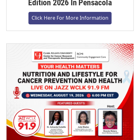
Edition 2026 In Pensacola
Click Here For More Information