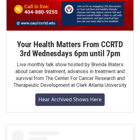
Your Health Matters From CCRTD
3rd Wednesdays 6pm until 7pm
Live monthly talk show hosted by Brenda Waters
about cancer treatment, advances in treatment and
survival from The Center For Cancer Research and
Therapeutic Development at Clark Atlanta University
Hear Archived Shows Here