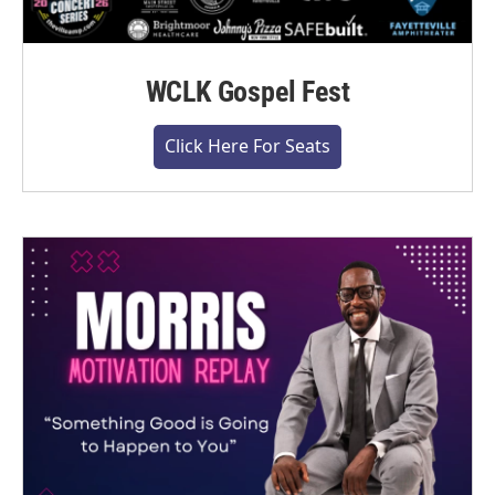
WCLK Gospel Fest
Click Here For Seats