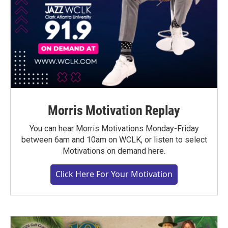
Morris Motivation Replay
You can hear Morris Motivations Monday-Friday
between 6am and 10am on WCLK, or listen to select
Motivations on demand here.
Click Here For Your Motivation