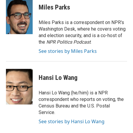
e
t
k
i
Miles Parks
b
t
e
l
o
e
d
o
r
I
Miles Parks is a correspondent on NPR's
k
n
Washington Desk, where he covers voting
and election security, and is a co-host of
the
NPR Politics Podcast
.
See stories by Miles Parks
Hansi Lo Wang
Hansi Lo Wang (he/him) is a NPR
correspondent who reports on voting, the
Census Bureau and the U.S. Postal
Service.
See stories by Hansi Lo Wang