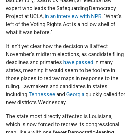
last century," said Rick Hasen, an election law
expert who leads the Safeguarding Democracy
Project at UCLA,
in an interview with NPR
. "What's
left of the Voting Rights Act is a hollow shell of
what it was before."
It isn't yet clear how the decision will affect
November's midterm elections, as candidate filing
deadlines and primaries
have passed
in many
states, meaning it would seem to be too late in
those places to redraw maps in response to the
ruling. Lawmakers and candidates in states
including
Tennessee
and
Georgia
quickly called for
new districts Wednesday.
The state most directly affected is Louisiana,
which is now forced to redraw its congressional
map, likely with one fewer Democratic-leaning