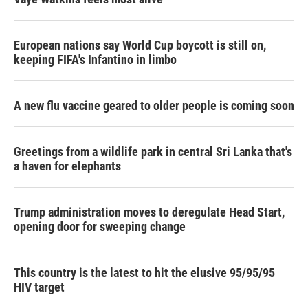
European nations say World Cup boycott is still on,
keeping FIFA's Infantino in limbo
A new flu vaccine geared to older people is coming soon
Greetings from a wildlife park in central Sri Lanka that's
a haven for elephants
Trump administration moves to deregulate Head Start,
opening door for sweeping change
This country is the latest to hit the elusive 95/95/95
HIV target