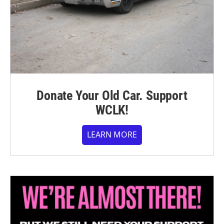
Donate Your Old Car. Support
WCLK!
LEARN MORE