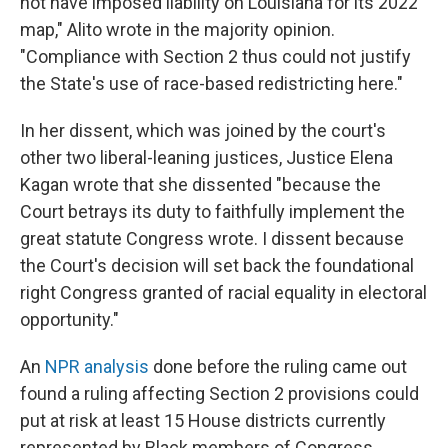
not have imposed liability on Louisiana for its 2022
map," Alito wrote in the majority opinion.
"Compliance with Section 2 thus could not justify
the State's use of race-based redistricting here."
In her dissent, which was joined by the court's
other two liberal-leaning justices, Justice Elena
Kagan wrote that she dissented "because the
Court betrays its duty to faithfully implement the
great statute Congress wrote. I dissent because
the Court's decision will set back the foundational
right Congress granted of racial equality in electoral
opportunity."
An
NPR analysis
done before the ruling came out
found a ruling affecting Section 2 provisions could
put at risk at least 15 House districts currently
represented by Black members of Congress.