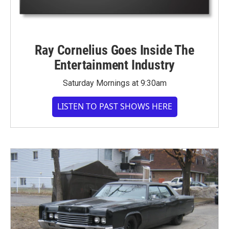
Ray Cornelius Goes Inside The
Entertainment Industry
Saturday Mornings at 9:30am
LISTEN TO PAST SHOWS HERE