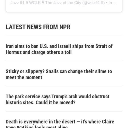
Jazz 91.9 WCLK 🎙️ The Jazz of the City
(@
wclk91.9
) • Instagram photos and videos
LATEST NEWS FROM NPR
Iran aims to ban U.S. and Israeli ships from Strait of
Hormuz and charge others a toll
Sticky or slippery? Snails can change their slime to
meet the moment
The park service says Trump's arch would obstruct
historic sites. Could it be moved?
Death is everywhere in the desert — it's where Claire
Vaye Watkins feels most alive