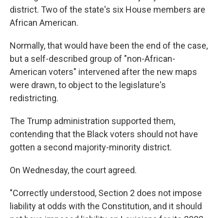
district. Two of the state's six House members are
African American.
Normally, that would have been the end of the case,
but a self-described group of "non-African-
American voters" intervened after the new maps
were drawn, to object to the legislature's
redistricting.
The Trump administration supported them,
contending that the Black voters should not have
gotten a second majority-minority district.
On Wednesday, the court agreed.
"Correctly understood, Section 2 does not impose
liability at odds with the Constitution, and it should