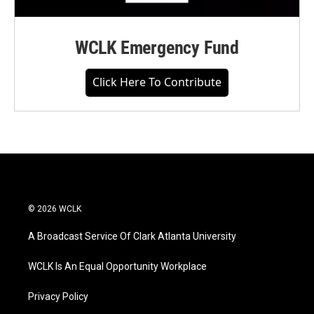
WCLK Emergency Fund
Click Here To Contribute
© 2026 WCLK
A Broadcast Service Of Clark Atlanta University
WCLK Is An Equal Opportunity Workplace
Privacy Policy