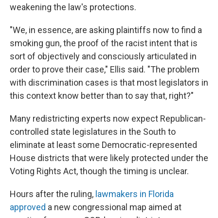
weakening the law's protections.
"We, in essence, are asking plaintiffs now to find a
smoking gun, the proof of the racist intent that is
sort of objectively and consciously articulated in
order to prove their case," Ellis said. "The problem
with discrimination cases is that most legislators in
this context know better than to say that, right?"
Many redistricting experts now expect Republican-
controlled state legislatures in the South to
eliminate at least some Democratic-represented
House districts that were likely protected under the
Voting Rights Act, though the timing is unclear.
Hours after the ruling,
lawmakers in Florida
approved
a new congressional map aimed at