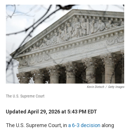
o
e
d
o
r
I
k
n
Kevin Dietsch
/
Getty Images
The U.S. Supreme Court
Updated April 29, 2026 at 5:43 PM EDT
The U.S. Supreme Court, in
a 6-3 decision
along