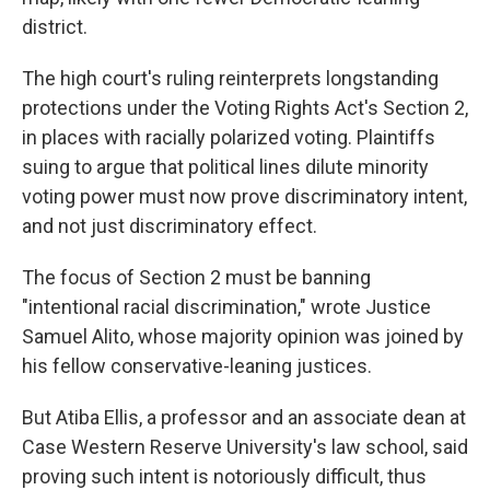
district.
The high court's ruling reinterprets longstanding
protections under the Voting Rights Act's Section 2,
in places with racially polarized voting. Plaintiffs
suing to argue that political lines dilute minority
voting power must now prove discriminatory intent,
and not just discriminatory effect.
The focus of Section 2 must be banning
"intentional racial discrimination," wrote Justice
Samuel Alito, whose majority opinion was joined by
his fellow conservative-leaning justices.
But Atiba Ellis, a professor and an associate dean at
Case Western Reserve University's law school, said
proving such intent is notoriously difficult, thus