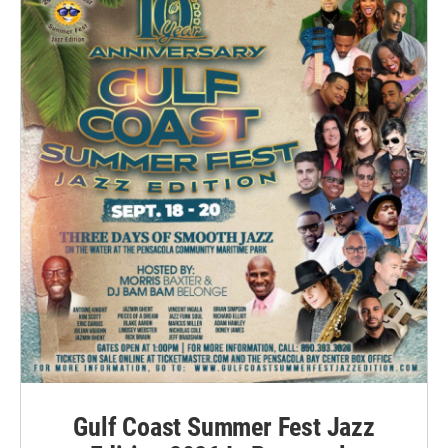
Gulf Coast Summer Fest Jazz