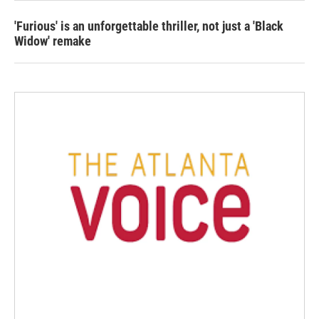
'Furious' is an unforgettable thriller, not just a 'Black
Widow' remake