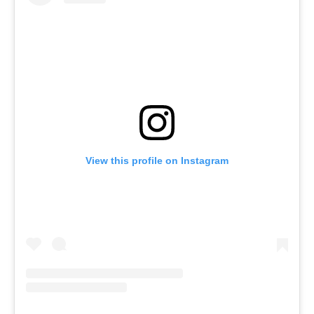
View this profile on Instagram