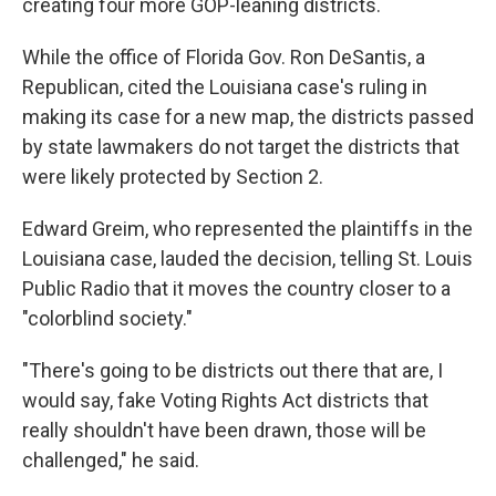
creating four more GOP-leaning districts.
While the office of Florida Gov. Ron DeSantis, a
Republican, cited the Louisiana case's ruling in
making its case for a new map, the districts passed
by state lawmakers do not target the districts that
were likely protected by Section 2.
Edward Greim, who represented the plaintiffs in the
Louisiana case, lauded the decision, telling St. Louis
Public Radio that it moves the country closer to a
"colorblind society."
"There's going to be districts out there that are, I
would say, fake Voting Rights Act districts that
really shouldn't have been drawn, those will be
challenged," he said.