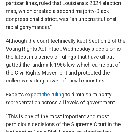
partisan lines, ruled that Louisiana's 2024 election
map, which created a second majority-Black
congressional district, was "an unconstitutional
racial gerrymander."
Although the court technically kept Section 2 of the
Voting Rights Act intact, Wednesday's decision is
the latest in a series of rulings that have all but
gutted the landmark 1965 law, which came out of
the Civil Rights Movement and protected the
collective voting power of racial minorities.
Experts
expect the ruling
to diminish minority
representation across all levels of government.
"This is one of the most important and most
pernicious decisions of the Supreme Court in the