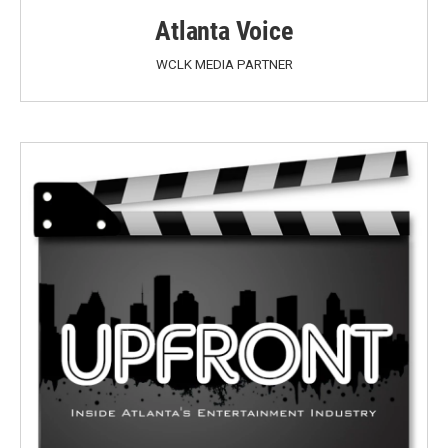
Atlanta Voice
WCLK MEDIA PARTNER