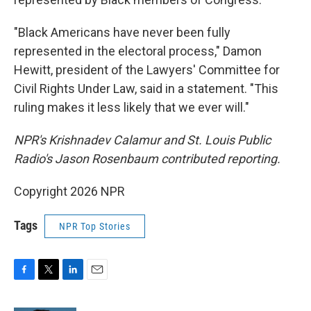
"Black Americans have never been fully
represented in the electoral process," Damon
Hewitt, president of the Lawyers' Committee for
Civil Rights Under Law, said in a statement. "This
ruling makes it less likely that we ever will."
NPR's Krishnadev Calamur and St. Louis Public
Radio's Jason Rosenbaum contributed reporting.
Copyright 2026 NPR
Tags
NPR Top Stories
F
T
L
E
a
w
i
m
c
i
n
a