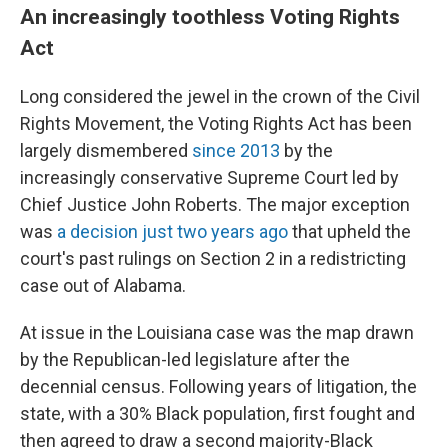
An increasingly toothless Voting Rights
Act
Long considered the jewel in the crown of the Civil
Rights Movement, the Voting Rights Act has been
largely dismembered
since 2013
by the
increasingly conservative Supreme Court led by
Chief Justice John Roberts. The major exception
was
a decision just two years ago
that upheld the
court's past rulings on Section 2 in a redistricting
case out of Alabama.
At issue in the Louisiana case was the map drawn
by the Republican-led legislature after the
decennial census. Following years of litigation, the
state, with a 30% Black population, first fought and
then agreed to draw a second majority-Black