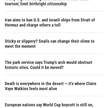
tourism,' limit birthright citizenship
Iran aims to ban U.S. and Israeli ships from Strait of
Hormuz and charge others a toll
Sticky or slippery? Snails can change their slime to
meet the moment
The park service says Trump's arch would obstruct
historic sites. Could it be moved?
Death is everywhere in the desert — it's where Claire
Vaye Watkins feels most alive
European nations say World Cup boycott is still on,