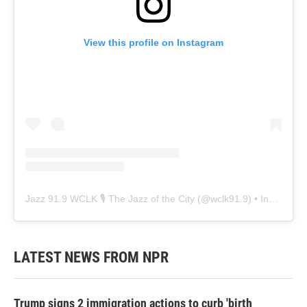
View this profile on Instagram
Jazz 91.9 WCLK 🎙️ The Jazz of the City
(@
wclk91.9
) • Instagram photos and videos
LATEST NEWS FROM NPR
Trump signs 2 immigration actions to curb 'birth