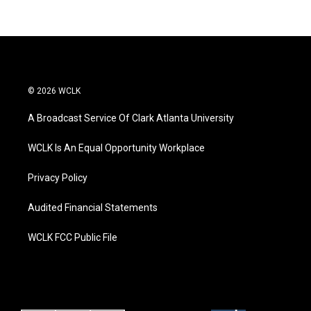
© 2026 WCLK
A Broadcast Service Of Clark Atlanta University
WCLK Is An Equal Opportunity Workplace
Privacy Policy
Audited Financial Statements
WCLK FCC Public File