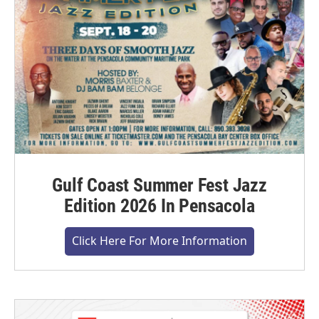
Gulf Coast Summer Fest Jazz
Edition 2026 In Pensacola
Click Here For More Information