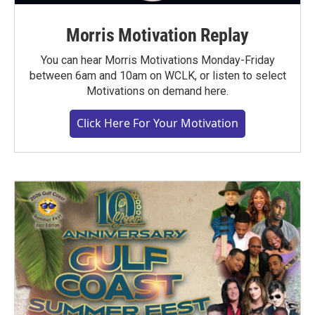
Morris Motivation Replay
You can hear Morris Motivations Monday-Friday
between 6am and 10am on WCLK, or listen to select
Motivations on demand here.
Click Here For Your Motivation