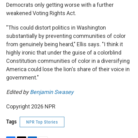
Democrats only getting worse with a further
weakened Voting Rights Act.
"This could distort politics in Washington
substantially by preventing communities of color
from genuinely being heard," Ellis says. "I think it
highly ironic that under the guise of a colorblind
Constitution communities of color in a diversifying
America could lose the lion's share of their voice in
government."
Edited by
Benjamin Swasey
Copyright 2026 NPR
Tags
NPR Top Stories