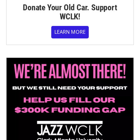
Donate Your Old Car. Support
WCLK!
LEARN MORE