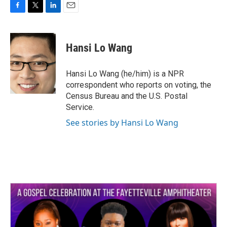
F
T
L
E
a
w
i
m
c
i
n
a
e
t
k
i
Hansi Lo Wang
b
t
e
l
o
e
d
o
r
I
Hansi Lo Wang (he/him) is a NPR
k
n
correspondent who reports on voting, the
Census Bureau and the U.S. Postal
Service.
See stories by Hansi Lo Wang