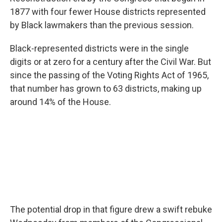
1877 with four fewer House districts represented
by Black lawmakers than the previous session.
Black-represented districts were in the single
digits or at zero for a century after the Civil War. But
since the passing of the Voting Rights Act of 1965,
that number has grown to 63 districts, making up
around 14% of the House.
The potential drop in that figure drew a swift rebuke