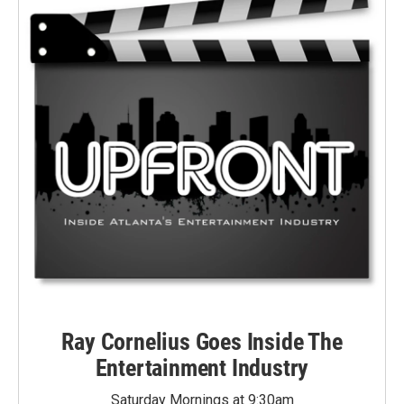
Ray Cornelius Goes Inside The
Entertainment Industry
Saturday Mornings at 9:30am