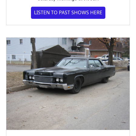
LISTEN TO PAST SHOWS HERE