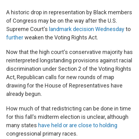
A historic drop in representation by Black members
of Congress may be on the
way after the U.S.
Supreme Court's
landmark decision Wednesday
to
further
weaken the Voting Rights Act.
Now that the high court's conservative majority has
reinterpreted longstanding provisions against racial
discrimination under Section 2 of the Voting Rights
Act, Republican calls for new rounds of map
drawing for the House of Representatives have
already begun.
How much of that redistricting can be done in time
for this fall's midterm election is unclear, although
many states
have held or are close to holding
congressional primary races.