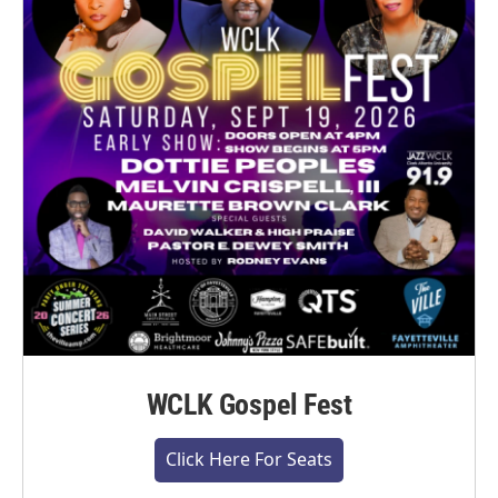
WCLK Gospel Fest
Click Here For Seats