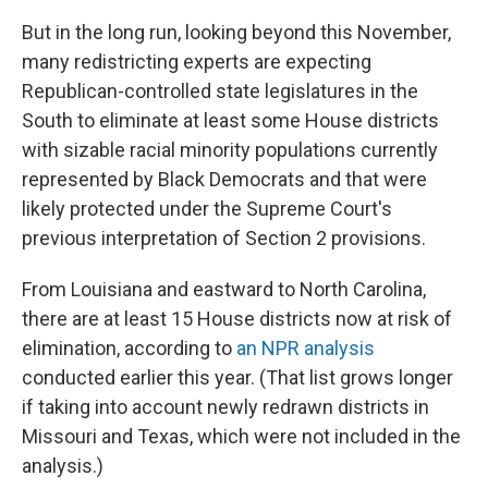
But in the long run, looking beyond this November,
many redistricting experts are expecting
Republican-controlled state legislatures in the
South to eliminate at least some House districts
with sizable racial minority populations currently
represented by Black Democrats and that were
likely protected under the Supreme Court's
previous interpretation of Section 2 provisions.
From Louisiana and eastward to North Carolina,
there are at least 15 House districts now at risk of
elimination, according to
an NPR analysis
conducted earlier this year. (That list grows longer
if taking into account newly redrawn districts in
Missouri and Texas, which were not included in the
analysis.)