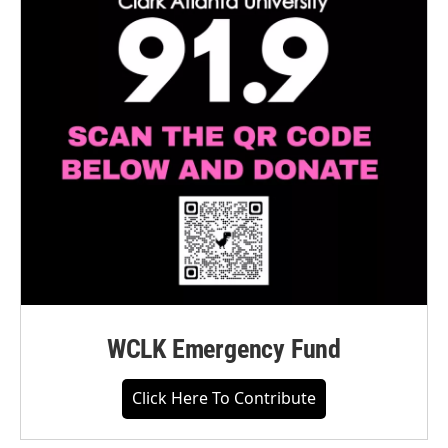
WCLK Emergency Fund
Click Here To Contribute