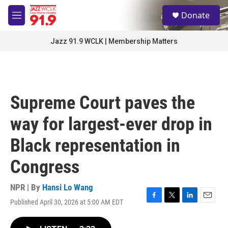
Skip to main content
S
Donate
e
M
a
e
r
n
Jazz 91.9 WCLK | Membership Matters
c
u
h
u
e
r
Supreme Court paves the
y
way for largest-ever drop in
Black representation in
Congress
NPR | By
Hansi Lo Wang
Published April 30, 2026 at 5:00 AM EDT
F
T
L
E
a
w
i
m
c
i
n
a