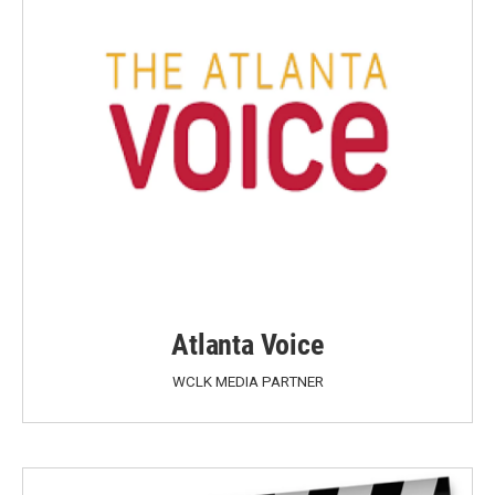
Atlanta Voice
WCLK MEDIA PARTNER