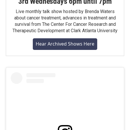
3rd Wednesdays 6pm until 7pm
Live monthly talk show hosted by Brenda Waters
about cancer treatment, advances in treatment and
survival from The Center For Cancer Research and
Therapeutic Development at Clark Atlanta University
Hear Archived Shows Here