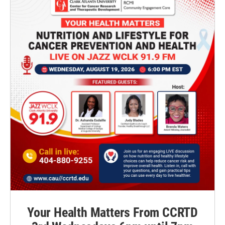
Your Health Matters From CCRTD