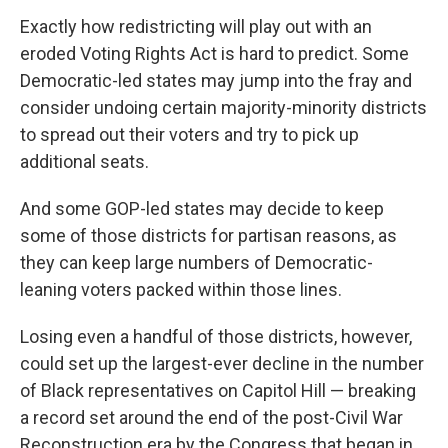
Exactly how redistricting will play out with an
eroded Voting Rights Act is hard to predict. Some
Democratic-led states may jump into the fray and
consider undoing certain majority-minority districts
to spread out their voters and try to pick up
additional seats.
And some GOP-led states may decide to keep
some of those districts for partisan reasons, as
they can keep large numbers of Democratic-
leaning voters packed within those lines.
Losing even a handful of those districts, however,
could set up the largest-ever decline in the number
of Black representatives on Capitol Hill — breaking
a record set around the end of the post-Civil War
Reconstruction era by the Congress that began in