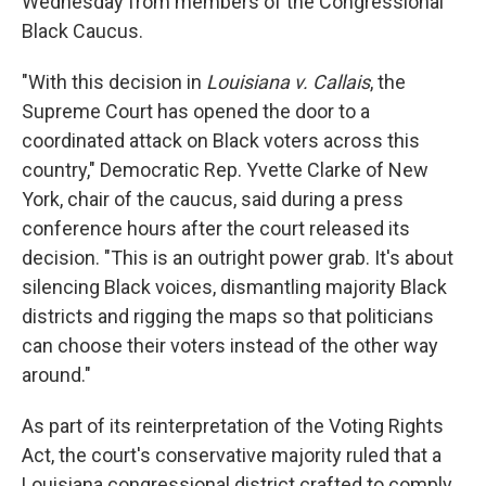
Wednesday from members of the Congressional
Black Caucus.
"With this decision in
Louisiana v. Callais
, the
Supreme Court has opened the door to a
coordinated attack on Black voters across this
country," Democratic Rep. Yvette Clarke of New
York, chair of the caucus,
said during a press
conference hours after the court released its
decision. "This is an outright power grab. It's about
silencing Black voices, dismantling majority Black
districts and rigging the maps so that politicians
can choose their voters instead of the other way
around."
As part of its reinterpretation of the Voting Rights
Act, the court's conservative majority ruled that a
Louisiana congressional district crafted to comply