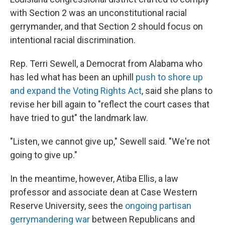
with Section 2 was an unconstitutional racial
gerrymander, and that Section 2 should focus on
intentional racial discrimination.
Rep. Terri Sewell, a Democrat from Alabama who
has led what has been an uphill
push to shore up
and expand the Voting Rights Act
, said she plans to
revise her bill again to "reflect the court cases that
have tried to gut" the landmark law.
"Listen, we cannot give up," Sewell said. "We're not
going to give up."
In the meantime, however, Atiba Ellis, a law
professor and associate dean at Case Western
Reserve University, sees the
ongoing partisan
gerrymandering war
between Republicans and