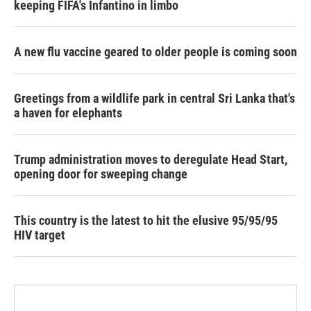
keeping FIFA's Infantino in limbo
A new flu vaccine geared to older people is coming soon
Greetings from a wildlife park in central Sri Lanka that's
a haven for elephants
Trump administration moves to deregulate Head Start,
opening door for sweeping change
This country is the latest to hit the elusive 95/95/95
HIV target