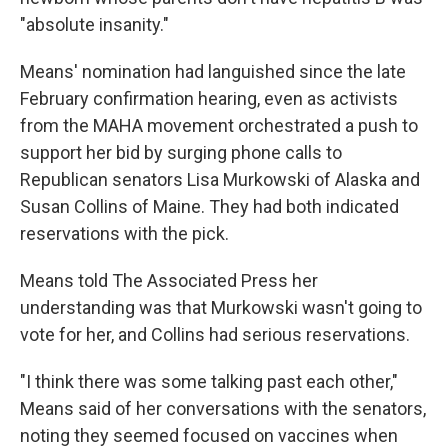
"absolute insanity."
Means' nomination had languished since the late
February confirmation hearing, even as activists
from the MAHA movement orchestrated a push to
support her bid by surging phone calls to
Republican senators Lisa Murkowski of Alaska and
Susan Collins of Maine. They had both indicated
reservations with the pick.
Means told The Associated Press her
understanding was that Murkowski wasn't going to
vote for her, and Collins had serious reservations.
"I think there was some talking past each other,"
Means said of her conversations with the senators,
noting they seemed focused on vaccines when