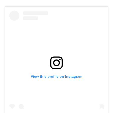
View this profile on Instagram