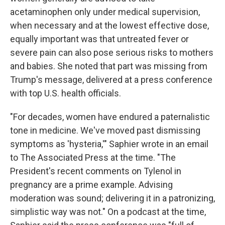
acetaminophen only under medical supervision,
when necessary and at the lowest effective dose,
equally important was that untreated fever or
severe pain can also pose serious risks to mothers
and babies. She noted that part was missing from
Trump's message, delivered at a press conference
with top U.S. health officials.
"For decades, women have endured a paternalistic
tone in medicine. We've moved past dismissing
symptoms as 'hysteria,'" Saphier wrote in an email
to The Associated Press at the time. "The
President's recent comments on Tylenol in
pregnancy are a prime example. Advising
moderation was sound; delivering it in a patronizing,
simplistic way was not." On a podcast at the time,