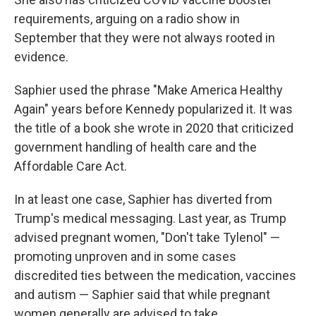
requirements, arguing on a radio show in
September that they were not always rooted in
evidence.
Saphier used the phrase "Make America Healthy
Again" years before Kennedy popularized it. It was
the title of a book she wrote in 2020 that criticized
government handling of health care and the
Affordable Care Act.
In at least one case, Saphier has diverted from
Trump's medical messaging. Last year, as Trump
advised pregnant women, "Don't take Tylenol" —
promoting unproven and in some cases
discredited ties between the medication, vaccines
and autism — Saphier said that while pregnant
women generally are advised to take