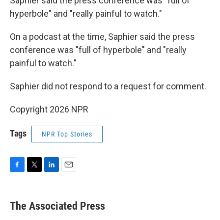
Saphier said the press conference was "full of
hyperbole" and "really painful to watch."
On a podcast at the time, Saphier said the press
conference was "full of hyperbole" and "really
painful to watch."
Saphier did not respond to a request for comment.
Copyright 2026 NPR
Tags
NPR Top Stories
F
T
L
E
a
w
i
m
c
i
n
a
e
t
k
i
The Associated Press
b
t
e
l