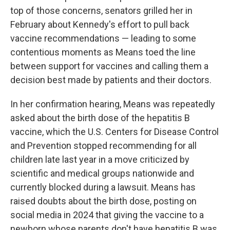
top of those concerns, senators grilled her in
February about Kennedy's effort to pull back
vaccine recommendations — leading to some
contentious moments as Means toed the line
between support for vaccines and calling them a
decision best made by patients and their doctors.
In her confirmation hearing, Means was repeatedly
asked about the birth dose of the hepatitis B
vaccine, which the U.S. Centers for Disease Control
and Prevention stopped recommending for all
children late last year in a move criticized by
scientific and medical groups nationwide and
currently blocked during a lawsuit. Means has
raised doubts about the birth dose, posting on
social media in 2024 that giving the vaccine to a
newborn whose parents don't have hepatitis B was