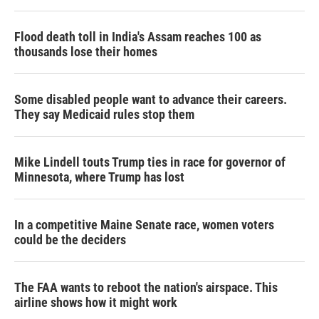
Flood death toll in India's Assam reaches 100 as
thousands lose their homes
Some disabled people want to advance their careers.
They say Medicaid rules stop them
Mike Lindell touts Trump ties in race for governor of
Minnesota, where Trump has lost
In a competitive Maine Senate race, women voters
could be the deciders
The FAA wants to reboot the nation's airspace. This
airline shows how it might work