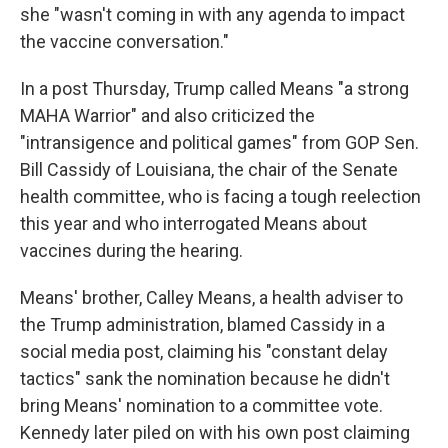
she "wasn't coming in with any agenda to impact
the vaccine conversation."
In a post Thursday, Trump called Means "a strong
MAHA Warrior" and also criticized the
"intransigence and political games" from GOP Sen.
Bill Cassidy of Louisiana, the chair of the Senate
health committee, who is facing a tough reelection
this year and who interrogated Means about
vaccines during the hearing.
Means' brother, Calley Means, a health adviser to
the Trump administration, blamed Cassidy in a
social media post, claiming his "constant delay
tactics" sank the nomination because he didn't
bring Means' nomination to a committee vote.
Kennedy later piled on with his own post claiming