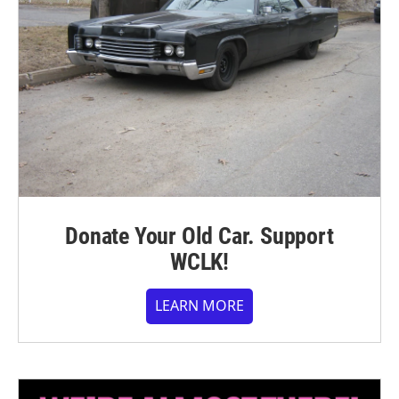
Donate Your Old Car. Support
WCLK!
LEARN MORE