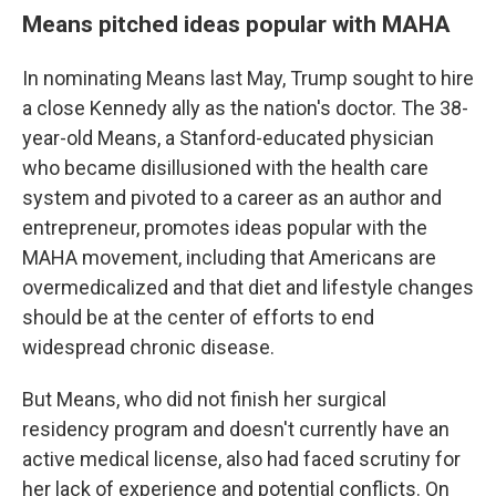
Means pitched ideas popular with MAHA
In nominating Means last May, Trump sought to hire
a close Kennedy ally as the nation's doctor. The 38-
year-old Means, a Stanford-educated physician
who became disillusioned with the health care
system and pivoted to a career as an author and
entrepreneur, promotes ideas popular with the
MAHA movement, including that Americans are
overmedicalized and that diet and lifestyle changes
should be at the center of efforts to end
widespread chronic disease.
But Means, who did not finish her surgical
residency program and doesn't currently have an
active medical license, also had faced scrutiny for
her lack of experience and potential conflicts. On