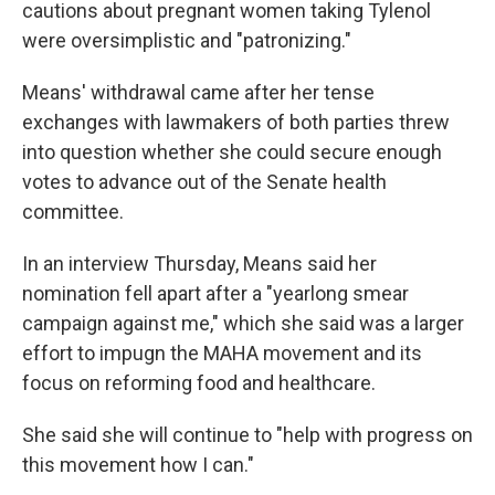
cautions about pregnant women taking Tylenol
were oversimplistic and "patronizing."
Means' withdrawal came after her tense
exchanges with lawmakers of both parties threw
into question whether she could secure enough
votes to advance out of the Senate health
committee.
In an interview Thursday, Means said her
nomination fell apart after a "yearlong smear
campaign against me," which she said was a larger
effort to impugn the MAHA movement and its
focus on reforming food and healthcare.
She said she will continue to "help with progress on
this movement how I can."