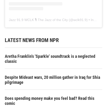
Jazz 91.9 WCLK 🎙️ The Jazz of the City
(@
wclk91.9
) • Instagram photos and videos
LATEST NEWS FROM NPR
Aretha Franklin's 'Sparkle' soundtrack is a neglected
classic
Despite Mideast wars, 20 million gather in Iraq for Shia
pilgrimage
Does spending money make you feel bad? Read this
comic