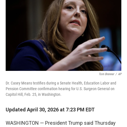
e
t
k
i
b
t
e
l
o
e
d
o
r
I
k
n
Tom Brenner
/
AP
Dr. Casey Means testifies during a Senate Health, Education Labor and
Pension Committee confirmation hearing for U.S. Surgeon General on
Capitol Hill, Feb. 25, in Washington.
Updated April 30, 2026 at 7:23 PM EDT
WASHINGTON — President Trump said Thursday