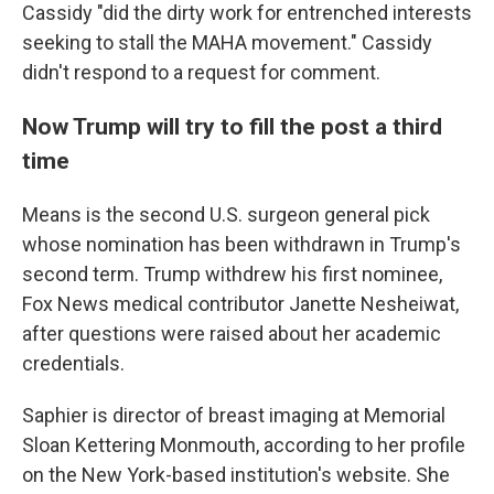
Cassidy "did the dirty work for entrenched interests
seeking to stall the MAHA movement." Cassidy
didn't respond to a request for comment.
Now Trump will try to fill the post a third
time
Means is the second U.S. surgeon general pick
whose nomination has been withdrawn in Trump's
second term. Trump withdrew his first nominee,
Fox News medical contributor Janette Nesheiwat,
after questions were raised about her academic
credentials.
Saphier is director of breast imaging at Memorial
Sloan Kettering Monmouth, according to her profile
on the New York-based institution's website. She