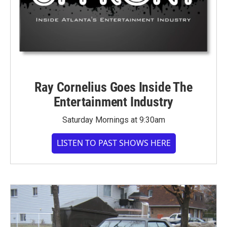
Ray Cornelius Goes Inside The
Entertainment Industry
Saturday Mornings at 9:30am
LISTEN TO PAST SHOWS HERE