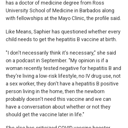
has a doctor of medicine degree from Ross
University School of Medicine in Barbados along
with fellowships at the Mayo Clinic, the profile said.
Like Means, Saphier has questioned whether every
child needs to get the hepatitis B vaccine at birth.
"I don't necessarily think it's necessary," she said
on a podcast in September. "My opinion is if a
woman recently tested negative for hepatitis B and
they're living a low-risk lifestyle, no IV drug use, not
a sex worker, they don't have a hepatitis B positive
person living in the home, then the newborn
probably doesn't need this vaccine and we can
have a conversation about whether or not they
should get the vaccine later in life."
She also has criticized COVID vaccine booster