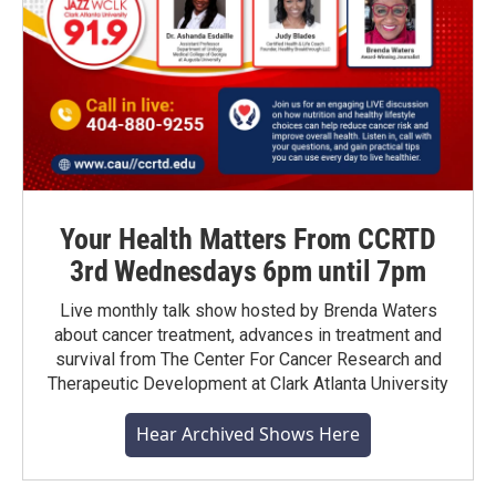
Your Health Matters From CCRTD
3rd Wednesdays 6pm until 7pm
Live monthly talk show hosted by Brenda Waters
about cancer treatment, advances in treatment and
survival from The Center For Cancer Research and
Therapeutic Development at Clark Atlanta University
Hear Archived Shows Here