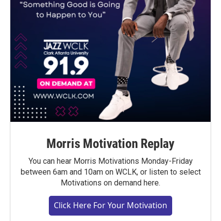
Morris Motivation Replay
You can hear Morris Motivations Monday-Friday
between 6am and 10am on WCLK, or listen to select
Motivations on demand here.
Click Here For Your Motivation