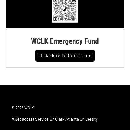
WCLK Emergency Fund
Click Here To Contribute
© 2026 WCLK
A Broadcast Service Of Clark Atlanta University