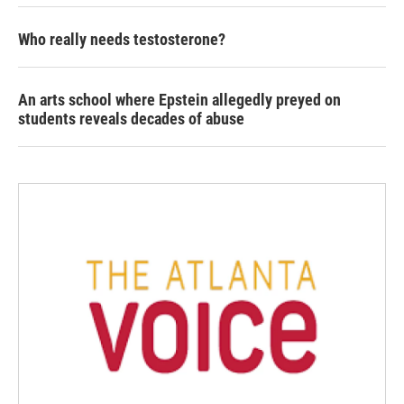
Who really needs testosterone?
An arts school where Epstein allegedly preyed on
students reveals decades of abuse