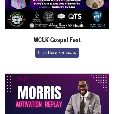
WCLK Gospel Fest
Click Here For Seats