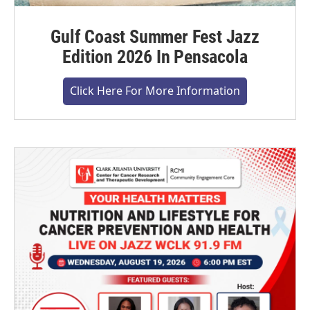
Gulf Coast Summer Fest Jazz
Edition 2026 In Pensacola
Click Here For More Information