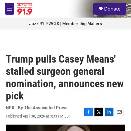
Skip to main content
S
Donate
e
M
a
e
r
n
Jazz 91.9 WCLK | Membership Matters
c
u
h
u
e
r
Trump pulls Casey Means'
y
stalled surgeon general
nomination, announces new
pick
NPR | By
The Associated Press
Published April 30, 2026 at 3:33 PM EDT
F
T
L
E
a
w
i
m
c
i
n
a