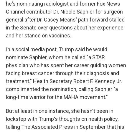
he's nominating radiologist and former Fox News
Channel contributor Dr. Nicole Saphier for surgeon
general after Dr. Casey Means' path forward stalled
in the Senate over questions about her experience
and her stance on vaccines.
In a social media post, Trump said he would
nominate Saphier, whom he called "a STAR
physician who has spent her career guiding women
facing breast cancer through their diagnosis and
treatment." Health Secretary Robert F. Kennedy Jr.
complimented the nomination, calling Saphier "a
long-time warrior for the MAHA movement."
But at least in one instance, she hasn't been in
lockstep with Trump's thoughts on health policy,
telling The Associated Press in September that his