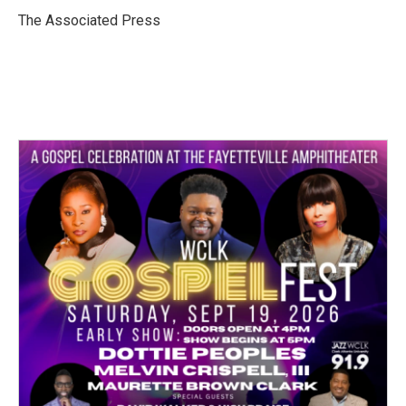
o
e
d
o
r
I
The Associated Press
k
n