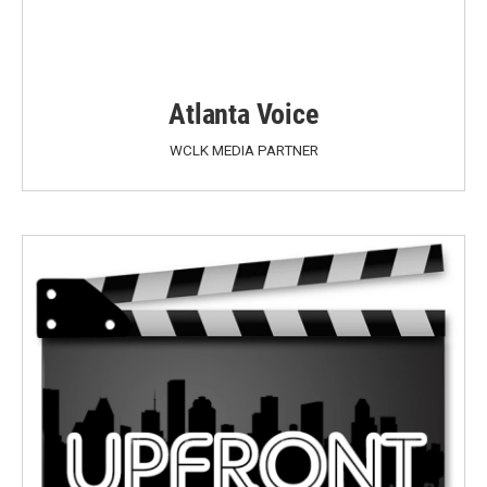
Atlanta Voice
WCLK MEDIA PARTNER