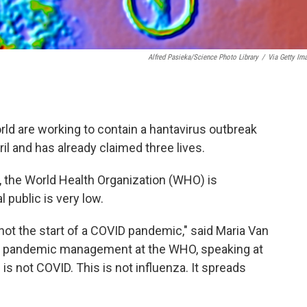
Alfred Pasieka/Science Photo Library
/
Via Getty Im
rld are working to contain a hantavirus outbreak
pril and has already claimed three lives.
, the World Health Organization (WHO) is
 public is very low.
 not the start of a COVID pandemic," said Maria Van
nd pandemic management at the WHO, speaking at
s not COVID. This is not influenza. It spreads