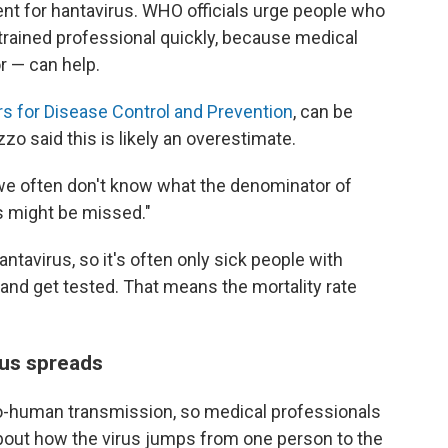
ent for hantavirus. WHO officials urge people who
trained professional quickly, because medical
r — can help.
s for Disease Control and Prevention
, can be
 said this is likely an overestimate.
we often don't know what the denominator of
s might be missed."
ntavirus, so it's often only sick people with
nd get tested. That means the mortality rate
rus spreads
-human transmission, so medical professionals
 about how the virus jumps from one person to the