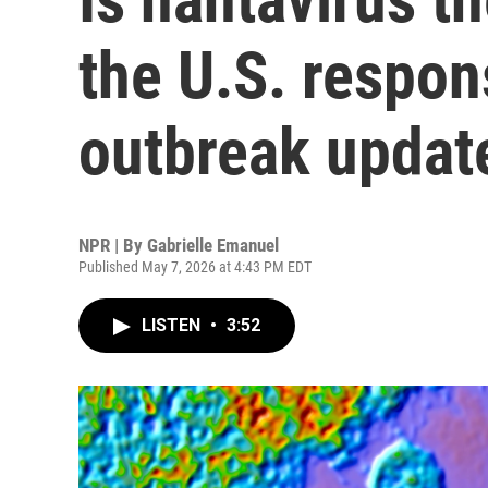
the U.S. respon
outbreak updat
NPR | By
Gabrielle Emanuel
Published May 7, 2026 at 4:43 PM EDT
LISTEN
•
3:52