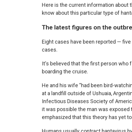
Here is the current information about 
know about this particular type of hant
The latest figures on the outbr
Eight cases have been reported — five
cases.
It's believed that the first person who f
boarding the cruise.
He and his wife "had been bird-watchi
at a landfill outside of Ushuaia, Argent
Infectious Diseases Society of Americ
it was possible the man was exposed to 
emphasized that this theory has yet t
Humans usually contract hantavirus by 