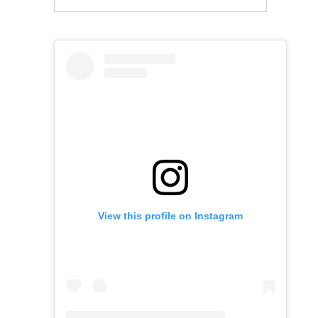
View this profile on Instagram