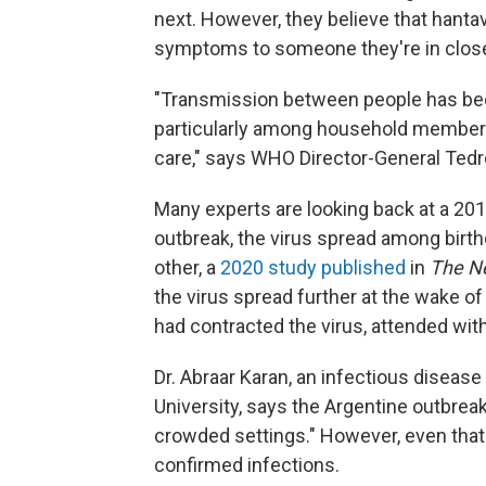
next. However, they believe that han
symptoms to someone they're in close
"Transmission between people has bee
particularly among household members,
care," says WHO Director-General Te
Many experts are looking back at a 201
outbreak, the virus spread among birt
other, a
2020 study published
in
The
N
the virus spread further at the wake of 
had contracted the virus, attended with
Dr. Abraar Karan, an infectious diseas
University, says the Argentine outbreak
crowded settings." However, even that 
confirmed infections.