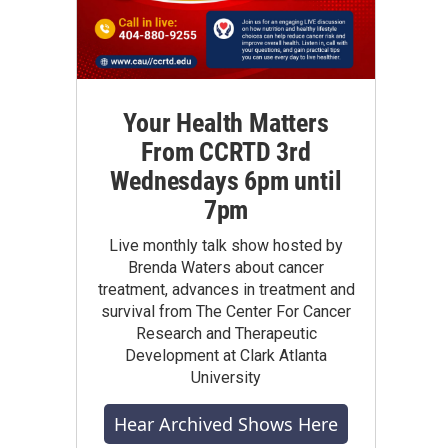
Your Health Matters
From CCRTD 3rd
Wednesdays 6pm until
7pm
Live monthly talk show hosted by
Brenda Waters about cancer
treatment, advances in treatment and
survival from The Center For Cancer
Research and Therapeutic
Development at Clark Atlanta
University
Hear Archived Shows Here