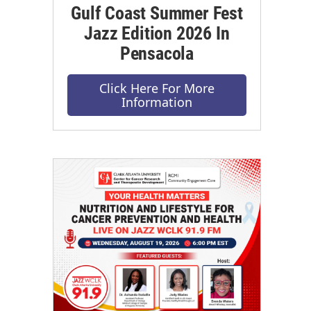
Gulf Coast Summer Fest
Jazz Edition 2026 In
Pensacola
Click Here For More
Information