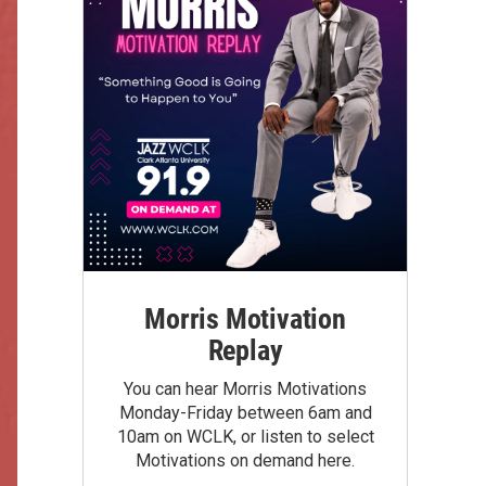
Morris Motivation
Replay
You can hear Morris Motivations
Monday-Friday between 6am and
10am on WCLK, or listen to select
Motivations on demand here.