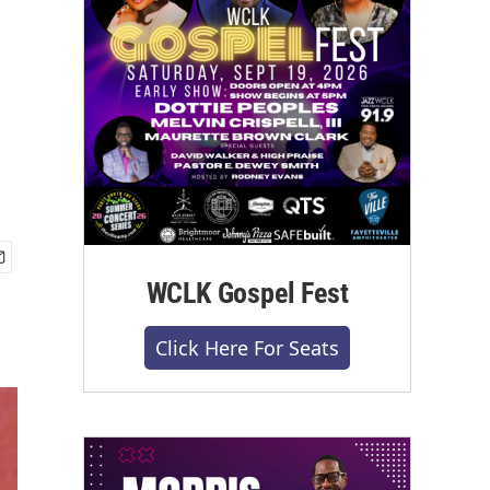
WCLK Gospel Fest
Click Here For Seats