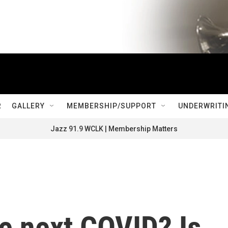
R
GALLERY
MEMBERSHIP/SUPPORT
UNDERWRITI
Jazz 91.9 WCLK | Membership Matters
he next COVID? Is