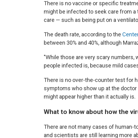
There is no vaccine or specific treatm
might be infected to seek care from a 
care — such as being put on a ventilato
The death rate, according to the
Center
between 30% and 40%, although Marrazzo
"While those are very scary numbers, 
people infected is, because mild case
There is no over-the-counter test for ha
symptoms who show up at the doctor a
might appear higher than it actually is.
What to know about how the vi
There are not many cases of human-to
and scientists are still learning more