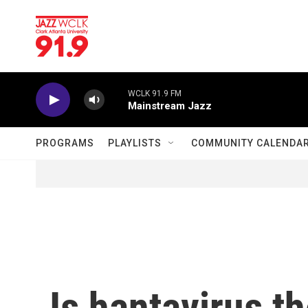
Skip to main content
WCLK 91.9 FM
Mainstream Jazz
PROGRAMS
PLAYLISTS
COMMUNITY CALENDA
Is hantavirus t