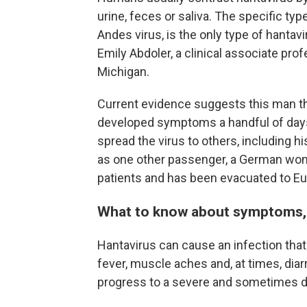
urine, feces or saliva. The specific typ
Andes virus, is the only type of hanta
Emily Abdoler, a clinical associate prof
Michigan.
Current evidence suggests this man t
developed symptoms a handful of days 
spread the virus to others, including h
as one other passenger, a German woma
patients and has been evacuated to Eu
What to know about symptoms, 
Hantavirus can cause an infection that 
fever, muscle aches and, at times, diar
progress to a severe and sometimes de