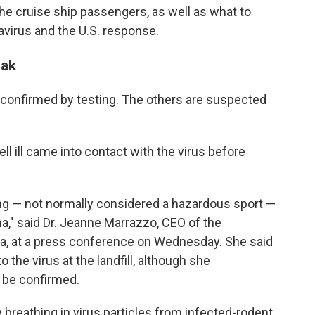
the cruise ship passengers, as well as what to
avirus and the U.S. response.
eak
 confirmed by testing. The others are suspected
ell ill came into contact with the virus before
ng — not normally considered a hazardous sport —
ina," said Dr. Jeanne Marrazzo, CEO of the
a, at a press conference on Wednesday. She said
the virus at the landfill, although she
o be confirmed.
breathing in virus particles from infected-rodent