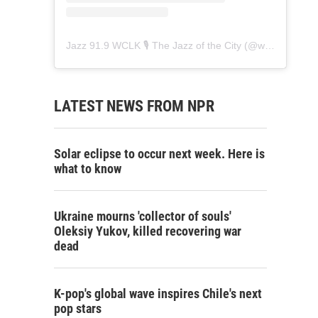
Jazz 91.9 WCLK 🎙️ The Jazz of the City
(@
wclk91.9
) • 
LATEST NEWS FROM NPR
Solar eclipse to occur next week. Here is
what to know
Ukraine mourns 'collector of souls'
Oleksiy Yukov, killed recovering war
dead
K-pop's global wave inspires Chile's next
pop stars