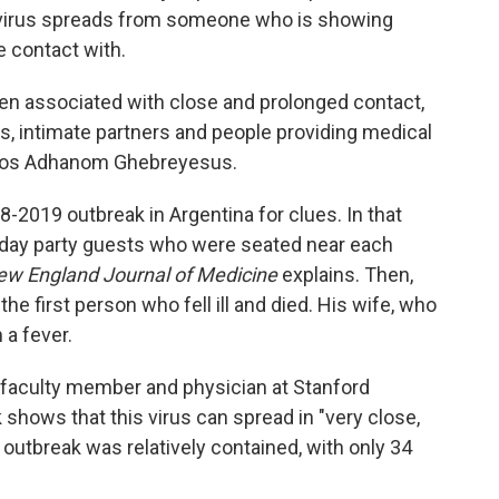
tavirus spreads from someone who is showing
 contact with.
n associated with close and prolonged contact,
 intimate partners and people providing medical
dros Adhanom Ghebreyesus.
8-2019 outbreak in Argentina for clues. In that
hday party guests who were seated near each
ew England Journal of Medicine
explains. Then,
the first person who fell ill and died. His wife, who
 a fever.
e faculty member and physician at Stanford
 shows that this virus can spread in "very close,
outbreak was relatively contained, with only 34