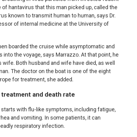
e of hantavirus that this man picked up, called the
virus known to transmit human to human, says Dr.
essor of internal medicine at the University of
hen boarded the cruise while asymptomatic and
into the voyage, says Marrazzo. At that point, he
is wife. Both husband and wife have died, as well
n. The doctor on the boat is one of the eight
rope for treatment, she added.
treatment and death rate
starts with flu-like symptoms, including fatigue,
rhea and vomiting. In some patients, it can
adly respiratory infection.