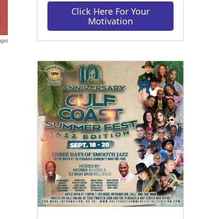
Click Here For Your
Motivation
ages