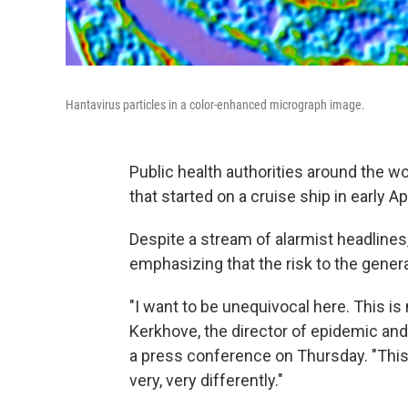
Hantavirus particles in a color-enhanced micrograph image.
Public health authorities around the wo
that started on a cruise ship in early A
Despite a stream of alarmist headlines
emphasizing that the risk to the general
"I want to be unequivocal here. This is
Kerkhove, the director of epidemic a
a press conference on Thursday. "This i
very, very differently."