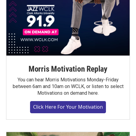
Morris Motivation Replay
You can hear Morris Motivations Monday-Friday
between 6am and 10am on WCLK, or listen to select
Motivations on demand here.
Click Here For Your Motivation