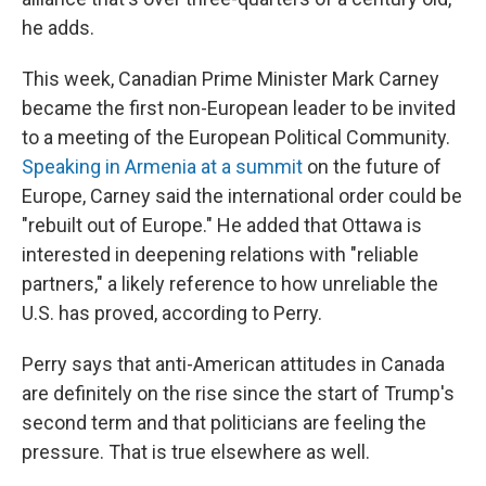
he adds.
This week, Canadian Prime Minister Mark Carney
became the first non-European leader to be invited
to a meeting of the European Political Community.
Speaking in Armenia at a summit
on the future of
Europe, Carney said the international order could be
"rebuilt out of Europe." He added that Ottawa is
interested in deepening relations with "reliable
partners," a likely reference to how unreliable the
U.S. has proved, according to Perry.
Perry says that anti-American attitudes in Canada
are definitely on the rise since the start of Trump's
second term and that politicians are feeling the
pressure. That is true elsewhere as well.