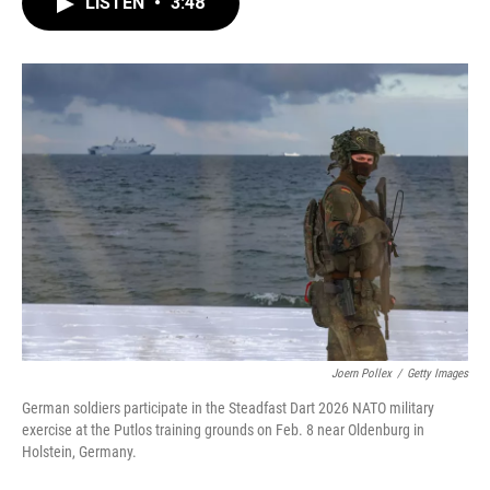
LISTEN
•
3:48
e
t
k
i
b
t
e
l
o
e
d
o
r
I
k
n
Joern Pollex
/
Getty Images
German soldiers participate in the Steadfast Dart 2026 NATO military
exercise at the Putlos training grounds on Feb. 8 near Oldenburg in
Holstein, Germany.