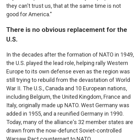
they can't trust us, that at the same time is not
good for America."
There is no obvious replacement for the
U.S.
In the decades after the formation of NATO in 1949,
the U.S. played the lead role, helping rally Western
Europe to its own defense even as the region was
still trying to rebuild from the devastation of World
War II. The U.S., Canada and 10 European nations,
including Belgium, the United Kingdom, France and
Italy, originally made up NATO. West Germany was
added in 1955, and a reunified Germany in 1990.
Today, many of the alliance's 32 member states are
drawn from the now-defunct Soviet-controlled
Warsaw Pact counterpart to NATO.