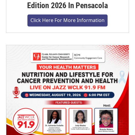
Edition 2026 In Pensacola
Click Here For More Information