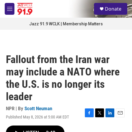
Skip to main content
S
Donate
e
M
a
e
r
n
Jazz 91.9 WCLK | Membership Matters
c
u
h
u
e
r
Fallout from the Iran war
y
may include a NATO where
the U.S. is no longer its
leader
NPR | By
Scott Neuman
Published May 8, 2026 at 5:00 AM EDT
F
T
L
E
a
w
i
m
c
i
n
a