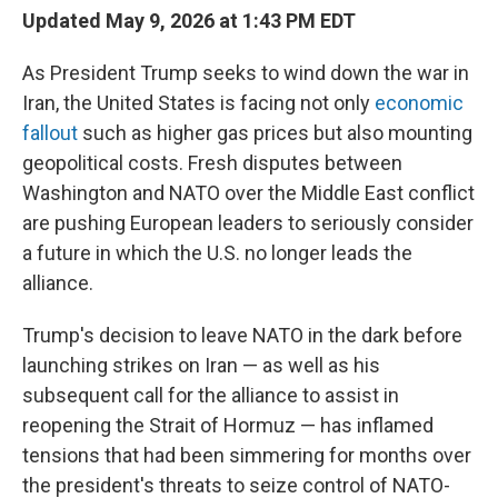
Updated May 9, 2026 at 1:43 PM EDT
As President Trump seeks to wind down the war in
Iran, the United States is facing not only
economic
fallout
such as higher gas prices but also mounting
geopolitical costs. Fresh disputes between
Washington and NATO over the Middle East conflict
are pushing European leaders to seriously consider
a future in which the U.S. no longer leads the
alliance.
Trump's decision to leave NATO in the dark before
launching strikes on Iran — as well as his
subsequent call for the alliance to assist in
reopening the Strait of Hormuz — has inflamed
tensions that had been simmering for months over
the president's threats to seize control of NATO-