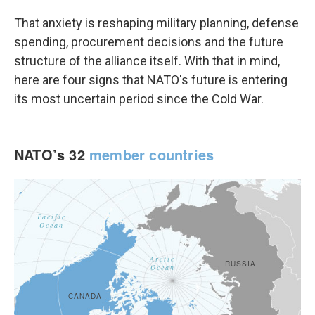
That anxiety is reshaping military planning, defense
spending, procurement decisions and the future
structure of the alliance itself. With that in mind,
here are four signs that NATO's future is entering
its most uncertain period since the Cold War.