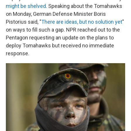
might be shelved
. Speaking about the Tomahawks
on Monday, German Defense Minister Boris
Pistorius said, "
There are ideas, but no solution yet
"
on ways to fill such a gap. NPR reached out to the
Pentagon requesting an update on the plans to
deploy Tomahawks but received no immediate
response.