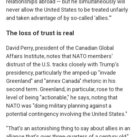
relationships abroad — but he simultaneously will
never allow the United States to be treated unfairly
and taken advantage of by so-called 'allies.'"
The loss of trust is real
David Perry, president of the Canadian Global
Affairs Institute, notes that NATO members'
distrust of the U.S. tracks closely with Trump's
presidency, particularly the amped-up "invade
Greenland" and "annex Canada" rhetoric in his
second term. Greenland, in particular, rose to the
level of being "actionable," he says, noting that
NATO was "doing military planning against a
potential contingency involving the United States."
"That's an astonishing thing to say about allies in an
alliance that's over three-quarters of a century old,"