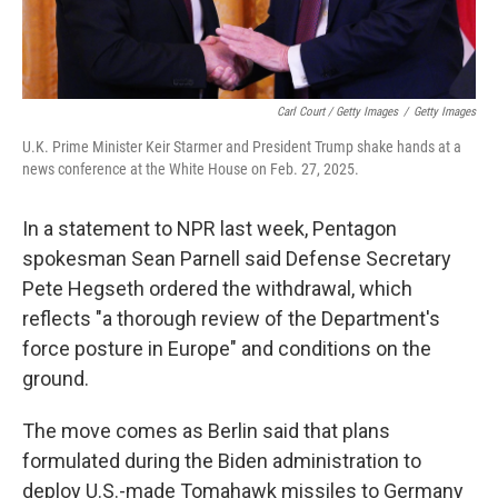
Carl Court / Getty Images
/
Getty Images
U.K. Prime Minister Keir Starmer and President Trump shake hands at a
news conference at the White House on Feb. 27, 2025.
In a statement to NPR last week, Pentagon
spokesman Sean Parnell said Defense Secretary
Pete Hegseth ordered the withdrawal, which
reflects "a thorough review of the Department's
force posture in Europe" and conditions on the
ground.
The move comes as Berlin said that plans
formulated during the Biden administration to
deploy U.S.-made Tomahawk missiles to Germany