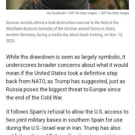
Ina Fassbender / AFP Via Getty Images
/
AFP Via Getty Images
German recruits attend a tank destruction exercise in the field at the
Westfalen-Kaserne barracks of the German armed forces in Ahlen,
western Germany, during a media day about basic training, on Nov. 13,
2025.
While the drawdown is seen as largely symbolic, it
underscores broader concerns about what it would
mean if the United States took a definitive step
back from NATO, as Trump has suggested, just as
Russia poses the biggest threat to Europe since
the end of the Cold War.
It follows Spain's refusal to allow the U.S. access to
two joint military bases in southern Spain for use
during the U.S.-Israel war in Iran. Trump has also