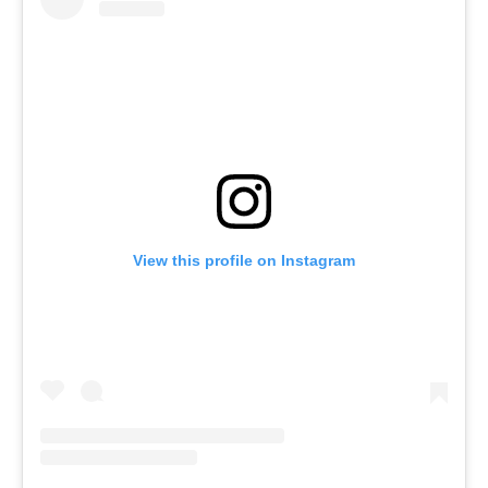
View this profile on Instagram