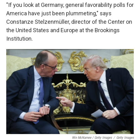
"If you look at Germany, general favorability polls for
America have just been plummeting," says
Constanze Stelzenmüller, director of the Center on
the United States and Europe at the Brookings
Institution.
Win McNamee / Getty Images
/
Getty Images