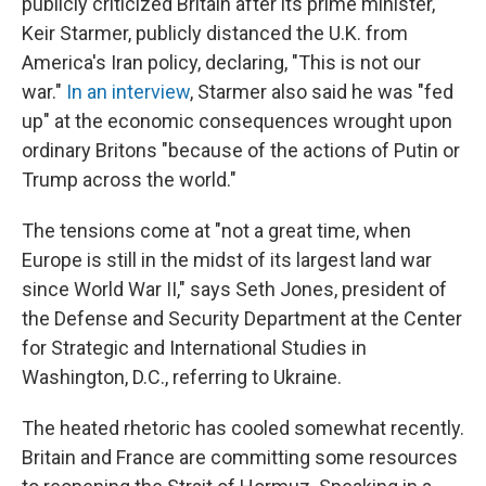
publicly criticized Britain after its prime minister,
Keir Starmer, publicly distanced the U.K. from
America's Iran policy, declaring, "This is not our
war."
In an interview
, Starmer also said he was "fed
up" at the economic consequences wrought upon
ordinary Britons "because of the actions of Putin or
Trump across the world."
The tensions come at "not a great time, when
Europe is still in the midst of its largest land war
since World War II," says Seth Jones, president of
the Defense and Security Department at the Center
for Strategic and International Studies in
Washington, D.C., referring to Ukraine.
The heated rhetoric has cooled somewhat recently.
Britain and France are committing some resources