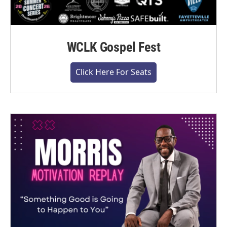
WCLK Gospel Fest
Click Here For Seats