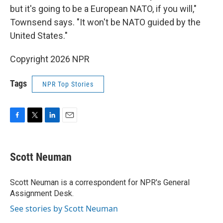
but it's going to be a European NATO, if you will,"
Townsend says. "It won't be NATO guided by the
United States."
Copyright 2026 NPR
Tags
NPR Top Stories
F
T
L
E
a
w
i
m
c
i
n
a
e
t
k
i
Scott Neuman
b
t
e
l
o
e
d
o
r
I
Scott Neuman is a correspondent for NPR's General
k
n
Assignment Desk.
See stories by Scott Neuman