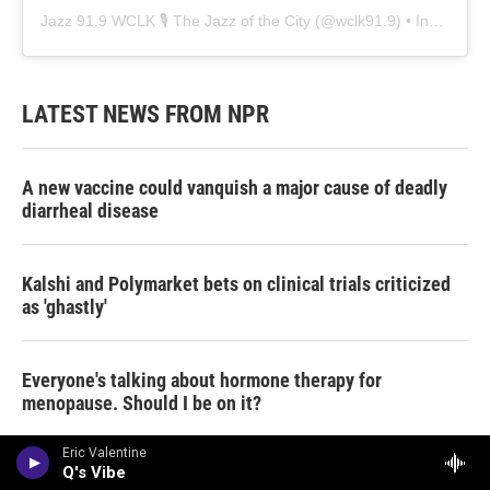
Jazz 91.9 WCLK 🎙️ The Jazz of the City
(@
wclk91.9
) • Instagram photos and videos
LATEST NEWS FROM NPR
A new vaccine could vanquish a major cause of deadly
diarrheal disease
Kalshi and Polymarket bets on clinical trials criticized
as 'ghastly'
Everyone's talking about hormone therapy for
menopause. Should I be on it?
Eric Valentine
Q's Vibe
Amid cost of living stress, many parents are supporting