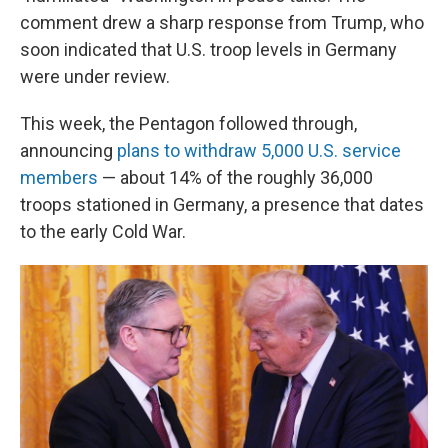
comment drew a sharp response from Trump, who
soon indicated that U.S. troop levels in Germany
were under review.
This week, the Pentagon followed through,
announcing
plans to withdraw 5,000 U.S. service
members
— about 14% of the roughly 36,000
troops stationed in Germany, a presence that dates
to the early Cold War.