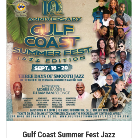
Gulf Coast Summer Fest Jazz