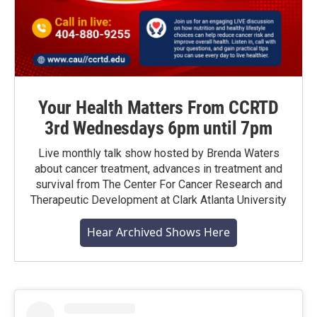
Your Health Matters From CCRTD
3rd Wednesdays 6pm until 7pm
Live monthly talk show hosted by Brenda Waters
about cancer treatment, advances in treatment and
survival from The Center For Cancer Research and
Therapeutic Development at Clark Atlanta University
Hear Archived Shows Here