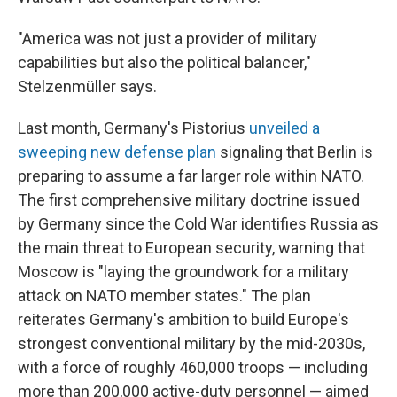
"America was not just a provider of military
capabilities but also the political balancer,"
Stelzenmüller says.
Last month, Germany's Pistorius
unveiled a
sweeping new defense plan
signaling that Berlin is
preparing to assume a far larger role within NATO.
The first comprehensive military doctrine issued
by Germany since the Cold War identifies Russia as
the main threat to European security, warning that
Moscow is "laying the groundwork for a military
attack on NATO member states." The plan
reiterates Germany's ambition to build Europe's
strongest conventional military by the mid-2030s,
with a force of roughly 460,000 troops — including
more than 200,000 active-duty personnel — aimed