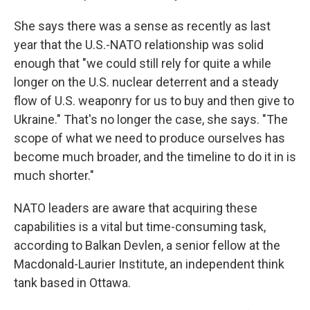
She says there was a sense as recently as last
year that the U.S.-NATO relationship was solid
enough that "we could still rely for quite a while
longer on the U.S. nuclear deterrent and a steady
flow of U.S. weaponry for us to buy and then give to
Ukraine." That's no longer the case, she says. "The
scope of what we need to produce ourselves has
become much broader, and the timeline to do it in is
much shorter."
NATO leaders are aware that acquiring these
capabilities is a vital but time-consuming task,
according to Balkan Devlen, a senior fellow at the
Macdonald-Laurier Institute, an independent think
tank based in Ottawa.