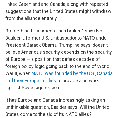
linked Greenland and Canada, along with repeated
suggestions that the United States might withdraw
from the alliance entirely.
"Something fundamental has broken," says Ivo
Daalder, a former U.S. ambassador to NATO under
President Barack Obama. Trump, he says, doesn't
believe America's security depends on the security
of Europe — a position that defies decades of
foreign policy logic going back to the end of World
War II, when
NATO was founded by the U.S., Canada
and their European allies
to provide a bulwark
against Soviet aggression.
It has Europe and Canada increasingly asking an
unthinkable question, Daalder says: Will the United
States come to the aid of its NATO allies?