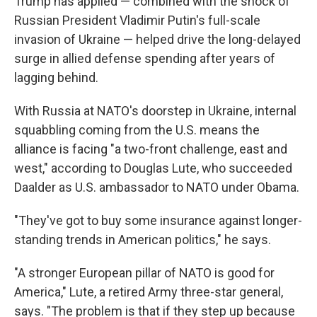
Trump has applied — combined with the shock of
Russian President Vladimir Putin's full-scale
invasion of Ukraine — helped drive the long-delayed
surge in allied defense spending after years of
lagging behind.
With Russia at NATO's doorstep in Ukraine, internal
squabbling coming from the U.S. means the
alliance is facing "a two-front challenge, east and
west," according to Douglas Lute, who succeeded
Daalder as U.S. ambassador to NATO under Obama.
"They've got to buy some insurance against longer-
standing trends in American politics," he says.
"A stronger European pillar of NATO is good for
America," Lute, a retired Army three-star general,
says. "The problem is that if they step up because