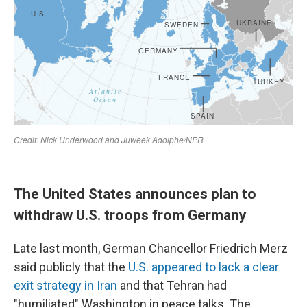
The United States announces plan to
withdraw U.S. troops from Germany
Late last month, German Chancellor Friedrich Merz
said publicly that the
U.S. appeared to lack a clear
exit strategy in Iran
and that Tehran had
"humiliated" Washington in peace talks. The