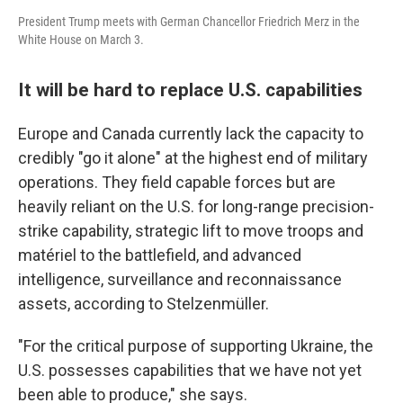
President Trump meets with German Chancellor Friedrich Merz in the
White House on March 3.
It will be hard to replace U.S. capabilities
Europe and Canada currently lack the capacity to
credibly "go it alone" at the highest end of military
operations. They field capable forces but are
heavily reliant on the U.S. for long-range precision-
strike capability, strategic lift to move troops and
matériel to the battlefield, and advanced
intelligence, surveillance and reconnaissance
assets, according to Stelzenmüller.
"For the critical purpose of supporting Ukraine, the
U.S. possesses capabilities that we have not yet
been able to produce," she says.