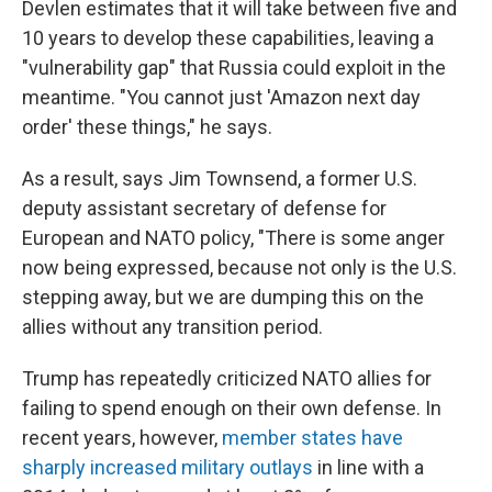
Devlen estimates that it will take between five and
10 years to develop these capabilities, leaving a
"vulnerability gap" that Russia could exploit in the
meantime. "You cannot just 'Amazon next day
order' these things," he says.
As a result, says Jim Townsend, a former U.S.
deputy assistant secretary of defense for
European and NATO policy, "There is some anger
now being expressed, because not only is the U.S.
stepping away, but we are dumping this on the
allies without any transition period.
Trump has repeatedly criticized NATO allies for
failing to spend enough on their own defense. In
recent years, however,
member states have
sharply increased military outlays
in line with a