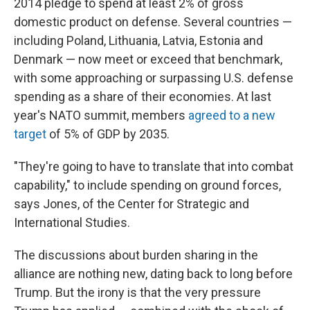
2014 pledge to spend at least 2% of gross
domestic product on defense. Several countries —
including Poland, Lithuania, Latvia, Estonia and
Denmark — now meet or exceed that benchmark,
with some approaching or surpassing U.S. defense
spending as a share of their economies. At last
year's NATO summit, members
agreed to a new
target
of 5% of GDP by 2035.
"They're going to have to translate that into combat
capability," to include spending on ground forces,
says Jones, of the Center for Strategic and
International Studies.
The discussions about burden sharing in the
alliance are nothing new, dating back to long before
Trump. But the irony is that the very pressure