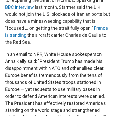
to reopening the Strait of Hormuz. Speaking in a
BBC interview
last month, Starmer said the U.K.
would not join the U.S. blockade of Iranian ports but
does have a minesweeping capability that is
"focused ... on getting the strait fully open."
France
is sending
the aircraft carrier Charles de Gaulle to
the Red Sea.
In an email to NPR, White House spokesperson
Anna Kelly said: "President Trump has made his
disappointment with NATO and other allies clear.
Europe benefits tremendously from the tens of
thousands of United States troops stationed in
Europe — yet requests to use military bases in
order to defend American interests were denied.
The President has effectively restored America's
standing on the world stage and strengthened