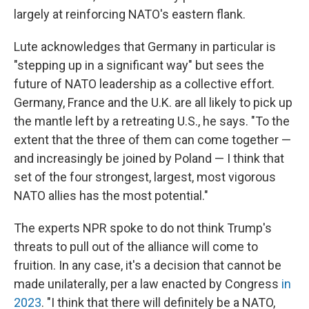
largely at reinforcing NATO's eastern flank.
Lute acknowledges that Germany in particular is
"stepping up in a significant way" but sees the
future of NATO leadership as a collective effort.
Germany, France and the U.K. are all likely to pick up
the mantle left by a retreating U.S., he says. "To the
extent that the three of them can come together —
and increasingly be joined by Poland — I think that
set of the four strongest, largest, most vigorous
NATO allies has the most potential."
The experts NPR spoke to do not think Trump's
threats to pull out of the alliance will come to
fruition. In any case, it's a decision that cannot be
made unilaterally, per a law enacted by Congress
in
2023
. "I think that there will definitely be a NATO,