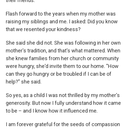
their friends.
Flash forward to the years when my mother was
raising my siblings and me. I asked: Did you know
that we resented your kindness?
She said she did not. She was following in her own
mother's tradition, and that's what mattered. When
she knew families from her church or community
were hungry, she'd invite them to our home. "How
can they go hungry or be troubled if I can be of
help?" she said.
So yes, as a child I was not thrilled by my mother's
generosity. But now I fully understand how it came
to be – and I know how it influenced me.
I am forever grateful for the seeds of compassion