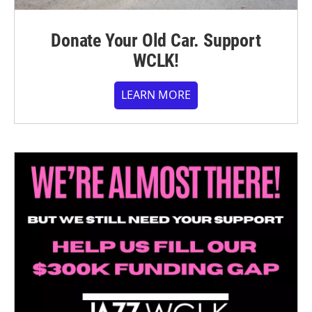
Donate Your Old Car. Support
WCLK!
LEARN MORE