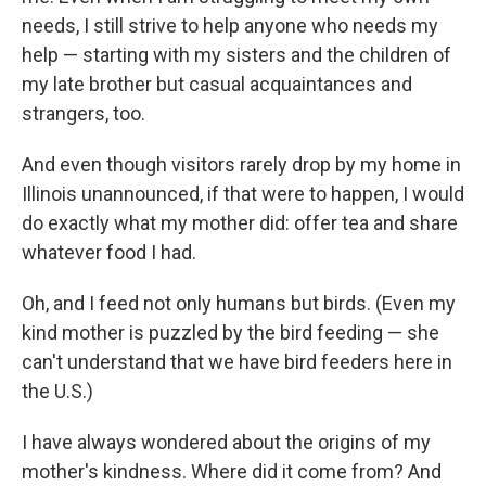
needs, I still strive to help anyone who needs my
help — starting with my sisters and the children of
my late brother but casual acquaintances and
strangers, too.
And even though visitors rarely drop by my home in
Illinois unannounced, if that were to happen, I would
do exactly what my mother did: offer tea and share
whatever food I had.
Oh, and I feed not only humans but birds. (Even my
kind mother is puzzled by the bird feeding — she
can't understand that we have bird feeders here in
the U.S.)
I have always wondered about the origins of my
mother's kindness. Where did it come from? And