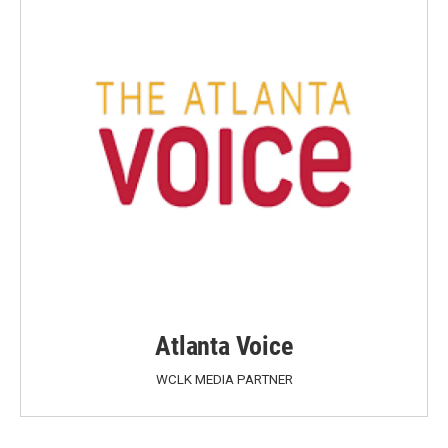
Atlanta Voice
WCLK MEDIA PARTNER