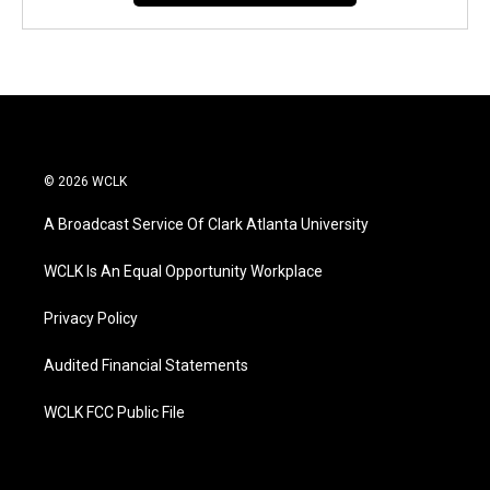
© 2026 WCLK
A Broadcast Service Of Clark Atlanta University
WCLK Is An Equal Opportunity Workplace
Privacy Policy
Audited Financial Statements
WCLK FCC Public File