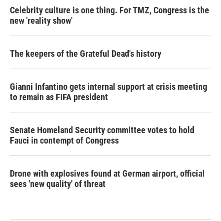
Celebrity culture is one thing. For TMZ, Congress is the
new 'reality show'
The keepers of the Grateful Dead's history
Gianni Infantino gets internal support at crisis meeting
to remain as FIFA president
Senate Homeland Security committee votes to hold
Fauci in contempt of Congress
Drone with explosives found at German airport, official
sees 'new quality' of threat