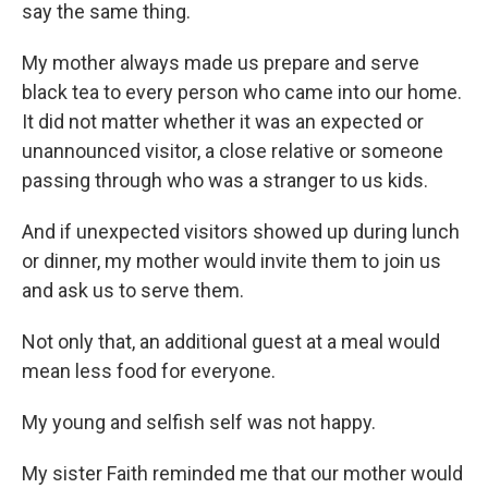
say the same thing.
My mother always made us prepare
and serve
black tea to every person who came into our home.
It did not matter whether it was an expected or
unannounced visitor, a close relative or someone
passing through who was a stranger to us kids.
And if unexpected visitors showed up during lunch
or dinner, my mother would invite them to join us
and ask us to serve them.
Not only that, an additional guest at a meal would
mean less food for everyone.
My young and selfish self was not happy.
My sister Faith reminded me that our mother would