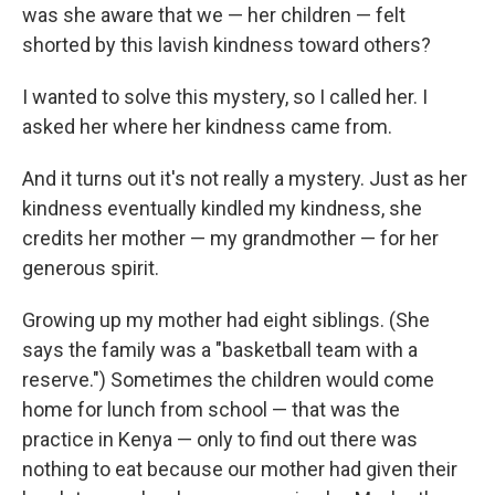
was she aware that we — her children — felt
shorted by this lavish kindness toward others?
I wanted to solve this mystery, so I called her. I
asked her where her kindness came from.
And it turns out it's not really a mystery. Just as her
kindness eventually kindled my kindness, she
credits her mother — my grandmother — for her
generous spirit.
Growing up my mother had eight siblings. (She
says the family was a "basketball team with a
reserve.") Sometimes the children would come
home for lunch from school — that was the
practice in Kenya — only to find out there was
nothing to eat because our mother had given their