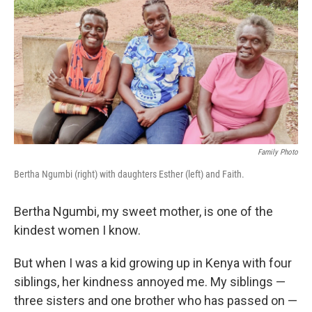
e
t
k
i
b
t
e
l
o
e
d
o
r
I
k
n
Family Photo
Bertha Ngumbi (right) with daughters Esther (left) and Faith.
Bertha Ngumbi, my sweet mother, is one of the
kindest women I know.
But when I was a kid growing up in Kenya with four
siblings, her kindness annoyed me. My siblings —
three sisters and one brother who has passed on —