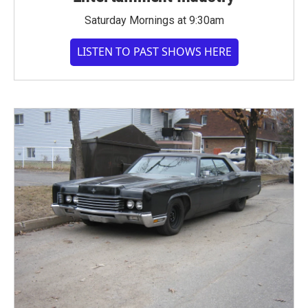
Saturday Mornings at 9:30am
LISTEN TO PAST SHOWS HERE