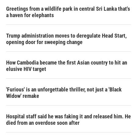
Greetings from a wildlife park in central Sri Lanka that's
a haven for elephants
Trump administration moves to deregulate Head Start,
opening door for sweeping change
How Cambodia became the first Asian country to hit an
elusive HIV target
'Furious' is an unforgettable thriller, not just a 'Black
Widow' remake
Hospital staff said he was faking it and released him. He
died from an overdose soon after