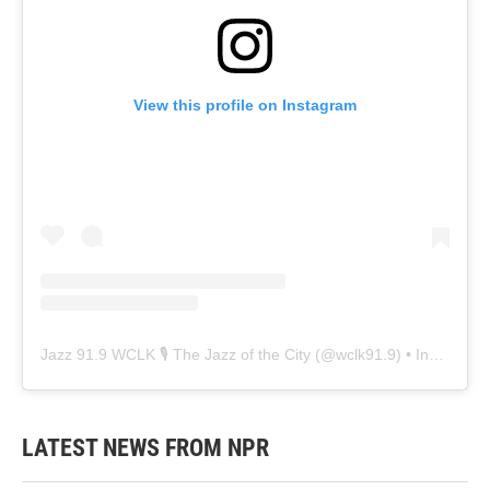
View this profile on Instagram
Jazz 91.9 WCLK 🎙️ The Jazz of the City
(@
wclk91.9
) • Instagram photos and videos
LATEST NEWS FROM NPR