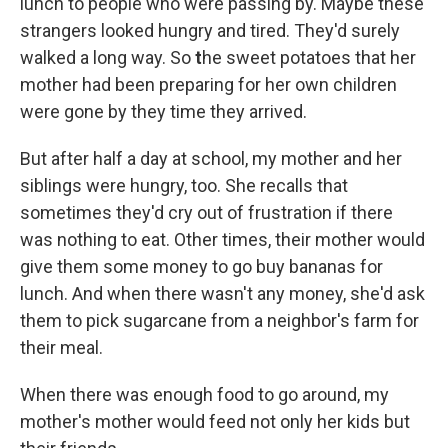
lunch to people who were passing by. Maybe these
strangers looked hungry and tired. They'd surely
walked a long way. So
t
he sweet potatoes that her
mother had been preparing for her own children
were gone by they time they arrived.
But after half a day at school, my mother and her
siblings were hungry, too. She recalls that
sometimes they'd cry out of frustration if there
was nothing to eat. Other times, their mother would
give them some money to go buy bananas for
lunch. And when there wasn't any money, she'd ask
them to pick sugarcane from a neighbor's farm for
their meal.
When there was enough food to go around, my
mother's mother would feed not only her kids but