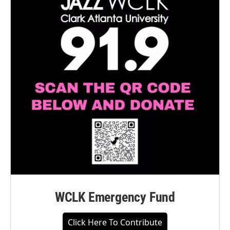
WCLK Emergency Fund
Click Here To Contribute