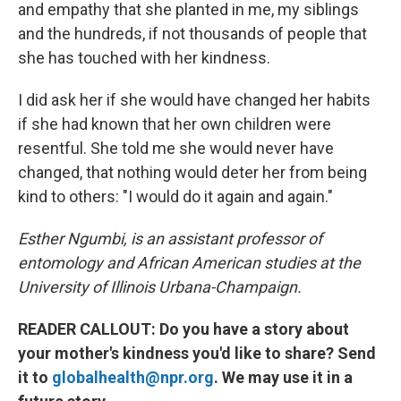
and empathy that she planted in me, my siblings
and the hundreds, if not thousands of people that
she has touched with her kindness.
I did ask her if she would have changed her habits
if she had known that her own children were
resentful. She told me she would never have
changed, that nothing would deter her from being
kind to others: "I would do it again and again."
Esther Ngumbi, is an assistant professor of
entomology and African American studies at the
University of Illinois Urbana-Champaign.
READER CALLOUT: Do you have a story about
your mother's kindness you'd like to share? Send
it to
globalhealth@npr.org
. We may use it in a