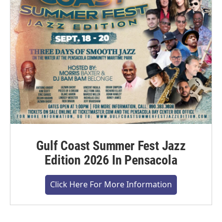
Gulf Coast Summer Fest Jazz
Edition 2026 In Pensacola
Click Here For More Information