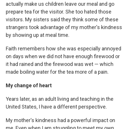
actually make us children leave our meal and go
prepare tea for the visitor. She too hated those
visitors. My sisters said they think some of these
strangers took advantage of my mother's kindness
by showing up at meal time.
Faith remembers how she was especially annoyed
on days when we did not have enough firewood or
it had rained and the firewood was wet — which
made boiling water for the tea more of a pain.
My change of heart
Years later, as an adult living and teaching in the
United States, I have a different perspective.
My mother's kindness had a powerful impact on
me. Even when I am struggling to meet my own