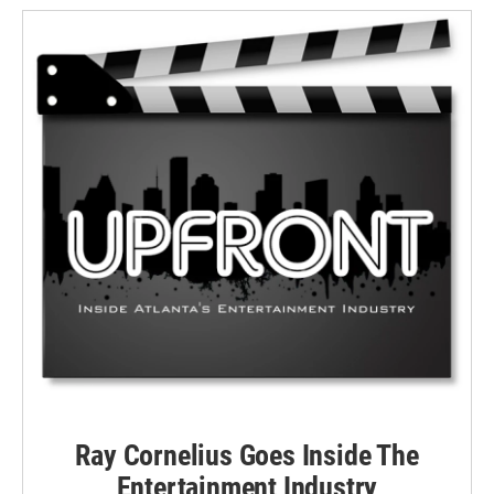
Ray Cornelius Goes Inside The
Entertainment Industry