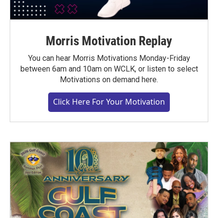
Morris Motivation Replay
You can hear Morris Motivations Monday-Friday
between 6am and 10am on WCLK, or listen to select
Motivations on demand here.
Click Here For Your Motivation