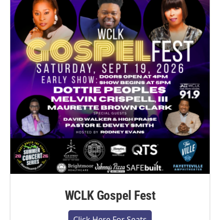
WCLK Gospel Fest
Click Here For Seats