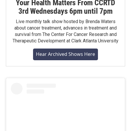
Your Health Matters From CCRTD
3rd Wednesdays 6pm until 7pm
Live monthly talk show hosted by Brenda Waters
about cancer treatment, advances in treatment and
survival from The Center For Cancer Research and
Therapeutic Development at Clark Atlanta University
Hear Archived Shows Here