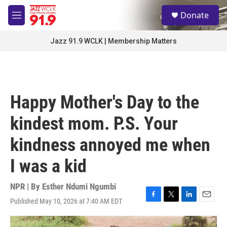
Skip to main content
S
Donate
e
M
a
e
r
n
Jazz 91.9 WCLK | Membership Matters
c
u
h
u
e
r
Happy Mother's Day to the
y
kindest mom. P.S. Your
kindness annoyed me when
I was a kid
NPR | By
Esther Ndumi Ngumbi
Published May 10, 2026 at 7:40 AM EDT
F
T
L
E
a
w
i
m
c
i
n
a