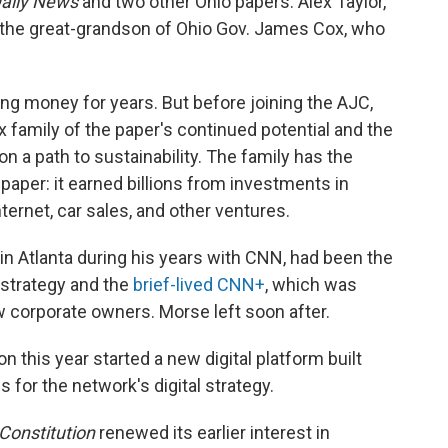
aily News
and two other Ohio papers. Alex Taylor,
 the great-grandson of Ohio Gov. James Cox, who
ng money for years. But before joining the AJC,
 family of the paper's continued potential and the
on a path to sustainability. The family has the
aper: it earned billions from investments in
ernet, car sales, and other ventures.
in Atlanta during his years with CNN, had been the
l strategy and the
brief-lived CNN+
, which was
new corporate owners. Morse left soon after.
is year started a new digital platform built
 for the network's digital strategy.
Constitution
renewed its earlier interest in