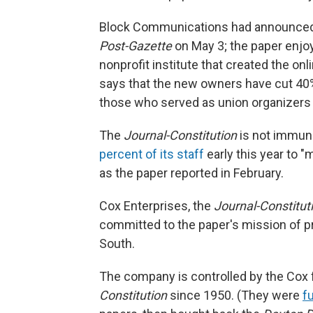
Block Communications had announced 
Post-Gazette
on May 3; the paper enjoy
nonprofit institute that created the on
says that the new owners have cut 40%
those who served as union organizers 
The
Journal-Constitution
is not immun
percent of its staff
early this year to "m
as the paper reported in February.
Cox Enterprises, the
Journal-Constitut
committed to the paper's mission of pr
South.
The company is controlled by the Cox 
Constitution
since 1950. (They were
f