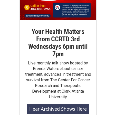
Your Health Matters
From CCRTD 3rd
Wednesdays 6pm until
7pm
Live monthly talk show hosted by
Brenda Waters about cancer
treatment, advances in treatment and
survival from The Center For Cancer
Research and Therapeutic
Development at Clark Atlanta
University
Hear Archived Shows Here