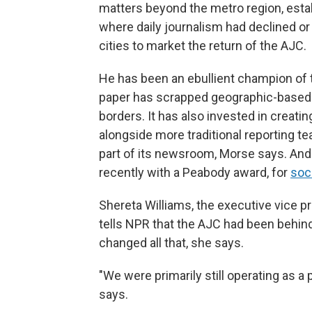
matters beyond the metro region, estab
where daily journalism had declined or w
cities to market the return of the AJC.
He has been an ebullient champion of 
paper has scrapped geographic-based 
borders. It has also invested in creat
alongside more traditional reporting t
part of its newsroom, Morse says. And
recently with a Peabody award, for
soc
Shereta Williams, the executive vice p
tells NPR that the AJC had been behind
changed all that, she says.
"We were primarily still operating as a
says.