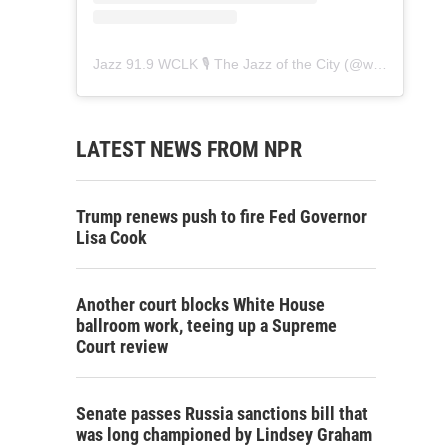
Jazz 91.9 WCLK 🎙️ The Jazz of the City
(@
wclk91.9
) • 
LATEST NEWS FROM NPR
Trump renews push to fire Fed Governor
Lisa Cook
Another court blocks White House
ballroom work, teeing up a Supreme
Court review
Senate passes Russia sanctions bill that
was long championed by Lindsey Graham