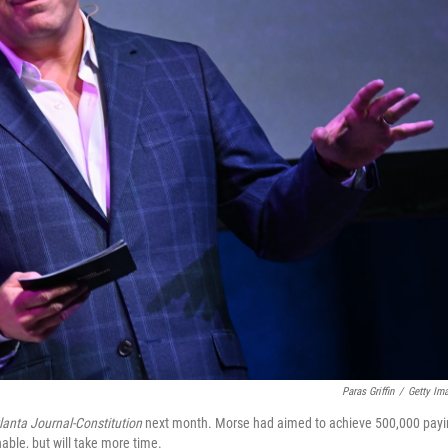
Paras Griffin
/
Getty Im
lanta Journal-Constitution
next month. Morse had aimed to achieve 500,000 payi
nable, but will take more time.