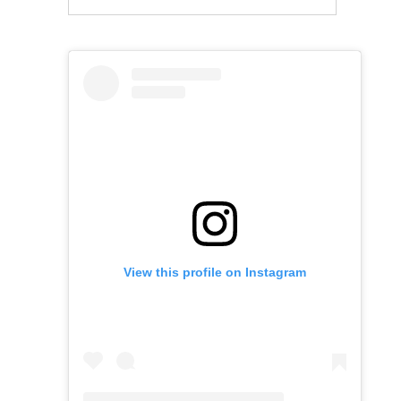
View this profile on Instagram