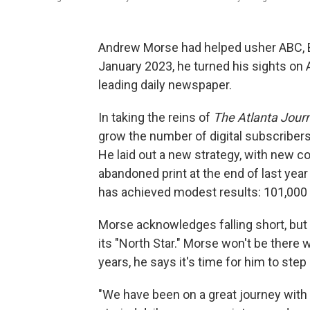
Andrew Morse had helped usher ABC, Bl
January 2023, he turned his sights on At
leading daily newspaper.
In taking the reins of
The Atlanta Journ
grow the number of digital subscribers 
He laid out a new strategy, with new c
abandoned print at the end of last year t
has achieved modest results: 101,000 d
Morse acknowledges falling short, but 
its "North Star." Morse won't be there 
years, he says it's time for him to step
"We have been on a great journey with th