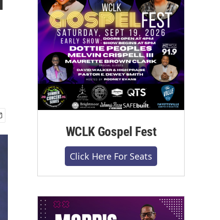
WCLK Gospel Fest
Click Here For Seats