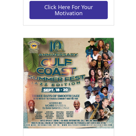
Click Here For Your
Motivation