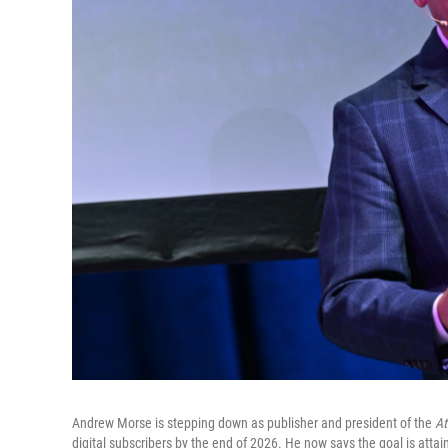
Andrew Morse is stepping down as publisher and president of the
At
digital subscribers by the end of 2026. He now says the goal is attai