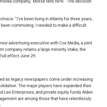
 media company," Morse tells NPR. "The decision
oice: "I've been living in Atlanta for three years,
ve been commuting. I needed to make a difficult
enior advertising executive with Cox Media, a joint
t company retains a large minority stake, the
ull effect June 29.
hed as legacy newspapers come under increasing
olidation. The major players have expanded their
d Lee Enterprises, and private equity funds Alden
agement are among those that have relentlessly
.