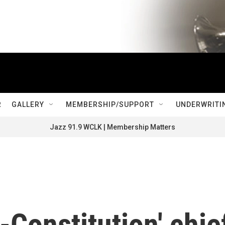
R
GALLERY
MEMBERSHIP/SUPPORT
UNDERWRITI
Jazz 91.9 WCLK | Membership Matters
-Constitution' chie