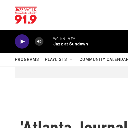
Skip to main content
WCLK 91.9 FM
Jazz at Sundown
PROGRAMS
PLAYLISTS
COMMUNITY CALENDA
'Atlanta Journal