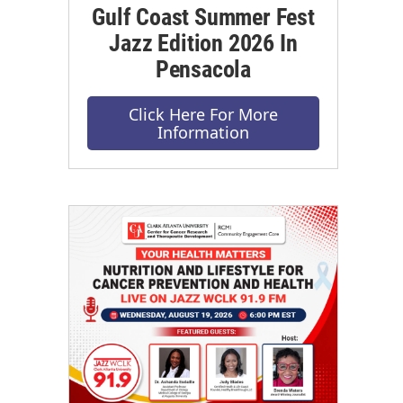
Gulf Coast Summer Fest
Jazz Edition 2026 In
Pensacola
Click Here For More
Information