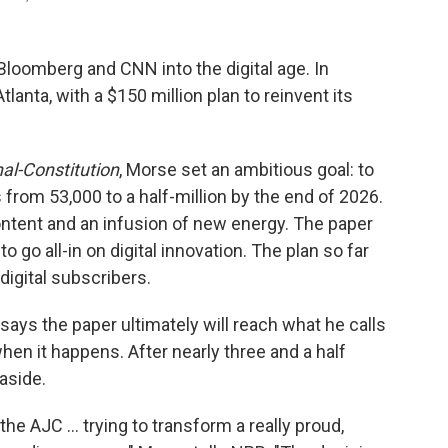
oomberg and CNN into the digital age. In
lanta, with a $150 million plan to reinvent its
al-Constitution
, Morse set an ambitious goal: to
from 53,000 to a half-million by the end of 2026.
ontent and an infusion of new energy. The paper
o go all-in on digital innovation. The plan so far
igital subscribers.
says the paper ultimately will reach what he calls
when it happens. After nearly three and a half
 aside.
e AJC ... trying to transform a really proud,