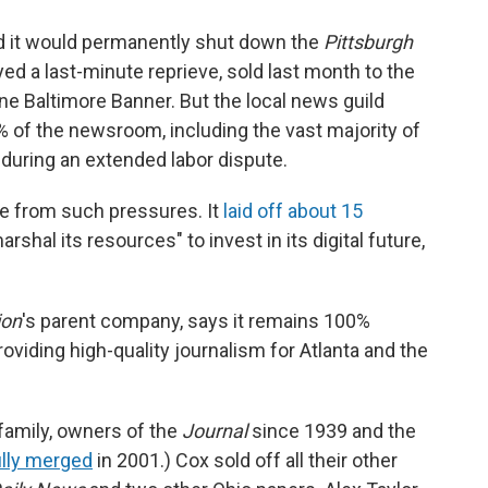
it would permanently shut down the
Pittsburgh
ed a last-minute reprieve, sold last month to the
line Baltimore Banner. But the local news guild
 of the newsroom, including the vast majority of
during an extended labor dispute.
e from such pressures. It
laid off about 15
arshal its resources" to invest in its digital future,
ion
's parent company, says it remains 100%
oviding high-quality journalism for Atlanta and the
family, owners of the
Journal
since 1939 and the
ully merged
in 2001.) Cox sold off all their other