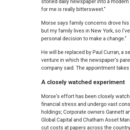
storied daily newspaper into a modern
for me is really bittersweet."
Morse says family concerns drove his ch
but my family lives in New York, so I'
personal decision to make a change."
He will be replaced by Paul Curran, a s
venture in which the newspaper's paren
company said. The appointment takes f
A closely watched experiment
Morse's effort has been closely watc
financial stress and undergo vast cons
holdings; Corporate owners Gannett an
Global Capital and Chatham Asset Man
cut costs at papers across the country