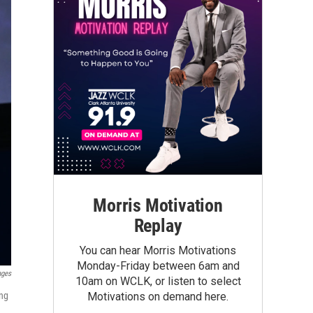
Morris Motivation
Replay
You can hear Morris Motivations
Monday-Friday between 6am and
ages
10am on WCLK, or listen to select
ng
Motivations on demand here.