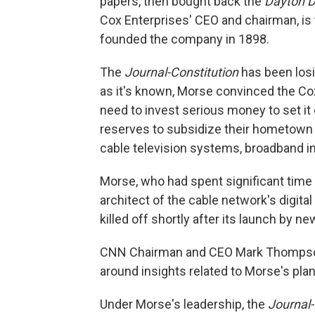
papers, then bought back the
Dayton D
Cox Enterprises' CEO and chairman, is
founded the company in 1898.
The
Journal-Constitution
has been losi
as it's known, Morse convinced the Cox
need to invest serious money to set it 
reserves to subsidize their hometown p
cable television systems, broadband int
Morse, who had spent significant time 
architect of the cable network's digita
killed off shortly after its launch by 
CNN Chairman and CEO Mark Thompson th
around insights related to Morse's plans
Under Morse's leadership, the
Journal-