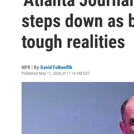
steps down as b
tough realities
NPR | By
David Folkenflik
Published May 11, 2026 at 11:14 AM EDT