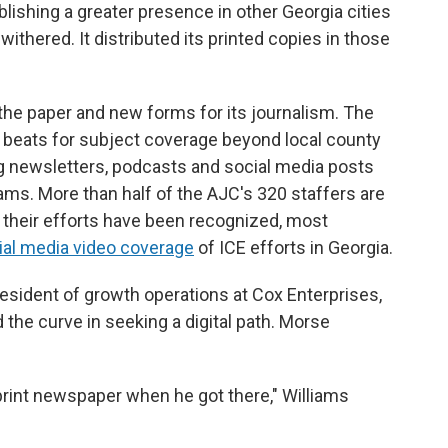
lishing a greater presence in other Georgia cities
ithered. It distributed its printed copies in those
the paper and new forms for its journalism. The
beats for subject coverage beyond local county
ing newsletters, podcasts and social media posts
eams. More than half of the AJC's 320 staffers are
 their efforts have been recognized, most
ial media video coverage
of ICE efforts in Georgia.
resident of growth operations at Cox Enterprises,
 the curve in seeking a digital path. Morse
 print newspaper when he got there," Williams