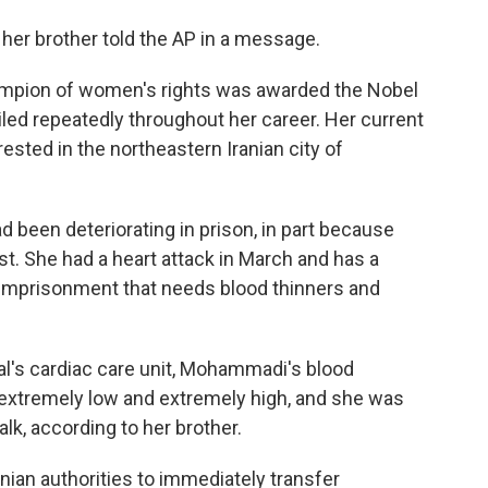
," her brother told the AP in a message.
hampion of women's rights was awarded the Nobel
iled repeatedly throughout her career. Her current
ted in the northeastern Iranian city of
 been deteriorating in prison, in part because
st. She had a heart attack in March and has a
r imprisonment that needs blood thinners and
al's cardiac care unit, Mohammadi's blood
xtremely low and extremely high, and she was
alk, according to her brother.
ian authorities to immediately transfer