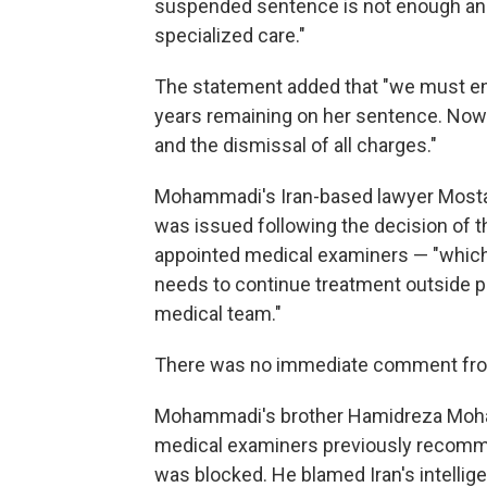
suspended sentence is not enough a
specialized care."
The statement added that "we must ens
years remaining on her sentence. Now
and the dismissal of all charges."
Mohammadi's Iran-based lawyer Mostafa
was issued following the decision of 
appointed medical examiners — "which s
needs to continue treatment outside p
medical team."
There was no immediate comment from 
Mohammadi's brother Hamidreza Moham
medical examiners previously recomme
was blocked. He blamed Iran's intellig