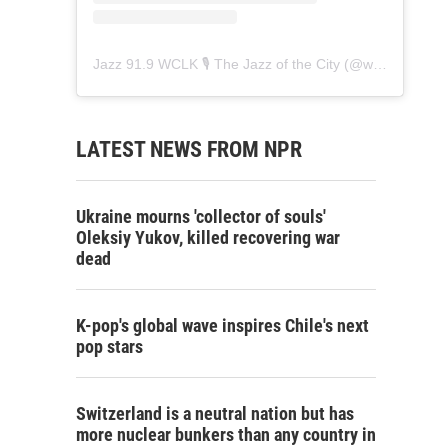
Jazz 91.9 WCLK 🎙️ The Jazz of the City
(@
wclk91.9
) • 
LATEST NEWS FROM NPR
Ukraine mourns 'collector of souls'
Oleksiy Yukov, killed recovering war
dead
K-pop's global wave inspires Chile's next
pop stars
Switzerland is a neutral nation but has
more nuclear bunkers than any country in