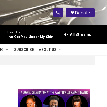
Donate
S
S
e
h
a
Lisa Hilton
r
All Streams
o
I've Got You Under My Skin
c
h
w
Q
NG
SUBSCRIBE
ABOUT US
u
S
e
r
e
y
a
r
c
h