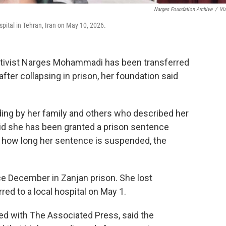
Narges Foundation Archive
/
Vi
ital in Tehran, Iran on May 10, 2026.
ctivist Narges Mohammadi has been transferred
fter collapsing in prison, her foundation said
ding by her family and others who described her
said she has been granted a prison sentence
or how long her sentence is suspended, the
 December in Zanjan prison. She lost
ed to a local hospital on May 1.
ed with The Associated Press, said the