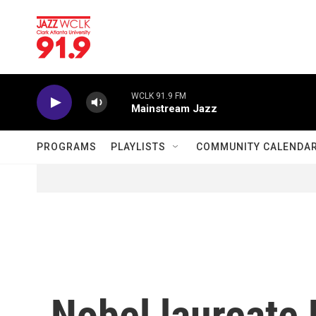
Skip to main content
WCLK 91.9 FM
Mainstream Jazz
PROGRAMS
PLAYLISTS
COMMUNITY CALENDA
Nobel laureate