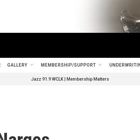
R
GALLERY
MEMBERSHIP/SUPPORT
UNDERWRITI
Jazz 91.9 WCLK | Membership Matters
 Narges