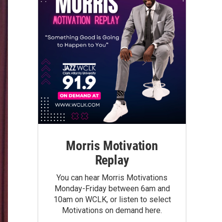
Morris Motivation
Replay
You can hear Morris Motivations
Monday-Friday between 6am and
10am on WCLK, or listen to select
Motivations on demand here.