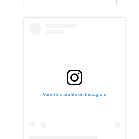
View this profile on Instagram