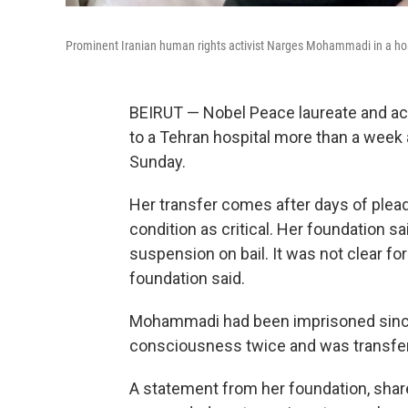
Prominent Iranian human rights activist Narges Mohammadi in a hosp
BEIRUT — Nobel Peace laureate and a
to a Tehran hospital more than a week a
Sunday.
Her transfer comes after days of plea
condition as critical. Her foundation 
suspension on bail. It was not clear f
foundation said.
Mohammadi had been imprisoned since
consciousness twice and was transferr
A statement from her foundation, shar