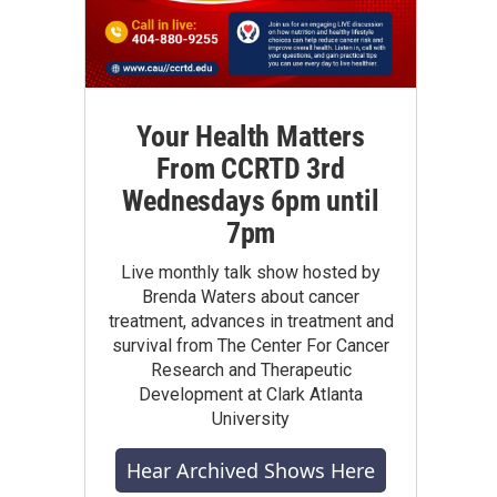
Your Health Matters
From CCRTD 3rd
Wednesdays 6pm until
7pm
Live monthly talk show hosted by
Brenda Waters about cancer
treatment, advances in treatment and
survival from The Center For Cancer
Research and Therapeutic
Development at Clark Atlanta
University
Hear Archived Shows Here