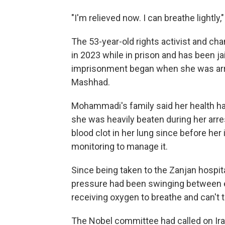
"I'm relieved now. I can breathe lightly
The 53-year-old rights activist and c
in 2023 while in prison and has been ja
imprisonment began when she was arres
Mashhad.
Mohammadi's family said her health had
she was heavily beaten during her arre
blood clot in her lung since before he
monitoring to manage it.
Since being taken to the Zanjan hospit
pressure had been swinging between e
receiving oxygen to breathe and can't t
The Nobel committee had called on Iran