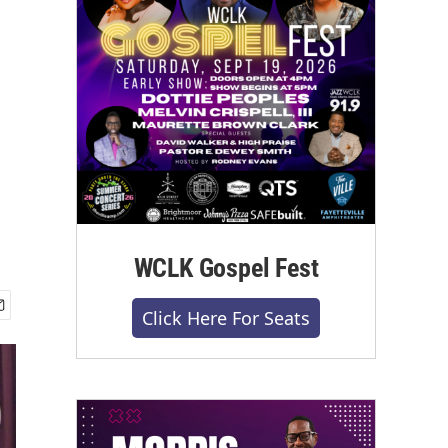
WCLK Gospel Fest
Click Here For Seats