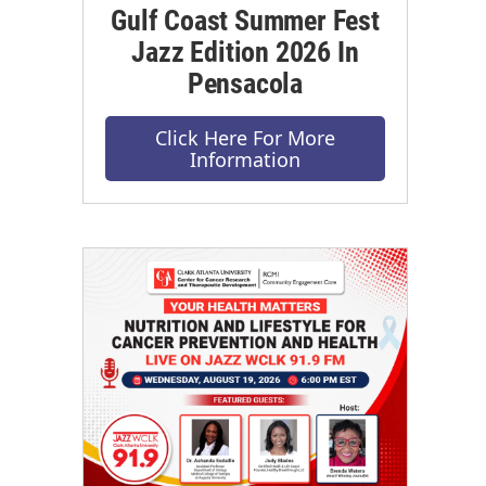
Gulf Coast Summer Fest
Jazz Edition 2026 In
Pensacola
Click Here For More
Information