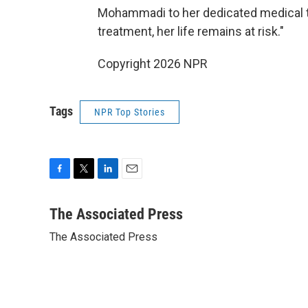
Mohammadi to her dedicated medical t
treatment, her life remains at risk."
Copyright 2026 NPR
Tags
NPR Top Stories
F
T
L
E
a
w
i
m
c
i
n
a
The Associated Press
e
t
k
i
The Associated Press
b
t
e
l
o
e
d
o
r
I
k
n