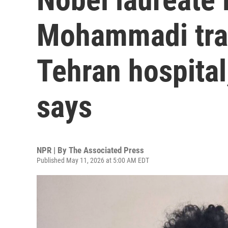
Mohammadi tran
Tehran hospital
says
NPR | By
The Associated Press
Published May 11, 2026 at 5:00 AM EDT