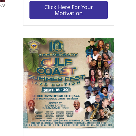
Click Here For Your
a AP
Motivation