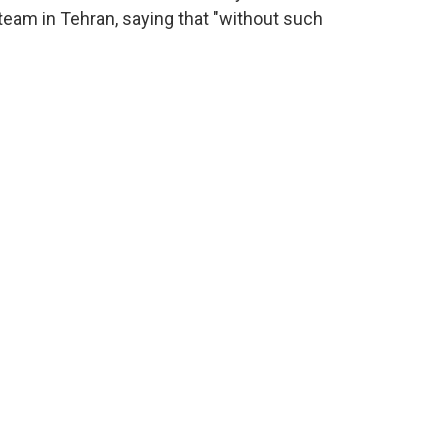
eam in Tehran, saying that "without such