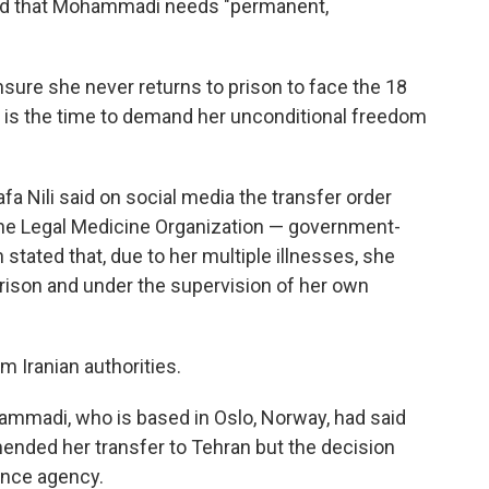
nd that Mohammadi needs "permanent,
ure she never returns to prison to face the 18
 is the time to demand her unconditional freedom
 Nili said on social media the transfer order
the Legal Medicine Organization — government-
tated that, due to her multiple illnesses, she
rison and under the supervision of her own
Iranian authorities.
madi, who is based in Oslo, Norway, had said
nded her transfer to Tehran but the decision
ence agency.