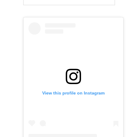
View this profile on Instagram