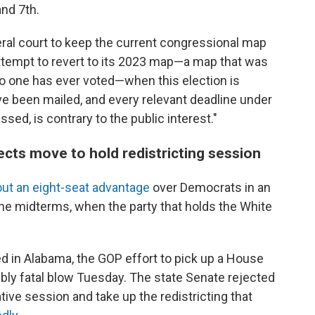
nd 7th.
eral court to keep the current congressional map
attempt to revert to its 2023 map—a map that was
 one has ever voted—when this election is
ve been mailed, and every relevant deadline under
sed, is contrary to the public interest."
ects move to hold redistricting session
ut an eight-seat advantage
over Democrats in an
the midterms, when the party that holds the White
ed in Alabama, the GOP effort to pick up a House
ibly fatal blow Tuesday. The state Senate rejected
tive session and take up the redistricting that