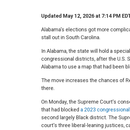
Updated May 12, 2026 at 7:14 PM ED
Alabama's elections got more complica
stall out in South Carolina.
In Alabama, the state will hold a specia
congressional districts, after the U.S
Alabama to use a map that had been bl
The move increases the chances of Re
there.
On Monday, the Supreme Court's conse
that had blocked
a 2023 congressiona
second largely Black district. The Su
court's three liberal-leaning justices, c