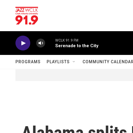
Skip to main content
WCLK 91.9 FM
Serenade to the City
PROGRAMS
PLAYLISTS
COMMUNITY CALENDA
Alabama splits