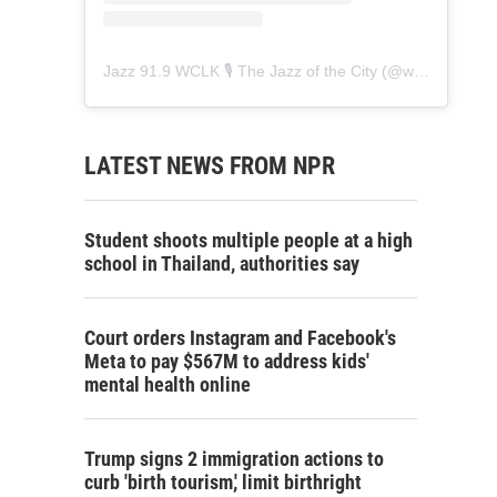
Jazz 91.9 WCLK 🎙️ The Jazz of the City
(@
wclk91.9
) • 
LATEST NEWS FROM NPR
Student shoots multiple people at a high
school in Thailand, authorities say
Court orders Instagram and Facebook's
Meta to pay $567M to address kids'
mental health online
Trump signs 2 immigration actions to
curb 'birth tourism,' limit birthright