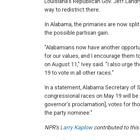
Louisiana's Republican Gov. Jeff Land
way to redistrict there.
In Alabama, the primaries are now split
the possible partisan gain.
"Alabamians now have another opportun
for our values, and I encourage them to
on August 11," Ivey said. "I also urge 
19 to vote in all other races."
In a statement, Alabama Secretary of S
congressional races on May 19 will be 
governor's proclamation], votes for th
the party nominee."
NPR's
Larry Kaplow
contributed to this 