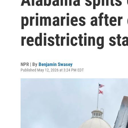
primaries after 
redistricting sta
NPR | By
Benjamin Swasey
Published May 12, 2026 at 3:24 PM EDT