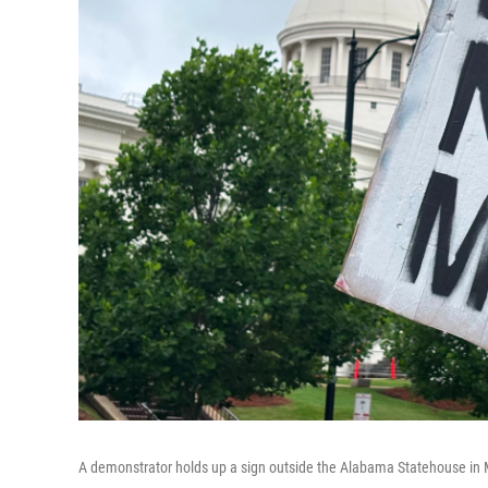
A demonstrator holds up a sign outside the Alabama Statehouse in