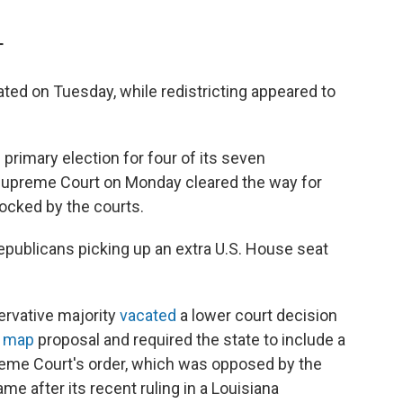
T
ted on Tuesday, while redistricting appeared to
l primary election for four of its seven
. Supreme Court on Monday cleared the way for
ocked by the courts.
publicans picking up an extra U.S. House seat
rvative majority
vacated
a lower court decision
l map
proposal and required the state to include a
preme Court's order, which was opposed by the
ame after its recent ruling in a Louisiana