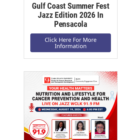
Gulf Coast Summer Fest
Jazz Edition 2026 In
Pensacola
Click Here For More
Information