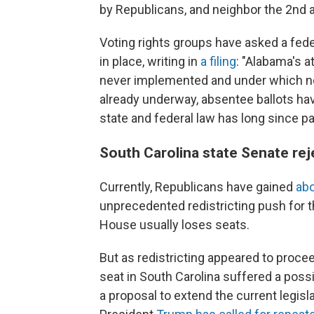
by Republicans, and neighbor the 2nd a
Voting rights groups have asked a fed
in place, writing in
a filing
: "Alabama's 
never implemented and under which no
already underway, absentee ballots ha
state and federal law has long since pas
South Carolina state Senate rej
Currently, Republicans have gained
abo
unprecedented redistricting push for 
House usually loses seats.
But as redistricting appeared to proce
seat in South Carolina suffered a poss
a proposal to extend the current legisla