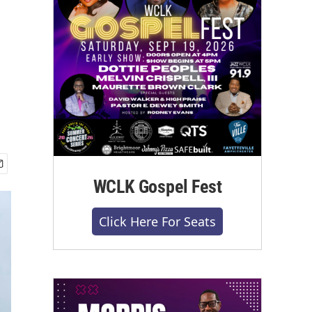
WCLK Gospel Fest
Click Here For Seats