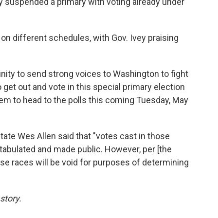
ry suspended a primary with voting already under
 on different schedules, with Gov. Ivey praising
ity to send strong voices to Washington to fight
 get out and vote in this special primary election
them to head to the polls this coming Tuesday, May
tate Wes Allen said that "votes cast in those
tabulated and made public. However, per [the
ose races will be void for purposes of determining
story.