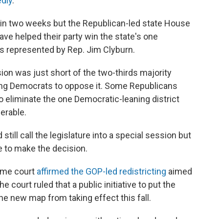
edly
.
s in two weeks but the Republican-led state House
ve helped their party win the state's one
t's represented by Rep. Jim Clyburn.
ion was just short of the two-thirds majority
ing Democrats to oppose it. Some Republicans
to eliminate the one Democratic-leaning district
erable.
ill call the legislature into a special session but
e to make the decision.
reme court
affirmed the GOP-led redistricting
aimed
e court ruled that a public initiative to put the
he new map from taking effect this fall.