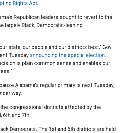
ting Rights Act
.
bama's Republican leaders sought to revert to the
e largely Black, Democratic-leaning
ur state, our people and our districts best," Gov.
ement Tuesday
announcing the special election
.
ecision is plain common sense and enables our
ress."
cause Alabama's regular primary is next Tuesday,
under way.
 the congressional districts affected by the
, 6th and 7th.
lack Democrats. The 1st and 6th districts are held