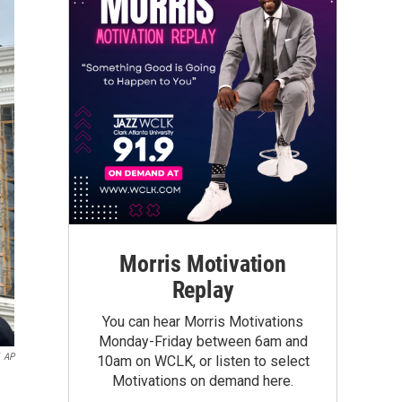
Morris Motivation
Replay
You can hear Morris Motivations
Monday-Friday between 6am and
AP
10am on WCLK, or listen to select
Motivations on demand here.