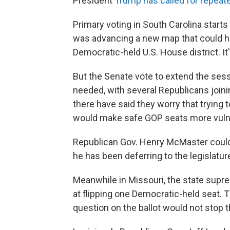
President
Trump has called for repeat
Primary voting in South Carolina start
was advancing a new map that could ha
Democratic-held U.S. House district. I
But the Senate vote to extend the sess
needed, with several Republicans join
there have said they worry that trying 
would make safe GOP seats more vuln
Republican Gov. Henry McMaster could st
he has been deferring to the legislatur
Meanwhile in Missouri, the state sup
at flipping one Democratic-held seat. Th
question on the ballot would not stop t