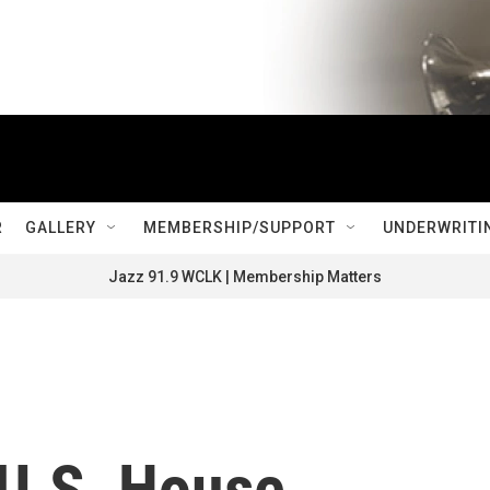
R
GALLERY
MEMBERSHIP/SUPPORT
UNDERWRITI
Jazz 91.9 WCLK | Membership Matters
 U.S. House