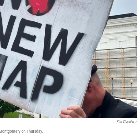
Kim Chandler
/
 Montgomery on Thursday.