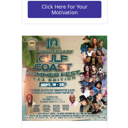
Click Here For Your
Motivation