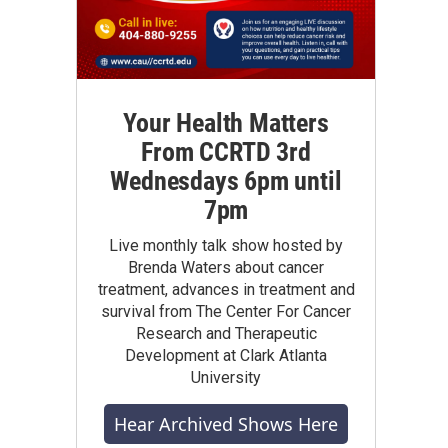
Your Health Matters
From CCRTD 3rd
Wednesdays 6pm until
7pm
Live monthly talk show hosted by
Brenda Waters about cancer
treatment, advances in treatment and
survival from The Center For Cancer
Research and Therapeutic
Development at Clark Atlanta
University
Hear Archived Shows Here