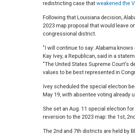
redistricting case that
weakened the Vo
Following that Louisiana decision, Ala
2023 map proposal that would leave on
congressional district.
"I will continue to say: Alabama knows o
Kay Ivey, a Republican, said in a stat
"The United States Supreme Court's d
values to be best represented in Cong
Ivey scheduled the special election be
May 19, with absentee voting already 
She set an Aug. 11 special election for
reversion to the 2023 map: the 1st, 2nd
The 2nd and 7th districts are held by B