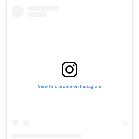
View this profile on Instagram