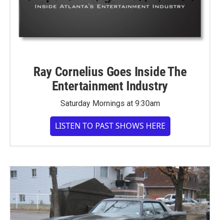
Ray Cornelius Goes Inside The
Entertainment Industry
Saturday Mornings at 9:30am
LISTEN TO PAST SHOWS HERE