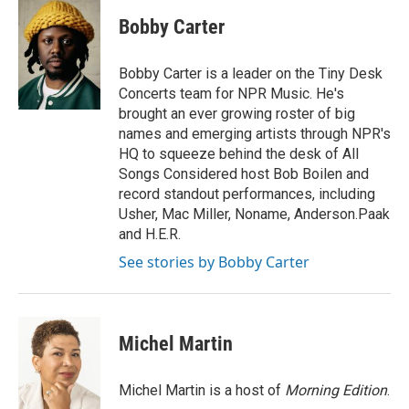
c
i
n
a
e
t
k
i
Bobby Carter
b
t
e
l
o
e
d
o
r
I
Bobby Carter is a leader on the Tiny Desk
k
n
Concerts team for NPR Music. He's
brought an ever growing roster of big
names and emerging artists through NPR's
HQ to squeeze behind the desk of All
Songs Considered host Bob Boilen and
record standout performances, including
Usher, Mac Miller, Noname, Anderson.Paak
and H.E.R.
See stories by Bobby Carter
Michel Martin
Michel Martin is a host of
Morning Edition
.