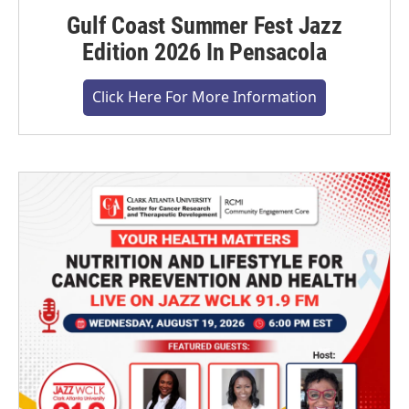
Gulf Coast Summer Fest Jazz
Edition 2026 In Pensacola
Click Here For More Information