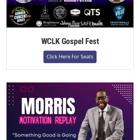
WCLK Gospel Fest
Click Here For Seats