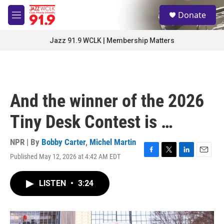
Skip to main content
S
Donate
e
M
a
e
r
n
Jazz 91.9 WCLK | Membership Matters
c
u
h
u
e
r
And the winner of the 2026
y
Tiny Desk Contest is …
NPR | By
Bobby Carter
,
Michel Martin
Published May 12, 2026 at 4:42 AM EDT
F
T
L
E
a
w
i
m
c
i
n
a
LISTEN
•
3:24
e
t
k
i
b
t
e
l
o
e
d
o
r
I
k
n