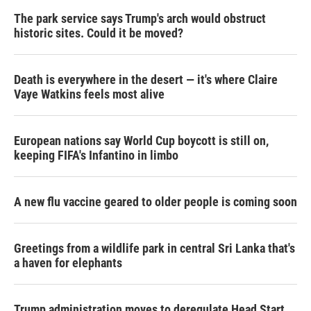
The park service says Trump's arch would obstruct
historic sites. Could it be moved?
Death is everywhere in the desert — it's where Claire
Vaye Watkins feels most alive
European nations say World Cup boycott is still on,
keeping FIFA's Infantino in limbo
A new flu vaccine geared to older people is coming soon
Greetings from a wildlife park in central Sri Lanka that's
a haven for elephants
Trump administration moves to deregulate Head Start,