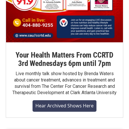
Your Health Matters From CCRTD
3rd Wednesdays 6pm until 7pm
Live monthly talk show hosted by Brenda Waters
about cancer treatment, advances in treatment and
survival from The Center For Cancer Research and
Therapeutic Development at Clark Atlanta University
Hear Archived Shows Here