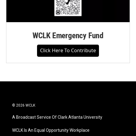
WCLK Emergency Fund
Click Here To Contribute
© 2026 WCLK
A Broadcast Service Of Clark Atlanta University
WCLK Is An Equal Opportunity Workplace