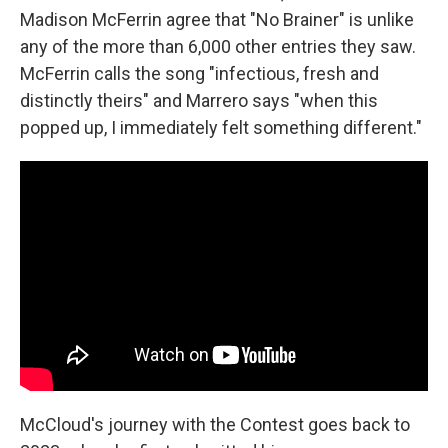
Madison McFerrin agree that "No Brainer" is unlike
any of the more than 6,000 other entries they saw.
McFerrin calls the song "infectious, fresh and
distinctly theirs" and Marrero says "when this
popped up, I immediately felt something different."
McCloud's journey with the Contest goes back to