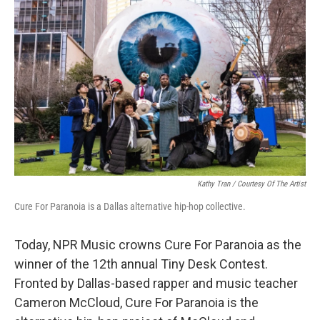
Kathy Tran / Courtesy Of The Artist
Cure For Paranoia is a Dallas alternative hip-hop collective.
Today, NPR Music crowns Cure For Paranoia as the
winner of the 12th annual Tiny Desk Contest.
Fronted by Dallas-based rapper and music teacher
Cameron McCloud, Cure For Paranoia is the