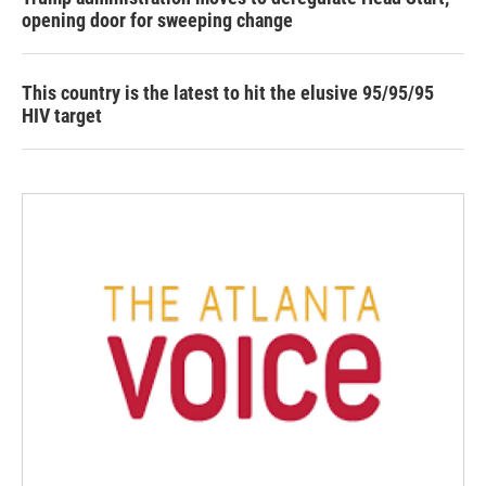
opening door for sweeping change
This country is the latest to hit the elusive 95/95/95
HIV target