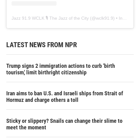
Jazz 91.9 WCLK 🎙️ The Jazz of the City
(@
wclk91.9
) • Instagram photos and videos
LATEST NEWS FROM NPR
Trump signs 2 immigration actions to curb 'birth
tourism,' limit birthright citizenship
Iran aims to ban U.S. and Israeli ships from Strait of
Hormuz and charge others a toll
Sticky or slippery? Snails can change their slime to
meet the moment