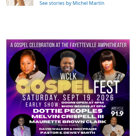
See stories by Michel Martin