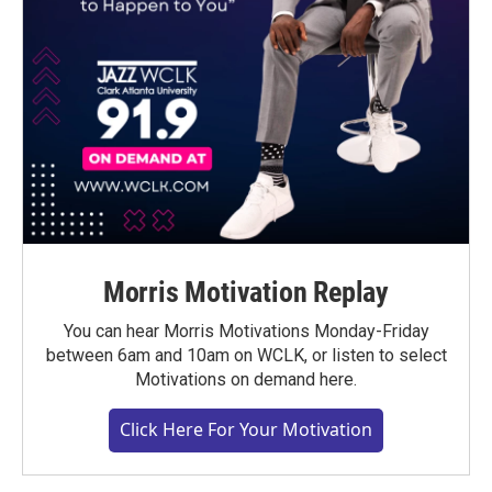
Morris Motivation Replay
You can hear Morris Motivations Monday-Friday
between 6am and 10am on WCLK, or listen to select
Motivations on demand here.
Click Here For Your Motivation