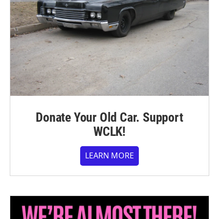
Donate Your Old Car. Support
WCLK!
LEARN MORE