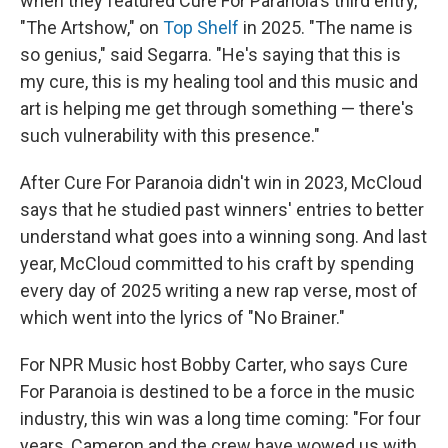
when they featured Cure For Paranoia's third entry,
"The Artshow," on
Top Shelf
in 2025. "The name is
so genius," said Segarra. "He's saying that this is
my cure, this is my healing tool and this music and
art is helping me get through something — there's
such vulnerability with this presence."
After Cure For Paranoia didn't win in 2023, McCloud
says that he studied past winners' entries to better
understand what goes into a winning song. And last
year, McCloud committed to his craft by spending
every day of 2025 writing a new rap verse, most of
which went into the lyrics of "No Brainer."
For NPR Music host Bobby Carter, who says Cure
For Paranoia is destined to be a force in the music
industry, this win was a long time coming: "For four
years, Cameron and the crew have wowed us with