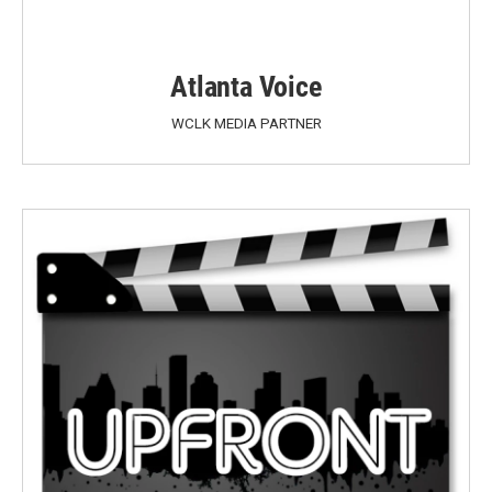
Atlanta Voice
WCLK MEDIA PARTNER