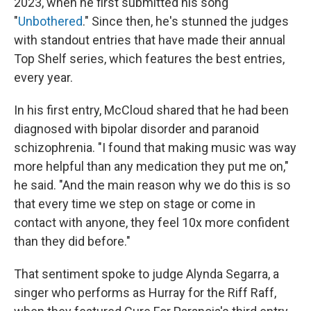
2023, when he first submitted his song
"
Unbothered
." Since then, he's stunned the judges
with standout entries that have made their annual
Top Shelf series, which features the best entries,
every year.
In his first entry, McCloud shared that he had been
diagnosed with bipolar disorder and paranoid
schizophrenia. "I found that making music was way
more helpful than any medication they put me on,"
he said. "And the main reason why we do this is so
that every time we step on stage or come in
contact with anyone, they feel 10x more confident
than they did before."
That sentiment spoke to judge Alynda Segarra, a
singer who performs as Hurray for the Riff Raff,