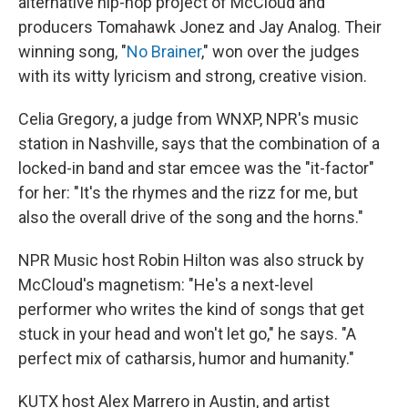
alternative hip-hop project of McCloud and
producers Tomahawk Jonez and Jay Analog. Their
winning song, "
No Brainer
," won over the judges
with its witty lyricism and strong, creative vision.
Celia Gregory, a judge from WNXP, NPR's music
station in Nashville, says that the combination of a
locked-in band and star emcee was the "it-factor"
for her: "It's the rhymes and the rizz for me, but
also the overall drive of the song and the horns."
NPR Music host Robin Hilton was also struck by
McCloud's magnetism: "He's a next-level
performer who writes the kind of songs that get
stuck in your head and won't let go," he says. "A
perfect mix of catharsis, humor and humanity."
KUTX host Alex Marrero in Austin, and artist