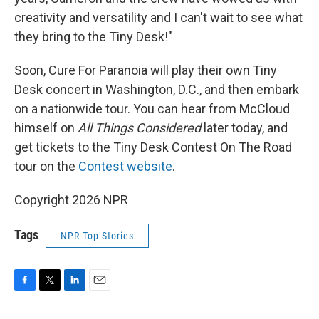
creativity and versatility and I can't wait to see what
they bring to the Tiny Desk!"
Soon, Cure For Paranoia will play their own Tiny
Desk concert in Washington, D.C., and then embark
on a nationwide tour. You can hear from McCloud
himself on
All Things Considered
later today, and
get tickets to the Tiny Desk Contest On The Road
tour on the
Contest website
.
Copyright 2026 NPR
Tags
NPR Top Stories
F
T
L
E
a
w
i
m