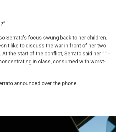
d?"
 so Serrato's focus swung back to her children.
't like to discuss the war in front of her two
At the start of the conflict, Serrato said her 11-
y concentrating in class, consumed with worst-
Serrato announced over the phone.