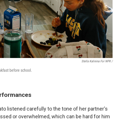
Stella Kalinina For NPR /
akfast before school.
erformances
o listened carefully to the tone of her partner's
ressed or overwhelmed, which can be hard for him