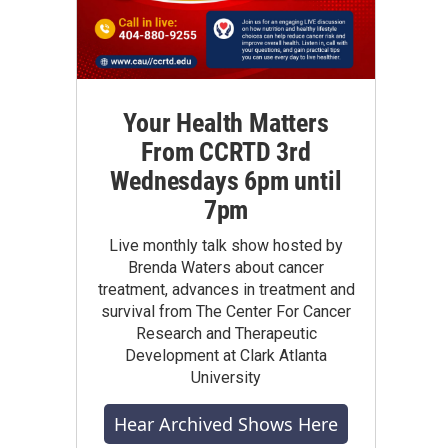
Your Health Matters
From CCRTD 3rd
Wednesdays 6pm until
7pm
Live monthly talk show hosted by
Brenda Waters about cancer
treatment, advances in treatment and
survival from The Center For Cancer
Research and Therapeutic
Development at Clark Atlanta
University
Hear Archived Shows Here