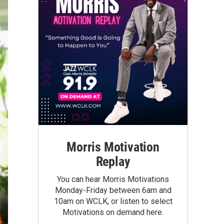
Morris Motivation
Replay
You can hear Morris Motivations
Monday-Friday between 6am and
10am on WCLK, or listen to select
Motivations on demand here.