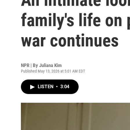
family's life on
war continues
NPR | By
Juliana Kim
Published May 13, 2026 at 5:01 AM EDT
LISTEN
•
3:04