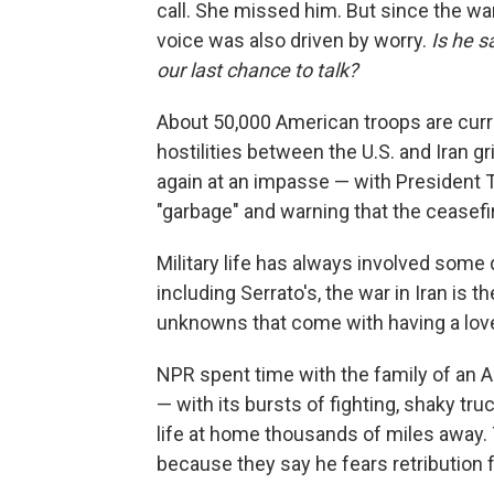
call. She missed him. But since the war
voice was also driven by worry.
Is he s
our last chance to talk?
About 50,000 American troops are curr
hostilities between the U.S. and Iran g
again at an impasse — with President 
"garbage" and warning that the ceasefi
Military life has always involved some 
including Serrato's, the war in Iran is t
unknowns that come with having a love
NPR spent time with the family of an A
— with its bursts of fighting, shaky t
life at home thousands of miles away.
because they say he fears retribution f