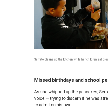
Serrato cleans up the kitchen while her children eat bre
Missed birthdays and school p
As she whipped up the pancakes, Serrat
voice — trying to discern if he was st
to admit on his own.