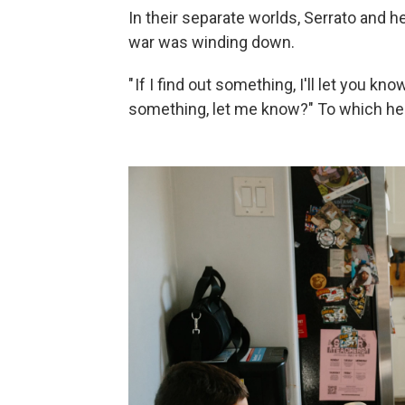
In their separate worlds, Serrato and h
war was winding down.
" If I find out something, I'll let you kn
something, let me know?" To which he