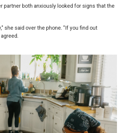
er partner both anxiously looked for signs that the
ow," she said over the phone. "If you find out
 agreed.