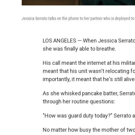
Jessica Serrato talks on the phone to her partner who is deployed to 
LOS ANGELES — When Jessica Serrato's 
she was finally able to breathe.
His call meant the internet at his milit
meant that his unit wasn't relocating fo
importantly, it meant that he's still alive
As she whisked pancake batter, Serrat
through her routine questions:
"How was guard duty today?" Serrato a
No matter how busy the mother of two 