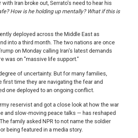
 with Iran broke out, Serrato's need to hear his
afe? How is he holding up mentally? What if this is
ently deployed across the Middle East as
rind into a third month. The two nations are once
Trump on Monday calling Iran's latest demands
re was on "massive life support."
degree of uncertainty. But for many families,
he first time they are navigating the fear and
d one deployed to an ongoing conflict.
rmy reservist and got
a close look at how the war
ruce and slow-moving peace talks — has reshaped
 The family asked NPR to not name the soldier
or being featured in a media story.