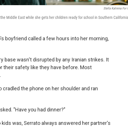
Stella Kalinina For
the Middle East while she gets her children ready for school in Southern Californi
boyfriend called a few hours into her morning,
ary base wasn't disrupted by any Iranian strikes. It
r their safety like they have before. Most
.
o cradled the phone on her shoulder and ran
sked. "Have you had dinner?"
kids was, Serrato always answered her partner's