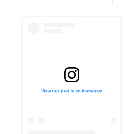
View this profile on Instagram