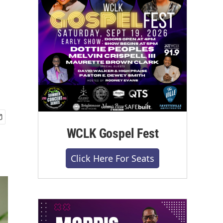
WCLK Gospel Fest
Click Here For Seats