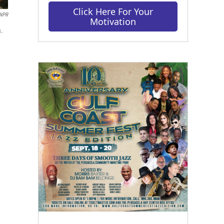
Click Here For Your
 NPR
Motivation
a.