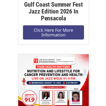
Gulf Coast Summer Fest
Jazz Edition 2026 In
Pensacola
Click Here For More
Information