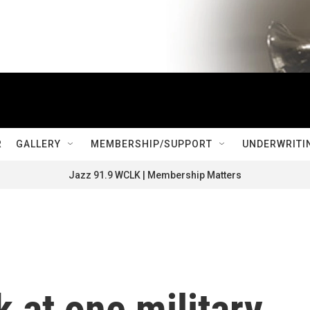
R
GALLERY
MEMBERSHIP/SUPPORT
UNDERWRITI
Jazz 91.9 WCLK | Membership Matters
k at one military