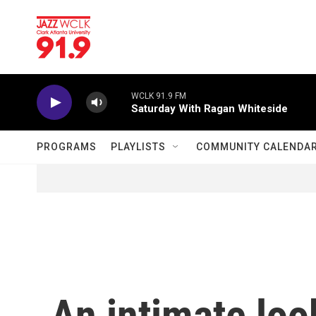
Skip to main content
WCLK 91.9 FM
Saturday With Ragan Whiteside
PROGRAMS
PLAYLISTS
COMMUNITY CALENDA
An intimate loo