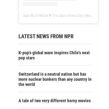
Jazz 91.9 WCLK 🎙️ The Jazz of the City
(@
wclk91.9
) • 
LATEST NEWS FROM NPR
K-pop's global wave inspires Chile's next
pop stars
Switzerland is a neutral nation but has
more nuclear bunkers than any country in
the world
A tale of two very different horny movies