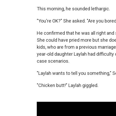
This morning, he sounded lethargic.
"You're OK?" She asked. "Are you bore
He confirmed that he was all right and
She could have pried more but she doesn
kids, who are from a previous marriage. 
year-old daughter Laylah had difficult
case scenarios.
"Laylah wants to tell you something," 
"Chicken butt!" Laylah giggled.