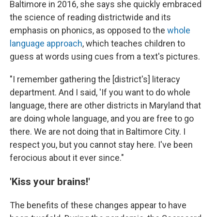
Baltimore in 2016, she says she quickly embraced
the science of reading districtwide and its
emphasis on phonics, as opposed to the
whole
language approach
, which teaches children to
guess at words using cues from a text's pictures.
"I remember gathering the [district's] literacy
department. And I said, 'If you want to do whole
language, there are other districts in Maryland that
are doing whole language, and you are free to go
there. We are not doing that in Baltimore City. I
respect you, but you cannot stay here. I've been
ferocious about it ever since."
'Kiss your brains!'
The benefits of these changes appear to have