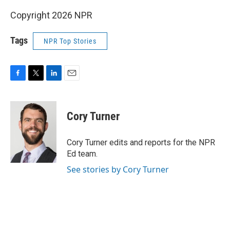
Copyright 2026 NPR
Tags
NPR Top Stories
F
T
L
E
a
w
i
m
c
i
n
a
e
t
k
i
Cory Turner
b
t
e
l
o
e
d
o
r
I
Cory Turner edits and reports for the NPR
k
n
Ed team.
See stories by Cory Turner