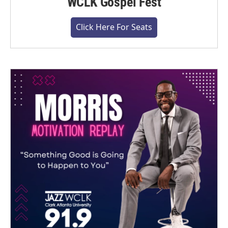
WCLK Gospel Fest
Click Here For Seats