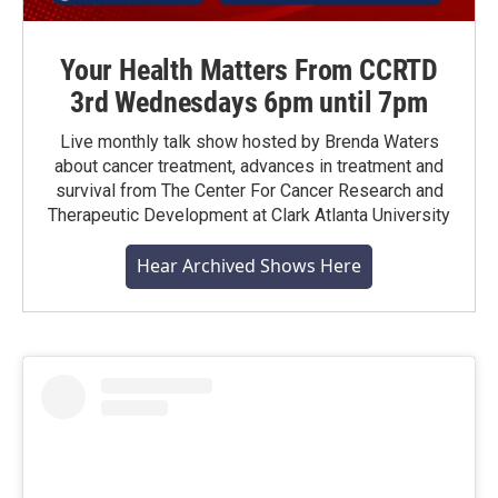
Your Health Matters From CCRTD
3rd Wednesdays 6pm until 7pm
Live monthly talk show hosted by Brenda Waters
about cancer treatment, advances in treatment and
survival from The Center For Cancer Research and
Therapeutic Development at Clark Atlanta University
Hear Archived Shows Here