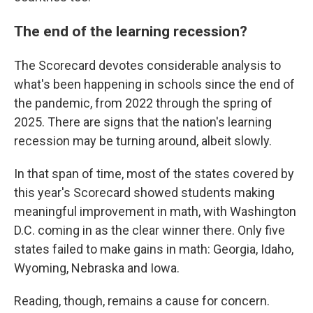
The end of the learning recession?
The Scorecard devotes considerable analysis to
what's been happening in schools since the end of
the pandemic, from 2022 through the spring of
2025. There are signs that the nation's learning
recession may be turning around, albeit slowly.
In that span of time, most of the states covered by
this year's Scorecard showed students making
meaningful improvement in math, with Washington
D.C. coming in as the clear winner there. Only five
states failed to make gains in math: Georgia, Idaho,
Wyoming, Nebraska and Iowa.
Reading, though, remains a cause for concern.