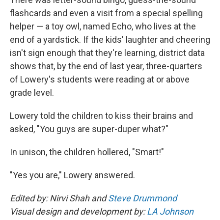
flashcards and even a visit from a special spelling
helper — a toy owl, named Echo, who lives at the
end of a yardstick. If the kids' laughter and cheering
isn't sign enough that they're learning, district data
shows that, by the end of last year, three-quarters
of Lowery's students were reading at or above
grade level.
Lowery told the children to kiss their brains and
asked, "You guys are super-duper what?"
In unison, the children hollered, "Smart!"
"Yes you are," Lowery answered.
Edited by: Nirvi Shah and
Steve Drummond
Visual design and development by:
LA Johnson