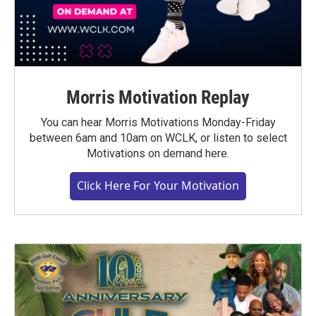
Morris Motivation Replay
You can hear Morris Motivations Monday-Friday
between 6am and 10am on WCLK, or listen to select
Motivations on demand here.
Click Here For Your Motivation