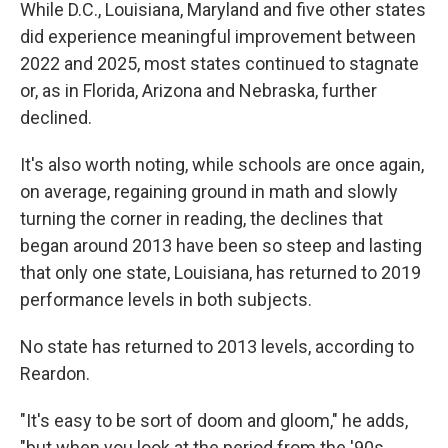
While D.C., Louisiana, Maryland and five other states
did experience meaningful improvement between
2022 and 2025, most states continued to stagnate
or, as in Florida, Arizona and Nebraska, further
declined.
It's also worth noting, while schools are once again,
on average, regaining ground in math and slowly
turning the corner in reading, the declines that
began around 2013 have been so steep and lasting
that only one state, Louisiana, has returned to 2019
performance levels in both subjects.
No state has returned to 2013 levels, according to
Reardon.
"It's easy to be sort of doom and gloom," he adds,
"but when you look at the period from the '90s