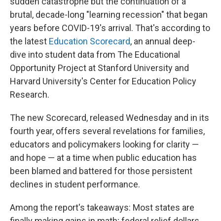
sudden catastrophe but the continuation of a
brutal, decade-long "learning recession" that began
years before COVID-19's arrival. That's according to
the latest
Education Scorecard
, an annual deep-
dive into student data from The Educational
Opportunity Project at Stanford University and
Harvard University's Center for Education Policy
Research.
The new Scorecard, released Wednesday and in its
fourth year, offers several revelations for families,
educators and policymakers looking for clarity —
and hope — at a time when public education has
been blamed and battered for those persistent
declines in student performance.
Among the report's takeaways: Most states are
finally making gains in math; federal relief dollars