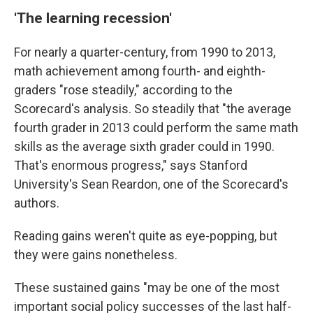
'The learning recession'
For nearly a quarter-century, from 1990 to 2013,
math achievement among fourth- and eighth-
graders "rose steadily," according to the
Scorecard's analysis. So steadily that "the average
fourth grader in 2013 could perform the same math
skills as the average sixth grader could in 1990.
That's enormous progress," says Stanford
University's Sean Reardon, one of the Scorecard's
authors.
Reading gains weren't quite as eye-popping, but
they were gains nonetheless.
These sustained gains "may be one of the most
important social policy successes of the last half-