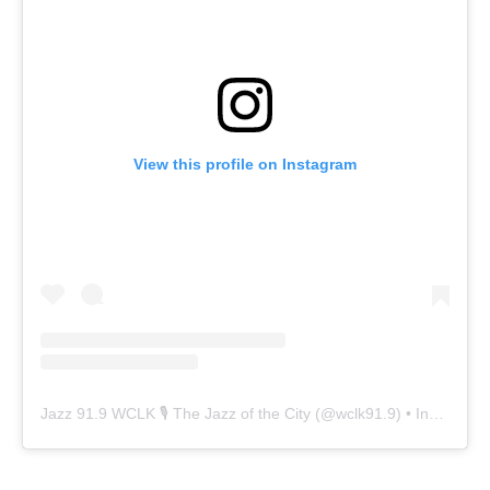
View this profile on Instagram
Jazz 91.9 WCLK 🎙️ The Jazz of the City
(@
wclk91.9
) • Instagram photos and videos