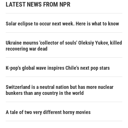
LATEST NEWS FROM NPR
Solar eclipse to occur next week. Here is what to know
Ukraine mourns 'collector of souls' Oleksiy Yukov, killed
recovering war dead
K-pop's global wave inspires Chile's next pop stars
Switzerland is a neutral nation but has more nuclear
bunkers than any country in the world
A tale of two very different horny movies