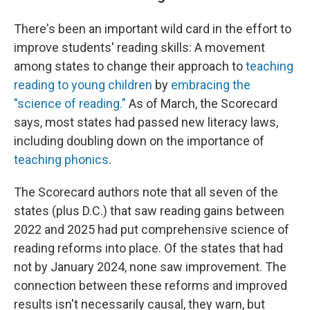
There's been an important wild card in the effort to
improve students' reading skills: A movement
among states to change their approach to
teaching
reading to young children
by
embracing the
"science of reading."
As of March, the Scorecard
says, most states had passed new literacy laws,
including doubling down on the importance of
teaching phonics
.
The Scorecard authors note that all seven of the
states (plus D.C.) that saw reading gains between
2022 and 2025 had put comprehensive science of
reading reforms into place. Of the states that had
not by January 2024, none saw improvement. The
connection between these reforms and improved
results isn't necessarily causal, they warn, but