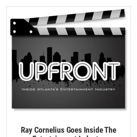
Ray Cornelius Goes Inside The