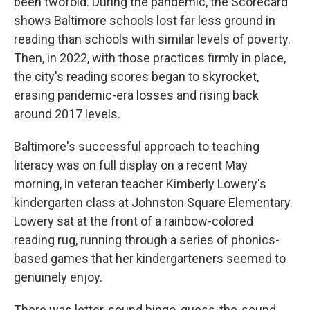
been twofold. During the pandemic, the Scorecard
shows Baltimore schools lost far less ground in
reading than schools with similar levels of poverty.
Then, in 2022, with those practices firmly in place,
the city's reading scores began to skyrocket,
erasing pandemic-era losses and rising back
around 2017 levels.
Baltimore's successful approach to teaching
literacy was on full display on a recent May
morning, in veteran teacher Kimberly Lowery's
kindergarten class at Johnston Square Elementary.
Lowery sat at the front of a rainbow-colored
reading rug, running through a series of phonics-
based games that her kindergarteners seemed to
genuinely enjoy.
There was letter-sound bingo, guess-the-sound