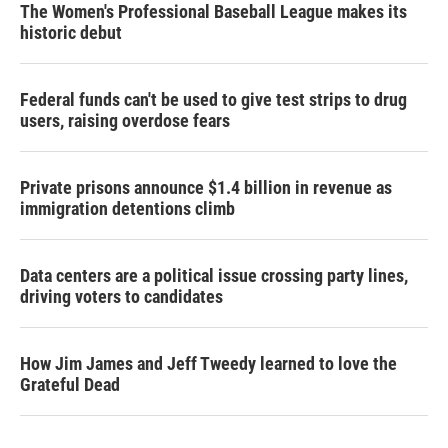
The Women's Professional Baseball League makes its
historic debut
Federal funds can't be used to give test strips to drug
users, raising overdose fears
Private prisons announce $1.4 billion in revenue as
immigration detentions climb
Data centers are a political issue crossing party lines,
driving voters to candidates
How Jim James and Jeff Tweedy learned to love the
Grateful Dead