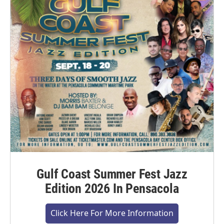
Gulf Coast Summer Fest Jazz
Edition 2026 In Pensacola
Click Here For More Information