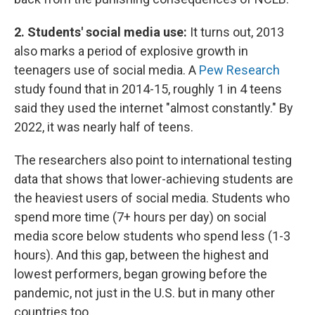
2. Students' social media use:
It turns out, 2013
also marks a period of explosive growth in
teenagers use of social media. A
Pew Research
study found that in 2014-15, roughly 1 in 4 teens
said they used the internet "almost constantly." By
2022, it was nearly half of teens.
The researchers also point to international testing
data that shows that lower-achieving students are
the heaviest users of social media. Students who
spend more time (7+ hours per day) on social
media score below students who spend less (1-3
hours). And this gap, between the highest and
lowest performers, began growing before the
pandemic, not just in the U.S. but in many other
countries too.