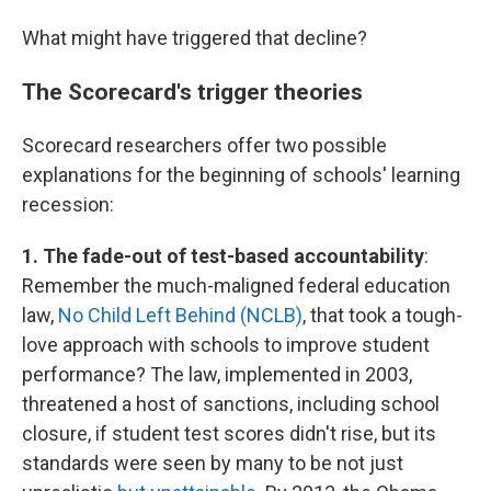
What might have triggered that decline?
The Scorecard's trigger theories
Scorecard researchers offer two possible
explanations for the beginning of schools' learning
recession:
1. The fade-out of test-based accountability
:
Remember the much-maligned federal education
law,
No Child Left Behind (NCLB)
, that took a tough-
love approach with schools to improve student
performance? The law, implemented in 2003,
threatened a host of sanctions, including school
closure, if student test scores didn't rise, but its
standards were seen by many to be not just