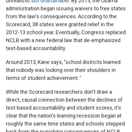
unrealistic
but unattainable
. By 2013, the Obama
administration began issuing waivers to free states
from the law's consequences. According to the
Scorecard, 38 states were granted relief in the
2012-13 school year. Eventually, Congress replaced
NCLB with a new federal law that de-emphasized
test-based accountability.
Around 2013, Kane says, "school districts learned
that nobody was looking over their shoulders in
terms of student achievement.
"
While the Scorecard researchers don't draw a
direct, causal connection between the declines of
test-based accountability and student scores, it's
clear that the nation's learning recession began at
roughly the same time states and schools stepped
back from the punishing consequences of NCLB.