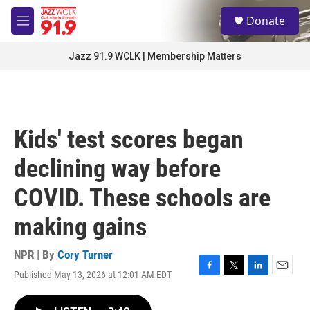
Skip to main content
S
Donate
e
M
a
e
r
n
Jazz 91.9 WCLK | Membership Matters
c
u
h
u
e
r
Kids' test scores began
y
declining way before
COVID. These schools are
making gains
NPR | By
Cory Turner
Published May 13, 2026 at 12:01 AM EDT
F
T
L
E
a
w
i
m
c
i
n
a