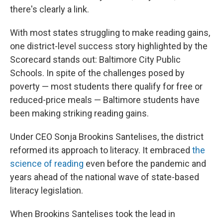
there's clearly a link.
With most states struggling to make reading gains,
one district-level success story highlighted by the
Scorecard stands out: Baltimore City Public
Schools. In spite of the challenges posed by
poverty — most students there qualify for free or
reduced-price meals — Baltimore students have
been making striking reading gains.
Under CEO Sonja Brookins Santelises, the district
reformed its approach to literacy. It embraced
the
science of reading
even before the pandemic and
years ahead of the national wave of state-based
literacy legislation.
When Brookins Santelises took the lead in