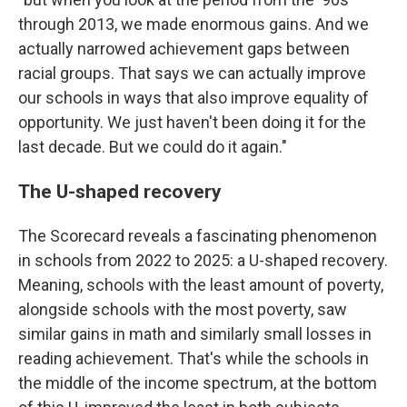
through 2013, we made enormous gains. And we
actually narrowed achievement gaps between
racial groups. That says we can actually improve
our schools in ways that also improve equality of
opportunity. We just haven't been doing it for the
last decade. But we could do it again."
The U-shaped recovery
The Scorecard reveals a fascinating phenomenon
in schools from 2022 to 2025: a U-shaped recovery.
Meaning, schools with the least amount of poverty,
alongside schools with the most poverty, saw
similar gains in math and similarly small losses in
reading achievement. That's while the schools in
the middle of the income spectrum, at the bottom