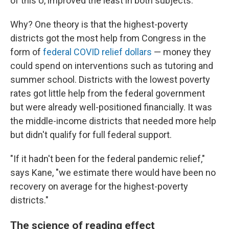
of this U, improved the least in both subjects.
Why? One theory is that the highest-poverty
districts got the most help from Congress in the
form of
federal COVID relief dollars
— money they
could spend on interventions such as tutoring and
summer school. Districts with the lowest poverty
rates got little help from the federal government
but were already well-positioned financially. It was
the middle-income districts that needed more help
but didn't qualify for full federal support.
"If it hadn't been for the federal pandemic relief,"
says Kane, "we estimate there would have been no
recovery on average for the highest-poverty
districts."
The science of reading effect