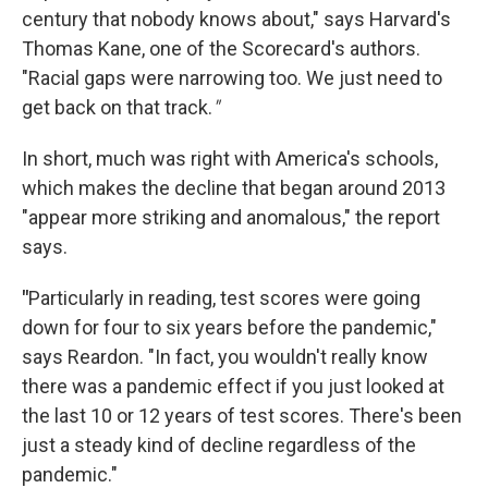
century that nobody knows about," says Harvard's
Thomas Kane, one of the Scorecard's authors.
"Racial gaps were narrowing too. We just need to
get back on that track.
"
In short, much was right with America's schools,
which makes the decline that began around 2013
"appear more striking and anomalous," the report
says.
"
Particularly in reading, test scores were going
down for four to six years before the pandemic,"
says Reardon. "In fact, you wouldn't really know
there was a pandemic effect if you just looked at
the last 10 or 12 years of test scores. There's been
just a steady kind of decline regardless of the
pandemic."