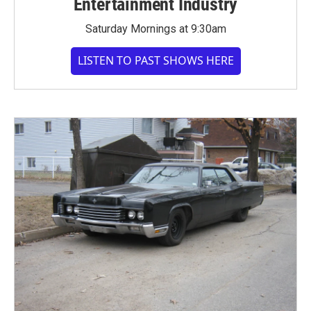
Entertainment Industry
Saturday Mornings at 9:30am
LISTEN TO PAST SHOWS HERE