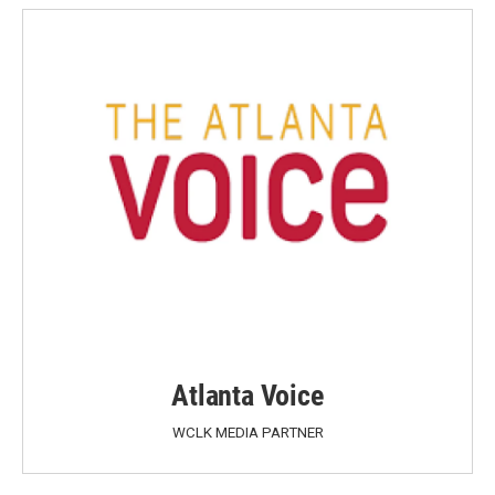
Atlanta Voice
WCLK MEDIA PARTNER