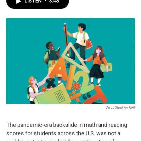
LISTEN
•
3:48
e
t
k
i
b
t
e
l
o
e
d
o
r
I
k
n
Jacob Stead For NPR
The pandemic-era backslide in math and reading
scores for students across the U.S. was not a