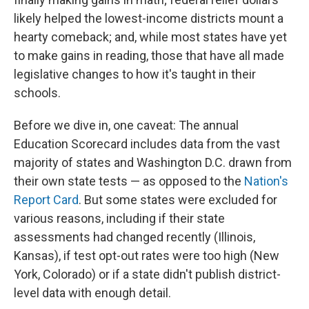
likely helped the lowest-income districts mount a
hearty comeback; and, while most states have yet
to make gains in reading, those that have all made
legislative changes to how it's taught in their
schools.
Before we dive in, one caveat: The annual
Education Scorecard includes data from the vast
majority of states and Washington D.C. drawn from
their own state tests — as opposed to the
Nation's
Report Card
. But some states were excluded for
various reasons, including if their state
assessments had changed recently (Illinois,
Kansas), if test opt-out rates were too high (New
York, Colorado) or if a state didn't publish district-
level data with enough detail.