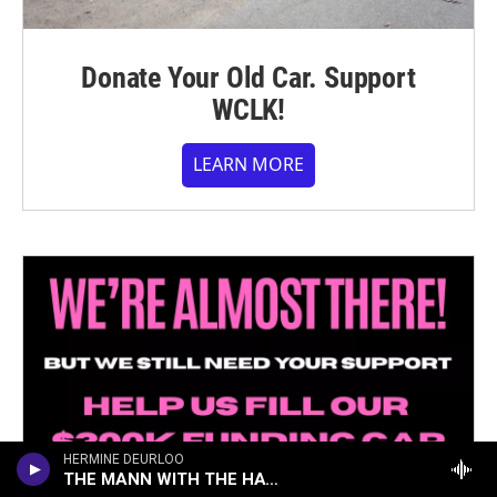
Donate Your Old Car. Support
WCLK!
LEARN MORE
HERMINE DEURLOO
THE MANN WITH THE HAT (ON THE TRAIN)