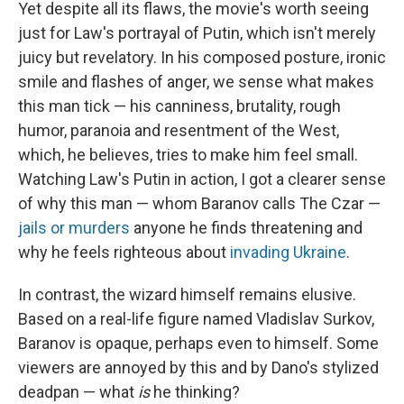
Yet despite all its flaws, the movie's worth seeing
just for Law's portrayal of Putin, which isn't merely
juicy but revelatory. In his composed posture, ironic
smile and flashes of anger, we sense what makes
this man tick — his canniness, brutality, rough
humor, paranoia and resentment of the West,
which, he believes, tries to make him feel small.
Watching Law's Putin in action, I got a clearer sense
of why this man — whom Baranov calls The Czar —
jails or murders
anyone he finds threatening and
why he feels righteous about
invading Ukraine
.
In contrast, the wizard himself remains elusive.
Based on a real-life figure named Vladislav Surkov,
Baranov is opaque, perhaps even to himself. Some
viewers are annoyed by this and by Dano's stylized
deadpan — what
is
he thinking?