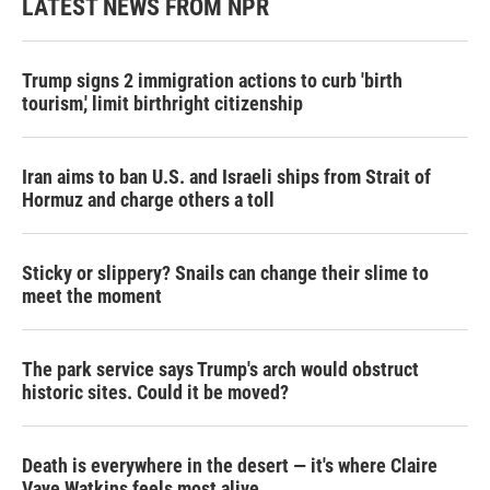
LATEST NEWS FROM NPR
Trump signs 2 immigration actions to curb 'birth
tourism,' limit birthright citizenship
Iran aims to ban U.S. and Israeli ships from Strait of
Hormuz and charge others a toll
Sticky or slippery? Snails can change their slime to
meet the moment
The park service says Trump's arch would obstruct
historic sites. Could it be moved?
Death is everywhere in the desert — it's where Claire
Vaye Watkins feels most alive