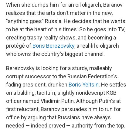
When she dumps him for an oil oligarch, Baranov
realizes that the arts don't matter in the new,
"anything goes" Russia. He decides that he wants
to be at the heart of his times. So he goes into TV,
creating trashy reality shows, and becoming a
protégé of
Boris Berezovsky
, a real-life oligarch
who owns the country's biggest channel.
Berezovsky is looking for a sturdy, malleably
corrupt successor to the Russian Federation's
fading president, drunken
Boris Yeltsin
. He settles
on a balding, taciturn, slightly nondescript KGB
officer named Vladimir Putin. Although Putin's at
first reluctant, Baranov persuades him to run for
office by arguing that Russians have always
needed — indeed craved — authority from the top.