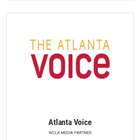
Atlanta Voice
WCLK MEDIA PARTNER