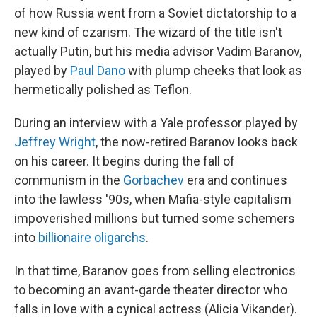
of how Russia went from a Soviet dictatorship to a
new kind of czarism. The wizard of the title isn't
actually Putin, but his media advisor Vadim Baranov,
played by
Paul Dano
with plump cheeks that look as
hermetically polished as Teflon.
During an interview with a Yale professor played by
Jeffrey Wright
, the now-retired Baranov looks back
on his career. It begins during the fall of
communism in the
Gorbachev
era and continues
into the lawless '90s, when Mafia-style capitalism
impoverished millions but turned some schemers
into
billionaire oligarchs
.
In that time, Baranov goes from selling electronics
to becoming an avant-garde theater director who
falls in love with a cynical actress (Alicia Vikander).