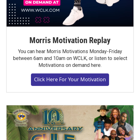
Morris Motivation Replay
You can hear Morris Motivations Monday-Friday
between 6am and 10am on WCLK, or listen to select
Motivations on demand here.
Click Here For Your Motivation