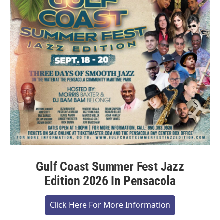
Gulf Coast Summer Fest Jazz
Edition 2026 In Pensacola
Click Here For More Information