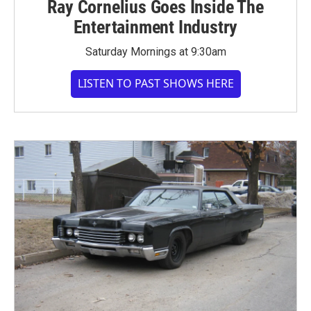
Ray Cornelius Goes Inside The
Entertainment Industry
Saturday Mornings at 9:30am
LISTEN TO PAST SHOWS HERE