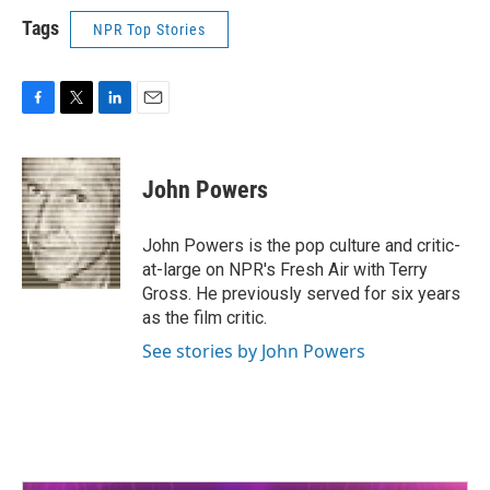
Tags
NPR Top Stories
F
T
L
E
a
w
i
m
c
i
n
a
e
t
k
i
John Powers
b
t
e
l
o
e
d
o
r
I
John Powers is the pop culture and critic-
k
n
at-large on NPR's Fresh Air with Terry
Gross. He previously served for six years
as the film critic.
See stories by John Powers