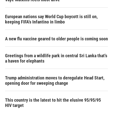
European nations say World Cup boycott is still on,
keeping FIFA's Infantino in limbo
A new flu vaccine geared to older people is coming soon
Greetings from a wildlife park in central Sri Lanka that's
a haven for elephants
Trump administration moves to deregulate Head Start,
opening door for sweeping change
This country is the latest to hit the elusive 95/95/95
HIV target