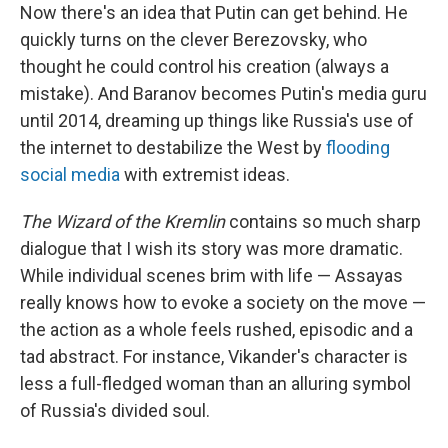
Now there's an idea that Putin can get behind. He
quickly turns on the clever Berezovsky, who
thought he could control his creation (always a
mistake). And Baranov becomes Putin's media guru
until 2014, dreaming up things like Russia's use of
the internet to destabilize the West by
flooding
social media
with extremist ideas.
The Wizard of the Kremlin
contains so much sharp
dialogue that I wish its story was more dramatic.
While individual scenes brim with life — Assayas
really knows how to evoke a society on the move —
the action as a whole feels rushed, episodic and a
tad abstract. For instance, Vikander's character is
less a full-fledged woman than an alluring symbol
of Russia's divided soul.