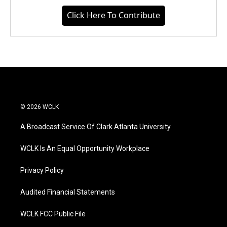
Click Here To Contribute
© 2026 WCLK
A Broadcast Service Of Clark Atlanta University
WCLK Is An Equal Opportunity Workplace
Privacy Policy
Audited Financial Statements
WCLK FCC Public File