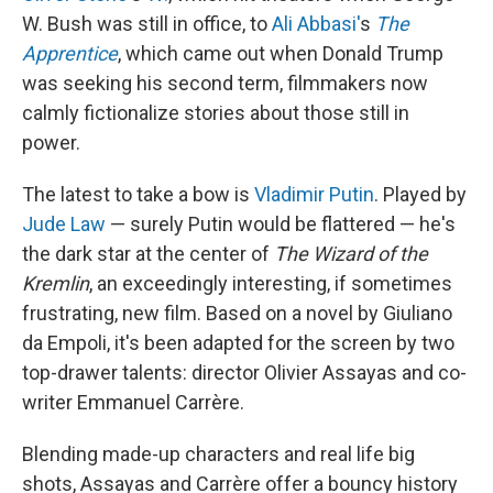
W. Bush was still in office, to
Ali Abbasi'
s
The
Apprentice
, which came out when Donald Trump
was seeking his second term, filmmakers now
calmly fictionalize stories about those still in
power.
The latest to take a bow is
Vladimir Putin
. Played by
Jude Law
— surely Putin would be flattered — he's
the dark star at the center of
The Wizard of the
Kremlin
, an exceedingly interesting, if sometimes
frustrating, new film. Based on a novel by Giuliano
da Empoli, it's been adapted for the screen by two
top-drawer talents: director Olivier Assayas and co-
writer Emmanuel Carrère.
Blending made-up characters and real life big
shots, Assayas and Carrère offer a bouncy history