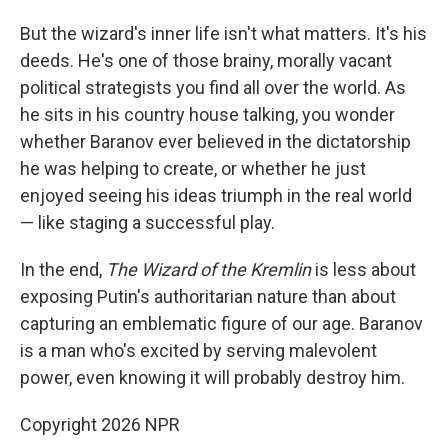
But the wizard's inner life isn't what matters. It's his
deeds. He's one of those brainy, morally vacant
political strategists you find all over the world. As
he sits in his country house talking, you wonder
whether Baranov ever believed in the dictatorship
he was helping to create, or whether he just
enjoyed seeing his ideas triumph in the real world
— like staging a successful play.
In the end,
The Wizard of the Kremlin
is less about
exposing Putin's authoritarian nature than about
capturing an emblematic figure of our age. Baranov
is a man who's excited by serving malevolent
power, even knowing it will probably destroy him.
Copyright 2026 NPR