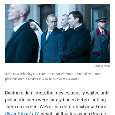
o
e
d
o
r
I
k
n
Curiosa Films
Jude Law, left, plays Russian President Vladimir Putin and Paul Dano
plays his media advisor in
The Wizard of the Kremlin.
Back in olden times, the movies usually waited until
political leaders were safely buried before putting
them on screen. We're less deferential now. From
Oliver Stone
's
W
.
, which hit theaters when George