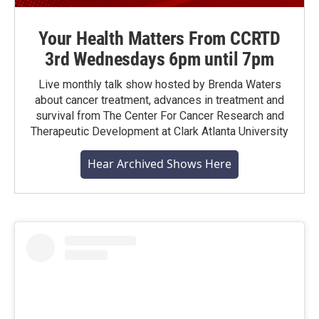
Your Health Matters From CCRTD
3rd Wednesdays 6pm until 7pm
Live monthly talk show hosted by Brenda Waters
about cancer treatment, advances in treatment and
survival from The Center For Cancer Research and
Therapeutic Development at Clark Atlanta University
Hear Archived Shows Here