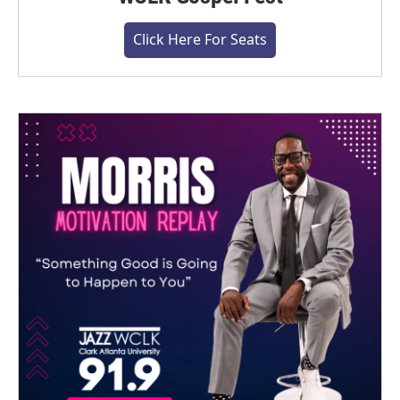
Click Here For Seats