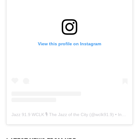
View this profile on Instagram
Jazz 91.9 WCLK 🎙️ The Jazz of the City
(@
wclk91.9
) • Instagram photos and videos