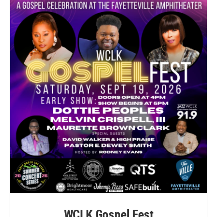
WCLK Gospel Fest