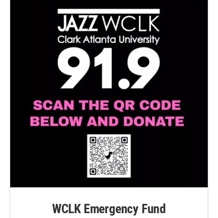
WCLK Emergency Fund