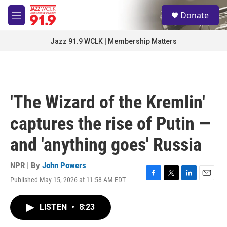
Skip to main content
S
Donate
e
M
a
e
r
n
Jazz 91.9 WCLK | Membership Matters
c
u
h
u
e
r
'The Wizard of the Kremlin'
y
captures the rise of Putin —
and 'anything goes' Russia
NPR | By
John Powers
Published May 15, 2026 at 11:58 AM EDT
F
T
L
E
a
w
i
m
c
i
n
a
LISTEN
•
8:23
e
t
k
i
b
t
e
l