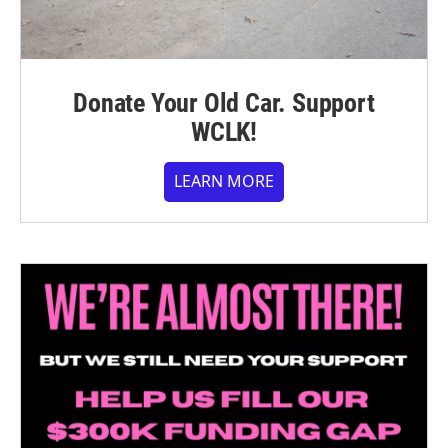
Donate Your Old Car. Support
WCLK!
LEARN MORE