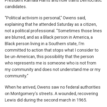
President Kamala Harris and now trains Democratic
candidates.
"Political activism is personal," Owens said,
explaining that he attended Saturday as a citizen,
not a political professional. "Sometimes those lines
are blurred, and as a Black person in America, a
Black person living in a Southern state, I'm
committed to action that stops what I consider to
be un-American, this possibility that the person
who represents me is someone who is not from
my community and does not understand me or my
community."
When he arrived, Owens saw no federal authorities
on Montgomery's streets. A wounded, recovering
Lewis did during the second march in 1965.