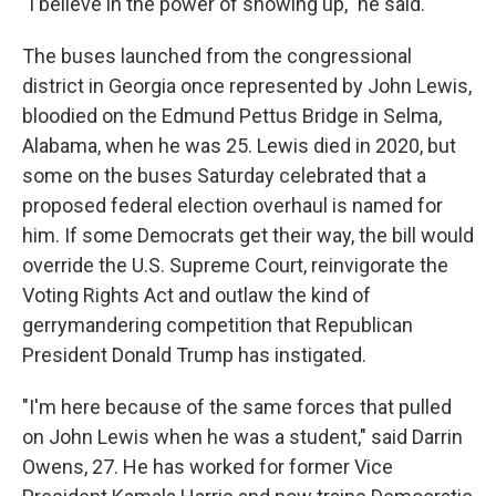
"I believe in the power of showing up," he said.
The buses launched from the congressional
district in Georgia once represented by John Lewis,
bloodied on the Edmund Pettus Bridge in Selma,
Alabama, when he was 25. Lewis died in 2020, but
some on the buses Saturday celebrated that a
proposed federal election overhaul is named for
him. If some Democrats get their way, the bill would
override the U.S. Supreme Court, reinvigorate the
Voting Rights Act and outlaw the kind of
gerrymandering competition that Republican
President Donald Trump has instigated.
"I'm here because of the same forces that pulled
on John Lewis when he was a student," said Darrin
Owens, 27. He has worked for former Vice