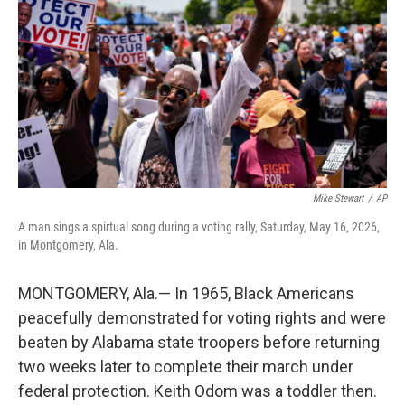
o
e
d
o
r
I
k
n
Mike Stewart
/
AP
A man sings a spirtual song during a voting rally, Saturday, May 16, 2026,
in Montgomery, Ala.
MONTGOMERY, Ala.— In 1965, Black Americans
peacefully demonstrated for voting rights and were
beaten by Alabama state troopers before returning
two weeks later to complete their march under
federal protection. Keith Odom was a toddler then.