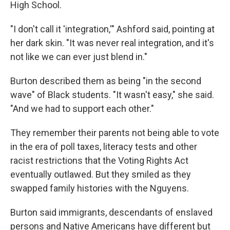
High School.
"I don't call it 'integration,'" Ashford said, pointing at
her dark skin. "It was never real integration, and it's
not like we can ever just blend in."
Burton described them as being "in the second
wave" of Black students. "It wasn't easy," she said.
"And we had to support each other."
They remember their parents not being able to vote
in the era of poll taxes, literacy tests and other
racist restrictions that the Voting Rights Act
eventually outlawed. But they smiled as they
swapped family histories with the Nguyens.
Burton said immigrants, descendants of enslaved
persons and Native Americans have different but