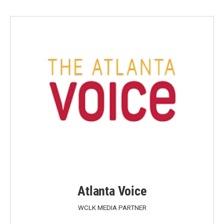
Atlanta Voice
WCLK MEDIA PARTNER