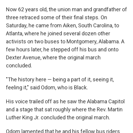
Now 62 years old, the union man and grandfather of
three retraced some of their final steps. On
Saturday, he came from Aiken, South Carolina, to
Atlanta, where he joined several dozen other
activists on two buses to Montgomery, Alabama. A
few hours later, he stepped off his bus and onto
Dexter Avenue, where the original march
concluded.
"The history here — being a part of it, seeing it,
feeling it," said Odom, who is Black.
His voice trailed off as he saw the Alabama Capitol
and a stage that sat roughly where the Rev. Martin
Luther King Jr. concluded the original march.
Odom lamented that he and his fellow bus riders