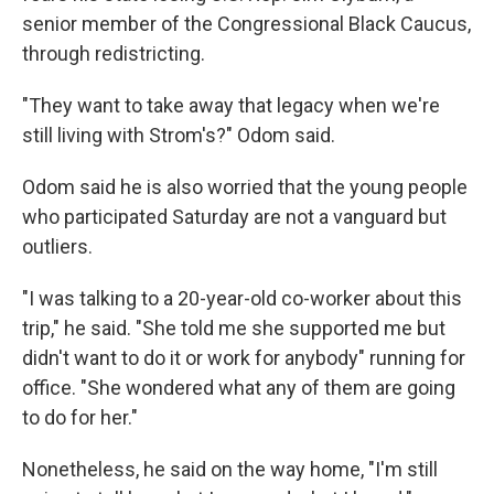
senior member of the Congressional Black Caucus,
through redistricting.
"They want to take away that legacy when we're
still living with Strom's?" Odom said.
Odom said he is also worried that the young people
who participated Saturday are not a vanguard but
outliers.
"I was talking to a 20-year-old co-worker about this
trip," he said. "She told me she supported me but
didn't want to do it or work for anybody" running for
office. "She wondered what any of them are going
to do for her."
Nonetheless, he said on the way home, "I'm still