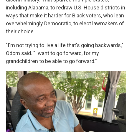
including Alabama, to redraw U.S. House districts in
ways that make it harder for Black voters, who lean
overwhelmingly Democratic, to elect lawmakers of
their choice.
"I'm not trying to live a life that's going backwards,"
Odom said. "I want to go forward, for my
grandchildren to be able to go forward."