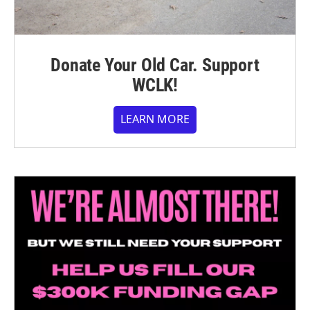
Donate Your Old Car. Support
WCLK!
LEARN MORE