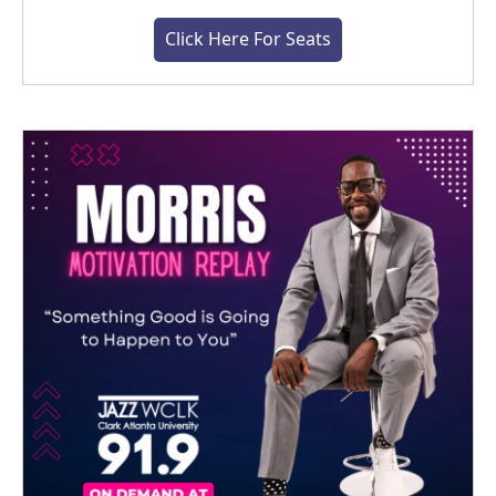
Click Here For Seats