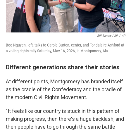
Bill Barrow / AP
/
AP
Bee Nguyen, left, talks to Carole Burton, center, and Tondalaire Ashford at
a voting rights rally Saturday, May 16, 2026, in Montgomery, Ala.
Different generations share their stories
At different points, Montgomery has branded itself
as the cradle of the Confederacy and the cradle of
the modern Civil Rights Movement.
"It feels like our country is stuck in this pattern of
making progress, then there's a huge backlash, and
then people have to go through the same battle