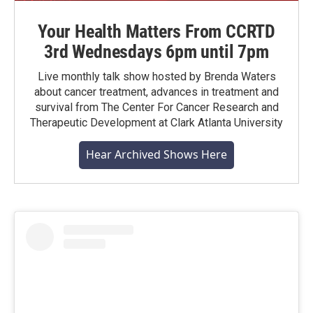
Your Health Matters From CCRTD
3rd Wednesdays 6pm until 7pm
Live monthly talk show hosted by Brenda Waters
about cancer treatment, advances in treatment and
survival from The Center For Cancer Research and
Therapeutic Development at Clark Atlanta University
Hear Archived Shows Here