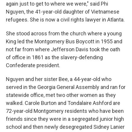
again just to get to where we were," said Phi
Nguyen, the 41-year-old daughter of Vietnamese
refugees. She is now a civil rights lawyer in Atlanta.
She stood across from the church where a young
King led the Montgomery Bus Boycott in 1955 and
not far from where Jefferson Davis took the oath
of office in 1861 as the slavery-defending
Confederate president.
Nguyen and her sister Bee, a 44-year-old who
served in the Georgia General Assembly and ran for
statewide office, met two other women as they
walked. Carole Burton and Tondalaire Ashford are
72-year-old Montgomery residents who have been
friends since they were in a segregated junior high
school and then newly desegregated Sidney Lanier