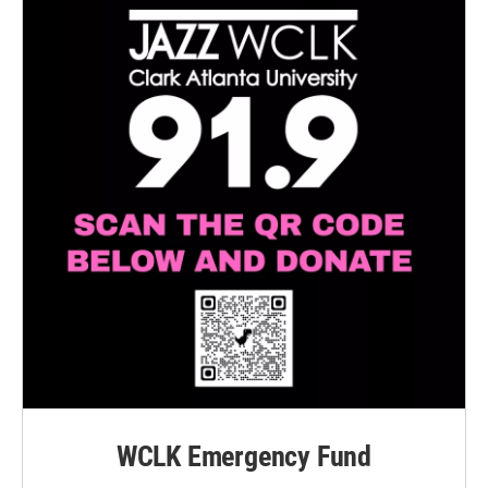
WCLK Emergency Fund