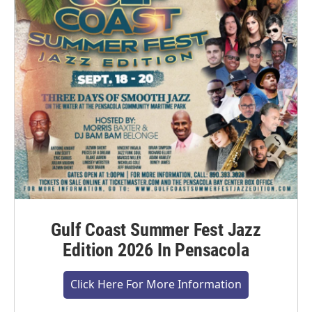
Gulf Coast Summer Fest Jazz
Edition 2026 In Pensacola
Click Here For More Information