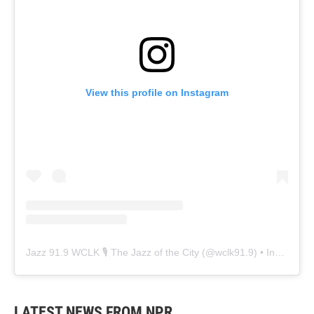
View this profile on Instagram
Jazz 91.9 WCLK 🎙️ The Jazz of the City
(@
wclk91.9
) • Instagram photos and videos
LATEST NEWS FROM NPR