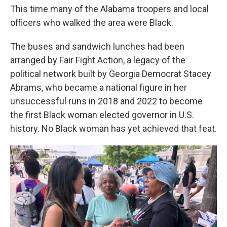
This time many of the Alabama troopers and local
officers who walked the area were Black.
The buses and sandwich lunches had been
arranged by Fair Fight Action, a legacy of the
political network built by Georgia Democrat Stacey
Abrams, who became a national figure in her
unsuccessful runs in 2018 and 2022 to become
the first Black woman elected governor in U.S.
history. No Black woman has yet achieved that feat.