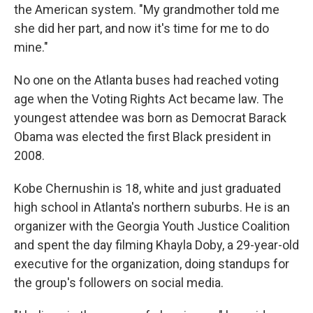
the American system. "My grandmother told me
she did her part, and now it's time for me to do
mine."
No one on the Atlanta buses had reached voting
age when the Voting Rights Act became law. The
youngest attendee was born as Democrat Barack
Obama was elected the first Black president in
2008.
Kobe Chernushin is 18, white and just graduated
high school in Atlanta's northern suburbs. He is an
organizer with the Georgia Youth Justice Coalition
and spent the day filming Khayla Doby, a 29-year-old
executive for the organization, doing standups for
the group's followers on social media.