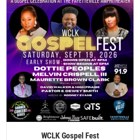
WCLK Gospel Fest