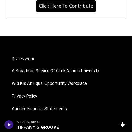
Click Here To Contribute
© 2026 WCLK
A Broadcast Service Of Clark Atlanta University
WCLK Is An Equal Opportunity Workplace
Privacy Policy
Audited Financial Statements
WCLK FCC Public File
MOSES DAVIS
TIFFANY'S GROOVE