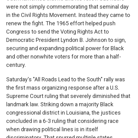
were not simply commemorating that seminal day
in the Civil Rights Movement. Instead they came to
renew the fight. The 1965 effort helped push
Congress to send the Voting Rights Act to
Democratic President Lyndon B. Johnson to sign,
securing and expanding political power for Black
and other nonwhite voters for more than a half-
century.
Saturday's "All Roads Lead to the South" rally was
the first mass organizing response after a U.S.
Supreme Court ruling that severely diminished that
landmark law. Striking down a majority Black
congressional district in Louisiana, the justices
concluded in a 6-3 ruling that considering race
when drawing political lines is in itself
discriminatory. That spurred multiple states,