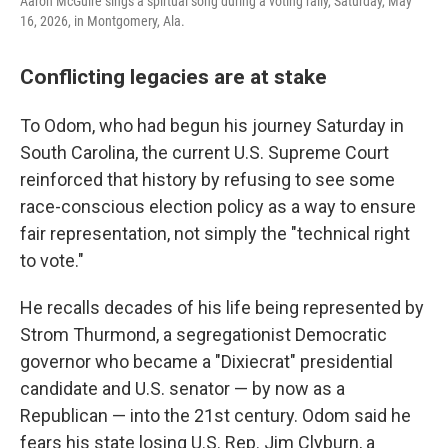
Aaron McGuire sings a spirtual song during a voting rally, Saturday, May
16, 2026, in Montgomery, Ala.
Conflicting legacies are at stake
To Odom, who had begun his journey Saturday in
South Carolina, the current U.S. Supreme Court
reinforced that history by refusing to see some
race-conscious election policy as a way to ensure
fair representation, not simply the "technical right
to vote."
He recalls decades of his life being represented by
Strom Thurmond, a segregationist Democratic
governor who became a "Dixiecrat" presidential
candidate and U.S. senator — by now as a
Republican — into the 21st century. Odom said he
fears his state losing U.S. Rep. Jim Clyburn, a