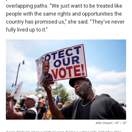
overlapping paths. "We just want to be treated like
people with the same rights and opportunities the
country has promised us," she said. "They've never
fully lived up to it."
Mike Stewart / AP
/
AP