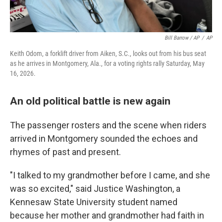
Bill Barrow / AP
/
AP
Keith Odom, a forklift driver from Aiken, S.C., looks out from his bus seat
as he arrives in Montgomery, Ala., for a voting rights rally Saturday, May
16, 2026.
An old political battle is new again
The passenger rosters and the scene when riders
arrived in Montgomery sounded the echoes and
rhymes of past and present.
"I talked to my grandmother before I came, and she
was so excited," said Justice Washington, a
Kennesaw State University student named
because her mother and grandmother had faith in