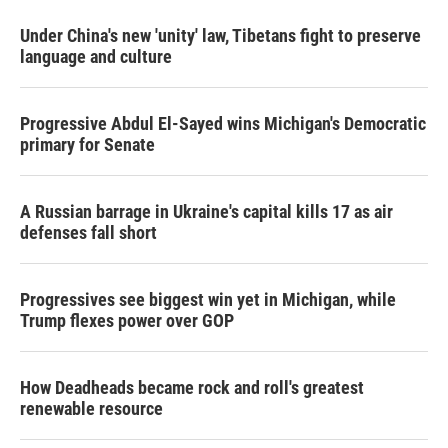
Under China's new 'unity' law, Tibetans fight to preserve
language and culture
Progressive Abdul El-Sayed wins Michigan's Democratic
primary for Senate
A Russian barrage in Ukraine's capital kills 17 as air
defenses fall short
Progressives see biggest win yet in Michigan, while
Trump flexes power over GOP
How Deadheads became rock and roll's greatest
renewable resource