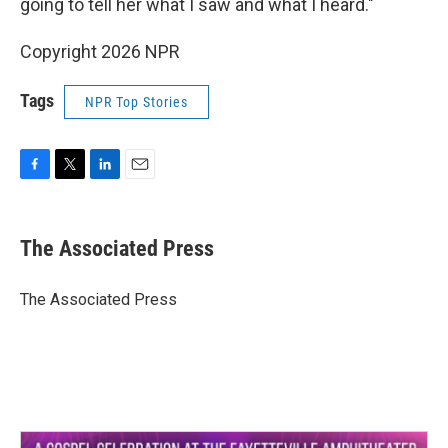
going to tell her what I saw and what I heard."
Copyright 2026 NPR
Tags
NPR Top Stories
F
T
L
E
a
w
i
m
c
i
n
a
e
t
k
i
The Associated Press
b
t
e
l
o
e
d
o
r
I
The Associated Press
k
n