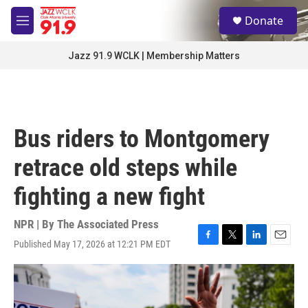
Skip to main content
S
Donate
e
M
a
e
r
n
Jazz 91.9 WCLK | Membership Matters
c
u
h
u
e
r
Bus riders to Montgomery
y
retrace old steps while
fighting a new fight
NPR | By
The Associated Press
Published May 17, 2026 at 12:21 PM EDT
F
T
L
E
a
w
i
m
c
i
n
a
e
t
k
i
b
t
e
l