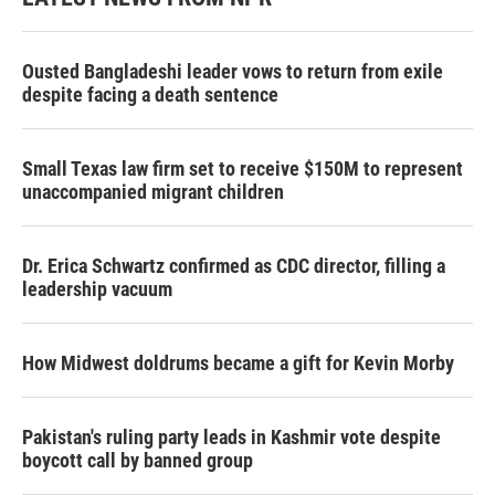
Ousted Bangladeshi leader vows to return from exile
despite facing a death sentence
Small Texas law firm set to receive $150M to represent
unaccompanied migrant children
Dr. Erica Schwartz confirmed as CDC director, filling a
leadership vacuum
How Midwest doldrums became a gift for Kevin Morby
Pakistan's ruling party leads in Kashmir vote despite
boycott call by banned group