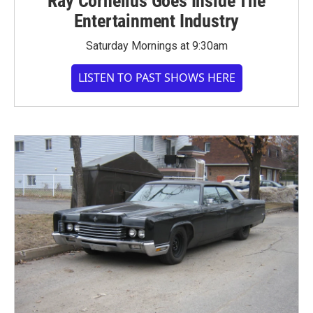
Ray Cornelius Goes Inside The
Entertainment Industry
Saturday Mornings at 9:30am
LISTEN TO PAST SHOWS HERE