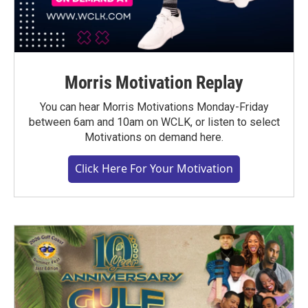
Morris Motivation Replay
You can hear Morris Motivations Monday-Friday
between 6am and 10am on WCLK, or listen to select
Motivations on demand here.
Click Here For Your Motivation