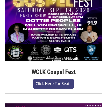
WCLK Gospel Fest
Click Here For Seats