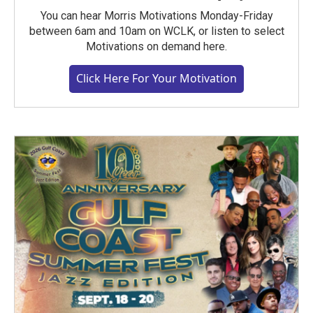
You can hear Morris Motivations Monday-Friday
between 6am and 10am on WCLK, or listen to select
Motivations on demand here.
Click Here For Your Motivation