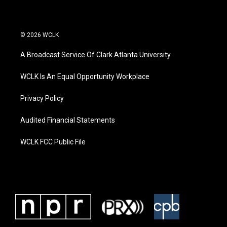
© 2026 WCLK
A Broadcast Service Of Clark Atlanta University
WCLK Is An Equal Opportunity Workplace
Privacy Policy
Audited Financial Statements
WCLK FCC Public File