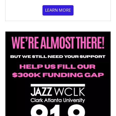
LEARN MORE