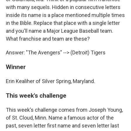
with many sequels. Hidden in consecutive letters
inside its name is a place mentioned multiple times
in the Bible. Replace that place with a single letter
and you'll name a Major League Baseball team.
What franchise and team are these?
Answer: "The Avengers" --> (Detroit) Tigers
Winner
Erin Kealiher of Silver Spring, Maryland.
This week's challenge
This week's challenge comes from Joseph Young,
of St. Cloud, Minn. Name a famous actor of the
past, seven letter first name and seven letter last