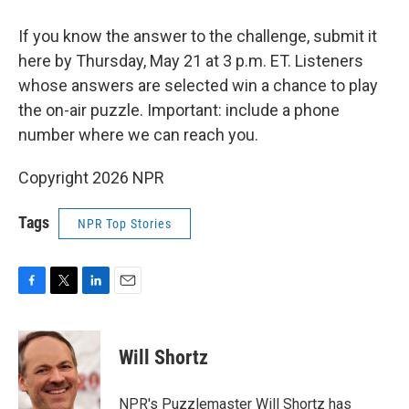
If you know the answer to the challenge, submit it
here by Thursday, May 21 at 3 p.m. ET. Listeners
whose answers are selected win a chance to play
the on-air puzzle. Important: include a phone
number where we can reach you.
Copyright 2026 NPR
Tags
NPR Top Stories
F
T
L
E
a
w
i
m
c
i
n
a
e
t
k
i
Will Shortz
b
t
e
l
o
e
d
o
r
I
NPR's Puzzlemaster Will Shortz has