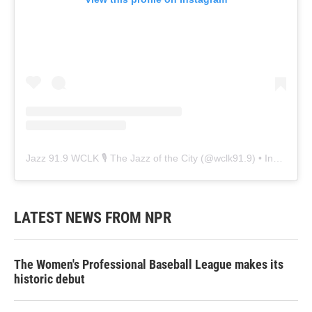
Jazz 91.9 WCLK 🎙️ The Jazz of the City
(@
wclk91.9
) • Instagram photos and videos
LATEST NEWS FROM NPR
The Women's Professional Baseball League makes its
historic debut