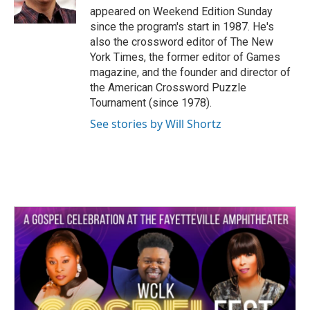
k
n
appeared on Weekend Edition Sunday
since the program's start in 1987. He's
also the crossword editor of The New
York Times, the former editor of Games
magazine, and the founder and director of
the American Crossword Puzzle
Tournament (since 1978).
See stories by Will Shortz