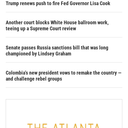
Trump renews push to fire Fed Governor Lisa Cook
Another court blocks White House ballroom work,
teeing up a Supreme Court review
Senate passes Russia sanctions bill that was long
championed by Lindsey Graham
Colombia's new president vows to remake the country —
and challenge rebel groups