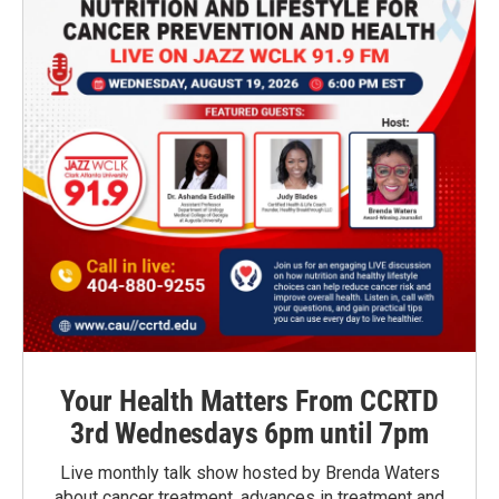
Your Health Matters From CCRTD
3rd Wednesdays 6pm until 7pm
Live monthly talk show hosted by Brenda Waters
about cancer treatment, advances in treatment and