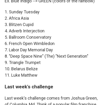
Ex. Blue Indigo --> GREEN (colors of the rainbow)
1. Sunday Tuesday
2. Africa Asia
3. Blitzen Cupid
4. Adverb Interjection
5. Ballroom Conservatory
6. French Open Wimbledon
7. Labor Day Memorial Day
8. "Deep Space Nine" (The) "Next Generation"
9. Triangle Trumpet
10. Belarus Belize
11. Luke Matthew
Last week's challenge
Last week's challenge comes from Joshua Green,
of Columbia, Md. Think of a popular film franchise