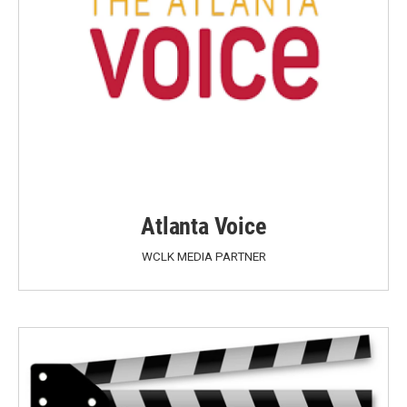
Atlanta Voice
WCLK MEDIA PARTNER