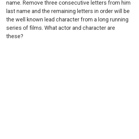
name. Remove three consecutive letters from him
last name and the remaining letters in order will be
the well known lead character from a long running
series of films. What actor and character are
these?