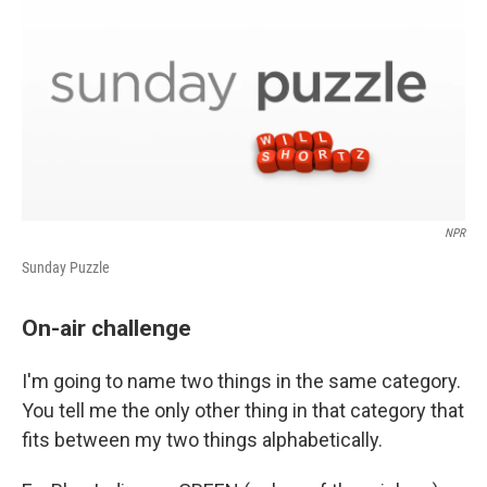
NPR
Sunday Puzzle
On-air challenge
I'm going to name two things in the same category.
You tell me the only other thing in that category that
fits between my two things alphabetically.