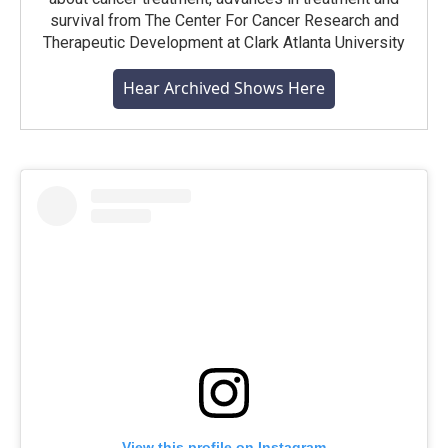
survival from The Center For Cancer Research and
Therapeutic Development at Clark Atlanta University
Hear Archived Shows Here
View this profile on Instagram