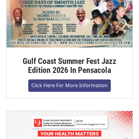
Gulf Coast Summer Fest Jazz
Edition 2026 In Pensacola
Click Here For More Information