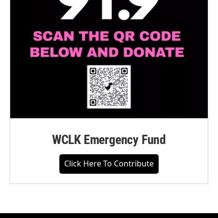
WCLK Emergency Fund
Click Here To Contribute