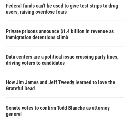
Federal funds can't be used to give test strips to drug
users, raising overdose fears
Private prisons announce $1.4 billion in revenue as
immigration detentions climb
Data centers are a political issue crossing party lines,
driving voters to candidates
How Jim James and Jeff Tweedy learned to love the
Grateful Dead
Senate votes to confirm Todd Blanche as attorney
general