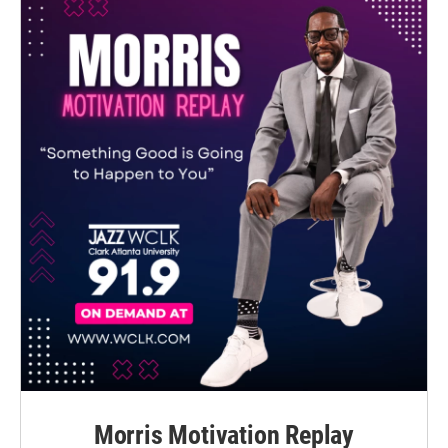
Morris Motivation Replay