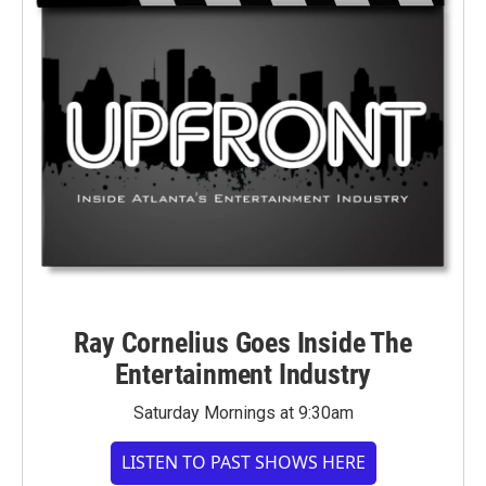
Ray Cornelius Goes Inside The
Entertainment Industry
Saturday Mornings at 9:30am
LISTEN TO PAST SHOWS HERE