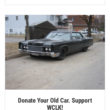
Donate Your Old Car. Support
WCLK!