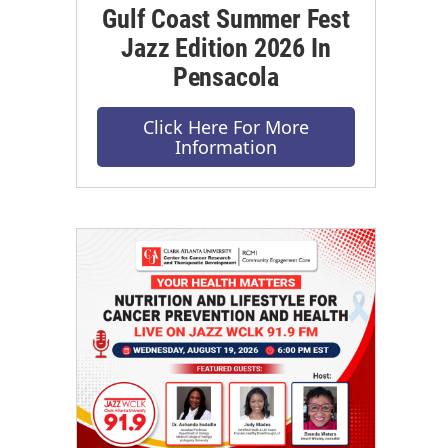
Gulf Coast Summer Fest
Jazz Edition 2026 In
Pensacola
Click Here For More
Information