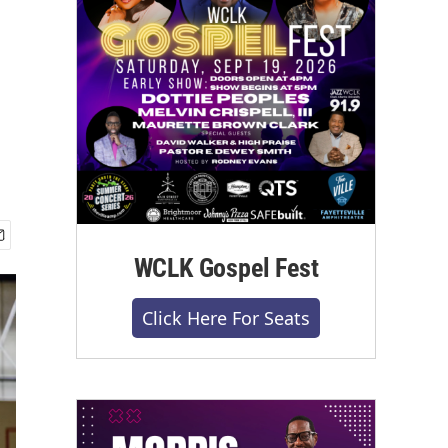
WCLK Gospel Fest
Click Here For Seats