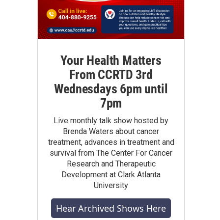
Your Health Matters
From CCRTD 3rd
Wednesdays 6pm until
7pm
Live monthly talk show hosted by
Brenda Waters about cancer
treatment, advances in treatment and
survival from The Center For Cancer
Research and Therapeutic
Development at Clark Atlanta
University
Hear Archived Shows Here