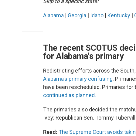
Skip to a specific state:
Alabama
|
Georgia
|
Idaho
|
Kentucky
|
The recent SCOTUS decis
for Alabama's primary
Redistricting efforts across the South
Alabama's primary confusing
. Primarie
have been rescheduled. Primaries for t
continued as planned.
The primaries also decided the matchu
Ivey: Republican Sen. Tommy Tubervill
Read:
The Supreme Court avoids taking