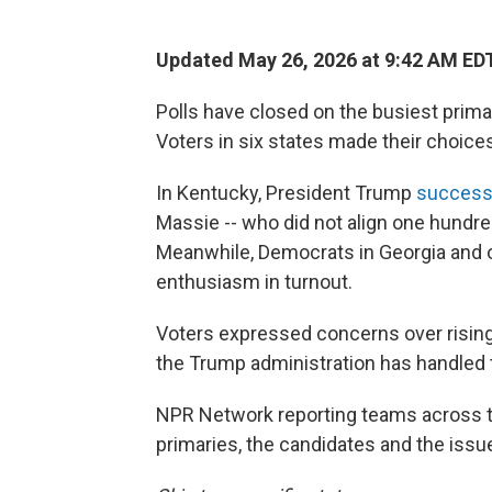
Updated May 26, 2026 at 9:42 AM ED
Polls have closed on the busiest prima
Voters in six states made their choice
In Kentucky, President Trump
successf
Massie -- who did not align one hundre
Meanwhile, Democrats in Georgia and o
enthusiasm in turnout.
Voters expressed concerns over rising g
the Trump administration has handled 
NPR Network reporting teams across t
primaries, the candidates and the issu