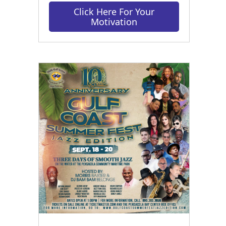
Click Here For Your
Motivation