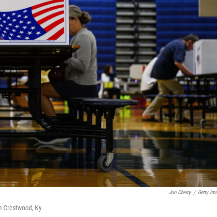
Jon Cherry
/
Getty Im
n Crestwood, Ky.