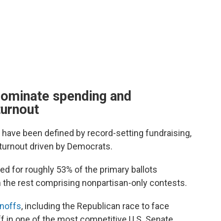
dominate spending and
turnout
 have been defined by record-setting fundraising,
turnout driven by Democrats.
ed for roughly 53% of the primary ballots
 the rest comprising nonpartisan-only contests.
unoffs
, including the Republican race to face
 in one of the most competitive U.S. Senate