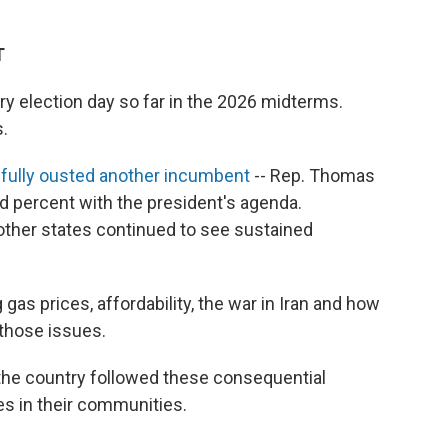
T
ry election day so far in the 2026 midterms.
s.
ully ousted another incumbent
-- Rep. Thomas
d percent with the president's agenda.
ther states continued to see sustained
as prices, affordability, the war in Iran and how
those issues.
he country followed these consequential
es in their communities.