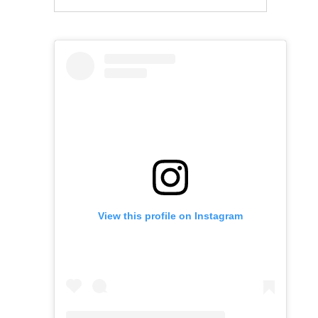
View this profile on Instagram