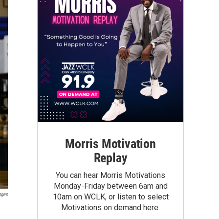
Morris Motivation
Replay
You can hear Morris Motivations
Monday-Friday between 6am and
ages
10am on WCLK, or listen to select
Motivations on demand here.