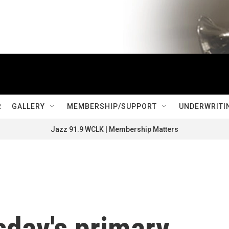
R
GALLERY
MEMBERSHIP/SUPPORT
UNDERWRITI
Jazz 91.9 WCLK | Membership Matters
sday's primary