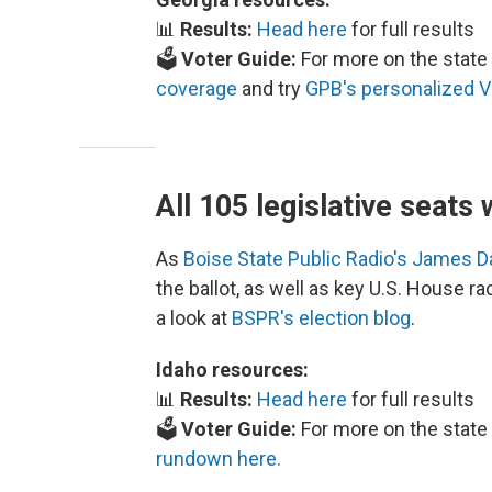
📊
Results:
Head here
for full results
🗳️
Voter Guide:
For more on the state 
coverage
and try
GPB's personalized V
All 105 legislative seats 
As
Boise State Public Radio's James 
the ballot, as well as key U.S. House r
a look at
BSPR's election blog
.
Idaho resources:
📊
Results:
Head here
for full results
🗳️
Voter Guide:
For more on the state 
rundown here.