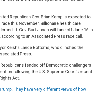
imited Republican Gov. Brian Kemp is expected to
race this November. Billionaire health care
rsed Lt. Gov. Burt Jones will face off June 16 in
, according to an Associated Press race call.
yor Keisha Lance Bottoms, who clinched the
Associated Press.
s, Republicans fended off Democratic challengers
tention following the U.S. Supreme Court's recent
Rights Act.
Trump. They have very different views of how