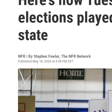
elections playe
state
NPR | By
Stephen Fowler
,
The NPR Network
Published May 18, 2026 at 4:58 PM EDT