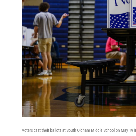
Voters cast their ballots at South Oldham Middle School on May 19 i