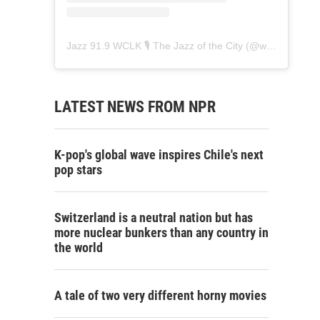
Jazz 91.9 WCLK 🎙️ The Jazz of the City
(@
wclk91.9
) • 
LATEST NEWS FROM NPR
K-pop's global wave inspires Chile's next
pop stars
Switzerland is a neutral nation but has
more nuclear bunkers than any country in
the world
A tale of two very different horny movies