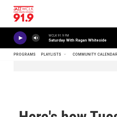
Skip to main content
WCLK 91.9 FM
Saturday With Ragan Whiteside
PROGRAMS
PLAYLISTS
COMMUNITY CALENDA
Here's how Tue