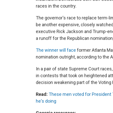
races in the country.
The governor's race to replace term-l
be another expensive, closely watched 
executive Rick Jackson and Trump-endo
a runoff for the Republican nomination
The winner will face
former Atlanta Ma
nomination outright, according to the 
In a pair of state Supreme Court race
in contests that took on heightened at
decision weakening part of the Voting 
Read:
These men voted for President 
he's doing
Georgia resources: