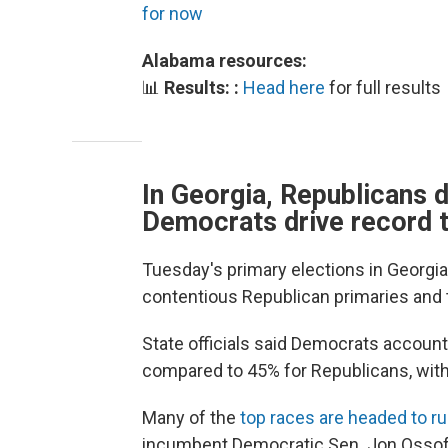
for now
Alabama resources:
📊
Results: :
Head here
for full results
In Georgia, Republicans 
Democrats drive record 
Tuesday's primary elections in Georgia
contentious Republican primaries and 
State officials said Democrats account
compared to 45% for Republicans, with
Many of the
top races are headed to r
incumbent Democratic Sen. Jon Ossoff