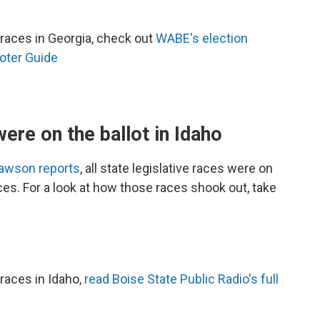
races in Georgia, check out
WABE's election
oter Guide
were on the ballot in Idaho
Dawson reports
, all state legislative races were on
aces. For a look at how those races shook out, take
races in Idaho,
read Boise State Public Radio's full