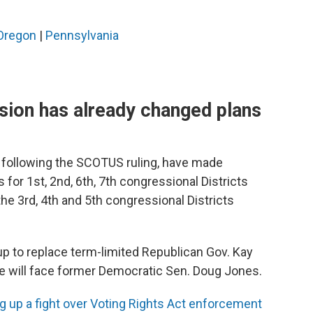
Oregon
|
Pennsylvania
ion has already changed plans
, following the SCOTUS ruling, have made
s for 1st, 2nd, 6th, 7th congressional Districts
he 3rd, 4th and 5th congressional Districts
p to replace term-limited Republican Gov. Kay
e will face former Democratic Sen. Doug Jones.
 up a fight over Voting Rights Act enforcement