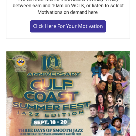
between 6am and 10am on WCLK, or listen to select
Motivations on demand here.
Click Here For Your Motivation