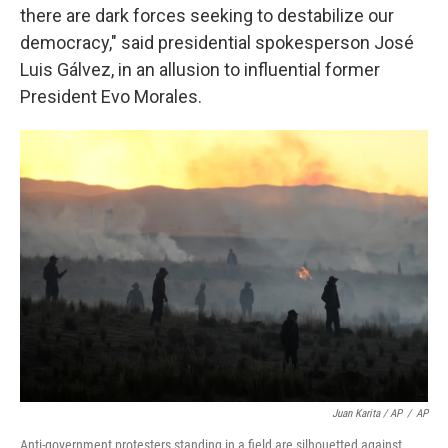
there are dark forces seeking to destabilize our
democracy," said presidential spokesperson José
Luis Gálvez, in an allusion to influential former
President Evo Morales.
Juan Karita / AP
/
AP
Anti-government protesters standing in a field are silhouetted against