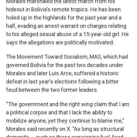
Morales marshaled the latest march from his
hideout in Bolivia's remote tropics. He has been
holed up in the highlands for the past year and a
half, evading an arrest warrant on charges relating
to his alleged sexual abuse of a 15-year-old girl. He
says the allegations are politically motivated.
The Movement Toward Socialism, MAS, which had
governed Bolivia for the past two decades under
Morales and later Luis Arce, suffered a historic
defeat in last year's elections following a bitter
feud between the two former leaders.
"The government and the right wing claim that I am
a political corpse and that I lack the ability to
mobilize anyone, yet they continue to blame me,"
Morales said recently on X. "As long as structural