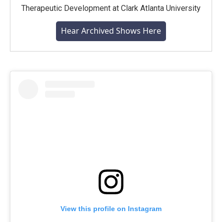
Therapeutic Development at Clark Atlanta University
Hear Archived Shows Here
View this profile on Instagram