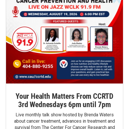
Your Health Matters From CCRTD
3rd Wednesdays 6pm until 7pm
Live monthly talk show hosted by Brenda Waters
about cancer treatment, advances in treatment and
survival from The Center For Cancer Research and