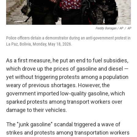
Freddy Barragan / AP
/
AP
Police officers detain a demonstrator during an anti-government protest in
La Paz, Bolivia, Monday, May 18, 2026.
As a first measure, he put an end to fuel subsidies,
which drove up the prices of gasoline and diesel —
yet without triggering protests among a population
weary of previous shortages. However, the
government imported low-quality gasoline, which
sparked protests among transport workers over
damage to their vehicles.
The "junk gasoline" scandal triggered a wave of
strikes and protests among transportation workers