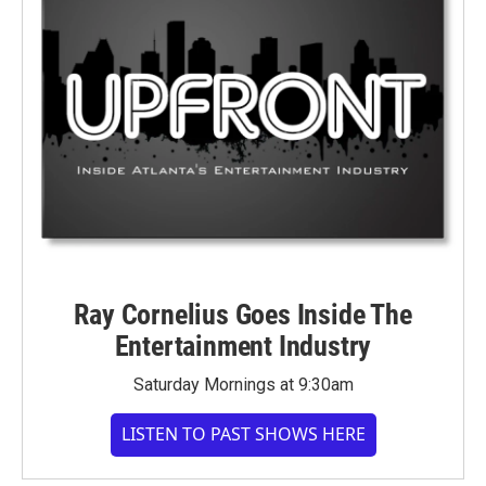
Ray Cornelius Goes Inside The
Entertainment Industry
Saturday Mornings at 9:30am
LISTEN TO PAST SHOWS HERE