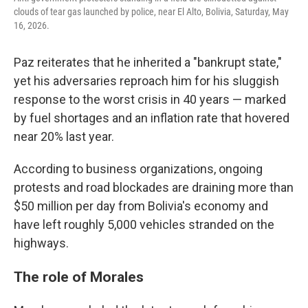
clouds of tear gas launched by police, near El Alto, Bolivia, Saturday, May
16, 2026.
Paz reiterates that he inherited a "bankrupt state,"
yet his adversaries reproach him for his sluggish
response to the worst crisis in 40 years — marked
by fuel shortages and an inflation rate that hovered
near 20% last year.
According to business organizations, ongoing
protests and road blockades are draining more than
$50 million per day from Bolivia's economy and
have left roughly 5,000 vehicles stranded on the
highways.
The role of Morales