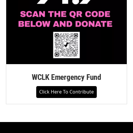
WCLK Emergency Fund
Click Here To Contribute