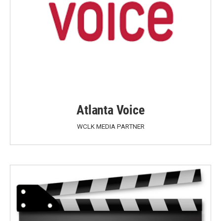
Atlanta Voice
WCLK MEDIA PARTNER