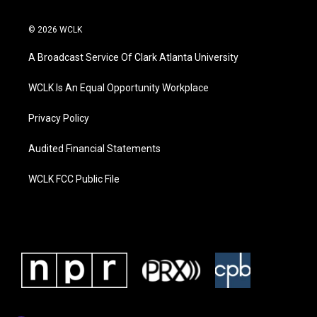
© 2026 WCLK
A Broadcast Service Of Clark Atlanta University
WCLK Is An Equal Opportunity Workplace
Privacy Policy
Audited Financial Statements
WCLK FCC Public File