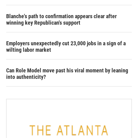
Blanche's path to confirmation appears clear after
winning key Republican's support
Employers unexpectedly cut 23,000 jobs in a sign of a
wilting labor market
Can Role Model move past his viral moment by leaning
into authenticity?