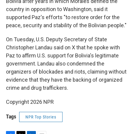
Bolivia after years in which Morales defined the
country in opposition to Washington, said it
supported Paz's efforts "to restore order for the
peace, security and stability of the Bolivian people."
On Tuesday, U.S. Deputy Secretary of State
Christopher Landau said on X that he spoke with
Paz to affirm U.S. support for Bolivia's legitimate
government. Landau also condemned the
organizers of blockades and riots, claiming without
evidence that they have the backing of organized
crime and drug traffickers.
Copyright 2026 NPR
Tags
NPR Top Stories