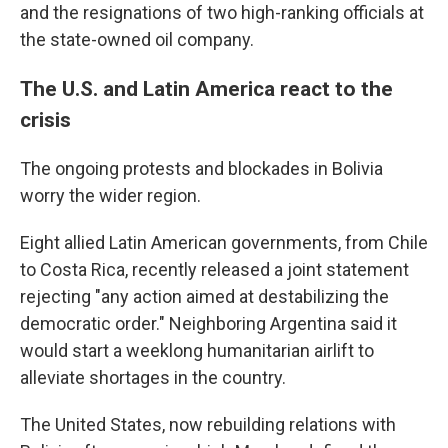
and the resignations of two high-ranking officials at
the state-owned oil company.
The U.S. and Latin America react to the
crisis
The ongoing protests and blockades in Bolivia
worry the wider region.
Eight allied Latin American governments, from Chile
to Costa Rica, recently released a joint statement
rejecting "any action aimed at destabilizing the
democratic order." Neighboring Argentina said it
would start a weeklong humanitarian airlift to
alleviate shortages in the country.
The United States, now rebuilding relations with