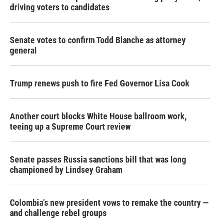
driving voters to candidates
Senate votes to confirm Todd Blanche as attorney
general
Trump renews push to fire Fed Governor Lisa Cook
Another court blocks White House ballroom work,
teeing up a Supreme Court review
Senate passes Russia sanctions bill that was long
championed by Lindsey Graham
Colombia's new president vows to remake the country —
and challenge rebel groups