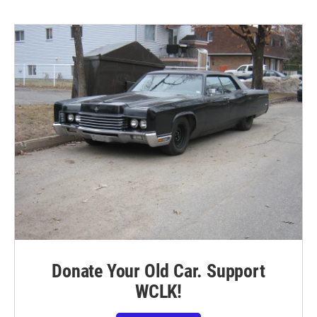
Donate Your Old Car. Support
WCLK!