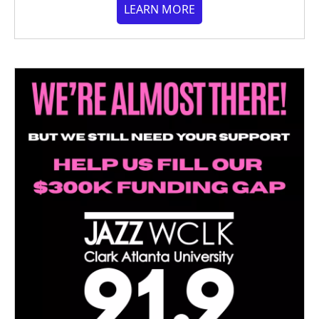
LEARN MORE