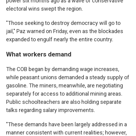
power six months ago as a wave of conservative
electoral wins swept the region.
"Those seeking to destroy democracy will go to
jail," Paz warned on Friday, even as the blockades
expanded to engulf nearly the entire country.
What workers demand
The COB began by demanding wage increases,
while peasant unions demanded a steady supply of
gasoline. The miners, meanwhile, are negotiating
separately for access to additional mining areas.
Public schoolteachers are also holding separate
talks regarding salary improvements.
"These demands have been largely addressed in a
manner consistent with current realities; however,