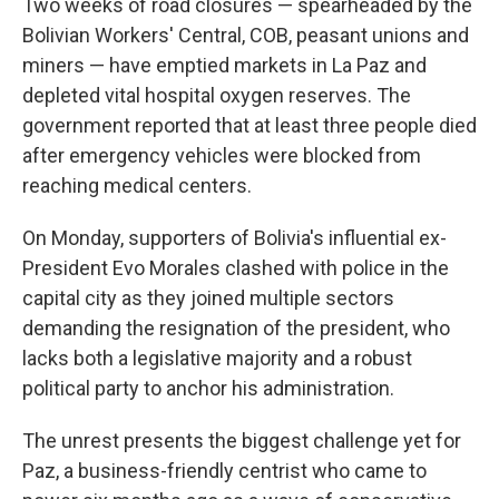
Two weeks of road closures — spearheaded by the
Bolivian Workers' Central, COB, peasant unions and
miners — have emptied markets in La Paz and
depleted vital hospital oxygen reserves. The
government reported that at least three people died
after emergency vehicles were blocked from
reaching medical centers.
On Monday, supporters of Bolivia's influential ex-
President Evo Morales clashed with police in the
capital city as they joined multiple sectors
demanding the resignation of the president, who
lacks both a legislative majority and a robust
political party to anchor his administration.
The unrest presents the biggest challenge yet for
Paz, a business-friendly centrist who came to