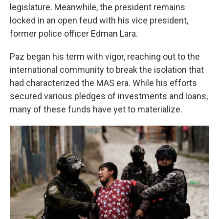
legislature. Meanwhile, the president remains
locked in an open feud with his vice president,
former police officer Edman Lara.
Paz began his term with vigor, reaching out to the
international community to break the isolation that
had characterized the MAS era. While his efforts
secured various pledges of investments and loans,
many of these funds have yet to materialize.