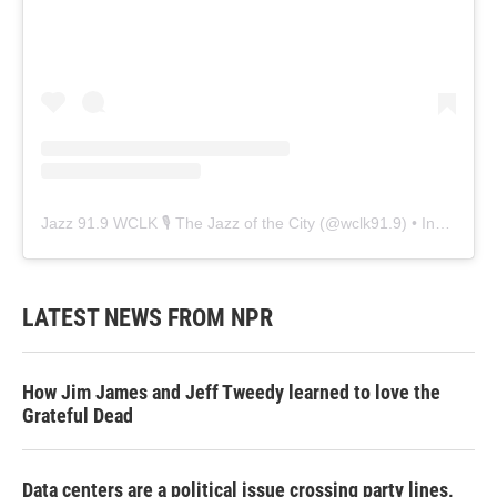
Jazz 91.9 WCLK 🎙️ The Jazz of the City
(@
wclk91.9
) • Instagram photos and videos
LATEST NEWS FROM NPR
How Jim James and Jeff Tweedy learned to love the
Grateful Dead
Data centers are a political issue crossing party lines,