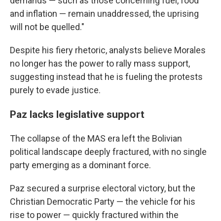
demands — such as those concerning fuel, food
and inflation — remain unaddressed, the uprising
will not be quelled."
Despite his fiery rhetoric, analysts believe Morales
no longer has the power to rally mass support,
suggesting instead that he is fueling the protests
purely to evade justice.
Paz lacks legislative support
The collapse of the MAS era left the Bolivian
political landscape deeply fractured, with no single
party emerging as a dominant force.
Paz secured a surprise electoral victory, but the
Christian Democratic Party — the vehicle for his
rise to power — quickly fractured within the