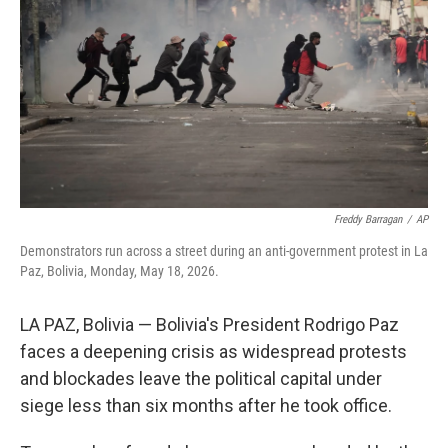
o
e
d
o
r
I
k
n
Freddy Barragan
/
AP
Demonstrators run across a street during an anti-government protest in La
Paz, Bolivia, Monday, May 18, 2026.
LA PAZ, Bolivia — Bolivia's President Rodrigo Paz
faces a deepening crisis as widespread protests
and blockades leave the political capital under
siege less than six months after he took office.