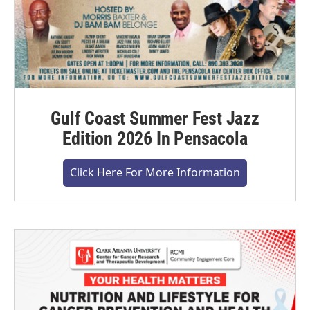
Gulf Coast Summer Fest Jazz
Edition 2026 In Pensacola
Click Here For More Information