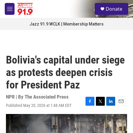
Skip to main content
S
Donate
e
M
a
e
r
n
Jazz 91.9 WCLK | Membership Matters
c
u
h
u
e
r
Bolivia's capital under siege
y
as protests deepen crisis
for President Paz
NPR | By
The Associated Press
Published May 20, 2026 at 1:48 AM EDT
F
T
L
E
a
w
i
m
c
i
n
a
e
t
k
i
b
t
e
l