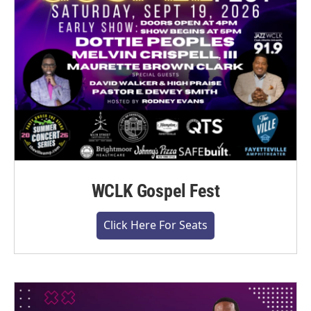
WCLK Gospel Fest
Click Here For Seats