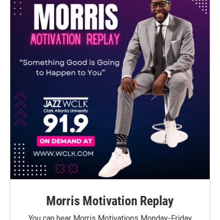
Morris Motivation Replay
You can hear Morris Motivations Monday-Friday