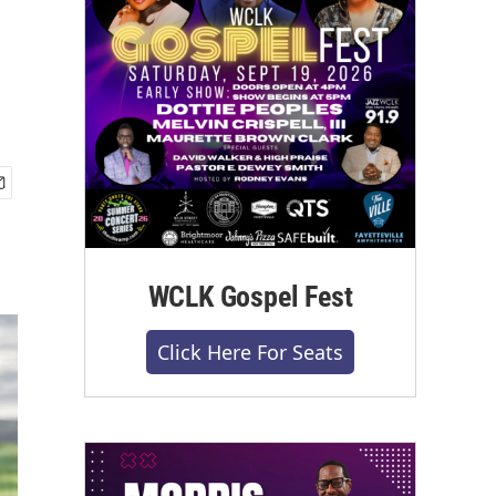
WCLK Gospel Fest
Click Here For Seats