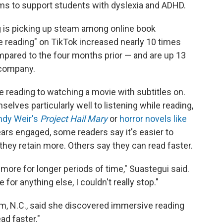
oms to support students with dyslexia and ADHD.
g is picking up steam among online book
 reading" on TikTok increased nearly 10 times
pared to the four months prior — and are up 13
 company.
reading to watching a movie with subtitles on.
lves particularly well to listening while reading,
ndy Weir's
Project Hail Mary
or
horror novels like
ears engaged, some readers say it's easier to
they retain more. Others say they can read faster.
in more for longer periods of time," Suastegui said.
for anything else, I couldn't really stop."
am, N.C., said she discovered immersive reading
ad faster."