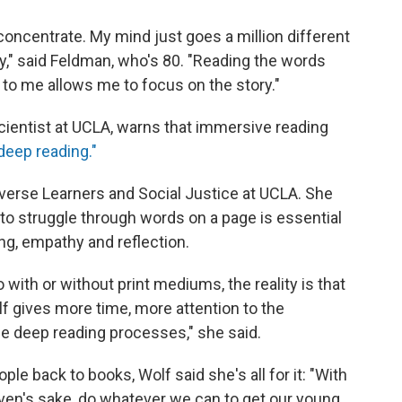
 concentrate. My mind just goes a million different
ory," said Feldman, who's 80. "Reading the words
 to me allows me to focus on the story."
cientist at UCLA, warns that immersive reading
deep reading."
Diverse Learners and Social Justice at UCLA. She
 to struggle through words on a page is essential
king, empathy and reflection.
o with or without print mediums, the reality is that
lf gives more time, more attention to the
 deep reading processes," she said.
ple back to books, Wolf said she's all for it: "With
eaven's sake, do whatever we can to get our young