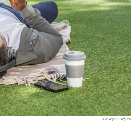
Juan Algar
/
Getty Im