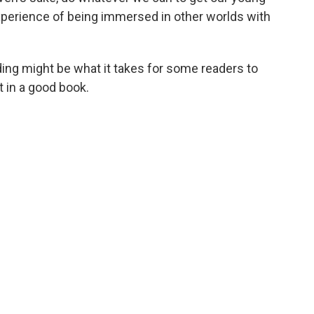
s experience of being immersed in other worlds with
ding might be what it takes for some readers to
t in a good book.