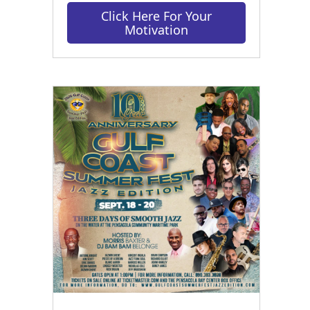
Click Here For Your
Motivation