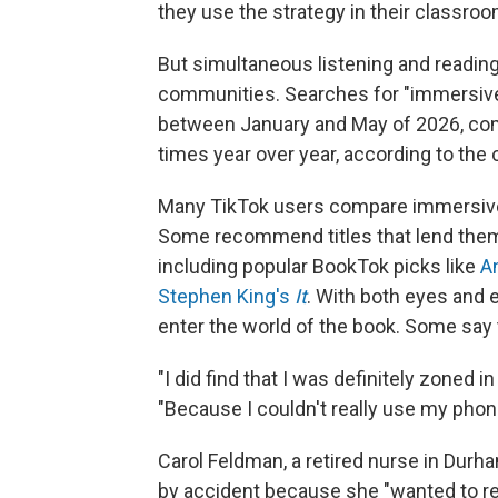
they use the strategy in their classro
But simultaneous listening and readin
communities. Searches for "immersive
between January and May of 2026, com
times year over year, according to the
Many TikTok users compare immersive 
Some recommend titles that lend themse
including popular BookTok picks like
A
Stephen King's
It
. With both eyes and 
enter the world of the book. Some say 
"I did find that I was definitely zoned 
"Because I couldn't really use my phone 
Carol Feldman, a retired nurse in Durh
by accident because she "wanted to re