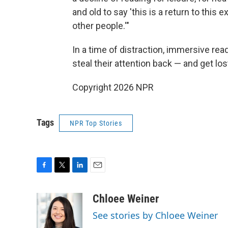
and old to say 'this is a return to thi
other people.'"
In a time of distraction, immersive rea
steal their attention back — and get los
Copyright 2026 NPR
Tags
NPR Top Stories
F
T
L
E
a
w
i
m
c
i
n
a
Chloee Weiner
e
t
k
i
See stories by Chloee Weiner
b
t
e
l