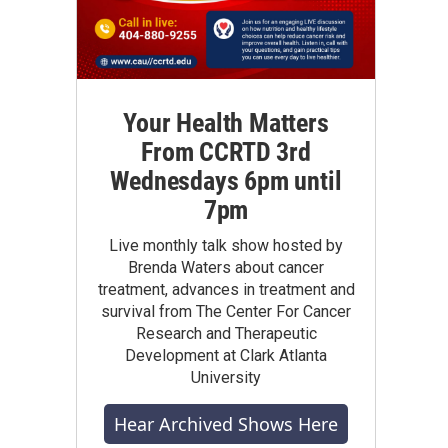
Your Health Matters
From CCRTD 3rd
Wednesdays 6pm until
7pm
Live monthly talk show hosted by
Brenda Waters about cancer
treatment, advances in treatment and
survival from The Center For Cancer
Research and Therapeutic
Development at Clark Atlanta
University
Hear Archived Shows Here