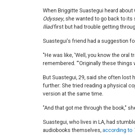
When Briggitte Suastegui heard about 
Odyssey
, she wanted to go back to its
Iliad
first but had trouble getting throug
Suastegui's friend had a suggestion fo
"He was like, 'Well, you know the oral t
remembered. "'Originally these things
But Suastegui, 29, said she often lost h
further: She tried reading a physical c
version at the same time.
"And that got me through the book," she
Suastegui, who lives in LA, had stumbl
audiobooks themselves,
according to