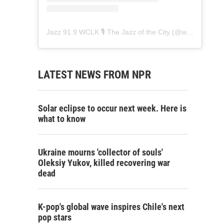
Jazz 91.9 WCLK 🎙️ The Jazz of the City
(@
wclk91.9
) • 
LATEST NEWS FROM NPR
Solar eclipse to occur next week. Here is
what to know
Ukraine mourns 'collector of souls'
Oleksiy Yukov, killed recovering war
dead
K-pop's global wave inspires Chile's next
pop stars