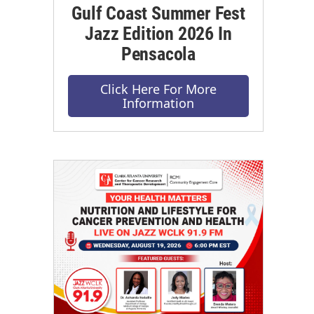
Gulf Coast Summer Fest
Jazz Edition 2026 In
Pensacola
Click Here For More
Information