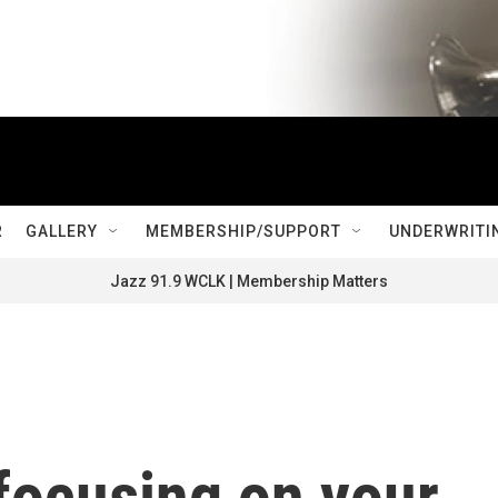
R
GALLERY
MEMBERSHIP/SUPPORT
UNDERWRITI
Jazz 91.9 WCLK | Membership Matters
focusing on your