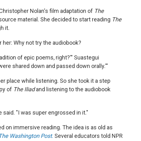
Christopher Nolan's film adaptation of
The
 source material. She decided to start reading
The
h it.
r her: Why not try the audiobook?
radition of epic poems, right?'" Suastegui
 were shared down and passed down orally.'"
er place while listening. So she took it a step
opy of
The Iliad
and listening to the audiobook
 said. "I was super engrossed in it."
ed on immersive reading. The idea is as old as
The
Washington Post
.
Several educators told NPR