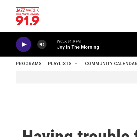
Skip to main content
WCLK 91.9 FM
Joy In The Morning
PROGRAMS
PLAYLISTS
COMMUNITY CALENDA
Having trouble 