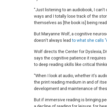
"Just listening to an audiobook, I can't
ways and I totally lose track of the st
themselves as [the book is] being read
But Maryanne Wolf, a cognitive neuros
doesn't always lead
to what she calls "
Wolf directs the Center for Dyslexia, 
says the cognitive patience it requires
to deep reading skills like critical thin
"When I look at audio, whether it's audi
the print reading medium in and of itse
development and maintenance of these
But if immersive reading is bringing peo
a decline of reading for leisure, for h