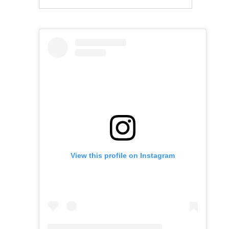
View this profile on Instagram