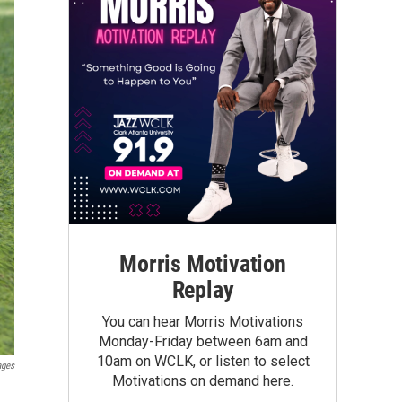
Morris Motivation
Replay
You can hear Morris Motivations
Monday-Friday between 6am and
10am on WCLK, or listen to select
ages
Motivations on demand here.