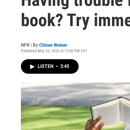
book? Try imme
NPR | By
Chloee Weiner
Published May 20, 2026 at 12:00 PM EDT
LISTEN
•
3:45